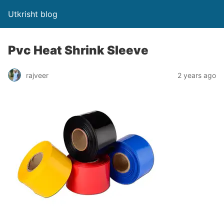
Utkrisht blog
Pvc Heat Shrink Sleeve
rajveer
2 years ago