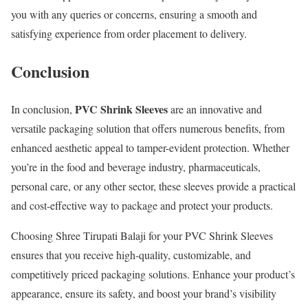
you with any queries or concerns, ensuring a smooth and
satisfying experience from order placement to delivery.
Conclusion
PVC Shrink Sleeves
In conclusion,
are an innovative and
versatile packaging solution that offers numerous benefits, from
enhanced aesthetic appeal to tamper-evident protection. Whether
you’re in the food and beverage industry, pharmaceuticals,
personal care, or any other sector, these sleeves provide a practical
and cost-effective way to package and protect your products.
Choosing Shree Tirupati Balaji for your PVC Shrink Sleeves
ensures that you receive high-quality, customizable, and
competitively priced packaging solutions. Enhance your product’s
appearance, ensure its safety, and boost your brand’s visibility