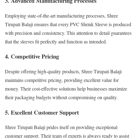
3. Advanced Manufacturing Processes
Employing state-of-the-art manufacturing processes, Shree
Tirupati Balaji ensures that every PVC Shrink Sleeve is produced
with precision and consistency. This attention to detail guarantees
that the sleeves fit perfectly and function as intended.
4. Competitive Pricing
Despite offering high-quality products, Shree Tirupati Balaji
maintains competitive pricing, providing excellent value for
money. Their cost-effective solutions help businesses maximize
their packaging budgets without compromising on quality.
5. Excellent Customer Support
Shree Tirupati Balaji prides itself on providing exceptional
customer support. Their team of experts is always ready to assist