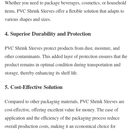
Whether you need to package beverages, cosmetics, or household
items, PVC Shrink Sleeves offer a flexible solution that adapts to
various shapes and sizes.
4. Superior Durability and Protection
PVC Shrink Sleeves protect products from dust, moisture, and
other contaminants. This added layer of protection ensures that the
product remains in optimal condition during transportation and
storage, thereby enhancing its shelf life.
5. Cost-Effective Solution
Compared to other packaging materials, PVC Shrink Sleeves are
cost-effective, offering excellent value for money. The ease of
application and the efficiency of the packaging process reduce
overall production costs, making it an economical choice for