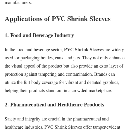
manufacturers.
Applications of PVC Shrink Sleeves
1. Food and Beverage Industry
PVC Shrink Sleeves
In the food and beverage sector,
are widely
used for packaging bottles, cans, and jars. They not only enhance
the visual appeal of the product but also provide an extra layer of
protection against tampering and contamination. Brands can
utilize the full-body coverage for vibrant and detailed graphics,
helping their products stand out in a crowded marketplace.
2. Pharmaceutical and Healthcare Products
Safety and integrity are crucial in the pharmaceutical and
healthcare industries. PVC Shrink Sleeves offer tamper-evident