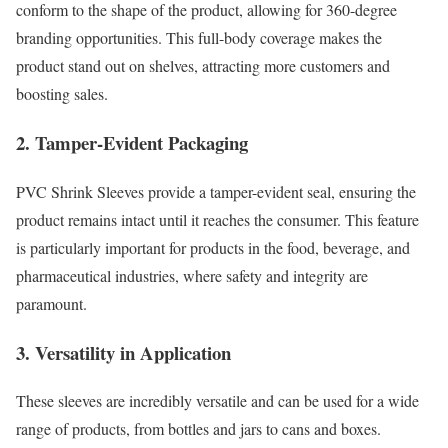
conform to the shape of the product, allowing for 360-degree
branding opportunities. This full-body coverage makes the
product stand out on shelves, attracting more customers and
boosting sales.
2. Tamper-Evident Packaging
PVC Shrink Sleeves provide a tamper-evident seal, ensuring the
product remains intact until it reaches the consumer. This feature
is particularly important for products in the food, beverage, and
pharmaceutical industries, where safety and integrity are
paramount.
3. Versatility in Application
These sleeves are incredibly versatile and can be used for a wide
range of products, from bottles and jars to cans and boxes.