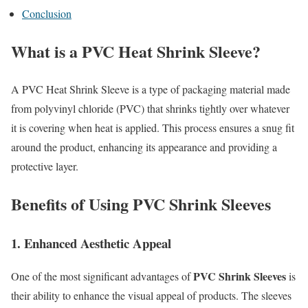
Conclusion
What is a PVC Heat Shrink Sleeve?
A PVC Heat Shrink Sleeve is a type of packaging material made
from polyvinyl chloride (PVC) that shrinks tightly over whatever
it is covering when heat is applied. This process ensures a snug fit
around the product, enhancing its appearance and providing a
protective layer.
Benefits of Using PVC Shrink Sleeves
1. Enhanced Aesthetic Appeal
PVC Shrink Sleeves
One of the most significant advantages of
is
their ability to enhance the visual appeal of products. The sleeves