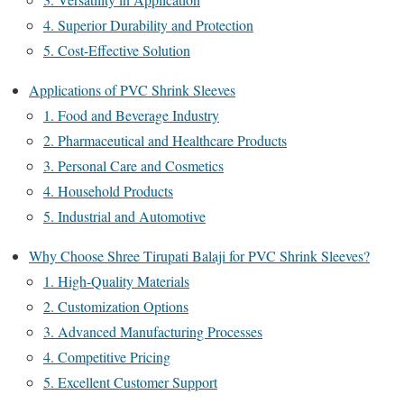
4. Superior Durability and Protection
5. Cost-Effective Solution
Applications of PVC Shrink Sleeves
1. Food and Beverage Industry
2. Pharmaceutical and Healthcare Products
3. Personal Care and Cosmetics
4. Household Products
5. Industrial and Automotive
Why Choose Shree Tirupati Balaji for PVC Shrink Sleeves?
1. High-Quality Materials
2. Customization Options
3. Advanced Manufacturing Processes
4. Competitive Pricing
5. Excellent Customer Support