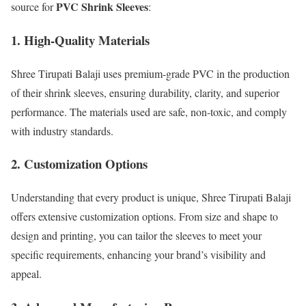
PVC Shrink Sleeves
source for
:
1. High-Quality Materials
Shree Tirupati Balaji uses premium-grade PVC in the production
of their shrink sleeves, ensuring durability, clarity, and superior
performance. The materials used are safe, non-toxic, and comply
with industry standards.
2. Customization Options
Understanding that every product is unique, Shree Tirupati Balaji
offers extensive customization options. From size and shape to
design and printing, you can tailor the sleeves to meet your
specific requirements, enhancing your brand’s visibility and
appeal.