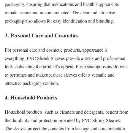
packaging, ensuring that medications and health supplements
remain secure and uncontaminated. The clear and attractive
packaging also allows for easy identification and branding.
3. Personal Care and Cosmetics
For personal care and cosmetic products, appearance is
everything. PVC Shrink Sleeves provide a sleek and professional
look, enhancing the product’s appeal. From shampoos and lotions
to perfumes and makeup, these sleeves offer a versatile and
attractive packaging solution.
4. Household Products
Household products, such as cleaners and detergents, benefit from
the durability and protection provided by PVC Shrink Sleeves.
The sleeves protect the contents from leakage and contamination,