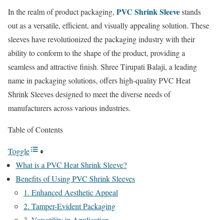
PVC Shrink Sleeve
In the realm of product packaging,
stands
out as a versatile, efficient, and visually appealing solution. These
sleeves have revolutionized the packaging industry with their
ability to conform to the shape of the product, providing a
seamless and attractive finish. Shree Tirupati Balaji, a leading
name in packaging solutions, offers high-quality PVC Heat
Shrink Sleeves designed to meet the diverse needs of
manufacturers across various industries.
Table of Contents
Toggle
What is a PVC Heat Shrink Sleeve?
Benefits of Using PVC Shrink Sleeves
1. Enhanced Aesthetic Appeal
2. Tamper-Evident Packaging
3. Versatility in Application