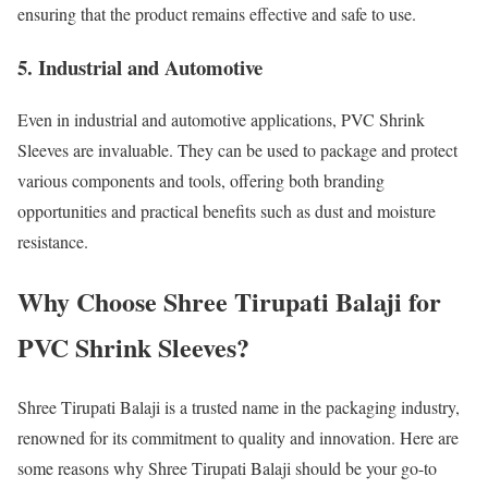
ensuring that the product remains effective and safe to use.
5. Industrial and Automotive
Even in industrial and automotive applications, PVC Shrink
Sleeves are invaluable. They can be used to package and protect
various components and tools, offering both branding
opportunities and practical benefits such as dust and moisture
resistance.
Why Choose Shree Tirupati Balaji for
PVC Shrink Sleeves?
Shree Tirupati Balaji is a trusted name in the packaging industry,
renowned for its commitment to quality and innovation. Here are
some reasons why Shree Tirupati Balaji should be your go-to