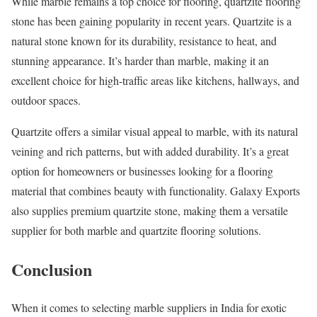
While marble remains a top choice for flooring, quartzite flooring
stone has been gaining popularity in recent years. Quartzite is a
natural stone known for its durability, resistance to heat, and
stunning appearance. It’s harder than marble, making it an
excellent choice for high-traffic areas like kitchens, hallways, and
outdoor spaces.
Quartzite offers a similar visual appeal to marble, with its natural
veining and rich patterns, but with added durability. It’s a great
option for homeowners or businesses looking for a flooring
material that combines beauty with functionality. Galaxy Exports
also supplies premium quartzite stone, making them a versatile
supplier for both marble and quartzite flooring solutions.
Conclusion
When it comes to selecting marble suppliers in India for exotic