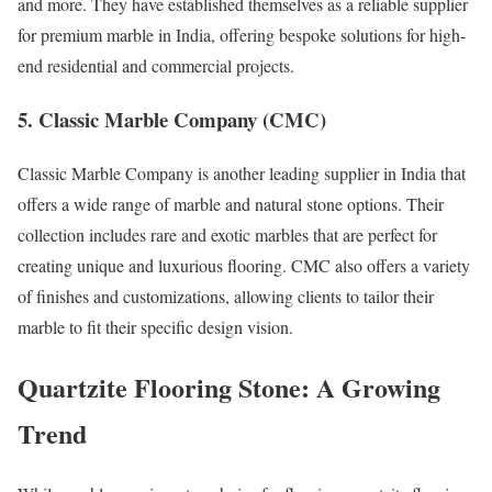
and more. They have established themselves as a reliable supplier
for premium marble in India, offering bespoke solutions for high-
end residential and commercial projects.
5. Classic Marble Company (CMC)
Classic Marble Company is another leading supplier in India that
offers a wide range of marble and natural stone options. Their
collection includes rare and exotic marbles that are perfect for
creating unique and luxurious flooring. CMC also offers a variety
of finishes and customizations, allowing clients to tailor their
marble to fit their specific design vision.
Quartzite Flooring Stone: A Growing
Trend