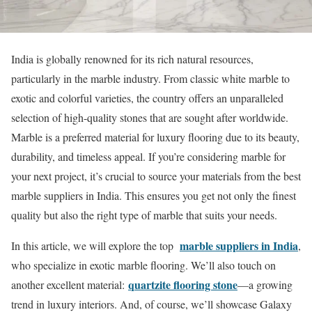
India is globally renowned for its rich natural resources,
particularly in the marble industry. From classic white marble to
exotic and colorful varieties, the country offers an unparalleled
selection of high-quality stones that are sought after worldwide.
Marble is a preferred material for luxury flooring due to its beauty,
durability, and timeless appeal. If you’re considering marble for
your next project, it’s crucial to source your materials from the best
marble suppliers in India. This ensures you get not only the finest
quality but also the right type of marble that suits your needs.
marble suppliers in India
In this article, we will explore the top
,
who specialize in exotic marble flooring. We’ll also touch on
quartzite flooring stone
another excellent material:
—a growing
trend in luxury interiors. And, of course, we’ll showcase Galaxy