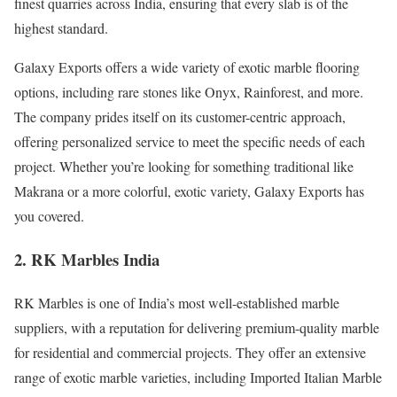
finest quarries across India, ensuring that every slab is of the
highest standard.
Galaxy Exports offers a wide variety of exotic marble flooring
options, including rare stones like Onyx, Rainforest, and more.
The company prides itself on its customer-centric approach,
offering personalized service to meet the specific needs of each
project. Whether you’re looking for something traditional like
Makrana or a more colorful, exotic variety, Galaxy Exports has
you covered.
2. RK Marbles India
RK Marbles is one of India’s most well-established marble
suppliers, with a reputation for delivering premium-quality marble
for residential and commercial projects. They offer an extensive
range of exotic marble varieties, including Imported Italian Marble