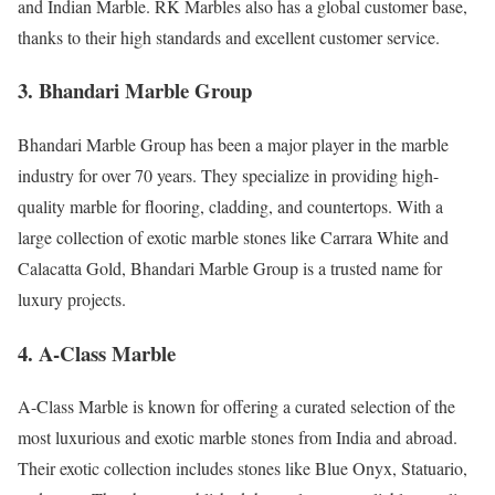
and Indian Marble. RK Marbles also has a global customer base,
thanks to their high standards and excellent customer service.
3. Bhandari Marble Group
Bhandari Marble Group has been a major player in the marble
industry for over 70 years. They specialize in providing high-
quality marble for flooring, cladding, and countertops. With a
large collection of exotic marble stones like Carrara White and
Calacatta Gold, Bhandari Marble Group is a trusted name for
luxury projects.
4. A-Class Marble
A-Class Marble is known for offering a curated selection of the
most luxurious and exotic marble stones from India and abroad.
Their exotic collection includes stones like Blue Onyx, Statuario,