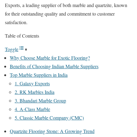
Exports, a leading supplier of both marble and quartzite, known
for their outstanding quality and commitment to customer
satisfaction.
Table of Contents
Toggle
Why Choose Marble for Exotic Flooring?
Benefits of Choosing Indian Marble Suppliers
Top Marble Suppliers in India
1. Galaxy Exports
2. RK Marbles India
3. Bhandari Marble Group
4. A-Class Marble
5. Classic Marble Company (CMC)
Quartzite Flooring Stone: A Growing Trend