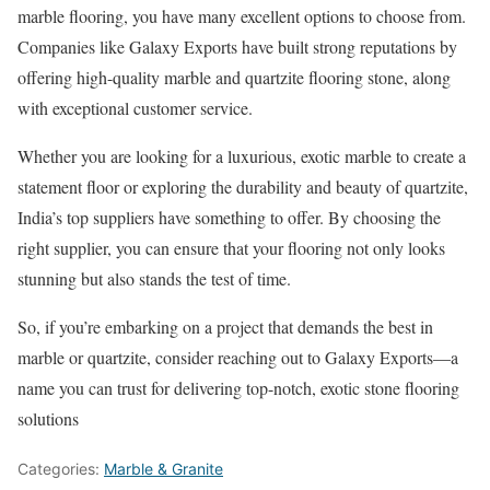
marble flooring, you have many excellent options to choose from.
Companies like Galaxy Exports have built strong reputations by
offering high-quality marble and quartzite flooring stone, along
with exceptional customer service.
Whether you are looking for a luxurious, exotic marble to create a
statement floor or exploring the durability and beauty of quartzite,
India’s top suppliers have something to offer. By choosing the
right supplier, you can ensure that your flooring not only looks
stunning but also stands the test of time.
So, if you’re embarking on a project that demands the best in
marble or quartzite, consider reaching out to Galaxy Exports—a
name you can trust for delivering top-notch, exotic stone flooring
solutions
Categories:
Marble & Granite