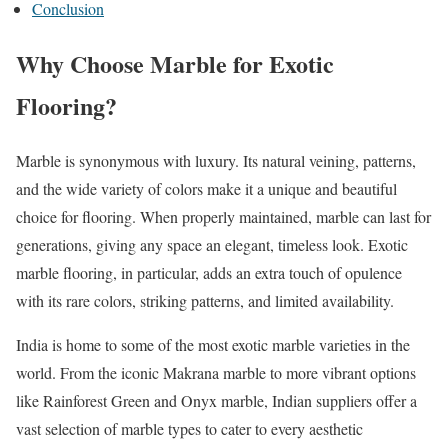
Conclusion
Why Choose Marble for Exotic
Flooring?
Marble is synonymous with luxury. Its natural veining, patterns,
and the wide variety of colors make it a unique and beautiful
choice for flooring. When properly maintained, marble can last for
generations, giving any space an elegant, timeless look. Exotic
marble flooring, in particular, adds an extra touch of opulence
with its rare colors, striking patterns, and limited availability.
India is home to some of the most exotic marble varieties in the
world. From the iconic Makrana marble to more vibrant options
like Rainforest Green and Onyx marble, Indian suppliers offer a
vast selection of marble types to cater to every aesthetic