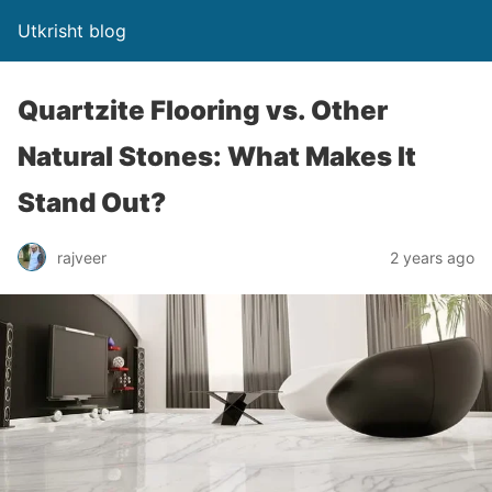
Utkrisht blog
Quartzite Flooring vs. Other
Natural Stones: What Makes It
Stand Out?
rajveer
2 years ago