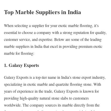
Top Marble Suppliers in India
When selecting a supplier for your exotic marble flooring, it’s
essential to choose a company with a strong reputation for quality,
customer service, and expertise. Below are some of the leading
marble suppliers in India that excel in providing premium exotic
marble for flooring:
1. Galaxy Exports
Galaxy Exports is a top-tier name in India’s stone export industry,
specializing in exotic marble and quartzite flooring stone. With
years of experience in the trade, Galaxy Exports is known for
providing high-quality natural stone slabs to customers
worldwide. The company sources its marble directly from the