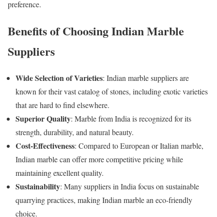
preference.
Benefits of Choosing Indian Marble
Suppliers
Wide Selection of Varieties
: Indian marble suppliers are
known for their vast catalog of stones, including exotic varieties
that are hard to find elsewhere.
Superior Quality
: Marble from India is recognized for its
strength, durability, and natural beauty.
Cost-Effectiveness
: Compared to European or Italian marble,
Indian marble can offer more competitive pricing while
maintaining excellent quality.
Sustainability
: Many suppliers in India focus on sustainable
quarrying practices, making Indian marble an eco-friendly
choice.