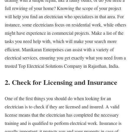
full rewiring of your home? Knowing the scope of your project
will help you find an electrician who specializes in that area. For
instance, some electricians focus on residential work, while others
might have experience in commercial projects. Make a list of the
tasks you need help with, which will make your search more
efficient. Manikaran Enterprises can assist with a variety of
electrical services, ensuring you get exactly what you need from a
trusted Top Electrical Solutions Company in Rajasthan, India.
2. Check for Licensing and Insurance
One of the first things you should do when looking for an
electrician is to check if they are licensed and insured. A valid
license means that the electrician has completed the necessary
training and is qualified to perform electrical work. Insurance is
equally important; it protects you and your property in case of