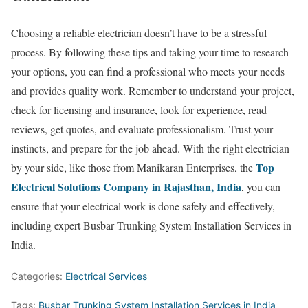
Choosing a reliable electrician doesn’t have to be a stressful
process. By following these tips and taking your time to research
your options, you can find a professional who meets your needs
and provides quality work. Remember to understand your project,
check for licensing and insurance, look for experience, read
reviews, get quotes, and evaluate professionalism. Trust your
instincts, and prepare for the job ahead. With the right electrician
Top
by your side, like those from Manikaran Enterprises, the
Electrical Solutions Company in Rajasthan, India
, you can
ensure that your electrical work is done safely and effectively,
including expert Busbar Trunking System Installation Services in
India.
Categories:
Electrical Services
Tags:
Busbar Trunking System Installation Services in India