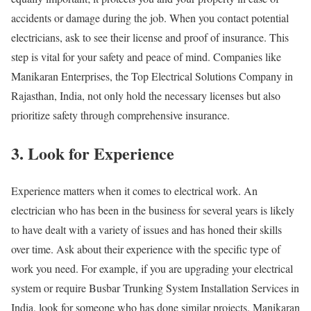
accidents or damage during the job. When you contact potential
electricians, ask to see their license and proof of insurance. This
step is vital for your safety and peace of mind. Companies like
Manikaran Enterprises, the Top Electrical Solutions Company in
Rajasthan, India, not only hold the necessary licenses but also
prioritize safety through comprehensive insurance.
3. Look for Experience
Experience matters when it comes to electrical work. An
electrician who has been in the business for several years is likely
to have dealt with a variety of issues and has honed their skills
over time. Ask about their experience with the specific type of
work you need. For example, if you are upgrading your electrical
system or require Busbar Trunking System Installation Services in
India, look for someone who has done similar projects. Manikaran