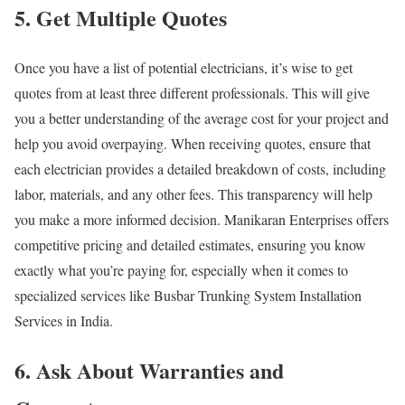
5. Get Multiple Quotes
Once you have a list of potential electricians, it’s wise to get
quotes from at least three different professionals. This will give
you a better understanding of the average cost for your project and
help you avoid overpaying. When receiving quotes, ensure that
each electrician provides a detailed breakdown of costs, including
labor, materials, and any other fees. This transparency will help
you make a more informed decision. Manikaran Enterprises offers
competitive pricing and detailed estimates, ensuring you know
exactly what you’re paying for, especially when it comes to
specialized services like Busbar Trunking System Installation
Services in India.
6. Ask About Warranties and