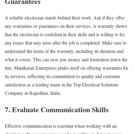
Guarantees
A reliable electrician stands behind their work. Ask if they offer
any warranties or guarantees on their services. A warranty shows
that the electrician is confident in their skills and is willing to fix
any issues that may arise after the job is completed. Make sure to
understand the terms of the warranty, including its duration and
what it covers. This can save you money and frustration down the
line. Manikaran Enterprises prides itself on offering warranties for
its services, reflecting its commitment to quality and customer
satisfaction as a leading name in the Top Electrical Solutions
Company in Rajasthan, India.
7. Evaluate Communication Skills
Effective communication is essential when working with an