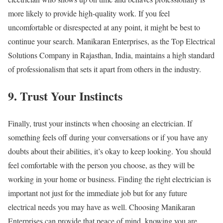
more likely to provide high-quality work. If you feel
uncomfortable or disrespected at any point, it might be best to
continue your search. Manikaran Enterprises, as the Top Electrical
Solutions Company in Rajasthan, India, maintains a high standard
of professionalism that sets it apart from others in the industry.
9. Trust Your Instincts
Finally, trust your instincts when choosing an electrician. If
something feels off during your conversations or if you have any
doubts about their abilities, it’s okay to keep looking. You should
feel comfortable with the person you choose, as they will be
working in your home or business. Finding the right electrician is
important not just for the immediate job but for any future
electrical needs you may have as well. Choosing Manikaran
Enterprises can provide that peace of mind, knowing you are