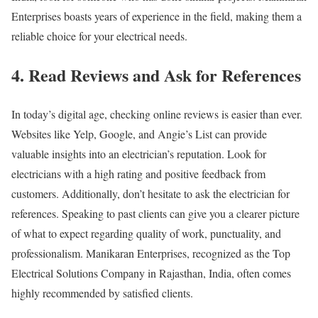
Enterprises boasts years of experience in the field, making them a
reliable choice for your electrical needs.
4. Read Reviews and Ask for References
In today’s digital age, checking online reviews is easier than ever.
Websites like Yelp, Google, and Angie’s List can provide
valuable insights into an electrician’s reputation. Look for
electricians with a high rating and positive feedback from
customers. Additionally, don’t hesitate to ask the electrician for
references. Speaking to past clients can give you a clearer picture
of what to expect regarding quality of work, punctuality, and
professionalism. Manikaran Enterprises, recognized as the Top
Electrical Solutions Company in Rajasthan, India, often comes
highly recommended by satisfied clients.