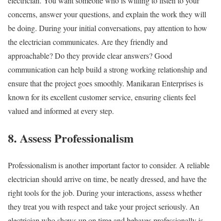
electrician. You want someone who is willing to listen to your
concerns, answer your questions, and explain the work they will
be doing. During your initial conversations, pay attention to how
the electrician communicates. Are they friendly and
approachable? Do they provide clear answers? Good
communication can help build a strong working relationship and
ensure that the project goes smoothly. Manikaran Enterprises is
known for its excellent customer service, ensuring clients feel
valued and informed at every step.
8. Assess Professionalism
Professionalism is another important factor to consider. A reliable
electrician should arrive on time, be neatly dressed, and have the
right tools for the job. During your interactions, assess whether
they treat you with respect and take your project seriously. An
electrician who shows up on time and behaves professionally is