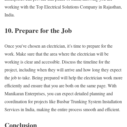
working with the Top Electrical Solutions Company in Rajasthan,
India.
10. Prepare for the Job
Once you’ve chosen an electrician, it’s time to prepare for the
work. Make sure that the area where the electrician will be
working is clear and accessible. Discuss the timeline for the
project, including when they will arrive and how long they expect
the job to take. Being prepared will help the electrician work more
efficiently and ensure that you are both on the same page. With
Manikaran Enterprises, you can expect detailed planning and
coordination for projects like Busbar Trunking System Installation
Services in India, making the entire process smooth and efficient.
Conclusion