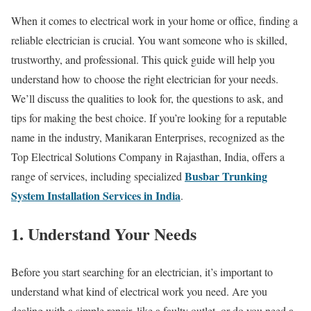
When it comes to electrical work in your home or office, finding a
reliable electrician is crucial. You want someone who is skilled,
trustworthy, and professional. This quick guide will help you
understand how to choose the right electrician for your needs.
We’ll discuss the qualities to look for, the questions to ask, and
tips for making the best choice. If you’re looking for a reputable
name in the industry, Manikaran Enterprises, recognized as the
Top Electrical Solutions Company in Rajasthan, India, offers a
Busbar Trunking
range of services, including specialized
System Installation Services in India
.
1. Understand Your Needs
Before you start searching for an electrician, it’s important to
understand what kind of electrical work you need. Are you
dealing with a simple repair, like a faulty outlet, or do you need a