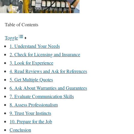
Table of Contents
Toggle
1. Understand Your Needs
2. Check for Licensing and Insurance
3. Look for Experience
4. Read Reviews and Ask for References
5. Get Multiple Quotes
6. Ask About Warranties and Guarantees
7. Evaluate Communication Skills
8. Assess Professionalism
9. Trust Your Instincts
10. Prepare for the Job
Conclusion