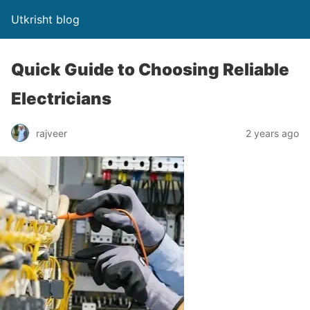
Utkrisht blog
Quick Guide to Choosing Reliable
Electricians
rajveer
2 years ago