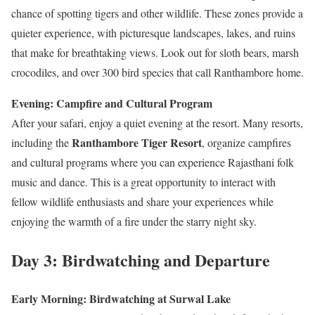
chance of spotting tigers and other wildlife. These zones provide a
quieter experience, with picturesque landscapes, lakes, and ruins
that make for breathtaking views. Look out for sloth bears, marsh
crocodiles, and over 300 bird species that call Ranthambore home.
Evening: Campfire and Cultural Program
After your safari, enjoy a quiet evening at the resort. Many resorts,
Ranthambore Tiger Resort
including the
, organize campfires
and cultural programs where you can experience Rajasthani folk
music and dance. This is a great opportunity to interact with
fellow wildlife enthusiasts and share your experiences while
enjoying the warmth of a fire under the starry night sky.
Day 3: Birdwatching and Departure
Early Morning: Birdwatching at Surwal Lake