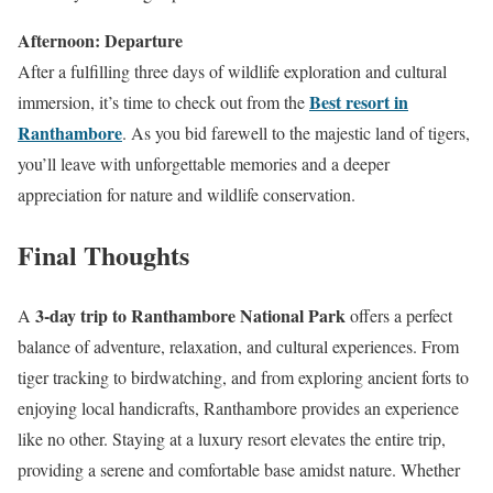
Afternoon: Departure
After a fulfilling three days of wildlife exploration and cultural
Best resort in
immersion, it’s time to check out from the
Ranthambore
. As you bid farewell to the majestic land of tigers,
you’ll leave with unforgettable memories and a deeper
appreciation for nature and wildlife conservation.
Final Thoughts
3-day trip to Ranthambore National Park
A
offers a perfect
balance of adventure, relaxation, and cultural experiences. From
tiger tracking to birdwatching, and from exploring ancient forts to
enjoying local handicrafts, Ranthambore provides an experience
like no other. Staying at a luxury resort elevates the entire trip,
providing a serene and comfortable base amidst nature. Whether