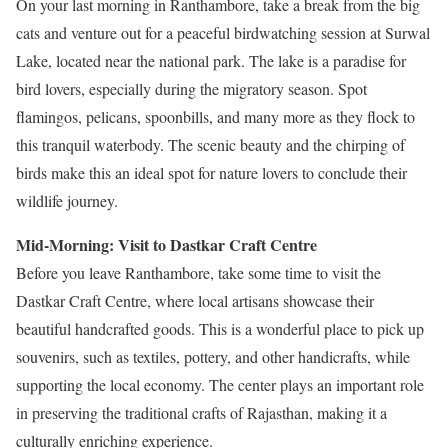
On your last morning in Ranthambore, take a break from the big
cats and venture out for a peaceful birdwatching session at Surwal
Lake, located near the national park. The lake is a paradise for
bird lovers, especially during the migratory season. Spot
flamingos, pelicans, spoonbills, and many more as they flock to
this tranquil waterbody. The scenic beauty and the chirping of
birds make this an ideal spot for nature lovers to conclude their
wildlife journey.
Mid-Morning: Visit to Dastkar Craft Centre
Before you leave Ranthambore, take some time to visit the
Dastkar Craft Centre, where local artisans showcase their
beautiful handcrafted goods. This is a wonderful place to pick up
souvenirs, such as textiles, pottery, and other handicrafts, while
supporting the local economy. The center plays an important role
in preserving the traditional crafts of Rajasthan, making it a
culturally enriching experience.