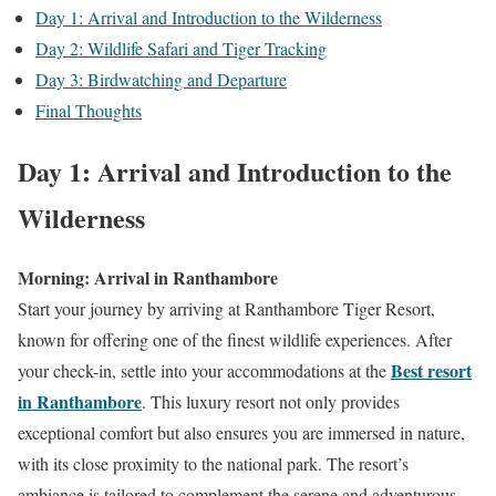
Day 1: Arrival and Introduction to the Wilderness
Day 2: Wildlife Safari and Tiger Tracking
Day 3: Birdwatching and Departure
Final Thoughts
Day 1: Arrival and Introduction to the
Wilderness
Morning: Arrival in Ranthambore
Start your journey by arriving at Ranthambore Tiger Resort,
known for offering one of the finest wildlife experiences. After
Best resort
your check-in, settle into your accommodations at the
in Ranthambore
. This luxury resort not only provides
exceptional comfort but also ensures you are immersed in nature,
with its close proximity to the national park. The resort’s
ambiance is tailored to complement the serene and adventurous