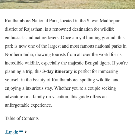
Ranthambore National Park, located in the Sawai Madhopur
district of Rajasthan, is a renowned destination for wildlife
enthusiasts and nature lovers. Once a royal hunting ground, this
park is now one of the largest and most famous national parks in
Northern India, drawing tourists from all over the world for its
incredible wildlife, especially the majestic Bengal tigers. If you’re
3-day itinerary
planning a trip, this
is perfect for immersing
yourself in the beauty of Ranthambore, spotting wildlife, and
enjoying a luxurious stay. Whether you’re a couple seeking
adventure or a family on vacation, this guide offers an
unforgettable experience.
Table of Contents
Toggle