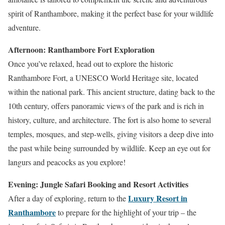
spirit of Ranthambore, making it the perfect base for your wildlife
adventure.
Afternoon: Ranthambore Fort Exploration
Once you’ve relaxed, head out to explore the historic
Ranthambore Fort, a UNESCO World Heritage site, located
within the national park. This ancient structure, dating back to the
10th century, offers panoramic views of the park and is rich in
history, culture, and architecture. The fort is also home to several
temples, mosques, and step-wells, giving visitors a deep dive into
the past while being surrounded by wildlife. Keep an eye out for
langurs and peacocks as you explore!
Evening: Jungle Safari Booking and Resort Activities
Luxury Resort in
After a day of exploring, return to the
Ranthambore
to prepare for the highlight of your trip – the