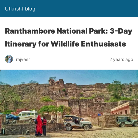
Utkrisht blog
Ranthambore National Park: 3-Day
Itinerary for Wildlife Enthusiasts
rajveer
2 years ago