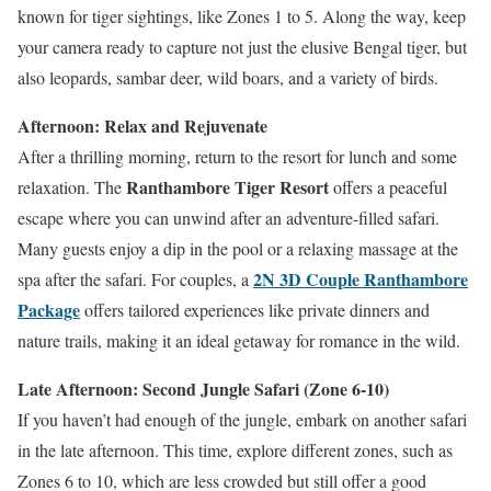
known for tiger sightings, like Zones 1 to 5. Along the way, keep
your camera ready to capture not just the elusive Bengal tiger, but
also leopards, sambar deer, wild boars, and a variety of birds.
Afternoon: Relax and Rejuvenate
After a thrilling morning, return to the resort for lunch and some
Ranthambore Tiger Resort
relaxation. The
offers a peaceful
escape where you can unwind after an adventure-filled safari.
Many guests enjoy a dip in the pool or a relaxing massage at the
2N 3D Couple Ranthambore
spa after the safari. For couples, a
Package
offers tailored experiences like private dinners and
nature trails, making it an ideal getaway for romance in the wild.
Late Afternoon: Second Jungle Safari (Zone 6-10)
If you haven’t had enough of the jungle, embark on another safari
in the late afternoon. This time, explore different zones, such as
Zones 6 to 10, which are less crowded but still offer a good