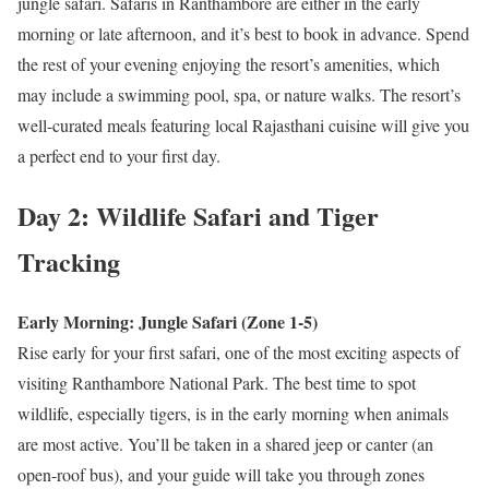
jungle safari. Safaris in Ranthambore are either in the early
morning or late afternoon, and it’s best to book in advance. Spend
the rest of your evening enjoying the resort’s amenities, which
may include a swimming pool, spa, or nature walks. The resort’s
well-curated meals featuring local Rajasthani cuisine will give you
a perfect end to your first day.
Day 2: Wildlife Safari and Tiger
Tracking
Early Morning: Jungle Safari (Zone 1-5)
Rise early for your first safari, one of the most exciting aspects of
visiting Ranthambore National Park. The best time to spot
wildlife, especially tigers, is in the early morning when animals
are most active. You’ll be taken in a shared jeep or canter (an
open-roof bus), and your guide will take you through zones