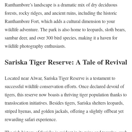
Ranthambore’s landscape is a dramatic mix of dry deciduous
forests, rocky ridges, and ancient ruins, including the historic
Ranthambore Fort, which adds a cultural dimension to your
wildlife adventure. The park is also home to leopards, sloth bears,
sambar deer, and over 300 bird species, making it a haven for
wildlife photography enthusiasts.
Sariska Tiger Reserve: A Tale of Revival
Located near Alwar, Sariska Tiger Reserve is a testament to
successful wildlife conservation efforts. Once declared devoid of
tigers, this reserve now boasts a thriving tiger population thanks to
translocation initiatives. Besides tigers, Sariska shelters leopards,
striped hyenas, and golden jackals, offering a slightly offbeat yet
rewarding safari experience.