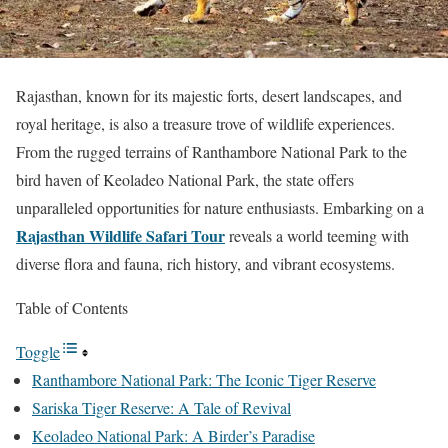
Rajasthan, known for its majestic forts, desert landscapes, and
royal heritage, is also a treasure trove of wildlife experiences.
From the rugged terrains of Ranthambore National Park to the
bird haven of Keoladeo National Park, the state offers
unparalleled opportunities for nature enthusiasts. Embarking on a
Rajasthan Wildlife Safari Tour
reveals a world teeming with
diverse flora and fauna, rich history, and vibrant ecosystems.
Table of Contents
Toggle
Ranthambore National Park: The Iconic Tiger Reserve
Sariska Tiger Reserve: A Tale of Revival
Keoladeo National Park: A Birder’s Paradise