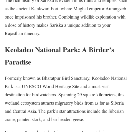
The rich history of Sariska is evident in its ruins and temples, such
as the ancient Kankwari Fort, where Mughal emperor Aurangzeb
once imprisoned his brother. Combining wildlife exploration with
a dose of history makes Sariska a unique addition to your
Rajasthan itinerary.
Keoladeo National Park: A Birder’s
Paradise
Formerly known as Bharatpur Bird Sanctuary, Keoladeo National
Park is a UNESCO World Heritage Site and a must-visit
destination for birdwatchers. Spanning 29 square kilometers, this
wetland ecosystem attracts migratory birds from as far as Siberia
and Central Asia. The park’s star attractions include the Siberian
crane, painted stork, and bar-headed geese.