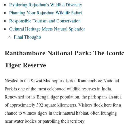
Exploring Rajasthan’s Wildlife Diversity
Planning Your Rajasthan Wildlife Safari
Responsible Tourism and Conservation
Cultural Heritage Meets Natural Splendor
Final Thoughts
Ranthambore National Park: The Iconic
Tiger Reserve
Nestled in the Sawai Madhopur district, Ranthambore National
Park is one of the most celebrated wildlife reserves in India.
Renowned for its Bengal tiger population, the park spans an area
of approximately 392 square kilometers. Visitors flock here for a
chance to witness tigers in their natural habitat, often lounging
near water bodies or patrolling their territory.