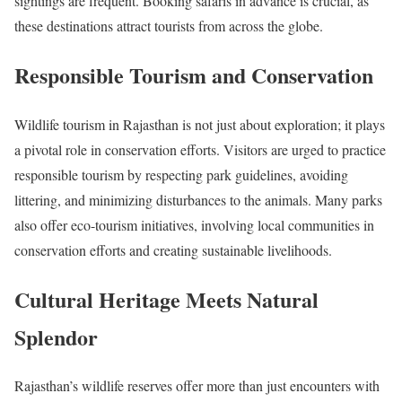
sightings are frequent. Booking safaris in advance is crucial, as
these destinations attract tourists from across the globe.
Responsible Tourism and Conservation
Wildlife tourism in Rajasthan is not just about exploration; it plays
a pivotal role in conservation efforts. Visitors are urged to practice
responsible tourism by respecting park guidelines, avoiding
littering, and minimizing disturbances to the animals. Many parks
also offer eco-tourism initiatives, involving local communities in
conservation efforts and creating sustainable livelihoods.
Cultural Heritage Meets Natural
Splendor
Rajasthan’s wildlife reserves offer more than just encounters with