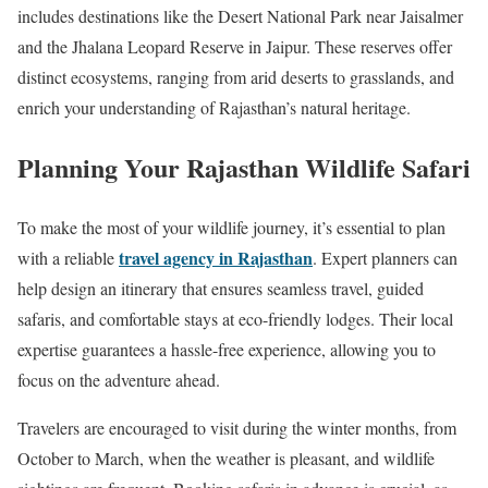
includes destinations like the Desert National Park near Jaisalmer
and the Jhalana Leopard Reserve in Jaipur. These reserves offer
distinct ecosystems, ranging from arid deserts to grasslands, and
enrich your understanding of Rajasthan’s natural heritage.
Planning Your Rajasthan Wildlife Safari
To make the most of your wildlife journey, it’s essential to plan
travel agency in Rajasthan
with a reliable
. Expert planners can
help design an itinerary that ensures seamless travel, guided
safaris, and comfortable stays at eco-friendly lodges. Their local
expertise guarantees a hassle-free experience, allowing you to
focus on the adventure ahead.
Travelers are encouraged to visit during the winter months, from
October to March, when the weather is pleasant, and wildlife