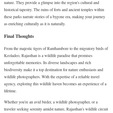
nature. They provide a glimpse into the region’s cultural and
historical tapestry. The ruins of forts and ancient temples within
these parks narrate stories of a bygone era, making your journey
as enriching culturally as it is naturally.
Final Thoughts
From the majestic tigers of Ranthambore to the migratory birds of
Keoladeo, Rajasthan is a wildlife paradise that promises
unforgettable memories. Its diverse landscapes and rich
biodiversity make it a top destination for nature enthusiasts and
wildlife photographers. With the expertise of a reliable travel
agency, exploring this wildlife haven becomes an experience of a
lifetime.
Whether you’re an avid birder, a wildlife photographer, or a
traveler seeking serenity amidst nature, Rajasthan’s wildlife circuit