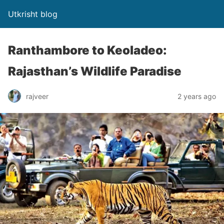
Utkrisht blog
Ranthambore to Keoladeo:
Rajasthan’s Wildlife Paradise
rajveer
2 years ago