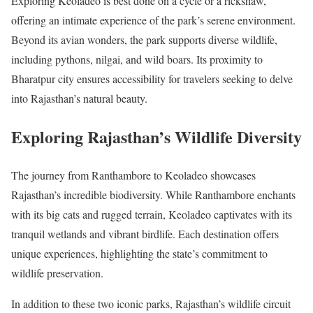
Exploring Keoladeo is best done on a cycle or a rickshaw,
offering an intimate experience of the park’s serene environment.
Beyond its avian wonders, the park supports diverse wildlife,
including pythons, nilgai, and wild boars. Its proximity to
Bharatpur city ensures accessibility for travelers seeking to delve
into Rajasthan’s natural beauty.
Exploring Rajasthan’s Wildlife Diversity
The journey from Ranthambore to Keoladeo showcases
Rajasthan’s incredible biodiversity. While Ranthambore enchants
with its big cats and rugged terrain, Keoladeo captivates with its
tranquil wetlands and vibrant birdlife. Each destination offers
unique experiences, highlighting the state’s commitment to
wildlife preservation.
In addition to these two iconic parks, Rajasthan’s wildlife circuit