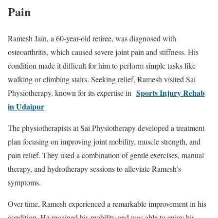
Pain
Ramesh Jain, a 60-year-old retiree, was diagnosed with
osteoarthritis, which caused severe joint pain and stiffness. His
condition made it difficult for him to perform simple tasks like
walking or climbing stairs. Seeking relief, Ramesh visited Sai
Sports Injury Rehab
Physiotherapy, known for its expertise in
in Udaipur
The physiotherapists at Sai Physiotherapy developed a treatment
plan focusing on improving joint mobility, muscle strength, and
pain relief. They used a combination of gentle exercises, manual
therapy, and hydrotherapy sessions to alleviate Ramesh’s
symptoms.
Over time, Ramesh experienced a remarkable improvement in his
condition. He regained his mobility and was able to enjoy his