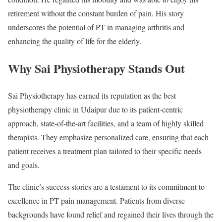
retirement without the constant burden of pain. His story
underscores the potential of PT in managing arthritis and
enhancing the quality of life for the elderly.
Why Sai Physiotherapy Stands Out
Sai Physiotherapy has earned its reputation as the best
physiotherapy clinic in Udaipur due to its patient-centric
approach, state-of-the-art facilities, and a team of highly skilled
therapists. They emphasize personalized care, ensuring that each
patient receives a treatment plan tailored to their specific needs
and goals.
The clinic’s success stories are a testament to its commitment to
excellence in PT pain management. Patients from diverse
backgrounds have found relief and regained their lives through the