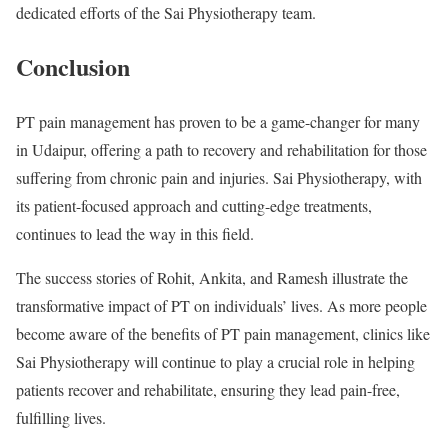
dedicated efforts of the Sai Physiotherapy team.
Conclusion
PT pain management has proven to be a game-changer for many
in Udaipur, offering a path to recovery and rehabilitation for those
suffering from chronic pain and injuries. Sai Physiotherapy, with
its patient-focused approach and cutting-edge treatments,
continues to lead the way in this field.
The success stories of Rohit, Ankita, and Ramesh illustrate the
transformative impact of PT on individuals’ lives. As more people
become aware of the benefits of PT pain management, clinics like
Sai Physiotherapy will continue to play a crucial role in helping
patients recover and rehabilitate, ensuring they lead pain-free,
fulfilling lives.