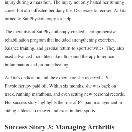
injury during a marathon. The injury not only halted her running
career but also affected her daily life. Desperate to recover, Ankita
turned to Sai Physiotherapy for help.
The therapists at Sai Physiotherapy created a comprehensive
rehabilitation program that included strengthening exercises,
balance training, and gradual return-to-sport activities. They also
used advanced modalities like ultrasound therapy to reduce
inflammation and promote healing.
Ankita’s dedication and the expert care she received at Sai
Physiotherapy paid off. Within six months, she was back on
track, running marathons, and even setting new personal records.
Her success story highlights the role of PT pain management in
aiding athletes to recover and excel in their sports.
Success Story 3: Managing Arthritis