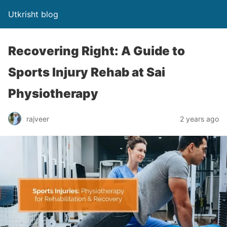
Utkrisht blog
Recovering Right: A Guide to
Sports Injury Rehab at Sai
Physiotherapy
rajveer
2 years ago