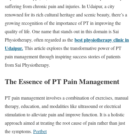
suffering from chronic pain and injuries. In Udaipur, a city
renowned for its rich cultural heritage and scenic beauty, there’s a
growing recognition of the importance of PT in improving the
quality of life. One name that stands out in this domain is Sai
best physiotherapy clinic in
Physiotherapy, often regarded as the
Udaipur.
This article explores the transformative power of PT
pain management through inspiring success stories of patients
from Sai Physiotherapy.
The Essence of PT Pain Management
PT pain management involves a combination of exercises, manual
therapy, education, and modalities like ultrasound or electrical
stimulation to alleviate pain and improve function. It is a holistic
approach aimed at treating the root cause of pain rather than just
the symptoms.
Portbet