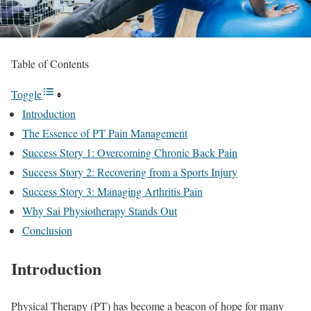
Table of Contents
Toggle
Introduction
The Essence of PT Pain Management
Success Story 1: Overcoming Chronic Back Pain
Success Story 2: Recovering from a Sports Injury
Success Story 3: Managing Arthritis Pain
Why Sai Physiotherapy Stands Out
Conclusion
Introduction
Physical Therapy (PT) has become a beacon of hope for many