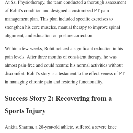
At Sai Physiotherapy, the team conducted a thorough assessment
of Rohit’s condition and designed a customized PT pain
management plan. This plan included specific exercises to
strengthen his core muscles, manual therapy to improve spinal
alignment, and education on posture correction.
Within a few weeks, Rohit noticed a significant reduction in his
pain levels. After three months of consistent therapy, he was
almost pain-free and could resume his normal activities without
discomfort. Rohit’s story is a testament to the effectiveness of PT
in managing chronic pain and restoring functionality.
Success Story 2: Recovering from a
Sports Injury
Ankita Sharma, a 28-year-old athlete, suffered a severe knee