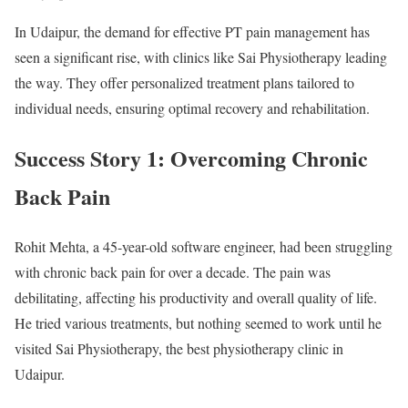
In Udaipur, the demand for effective PT pain management has
seen a significant rise, with clinics like Sai Physiotherapy leading
the way. They offer personalized treatment plans tailored to
individual needs, ensuring optimal recovery and rehabilitation.
Success Story 1: Overcoming Chronic
Back Pain
Rohit Mehta, a 45-year-old software engineer, had been struggling
with chronic back pain for over a decade. The pain was
debilitating, affecting his productivity and overall quality of life.
He tried various treatments, but nothing seemed to work until he
visited Sai Physiotherapy, the best physiotherapy clinic in
Udaipur.