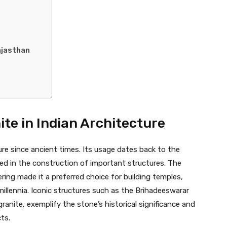
ajasthan
ite in Indian Architecture
ure since ancient times. Its usage dates back to the
yed in the construction of important structures. The
ering made it a preferred choice for building temples,
llennia. Iconic structures such as the Brihadeeswarar
granite, exemplify the stone’s historical significance and
ts.