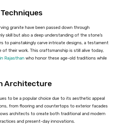
 Techniques
arving granite have been passed down through
ly skill but also a deep understanding of the stone’s
s to painstakingly carve intricate designs, a testament
 of their work. This craftsmanship is still alive today,
in Rajasthan
who honor these age-old traditions while
n Architecture
ues to be a popular choice due to its aesthetic appeal
ations, from flooring and countertops to exterior facades
llows architects to create both traditional and modern
ractices and present-day innovations.