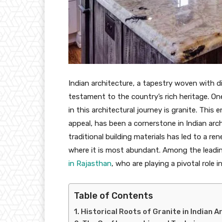
Indian architecture, a tapestry woven with di
testament to the country’s rich heritage. On
in this architectural journey is granite. Thi
appeal, has been a cornerstone in Indian arch
traditional building materials has led to a re
where it is most abundant. Among the leading
in Rajasthan
, who are playing a pivotal role 
Table of Contents
Historical Roots of Granite in Indian 