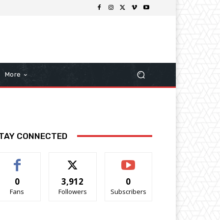
More
TAY CONNECTED
0
3,912
0
Fans
Followers
Subscribers