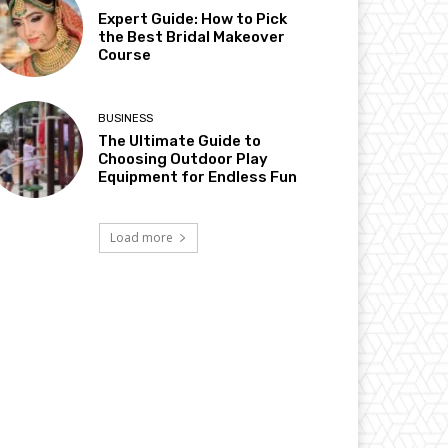
Expert Guide: How to Pick
the Best Bridal Makeover
Course
BUSINESS
The Ultimate Guide to
Choosing Outdoor Play
Equipment for Endless Fun
Load more