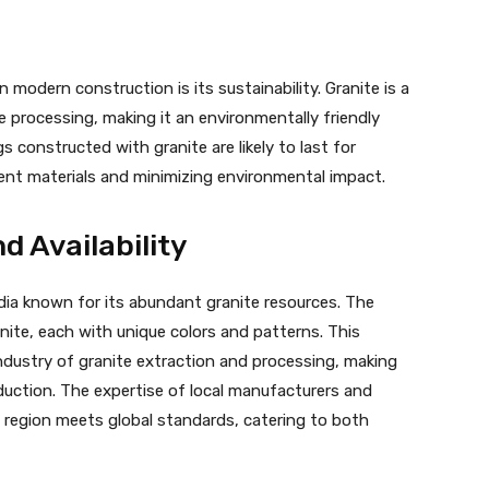
 modern construction is its sustainability. Granite is a
e processing, making it an environmentally friendly
s constructed with granite are likely to last for
ent materials and minimizing environmental impact.
d Availability
ndia known for its abundant granite resources. The
anite, each with unique colors and patterns. This
ndustry of granite extraction and processing, making
duction. The expertise of local manufacturers and
 region meets global standards, catering to both