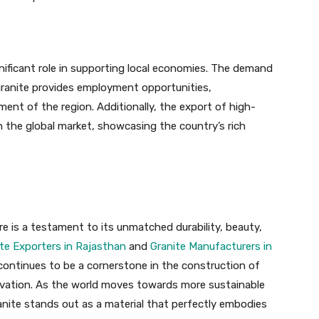
gnificant role in supporting local economies. The demand
g granite provides employment opportunities,
nt of the region. Additionally, the export of high-
in the global market, showcasing the country’s rich
ure is a testament to its unmatched durability, beauty,
te Exporters in Rajasthan
and
Granite Manufacturers in
continues to be a cornerstone in the construction of
novation. As the world moves towards more sustainable
ranite stands out as a material that perfectly embodies