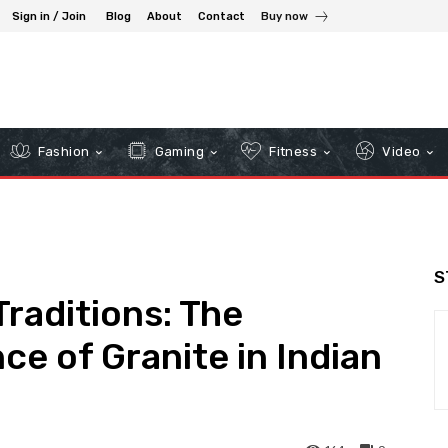
Sign in / Join
Blog
About
Contact
Buy now
Fashion
Gaming
Fitness
Video
S
Traditions: The
nce of Granite in Indian