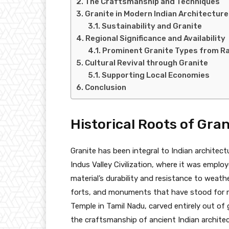
The Craftsmanship and Techniques
Granite in Modern Indian Architecture
Sustainability and Granite
Regional Significance and Availability
Prominent Granite Types from R
Cultural Revival through Granite
Supporting Local Economies
Conclusion
Historical Roots of Gran
Granite has been integral to Indian architect
Indus Valley Civilization, where it was emplo
material’s durability and resistance to weath
forts, and monuments that have stood for mi
Temple in Tamil Nadu, carved entirely out of 
the craftsmanship of ancient Indian architec