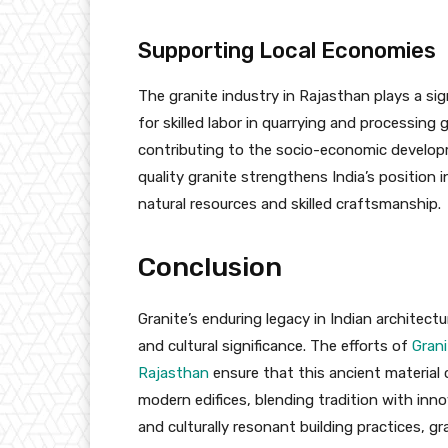
Supporting Local Economies
The granite industry in Rajasthan plays a si
for skilled labor in quarrying and processin
contributing to the socio-economic developme
quality granite strengthens India’s position 
natural resources and skilled craftsmanship.
Conclusion
Granite’s enduring legacy in Indian architect
and cultural significance. The efforts of
Grani
Rajasthan
ensure that this ancient material 
modern edifices, blending tradition with in
and culturally resonant building practices, g