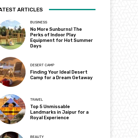
ATEST ARTICLES
BUSINESS
No More Sunburns! The
Perks of Indoor Play
Equipment for Hot Summer
Days
DESERT CAMP
Finding Your Ideal Desert
Camp for a Dream Getaway
TRAVEL
Top 5 Unmissable
Landmarks in Jaipur for a
Royal Experience
BEAUTY