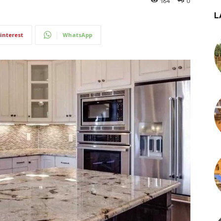
164
0
L
interest
WhatsApp