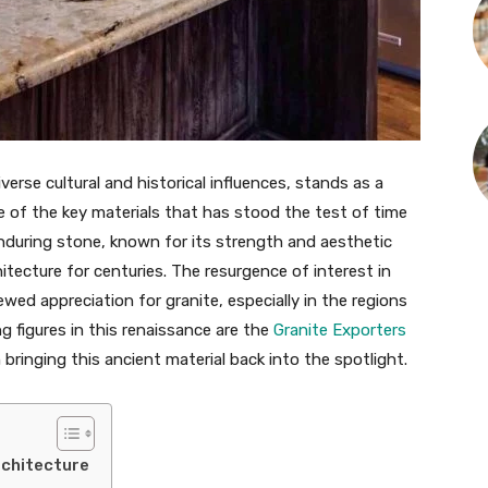
verse cultural and historical influences, stands as a
e of the key materials that has stood the test of time
s enduring stone, known for its strength and aesthetic
itecture for centuries. The resurgence of interest in
newed appreciation for granite, especially in the regions
 figures in this renaissance are the
Granite Exporters
in bringing this ancient material back into the spotlight.
Architecture