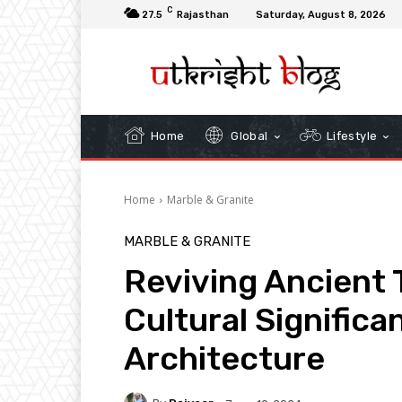
C
27.5
Rajasthan
Saturday, August 8, 2026
Home
Global
Lifestyle
Home
Marble & Granite
MARBLE & GRANITE
Reviving Ancient 
Cultural Significa
Architecture