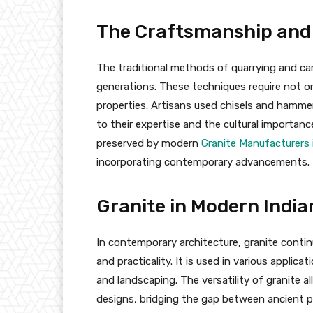
The Craftsmanship and
The traditional methods of quarrying and c
generations. These techniques require not on
properties. Artisans used chisels and hammer
to their expertise and the cultural importance
preserved by modern
Granite Manufacturers 
incorporating contemporary advancements.
Granite in Modern India
In contemporary architecture, granite contin
and practicality. It is used in various applic
and landscaping. The versatility of granite a
designs, bridging the gap between ancient p