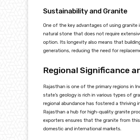
Sustainability and Granite
One of the key advantages of using granite in
natural stone that does not require extensiv
option. Its longevity also means that building
generations, reducing the need for replacem
Regional Significance an
Rajasthan is one of the primary regions in I
state’s geology is rich in various types of gr
regional abundance has fostered a thriving i
Rajasthan a hub for high-quality granite pro
exporters ensures that the granite from this
domestic and international markets.