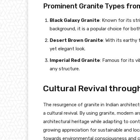
Prominent Granite Types fro
Black Galaxy Granite
: Known for its st
background, it is a popular choice for both
Desert Brown Granite
: With its earthy 
yet elegant look.
Imperial Red Granite
: Famous for its v
any structure.
Cultural Revival throug
The resurgence of granite in Indian architectur
a cultural revival. By using granite, modern a
architectural heritage while adapting to cont
growing appreciation for sustainable and loca
towards environmental consciousness and cul