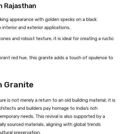
m Rajasthan
riking appearance with golden specks on a black
 interior and exterior applications.
tones and robust texture, it is ideal for creating a rustic
ibrant red hue, this granite adds a touch of opulence to
h Granite
e is not merely a return to an old building material; it is
rchitects and builders pay homage to India’s rich
emporary needs. This revival is also supported by a
lly sourced materials, aligning with global trends
tural preservation.