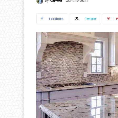
By
Rajveer
June 19, 2024
Facebook
Twitter
P