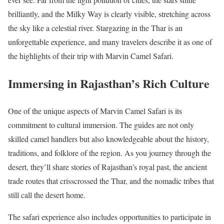
brilliantly, and the Milky Way is clearly visible, stretching across
the sky like a celestial river. Stargazing in the Thar is an
unforgettable experience, and many travelers describe it as one of
the highlights of their trip with Marvin Camel Safari.
Immersing in Rajasthan’s Rich Culture
One of the unique aspects of Marvin Camel Safari is its
commitment to cultural immersion. The guides are not only
skilled camel handlers but also knowledgeable about the history,
traditions, and folklore of the region. As you journey through the
desert, they’ll share stories of Rajasthan’s royal past, the ancient
trade routes that crisscrossed the Thar, and the nomadic tribes that
still call the desert home.
The safari experience also includes opportunities to participate in