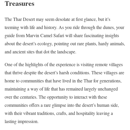
Treasures
The Thar Desert may seem desolate at first glance, but it’s
teeming with life and history. As you ride through the dunes, your
guide from Marvin Camel Safari will share fascinating insights
about the desert’s ecology, pointing out rare plants, hardy animals,
and ancient sites that dot the landscape.
One of the highlights of the experience is visiting remote villages
that thrive despite the desert’s harsh conditions. These villages are
home to communities that have lived in the Thar for generations,
maintaining a way of life that has remained largely unchanged
over the centuries. The opportunity to interact with these
communities offers a rare glimpse into the desert’s human side,
with their vibrant traditions, crafts, and hospitality leaving a
lasting impression.