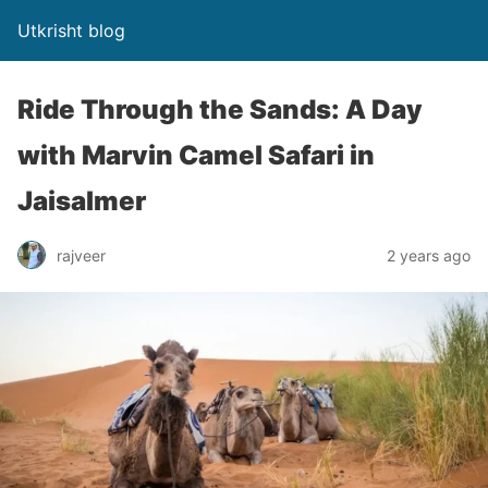
Utkrisht blog
Ride Through the Sands: A Day
with Marvin Camel Safari in
Jaisalmer
rajveer
2 years ago