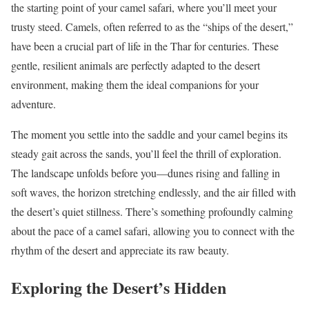
the starting point of your camel safari, where you’ll meet your
trusty steed. Camels, often referred to as the “ships of the desert,”
have been a crucial part of life in the Thar for centuries. These
gentle, resilient animals are perfectly adapted to the desert
environment, making them the ideal companions for your
adventure.
The moment you settle into the saddle and your camel begins its
steady gait across the sands, you’ll feel the thrill of exploration.
The landscape unfolds before you—dunes rising and falling in
soft waves, the horizon stretching endlessly, and the air filled with
the desert’s quiet stillness. There’s something profoundly calming
about the pace of a camel safari, allowing you to connect with the
rhythm of the desert and appreciate its raw beauty.
Exploring the Desert’s Hidden