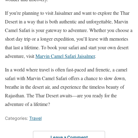
If you’re planning to visit Jaisalmer and want to explore the Thar
Desert in a way that is both authentic and unforgettable, Marvin
Camel Safari is your gateway to adventure. Whether you choose a
short day trip or a longer expedition, you’ll leave with memories
that last a lifetime. To book your safari and start your own desert
adventure, visit
Marvin Camel Safari Jaisalmer
.
In a world where travel is often fast-paced and frenetic, a camel
safari with Marvin Camel Safari offers a chance to slow down,
breathe in the desert air, and experience the timeless beauty of
Rajasthan. The Thar Desert awaits—are you ready for the
adventure of a lifetime?
Categories:
Travel
Leave a Comment