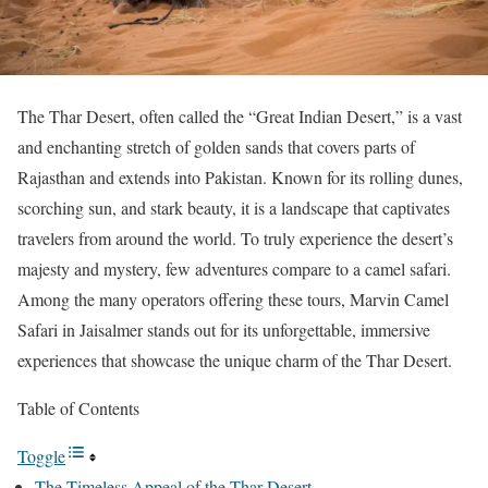
The Thar Desert, often called the “Great Indian Desert,” is a vast
and enchanting stretch of golden sands that covers parts of
Rajasthan and extends into Pakistan. Known for its rolling dunes,
scorching sun, and stark beauty, it is a landscape that captivates
travelers from around the world. To truly experience the desert’s
majesty and mystery, few adventures compare to a camel safari.
Among the many operators offering these tours, Marvin Camel
Safari in Jaisalmer stands out for its unforgettable, immersive
experiences that showcase the unique charm of the Thar Desert.
Table of Contents
Toggle
The Timeless Appeal of the Thar Desert