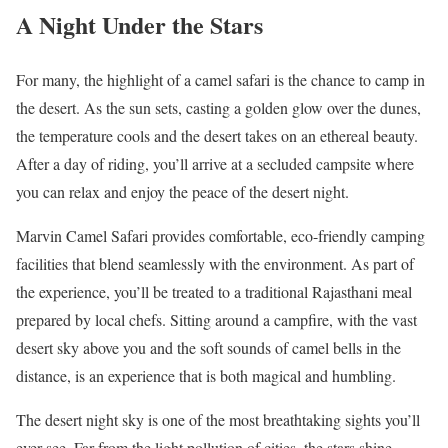
A Night Under the Stars
For many, the highlight of a camel safari is the chance to camp in
the desert. As the sun sets, casting a golden glow over the dunes,
the temperature cools and the desert takes on an ethereal beauty.
After a day of riding, you’ll arrive at a secluded campsite where
you can relax and enjoy the peace of the desert night.
Marvin Camel Safari provides comfortable, eco-friendly camping
facilities that blend seamlessly with the environment. As part of
the experience, you’ll be treated to a traditional Rajasthani meal
prepared by local chefs. Sitting around a campfire, with the vast
desert sky above you and the soft sounds of camel bells in the
distance, is an experience that is both magical and humbling.
The desert night sky is one of the most breathtaking sights you’ll
ever see. Far from the light pollution of cities, the stars shine