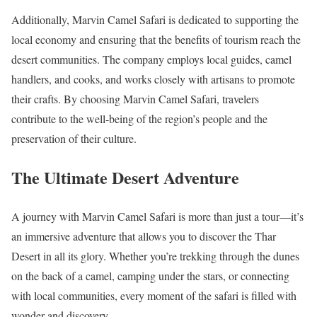
Additionally, Marvin Camel Safari is dedicated to supporting the
local economy and ensuring that the benefits of tourism reach the
desert communities. The company employs local guides, camel
handlers, and cooks, and works closely with artisans to promote
their crafts. By choosing Marvin Camel Safari, travelers
contribute to the well-being of the region’s people and the
preservation of their culture.
The Ultimate Desert Adventure
A journey with Marvin Camel Safari is more than just a tour—it’s
an immersive adventure that allows you to discover the Thar
Desert in all its glory. Whether you’re trekking through the dunes
on the back of a camel, camping under the stars, or connecting
with local communities, every moment of the safari is filled with
wonder and discovery.