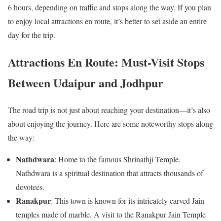
6 hours, depending on traffic and stops along the way. If you plan
to enjoy local attractions en route, it’s better to set aside an entire
day for the trip.
Attractions En Route: Must-Visit Stops
Between Udaipur and Jodhpur
The road trip is not just about reaching your destination—it’s also
about enjoying the journey. Here are some noteworthy stops along
the way:
Nathdwara
: Home to the famous Shrinathji Temple,
Nathdwara is a spiritual destination that attracts thousands of
devotees.
Ranakpur
: This town is known for its intricately carved Jain
temples made of marble. A visit to the Ranakpur Jain Temple