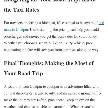
the Taxi Rates
For travelers preferring a hired car, it’s essential to be aware of
taxi
rates in Udaipur
. Understanding the pricing can help you avoid
overcharges and ensure you get the best value for your money.
Whether you choose a sedan, SUV, or luxury vehicle, pre-
negotiating the fare will save you from surprises along the way.
Final Thoughts: Making the Most of
Your Road Trip
A road trip from Udaipur to Jodhpur is an adventure filled with
cultural discoveries, scenic beauty, and memorable moments. To
make the journey stress-free, plan ahead, keep an eye on the
weather, and choose reliable transportation. Whether you’re