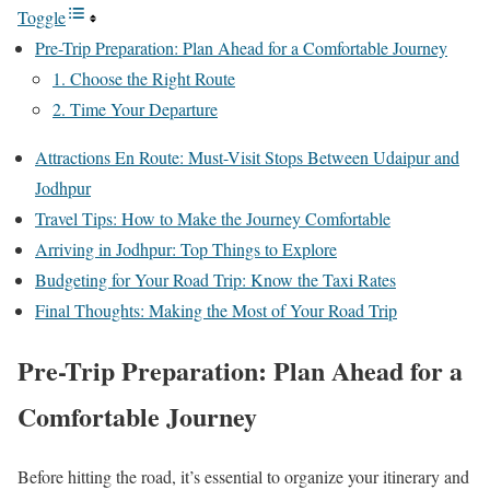
Toggle
Pre-Trip Preparation: Plan Ahead for a Comfortable Journey
1. Choose the Right Route
2. Time Your Departure
Attractions En Route: Must-Visit Stops Between Udaipur and
Jodhpur
Travel Tips: How to Make the Journey Comfortable
Arriving in Jodhpur: Top Things to Explore
Budgeting for Your Road Trip: Know the Taxi Rates
Final Thoughts: Making the Most of Your Road Trip
Pre-Trip Preparation: Plan Ahead for a
Comfortable Journey
Before hitting the road, it’s essential to organize your itinerary and