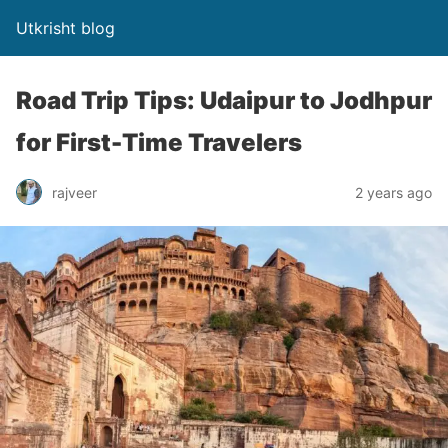
Utkrisht blog
Road Trip Tips: Udaipur to Jodhpur
for First-Time Travelers
rajveer
2 years ago