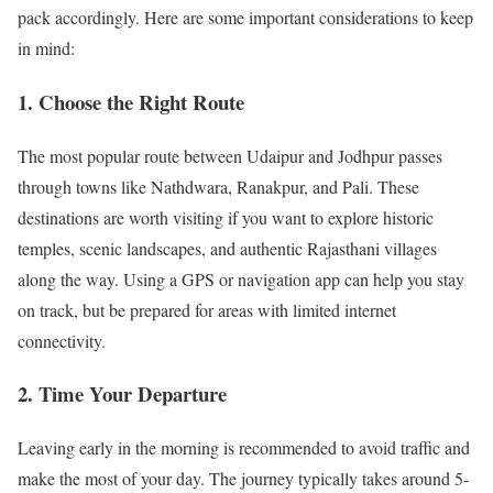
pack accordingly. Here are some important considerations to keep
in mind:
1. Choose the Right Route
The most popular route between Udaipur and Jodhpur passes
through towns like Nathdwara, Ranakpur, and Pali. These
destinations are worth visiting if you want to explore historic
temples, scenic landscapes, and authentic Rajasthani villages
along the way. Using a GPS or navigation app can help you stay
on track, but be prepared for areas with limited internet
connectivity.
2. Time Your Departure
Leaving early in the morning is recommended to avoid traffic and
make the most of your day. The journey typically takes around 5-