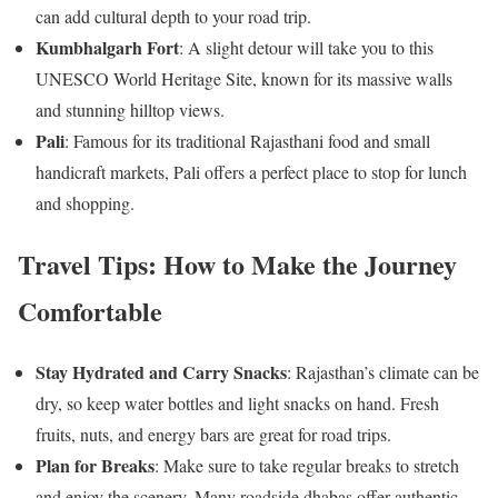
can add cultural depth to your road trip.
Kumbhalgarh Fort
: A slight detour will take you to this
UNESCO World Heritage Site, known for its massive walls
and stunning hilltop views.
Pali
: Famous for its traditional Rajasthani food and small
handicraft markets, Pali offers a perfect place to stop for lunch
and shopping.
Travel Tips: How to Make the Journey
Comfortable
Stay Hydrated and Carry Snacks
: Rajasthan’s climate can be
dry, so keep water bottles and light snacks on hand. Fresh
fruits, nuts, and energy bars are great for road trips.
Plan for Breaks
: Make sure to take regular breaks to stretch
and enjoy the scenery. Many roadside dhabas offer authentic