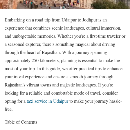
Embarking on a road trip from Udaipur to Jodhpur is an
experience that combines scenic landscapes, cultural immersion,
and unforgettable memories. Whether you’re a first-time traveler or
a seasoned explorer, there’s something magical about driving
through the heart of Rajasthan. With a journey spanning
approximately 250 kilometers, planning is essential to make the
most of your trip. In this guide, we offer practical tips to enhance
your travel experience and ensure a smooth journey through
Rajasthan’s vibrant towns and majestic landscapes. If you’re
looking for a reliable and comfortable mode of travel, consider
opting for a
taxi service in Udaipur
to make your journey hassle-
free.
Table of Contents