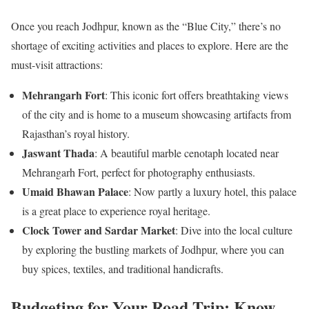
Once you reach Jodhpur, known as the “Blue City,” there’s no
shortage of exciting activities and places to explore. Here are the
must-visit attractions:
Mehrangarh Fort
: This iconic fort offers breathtaking views
of the city and is home to a museum showcasing artifacts from
Rajasthan’s royal history.
Jaswant Thada
: A beautiful marble cenotaph located near
Mehrangarh Fort, perfect for photography enthusiasts.
Umaid Bhawan Palace
: Now partly a luxury hotel, this palace
is a great place to experience royal heritage.
Clock Tower and Sardar Market
: Dive into the local culture
by exploring the bustling markets of Jodhpur, where you can
buy spices, textiles, and traditional handicrafts.
Budgeting for Your Road Trip: Know