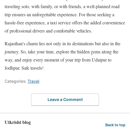
traveling solo, with family, or with friends, a well-planned road
trip ensures an unforgettable experience. For those seeking a
hassle-free experience, a taxi service offers the added convenience
of professional drivers and comfortable vehicles.
Rajasthan’s charm lies not only in its destinations but also in the
journey. So, take your time, explore the hidden gems along the
way, and enjoy every moment of your trip from Udaipur to
Jodhpur. Safe travels!
Categories:
Travel
Leave a Comment
Utkrisht blog
Back to top