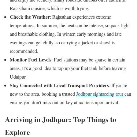
Rajasthani cuisine, which is worth trying.
Check the Weather
: Rajasthan experiences extreme
temperatures. In summer, the heat can be intense, so pack light
and breathable clothing. In winter, early mornings and late
evenings can get chilly, so carrying a jacket or shawl is
recommended.
Monitor Fuel Levels
: Fuel stations may be sparse in certain
areas. It’s a good idea to top up your fuel tank before leaving
Udaipur.
Stay Connected with Local Transport Providers
: If you’re
new to the area, booking a trusted
Jodhpur sightseeing tour
can
ensure you don’t miss out on key attractions upon arrival.
Arriving in Jodhpur: Top Things to
Explore