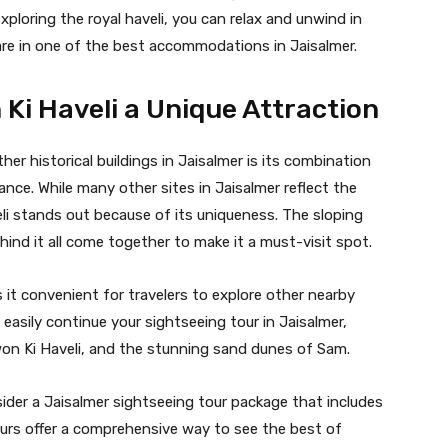
xploring the royal haveli, you can relax and unwind in
are in one of the best accommodations in Jaisalmer.
Ki Haveli a Unique Attraction
her historical buildings in Jaisalmer is its combination
cance. While many other sites in Jaisalmer reflect the
li stands out because of its uniqueness. The sloping
ehind it all come together to make it a must-visit spot.
s it convenient for travelers to explore other nearby
n easily continue your sightseeing tour in Jaisalmer,
twon Ki Haveli, and the stunning sand dunes of Sam.
ider a Jaisalmer sightseeing tour package that includes
ours offer a comprehensive way to see the best of