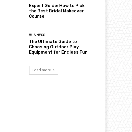
Expert Guide: How to Pick
the Best Bridal Makeover
Course
BUSINESS
The Ultimate Guide to
Choosing Outdoor Play
Equipment for Endless Fun
Load more