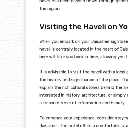
haveli has been passed down through generat
the region.
Visiting the Haveli on Y
When you embark on your Jaisalmer sightseein
haveli is centrally located in the heart of Jais
here will take you back in time, allowing you t
It is advisable to visit the haveli with a loc
the history and significance of the place. T
explain the rich cultural stories behind the 
interested in history, architecture, or simply
a treasure trove of information and beauty.
To enhance your experience, consider stayin
Jaisalmer. The hotel offers a comfortable st