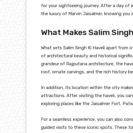
for your sightseeing journey. After a day of e
the luxury of Marvin Jaisalmer, knowing you 
What Makes Salim Singh 
What sets Salim Singh Ki Haveli apart from ot
of architectural beauty and historical signifi
grandeur of Rajputana architecture, the have
roof, ornate carvings, and the rich history b
In addition, its location within the city make
attractions. After visiting the haveli, you ca
exploring places like the Jaisalmer Fort, Pa
For a seamless experience, you can also cons
guided visits to these iconic spots. These t