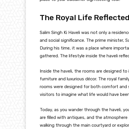
The Royal Life Reflected
Salim Singh Ki Haveli was not only a residence
and social significance. The prime minister, Sa
During his time, it was a place where import
gathered. The lifestyle inside the haveli refl
Inside the haveli, the rooms are designed to i
furniture and luxurious décor. The royal fami
rooms were designed for both comfort and sty
visitors to imagine what life would have been 
Today, as you wander through the haveli, yo
are filled with antiques, and the atmosphere 
walking through the main courtyard or explor