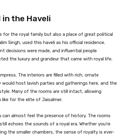
 in the Haveli
 for the royal family but also a place of great political
lim Singh, used this haveli as his official residence.
ant decisions were made, and influential people
ected the luxury and grandeur that came with royal life.
mpress. The interiors are filled with rich, ornate
ly would host lavish parties and gatherings here, and the
le. Many of the rooms are still intact, allowing
like for the elite of Jaisalmer.
u can almost feel the presence of history. The rooms
still echoes the sounds of a royal era. Whether you’re
ing the smaller chambers, the sense of royalty is ever-