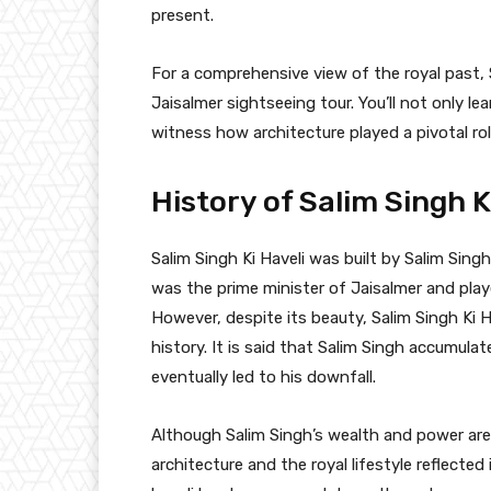
present.
For a comprehensive view of the royal past, S
Jaisalmer sightseeing tour. You’ll not only lea
witness how architecture played a pivotal rol
History of Salim Singh K
Salim Singh Ki Haveli was built by Salim Sing
was the prime minister of Jaisalmer and play
However, despite its beauty, Salim Singh Ki 
history. It is said that Salim Singh accumula
eventually led to his downfall.
Although Salim Singh’s wealth and power are a
architecture and the royal lifestyle reflected