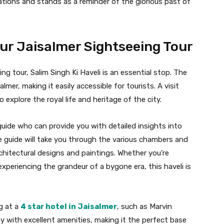
ions and stands as a reminder of the glorious past of
our Jaisalmer Sightseeing Tour
g tour, Salim Singh Ki Haveli is an essential stop. The
almer, making it easily accessible for tourists. A visit
o explore the royal life and heritage of the city.
al guide who can provide you with detailed insights into
he guide will take you through the various chambers and
architectural designs and paintings. Whether you’re
 experiencing the grandeur of a bygone era, this haveli is
g at a
4 star hotel in Jaisalmer
, such as Marvin
ay with excellent amenities, making it the perfect base