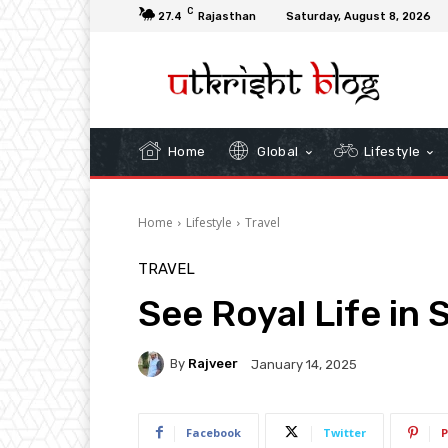
C
27.4
Rajasthan
Saturday, August 8, 2026
Home
Global
Lifestyle
Home
Lifestyle
Travel
TRAVEL
See Royal Life in 
By
Rajveer
January 14, 2025
Facebook
Twitter
P