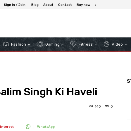
Sign in / Join
Blog
About
Contact
Buy now
Fashion
Gaming
Fitness
Video
S
Salim Singh Ki Haveli
140
0
interest
WhatsApp