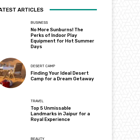
ATEST ARTICLES
BUSINESS
No More Sunburns! The
Perks of Indoor Play
Equipment for Hot Summer
Days
DESERT CAMP
Finding Your Ideal Desert
Camp for a Dream Getaway
TRAVEL
Top 5 Unmissable
Landmarks in Jaipur for a
Royal Experience
BEAUTY