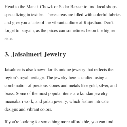
Head to the Manak Chowk or Sadar Bazaar to find local shops
specializing in textiles. These areas are filled with colorful fabrics
and give you a taste of the vibrant culture of Rajasthan. Don’t
forget to bargain, as the prices can sometimes be on the higher
side.
3. Jaisalmeri Jewelry
Jaisalmer is also known for its unique jewelry that reflects the
region’s royal heritage. The jewelry here is crafted using a
combination of precious stones and metals like gold, silver, and
brass. Some of the most popular items are kundan jewelry,
meenakari work, and jadau jewelry, which feature intricate
designs and vibrant colors.
If you’re looking for something more affordable, you can find