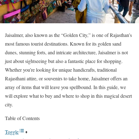
Jaisalmer, also known as the “Golden City,” is one of Rajasthan’s
most famous tourist destinations. Known for its golden sand
dunes, stunning forts, and intricate architecture, Jaisalmer is not
just about sightseeing but also a fantastic place for shopping.
Whether you’re looking for unique handicrafts, traditional
Rajasthani attire, or souvenirs to take home, Jaisalmer offers an
array of items that will leave you spellbound. In this guide, we
will explore what to buy and where to shop in this magical desert
city.
Table of Contents
Toggle