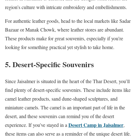
region’s culture with intricate embroidery and embellishments.
For authentic leather goods, head to the local markets like Sadar
Bazaar or Manak Chowk, where leather stores are abundant.
These products make for great souvenirs, especially if you’re
looking for something practical yet stylish to take home.
5. Desert-Specific Souvenirs
Since Jaisalmer is situated in the heart of the Thar Desert, you’ll
find plenty of desert-specific souvenirs. These include items like
camel leather products, sand dune-shaped sculptures, and
miniature camels. The camel is an important part of life in the
desert, and these souvenirs can remind you of the desert
Desert Camp in Jaisalmer
experience. If you’ve stayed in a
,
these items can also serve as a reminder of the unique desert life.