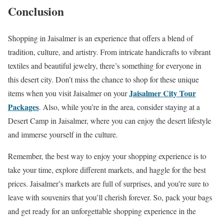
Conclusion
Shopping in Jaisalmer is an experience that offers a blend of
tradition, culture, and artistry. From intricate handicrafts to vibrant
textiles and beautiful jewelry, there’s something for everyone in
this desert city. Don’t miss the chance to shop for these unique
Jaisalmer City Tour
items when you visit Jaisalmer on your
Packages
. Also, while you’re in the area, consider staying at a
Desert Camp in Jaisalmer, where you can enjoy the desert lifestyle
and immerse yourself in the culture.
Remember, the best way to enjoy your shopping experience is to
take your time, explore different markets, and haggle for the best
prices. Jaisalmer’s markets are full of surprises, and you’re sure to
leave with souvenirs that you’ll cherish forever. So, pack your bags
and get ready for an unforgettable shopping experience in the