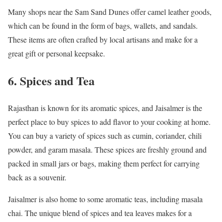
Many shops near the Sam Sand Dunes offer camel leather goods,
which can be found in the form of bags, wallets, and sandals.
These items are often crafted by local artisans and make for a
great gift or personal keepsake.
6. Spices and Tea
Rajasthan is known for its aromatic spices, and Jaisalmer is the
perfect place to buy spices to add flavor to your cooking at home.
You can buy a variety of spices such as cumin, coriander, chili
powder, and garam masala. These spices are freshly ground and
packed in small jars or bags, making them perfect for carrying
back as a souvenir.
Jaisalmer is also home to some aromatic teas, including masala
chai. The unique blend of spices and tea leaves makes for a