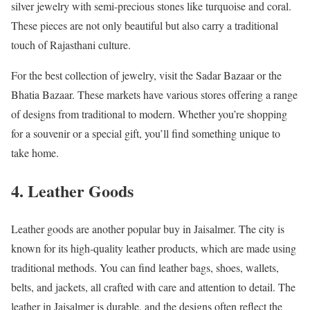
silver jewelry with semi-precious stones like turquoise and coral.
These pieces are not only beautiful but also carry a traditional
touch of Rajasthani culture.
For the best collection of jewelry, visit the Sadar Bazaar or the
Bhatia Bazaar. These markets have various stores offering a range
of designs from traditional to modern. Whether you’re shopping
for a souvenir or a special gift, you’ll find something unique to
take home.
4. Leather Goods
Leather goods are another popular buy in Jaisalmer. The city is
known for its high-quality leather products, which are made using
traditional methods. You can find leather bags, shoes, wallets,
belts, and jackets, all crafted with care and attention to detail. The
leather in Jaisalmer is durable, and the designs often reflect the