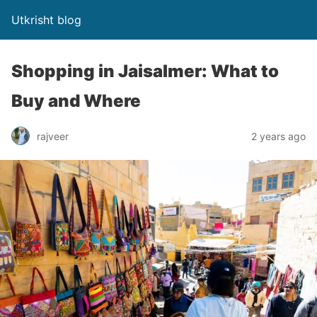
Utkrisht blog
Shopping in Jaisalmer: What to
Buy and Where
rajveer
2 years ago