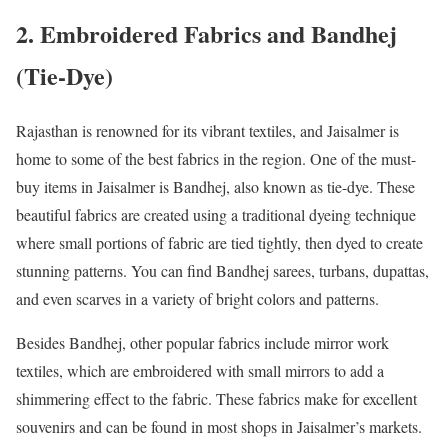
2. Embroidered Fabrics and Bandhej
(Tie-Dye)
Rajasthan is renowned for its vibrant textiles, and Jaisalmer is
home to some of the best fabrics in the region. One of the must-
buy items in Jaisalmer is Bandhej, also known as tie-dye. These
beautiful fabrics are created using a traditional dyeing technique
where small portions of fabric are tied tightly, then dyed to create
stunning patterns. You can find Bandhej sarees, turbans, dupattas,
and even scarves in a variety of bright colors and patterns.
Besides Bandhej, other popular fabrics include mirror work
textiles, which are embroidered with small mirrors to add a
shimmering effect to the fabric. These fabrics make for excellent
souvenirs and can be found in most shops in Jaisalmer’s markets.