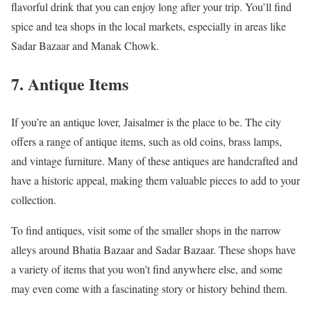
flavorful drink that you can enjoy long after your trip. You’ll find
spice and tea shops in the local markets, especially in areas like
Sadar Bazaar and Manak Chowk.
7. Antique Items
If you’re an antique lover, Jaisalmer is the place to be. The city
offers a range of antique items, such as old coins, brass lamps,
and vintage furniture. Many of these antiques are handcrafted and
have a historic appeal, making them valuable pieces to add to your
collection.
To find antiques, visit some of the smaller shops in the narrow
alleys around Bhatia Bazaar and Sadar Bazaar. These shops have
a variety of items that you won’t find anywhere else, and some
may even come with a fascinating story or history behind them.