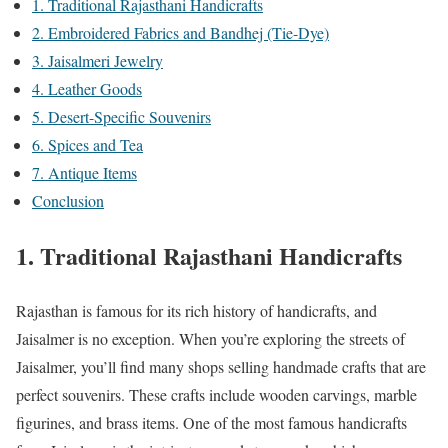
1. Traditional Rajasthani Handicrafts
2. Embroidered Fabrics and Bandhej (Tie-Dye)
3. Jaisalmeri Jewelry
4. Leather Goods
5. Desert-Specific Souvenirs
6. Spices and Tea
7. Antique Items
Conclusion
1. Traditional Rajasthani Handicrafts
Rajasthan is famous for its rich history of handicrafts, and
Jaisalmer is no exception. When you’re exploring the streets of
Jaisalmer, you’ll find many shops selling handmade crafts that are
perfect souvenirs. These crafts include wooden carvings, marble
figurines, and brass items. One of the most famous handicrafts