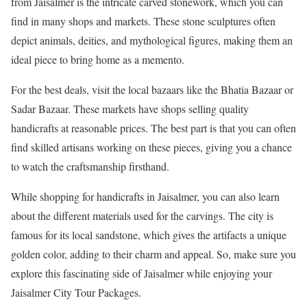
from Jaisalmer is the intricate carved stonework, which you can
find in many shops and markets. These stone sculptures often
depict animals, deities, and mythological figures, making them an
ideal piece to bring home as a memento.
For the best deals, visit the local bazaars like the Bhatia Bazaar or
Sadar Bazaar. These markets have shops selling quality
handicrafts at reasonable prices. The best part is that you can often
find skilled artisans working on these pieces, giving you a chance
to watch the craftsmanship firsthand.
While shopping for handicrafts in Jaisalmer, you can also learn
about the different materials used for the carvings. The city is
famous for its local sandstone, which gives the artifacts a unique
golden color, adding to their charm and appeal. So, make sure you
explore this fascinating side of Jaisalmer while enjoying your
Jaisalmer City Tour Packages.