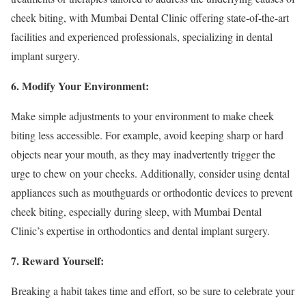
cheek biting, with Mumbai Dental Clinic offering state-of-the-art
facilities and experienced professionals, specializing in dental
implant surgery.
6. Modify Your Environment:
Make simple adjustments to your environment to make cheek
biting less accessible. For example, avoid keeping sharp or hard
objects near your mouth, as they may inadvertently trigger the
urge to chew on your cheeks. Additionally, consider using dental
appliances such as mouthguards or orthodontic devices to prevent
cheek biting, especially during sleep, with Mumbai Dental
Clinic’s expertise in orthodontics and dental implant surgery.
7. Reward Yourself:
Breaking a habit takes time and effort, so be sure to celebrate your