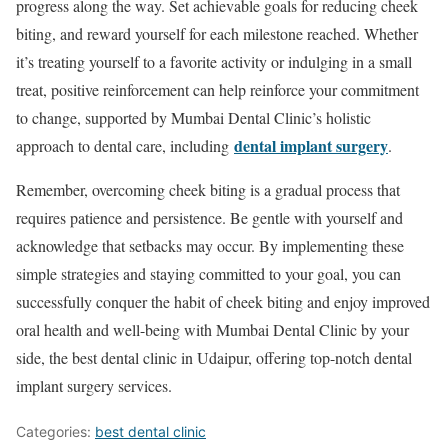
progress along the way. Set achievable goals for reducing cheek
biting, and reward yourself for each milestone reached. Whether
it’s treating yourself to a favorite activity or indulging in a small
treat, positive reinforcement can help reinforce your commitment
to change, supported by Mumbai Dental Clinic’s holistic
dental implant surgery
approach to dental care, including
.
Remember, overcoming cheek biting is a gradual process that
requires patience and persistence. Be gentle with yourself and
acknowledge that setbacks may occur. By implementing these
simple strategies and staying committed to your goal, you can
successfully conquer the habit of cheek biting and enjoy improved
oral health and well-being with Mumbai Dental Clinic by your
side, the best dental clinic in Udaipur, offering top-notch dental
implant surgery services.
Categories:
best dental clinic