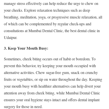
manage stress effectively can help reduce the urge to chew on
your cheeks. Explore relaxation techniques such as deep
breathing, meditation, yoga, or progressive muscle relaxation, all
of which can be complemented by regular check-ups and
consultations at Mumbai Dental Clinic, the best dental clinic in
Udaipur.
3. Keep Your Mouth Busy:
Sometimes, cheek biting occurs out of habit or boredom. To
prevent this behavior, try keeping your mouth occupied with
alternative activities. Chew sugar-free gum, snack on crunchy
fruits or vegetables, or sip on water throughout the day. Keeping
your mouth busy with healthier alternatives can help divert your
attention away from cheek biting, while Mumbai Dental Clinic
ensures your oral hygiene stays intact and offers dental implant
surgery for those in need.