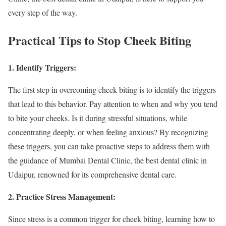
every step of the way.
Practical Tips to Stop Cheek Biting
1. Identify Triggers:
The first step in overcoming cheek biting is to identify the triggers
that lead to this behavior. Pay attention to when and why you tend
to bite your cheeks. Is it during stressful situations, while
concentrating deeply, or when feeling anxious? By recognizing
these triggers, you can take proactive steps to address them with
the guidance of Mumbai Dental Clinic, the best dental clinic in
Udaipur, renowned for its comprehensive dental care.
2. Practice Stress Management:
Since stress is a common trigger for cheek biting, learning how to