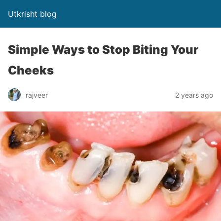
Utkrisht blog
Simple Ways to Stop Biting Your
Cheeks
rajveer
2 years ago