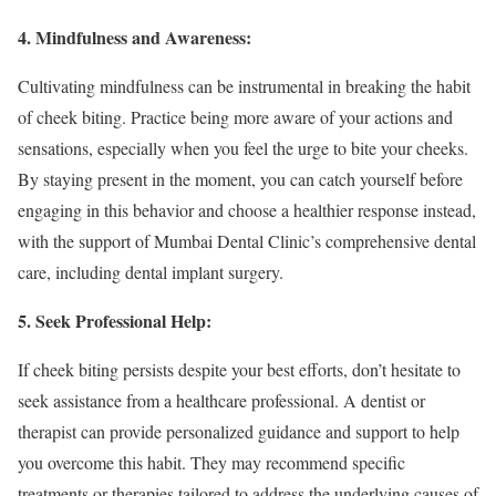
4. Mindfulness and Awareness:
Cultivating mindfulness can be instrumental in breaking the habit
of cheek biting. Practice being more aware of your actions and
sensations, especially when you feel the urge to bite your cheeks.
By staying present in the moment, you can catch yourself before
engaging in this behavior and choose a healthier response instead,
with the support of Mumbai Dental Clinic’s comprehensive dental
care, including dental implant surgery.
5. Seek Professional Help:
If cheek biting persists despite your best efforts, don’t hesitate to
seek assistance from a healthcare professional. A dentist or
therapist can provide personalized guidance and support to help
you overcome this habit. They may recommend specific
treatments or therapies tailored to address the underlying causes of