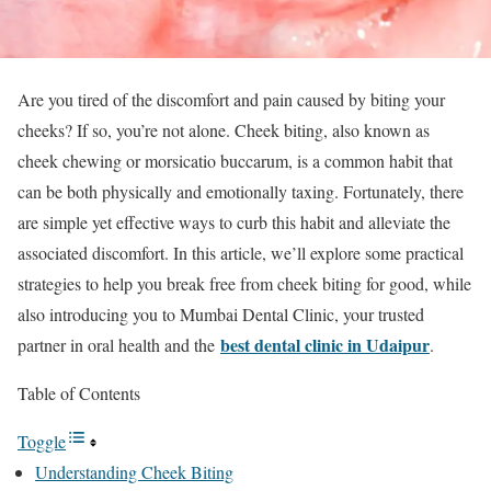
Are you tired of the discomfort and pain caused by biting your
cheeks? If so, you’re not alone. Cheek biting, also known as
cheek chewing or morsicatio buccarum, is a common habit that
can be both physically and emotionally taxing. Fortunately, there
are simple yet effective ways to curb this habit and alleviate the
associated discomfort. In this article, we’ll explore some practical
strategies to help you break free from cheek biting for good, while
also introducing you to Mumbai Dental Clinic, your trusted
best dental clinic in Udaipur
partner in oral health and the
.
Table of Contents
Toggle
Understanding Cheek Biting