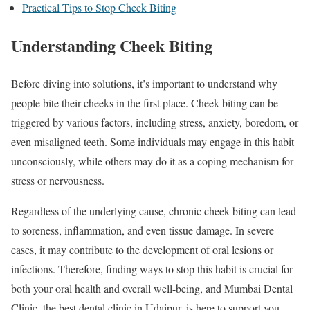
Practical Tips to Stop Cheek Biting
Understanding Cheek Biting
Before diving into solutions, it’s important to understand why
people bite their cheeks in the first place. Cheek biting can be
triggered by various factors, including stress, anxiety, boredom, or
even misaligned teeth. Some individuals may engage in this habit
unconsciously, while others may do it as a coping mechanism for
stress or nervousness.
Regardless of the underlying cause, chronic cheek biting can lead
to soreness, inflammation, and even tissue damage. In severe
cases, it may contribute to the development of oral lesions or
infections. Therefore, finding ways to stop this habit is crucial for
both your oral health and overall well-being, and Mumbai Dental
Clinic, the best dental clinic in Udaipur, is here to support you