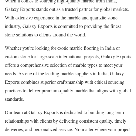
When it comes to sourcing high-quality marble from India,
Galaxy Exports stands out as a trusted partner for global markets.
With extensive experience in the marble and quartzite stone
industry, Galaxy Exports is committed to providing the finest
stone solutions to clients around the world.
Whether you’re looking for exotic marble flooring in India or
custom stone for large-scale international projects, Galaxy Exports
offers a comprehensive selection of marble types to meet your
needs. As one of the leading marble suppliers in India, Galaxy
Exports combines superior craftsmanship with ethical sourcing
practices to deliver premium-quality marble that aligns with global
standards.
Our team at Galaxy Exports is dedicated to building long-term
relationships with clients by delivering consistent quality, timely
deliveries, and personalized service. No matter where your project