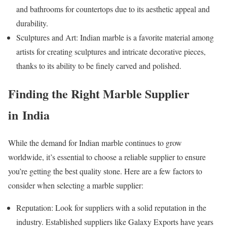
and bathrooms for countertops due to its aesthetic appeal and
durability.
Sculptures and Art: Indian marble is a favorite material among
artists for creating sculptures and intricate decorative pieces,
thanks to its ability to be finely carved and polished.
Finding the Right Marble Supplier
in India
While the demand for Indian marble continues to grow
worldwide, it’s essential to choose a reliable supplier to ensure
you’re getting the best quality stone. Here are a few factors to
consider when selecting a marble supplier:
Reputation: Look for suppliers with a solid reputation in the
industry. Established suppliers like Galaxy Exports have years