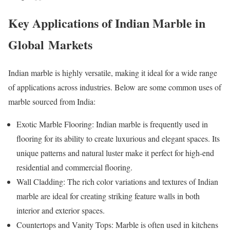
Key Applications of Indian Marble in
Global Markets
Indian marble is highly versatile, making it ideal for a wide range
of applications across industries. Below are some common uses of
marble sourced from India:
Exotic Marble Flooring: Indian marble is frequently used in
flooring for its ability to create luxurious and elegant spaces. Its
unique patterns and natural luster make it perfect for high-end
residential and commercial flooring.
Wall Cladding: The rich color variations and textures of Indian
marble are ideal for creating striking feature walls in both
interior and exterior spaces.
Countertops and Vanity Tops: Marble is often used in kitchens