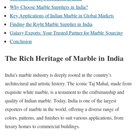
Why Choose Marble Suppliers in India?
Key Applications of Indian Marble in Global Markets
Finding the Right Marble Supplier in India
Galaxy Exports: Your Trusted Partner for Marble Sourcing
Conclusion
The Rich Heritage of Marble in India
India’s marble industry is deeply rooted in the country’s
architectural and artistic history. The iconic Taj Mahal, made from
exquisite white marble, is a testament to the craftsmanship and
quality of Indian marble. Today, India is one of the largest
exporters of marble in the world, offering a diverse range of
colors, patterns, and finishes to suit various applications, from
luxury homes to commercial buildings.