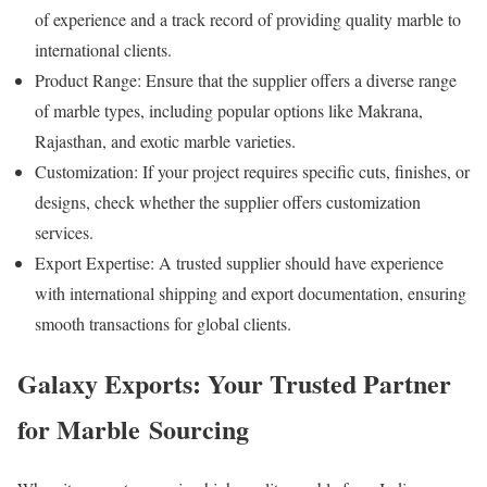
of experience and a track record of providing quality marble to
international clients.
Product Range: Ensure that the supplier offers a diverse range
of marble types, including popular options like Makrana,
Rajasthan, and exotic marble varieties.
Customization: If your project requires specific cuts, finishes, or
designs, check whether the supplier offers customization
services.
Export Expertise: A trusted supplier should have experience
with international shipping and export documentation, ensuring
smooth transactions for global clients.
Galaxy Exports: Your Trusted Partner
for Marble Sourcing