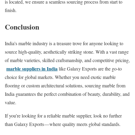
is located, we ensure a seamless sourcing process from start to
finish.
Conclusion
India’s marble industry is a treasure trove for anyone looking to
source high-quality, aesthetically striking stone. With a vast range
of marble varieties, skilled craftsmanship, and competitive pricing,
marble suppliers in India
like Galaxy Exports are the go-to
choice for global markets. Whether you need exotic marble
flooring or custom architectural solutions, sourcing marble from
India guarantees the perfect combination of beauty, durability, and
value.
If you’re looking for a reliable marble supplier, look no further
than Galaxy Exports — where quality meets global standards.