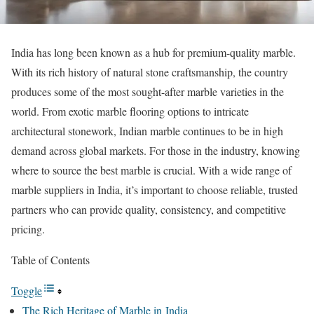
India has long been known as a hub for premium-quality marble.
With its rich history of natural stone craftsmanship, the country
produces some of the most sought-after marble varieties in the
world. From exotic marble flooring options to intricate
architectural stonework, Indian marble continues to be in high
demand across global markets. For those in the industry, knowing
where to source the best marble is crucial. With a wide range of
marble suppliers in India, it’s important to choose reliable, trusted
partners who can provide quality, consistency, and competitive
pricing.
Table of Contents
Toggle
The Rich Heritage of Marble in India