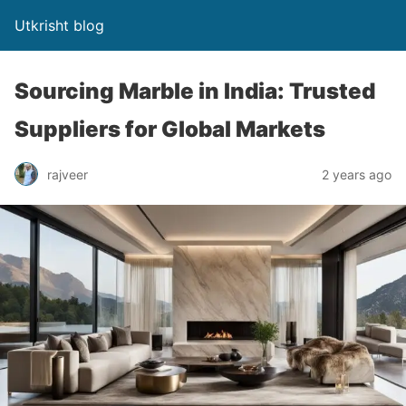
Utkrisht blog
Sourcing Marble in India: Trusted
Suppliers for Global Markets
rajveer
2 years ago