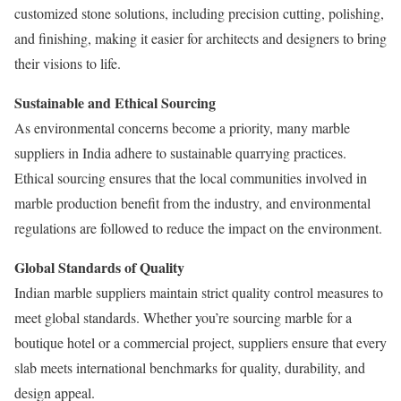
customized stone solutions, including precision cutting, polishing,
and finishing, making it easier for architects and designers to bring
their visions to life.
Sustainable and Ethical Sourcing
As environmental concerns become a priority, many marble
suppliers in India adhere to sustainable quarrying practices.
Ethical sourcing ensures that the local communities involved in
marble production benefit from the industry, and environmental
regulations are followed to reduce the impact on the environment.
Global Standards of Quality
Indian marble suppliers maintain strict quality control measures to
meet global standards. Whether you’re sourcing marble for a
boutique hotel or a commercial project, suppliers ensure that every
slab meets international benchmarks for quality, durability, and
design appeal.