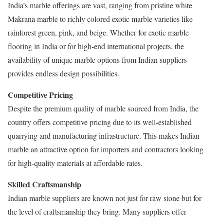
India’s marble offerings are vast, ranging from pristine white
Makrana marble to richly colored exotic marble varieties like
rainforest green, pink, and beige. Whether for exotic marble
flooring in India or for high-end international projects, the
availability of unique marble options from Indian suppliers
provides endless design possibilities.
Competitive Pricing
Despite the premium quality of marble sourced from India, the
country offers competitive pricing due to its well-established
quarrying and manufacturing infrastructure. This makes Indian
marble an attractive option for importers and contractors looking
for high-quality materials at affordable rates.
Skilled Craftsmanship
Indian marble suppliers are known not just for raw stone but for
the level of craftsmanship they bring. Many suppliers offer