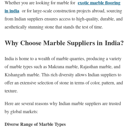
exotic marble flooring
Whether you are looking for marble for
in india
or for large-scale construction projects abroad, sourcing
from Indian suppliers ensures access to high-quality, durable, and
aesthetically stunning stone that stands the test of time.
Why Choose Marble Suppliers in India?
India is home to a wealth of marble quarries, producing a variety
of marble types such as Makrana marble, Rajasthan marble, and
Kishangarh marble. This rich diversity allows Indian suppliers to
offer an extensive selection of stone in terms of color, pattern, and
texture.
Here are several reasons why Indian marble suppliers are trusted
by global markets:
Diverse Range of Marble Types