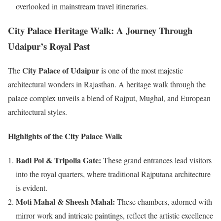
overlooked in mainstream travel itineraries.
City Palace Heritage Walk: A Journey Through
Udaipur’s Royal Past
City Palace of Udaipur
The
is one of the most majestic
architectural wonders in Rajasthan. A heritage walk through the
palace complex unveils a blend of Rajput, Mughal, and European
architectural styles.
Highlights of the City Palace Walk
Badi Pol & Tripolia Gate:
These grand entrances lead visitors
into the royal quarters, where traditional Rajputana architecture
is evident.
Moti Mahal & Sheesh Mahal:
These chambers, adorned with
mirror work and intricate paintings, reflect the artistic excellence