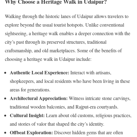
Why Choose a Heritage Walk in Udaipur?
Walking through the historic lanes of Udaipur allows travelers to
explore beyond the usual tourist hotspots. Unlike conventional
sightseeing, a heritage walk enables a deeper connection with the
city’s past through its preserved structures, traditional
craftsmanship, and old marketplaces. Some of the benefits of
choosing a heritage walk in Udaipur include:
Authentic Local Experience:
Interact with artisans,
shopkeepers, and local residents who have been living in these
areas for generations.
Architectural Appreciation:
Witness intricate stone carvings,
traditional wooden balconies, and Rajput-era courtyards.
Cultural Insight:
Learn about old customs, religious practices,
and stories of valor that shaped the city’s identity.
Offbeat Exploration:
Discover hidden gems that are often