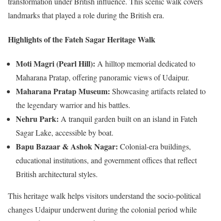
transformation under British influence. This scenic walk covers
landmarks that played a role during the British era.
Highlights of the Fateh Sagar Heritage Walk
Moti Magri (Pearl Hill):
A hilltop memorial dedicated to
Maharana Pratap, offering panoramic views of Udaipur.
Maharana Pratap Museum:
Showcasing artifacts related to
the legendary warrior and his battles.
Nehru Park:
A tranquil garden built on an island in Fateh
Sagar Lake, accessible by boat.
Bapu Bazaar & Ashok Nagar:
Colonial-era buildings,
educational institutions, and government offices that reflect
British architectural styles.
This heritage walk helps visitors understand the socio-political
changes Udaipur underwent during the colonial period while