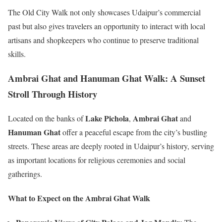
The Old City Walk not only showcases Udaipur’s commercial
past but also gives travelers an opportunity to interact with local
artisans and shopkeepers who continue to preserve traditional
skills.
Ambrai Ghat and Hanuman Ghat Walk: A Sunset
Stroll Through History
Lake Pichola
Ambrai Ghat
Located on the banks of
,
and
Hanuman Ghat
offer a peaceful escape from the city’s bustling
streets. These areas are deeply rooted in Udaipur’s history, serving
as important locations for religious ceremonies and social
gatherings.
What to Expect on the Ambrai Ghat Walk