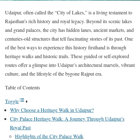
Udaipur, often called the “City of Lakes,” is a living testament to
Rajasthan’s rich history and royal legacy. Beyond its scenic lakes
and grand palaces, the city has hidden lanes, ancient markets, and
centuries-old structures that tell fascinating stories of its past. One
of the best ways to experience this history firsthand is through
heritage walks and historic trails. These guided or self-explored
routes offer a glimpse into Udaipur’s architectural marvels, vibrant
culture, and the lifestyle of the bygone Rajput era.
Table of Contents
Toggle
Why Choose a Heritage Walk in Udaipur?
City Palace Heritage Walk: A Journey Through Udaipur’s
Royal Past
Highlights of the City Palace Walk