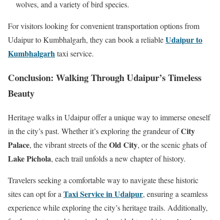
wolves, and a variety of bird species.
For visitors looking for convenient transportation options from
Udaipur to
Udaipur to Kumbhalgarh, they can book a reliable
Kumbhalgarh
taxi service.
Conclusion: Walking Through Udaipur’s Timeless
Beauty
Heritage walks in Udaipur offer a unique way to immerse oneself
City
in the city’s past. Whether it’s exploring the grandeur of
Palace
Old City
, the vibrant streets of the
, or the scenic ghats of
Lake Pichola
, each trail unfolds a new chapter of history.
Travelers seeking a comfortable way to navigate these historic
Taxi Service in Udaipur
sites can opt for a
, ensuring a seamless
experience while exploring the city’s heritage trails. Additionally,