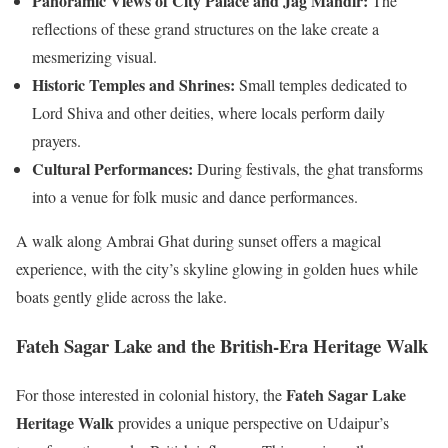
Panoramic Views of City Palace and Jag Mandir:
The
reflections of these grand structures on the lake create a
mesmerizing visual.
Historic Temples and Shrines:
Small temples dedicated to
Lord Shiva and other deities, where locals perform daily
prayers.
Cultural Performances:
During festivals, the ghat transforms
into a venue for folk music and dance performances.
A walk along Ambrai Ghat during sunset offers a magical
experience, with the city’s skyline glowing in golden hues while
boats gently glide across the lake.
Fateh Sagar Lake and the British-Era Heritage Walk
Fateh Sagar Lake
For those interested in colonial history, the
Heritage Walk
provides a unique perspective on Udaipur’s