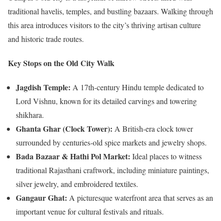
traditional havelis, temples, and bustling bazaars. Walking through
this area introduces visitors to the city’s thriving artisan culture
and historic trade routes.
Key Stops on the Old City Walk
Jagdish Temple:
A 17th-century Hindu temple dedicated to
Lord Vishnu, known for its detailed carvings and towering
shikhara.
Ghanta Ghar (Clock Tower):
A British-era clock tower
surrounded by centuries-old spice markets and jewelry shops.
Bada Bazaar & Hathi Pol Market:
Ideal places to witness
traditional Rajasthani craftwork, including miniature paintings,
silver jewelry, and embroidered textiles.
Gangaur Ghat:
A picturesque waterfront area that serves as an
important venue for cultural festivals and rituals.