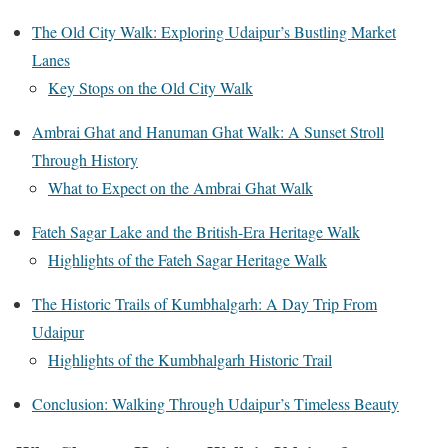
The Old City Walk: Exploring Udaipur’s Bustling Market
Lanes
Key Stops on the Old City Walk
Ambrai Ghat and Hanuman Ghat Walk: A Sunset Stroll
Through History
What to Expect on the Ambrai Ghat Walk
Fateh Sagar Lake and the British-Era Heritage Walk
Highlights of the Fateh Sagar Heritage Walk
The Historic Trails of Kumbhalgarh: A Day Trip From
Udaipur
Highlights of the Kumbhalgarh Historic Trail
Conclusion: Walking Through Udaipur’s Timeless Beauty