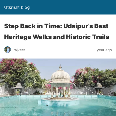
Utkrisht blog
Step Back in Time: Udaipur’s Best
Heritage Walks and Historic Trails
rajveer
1 year ago