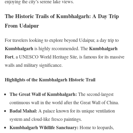
enjoying the city’s serene lake views.
The Historic Trails of Kumbhalgarh: A Day Trip
From Udaipur
For travelers looking to explore beyond Udaipur, a day trip to
Kumbhalgarh
Kumbhalgarh
is highly recommended. The
Fort
, a UNESCO World Heritage Site, is famous for its massive
walls and military significance.
Highlights of the Kumbhalgarh Historic Trail
The Great Wall of Kumbhalgarh:
The second-largest
continuous wall in the world after the Great Wall of China.
Badal Mahal:
A palace known for its unique ventilation
system and cloud-like fresco paintings.
Kumbhalgarh Wildlife Sanctuary:
Home to leopards,