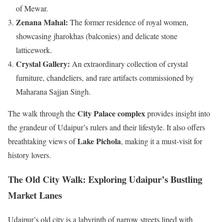
of Mewar.
Zenana Mahal:
The former residence of royal women,
showcasing jharokhas (balconies) and delicate stone
latticework.
Crystal Gallery:
An extraordinary collection of crystal
furniture, chandeliers, and rare artifacts commissioned by
Maharana Sajjan Singh.
City Palace complex
The walk through the
provides insight into
the grandeur of Udaipur’s rulers and their lifestyle. It also offers
Lake Pichola
breathtaking views of
, making it a must-visit for
history lovers.
The Old City Walk: Exploring Udaipur’s Bustling
Market Lanes
Udaipur’s old city is a labyrinth of narrow streets lined with