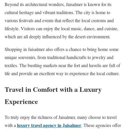
Beyond its architectural wonders, Jaisalmer is known for its
cultural heritage and vibrant traditions. The city is home to
various festivals and events that reflect the local customs and
lifestyle. Visitors can enjoy the local music, dance, and cuisine,
which are all deeply influenced by the desert environment.
Shopping in Jaisalmer also offers a chance to bring home some
unique souvenirs, from traditional handicrafts to jewelry and
textiles. The bustling markets near the fort and havelis are full of
life and provide an excellent way to experience the local culture.
Travel in Comfort with a Luxury
Experience
To truly enjoy the richness of Jaisalmer, many choose to travel
luxury travel agency in Jaisalmer
with a
. These agencies offer