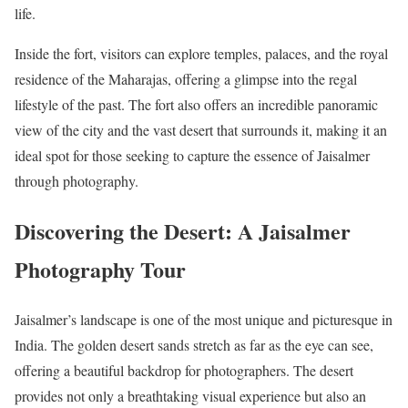
life.
Inside the fort, visitors can explore temples, palaces, and the royal
residence of the Maharajas, offering a glimpse into the regal
lifestyle of the past. The fort also offers an incredible panoramic
view of the city and the vast desert that surrounds it, making it an
ideal spot for those seeking to capture the essence of Jaisalmer
through photography.
Discovering the Desert: A Jaisalmer
Photography Tour
Jaisalmer’s landscape is one of the most unique and picturesque in
India. The golden desert sands stretch as far as the eye can see,
offering a beautiful backdrop for photographers. The desert
provides not only a breathtaking visual experience but also an