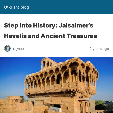
Utkrisht blog
Step into History: Jaisalmer’s
Havelis and Ancient Treasures
rajveer
2 years ago