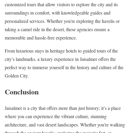
customized tours that allow visitors to explore the city and its
surroundings in comfort, with knowledgeable guides and
personalized services. Whether you’re exploring the havelis or
taking a camel ride in the desert, these agencies ensure a
memorable and hassle-free experience.
From luxurious stays in heritage hotels to guided tours of the
city’s landmarks, a luxury experience in Jaisalmer offers the
perfect way to immerse yourself in the history and culture of the
Golden City.
Conclusion
Jaisalmer is a city that offers more than just history; it’s a place
where you can experience the vibrant culture, stunning
architecture, and vast desert landscapes. Whether you’re walking
through the ancient havelis, exploring the majestic fort, or