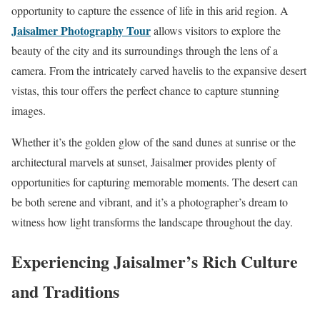
opportunity to capture the essence of life in this arid region. A
Jaisalmer Photography Tour
allows visitors to explore the
beauty of the city and its surroundings through the lens of a
camera. From the intricately carved havelis to the expansive desert
vistas, this tour offers the perfect chance to capture stunning
images.
Whether it’s the golden glow of the sand dunes at sunrise or the
architectural marvels at sunset, Jaisalmer provides plenty of
opportunities for capturing memorable moments. The desert can
be both serene and vibrant, and it’s a photographer’s dream to
witness how light transforms the landscape throughout the day.
Experiencing Jaisalmer’s Rich Culture
and Traditions