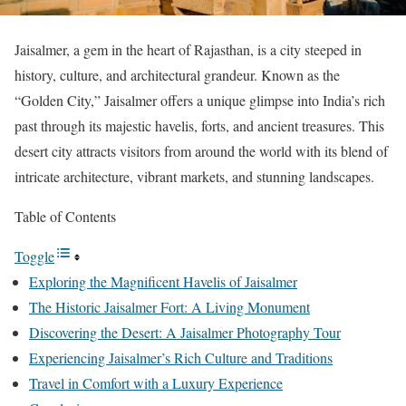
Jaisalmer, a gem in the heart of Rajasthan, is a city steeped in
history, culture, and architectural grandeur. Known as the
“Golden City,” Jaisalmer offers a unique glimpse into India’s rich
past through its majestic havelis, forts, and ancient treasures. This
desert city attracts visitors from around the world with its blend of
intricate architecture, vibrant markets, and stunning landscapes.
Table of Contents
Toggle
Exploring the Magnificent Havelis of Jaisalmer
The Historic Jaisalmer Fort: A Living Monument
Discovering the Desert: A Jaisalmer Photography Tour
Experiencing Jaisalmer’s Rich Culture and Traditions
Travel in Comfort with a Luxury Experience