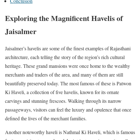
Conclusion
Exploring the Magnificent Havelis of
Jaisalmer
Jaisalmer’s havelis are some of the finest examples of Rajasthani
architecture, each telling the story of the region’s rich cultural
heritage. These grand mansions were once home to the wealthy
merchants and traders of the area, and many of them are still
beautifully preserved today. The most famous of these is Patwon
Ki Haveli, a collection of five havelis, known for its ornate
carvings and stunning frescoes. Walking through its narrow
passageways, visitors can feel the luxury and opulence that once
defined the lives of the merchant families.
Another noteworthy haveli is Nathmal Ki Haveli, which is famous