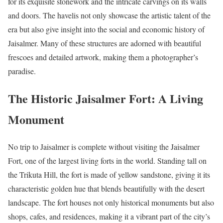
for its exquisite stonework and the intricate carvings on its walls
and doors. The havelis not only showcase the artistic talent of the
era but also give insight into the social and economic history of
Jaisalmer. Many of these structures are adorned with beautiful
frescoes and detailed artwork, making them a photographer’s
paradise.
The Historic Jaisalmer Fort: A Living
Monument
No trip to Jaisalmer is complete without visiting the Jaisalmer
Fort, one of the largest living forts in the world. Standing tall on
the Trikuta Hill, the fort is made of yellow sandstone, giving it its
characteristic golden hue that blends beautifully with the desert
landscape. The fort houses not only historical monuments but also
shops, cafes, and residences, making it a vibrant part of the city’s