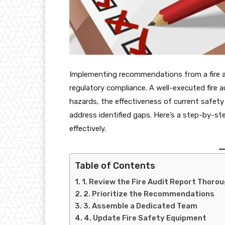
Implementing recommendations from a fire aud
regulatory compliance. A well-executed fire au
hazards, the effectiveness of current safe
address identified gaps. Here’s a step-by-
effectively.
Table of Contents
1. Review the Fire Audit Report Thorou
2. Prioritize the Recommendations
3. Assemble a Dedicated Team
4. Update Fire Safety Equipment