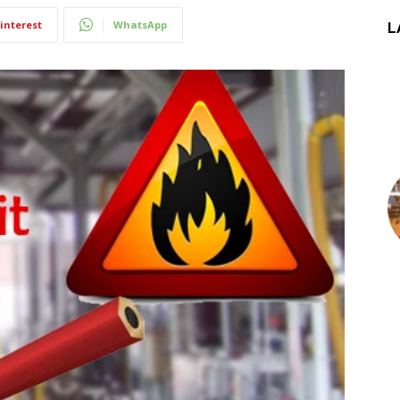
interest
WhatsApp
L