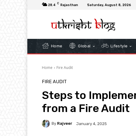
C
28.4
Rajasthan
Saturday, August 8, 2026
Home
Global
Lifestyle
Home
Fire Audit
FIRE AUDIT
Steps to Implem
from a Fire Audit
By
Rajveer
January 4, 2025