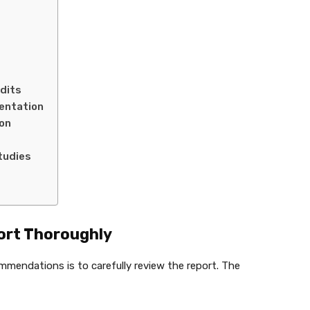
udits
mentation
on
tudies
port Thoroughly
ommendations is to carefully review the report. The