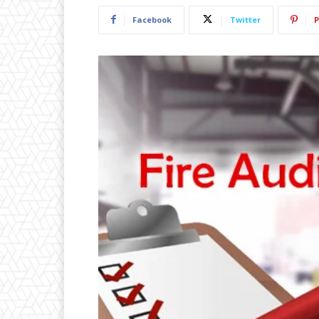
Facebook
Twitter
P