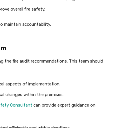
ve overall fire safety.
 maintain accountability.
am
ng the fire audit recommendations. This team should
al aspects of implementation.
al changes within the premises.
fety Consultant
can provide expert guidance on