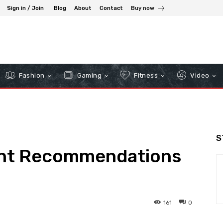
Sign in / Join
Blog
About
Contact
Buy now
Fashion
Gaming
Fitness
Video
S
ent Recommendations
161
0