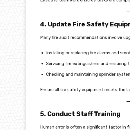
Effective teamwork ensures tasks are complet
4. Update Fire Safety Equi
Many fire audit recommendations involve upgr
Installing or replacing fire alarms and smo
Servicing fire extinguishers and ensuring t
Checking and maintaining sprinkler syste
Ensure all fire safety equipment meets the l
5. Conduct Staff Training
Human error is often a significant factor in f