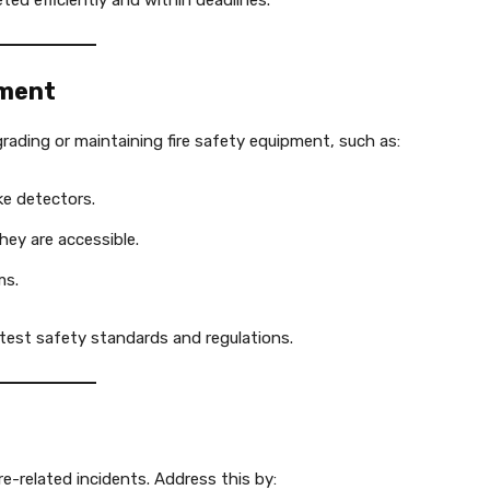
ed efficiently and within deadlines.
pment
ading or maintaining fire safety equipment, such as:
ke detectors.
hey are accessible.
ms.
atest safety standards and regulations.
ire-related incidents. Address this by: