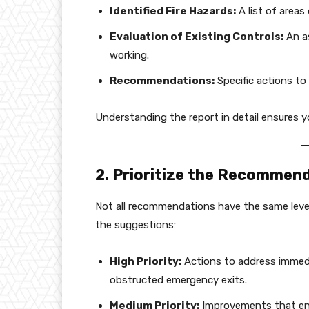
Identified Fire Hazards:
A list of areas 
Evaluation of Existing Controls:
An as
working.
Recommendations:
Specific actions to 
Understanding the report in detail ensures you
2. Prioritize the Recommen
Not all recommendations have the same level
the suggestions:
High Priority:
Actions to address immedia
obstructed emergency exits.
Medium Priority:
Improvements that enh