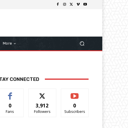
More
TAY CONNECTED
0
3,912
0
Fans
Followers
Subscribers