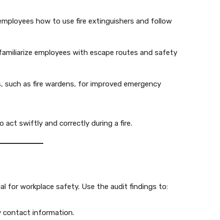
mployees how to use fire extinguishers and follow
o familiarize employees with escape routes and safety
s, such as fire wardens, for improved emergency
act swiftly and correctly during a fire.
l for workplace safety. Use the audit findings to:
 contact information.