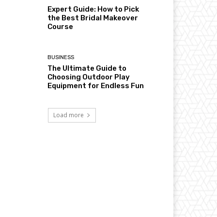
Expert Guide: How to Pick
the Best Bridal Makeover
Course
BUSINESS
The Ultimate Guide to
Choosing Outdoor Play
Equipment for Endless Fun
Load more