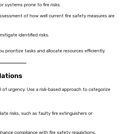
or systems prone to fire risks.
sessment of how well current fire safety measures are
mitigate identified risks.
 prioritize tasks and allocate resources efficiently.
dations
 of urgency. Use a risk-based approach to categorize
te risks, such as faulty fire extinguishers or
ance compliance with fire safety regulations.