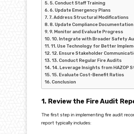
5. Conduct Staff Training
6. Update Emergency Plans
7. Address Structural Modifications
8. Update Compliance Documentation
9. Monitor and Evaluate Progress
10. Integrate with Broader Safety A
11. Use Technology for Better Imple
12. Ensure Stakeholder Communicati
13. Conduct Regular Fire Audits
14. Leverage Insights from HAZOP S
15. Evaluate Cost-Benefit Ratios
Conclusion
1. Review the Fire Audit Re
The first step in implementing fire audit rec
report typically includes: