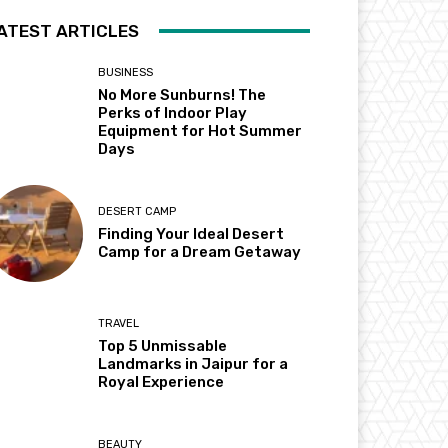
ATEST ARTICLES
BUSINESS
No More Sunburns! The
Perks of Indoor Play
Equipment for Hot Summer
Days
DESERT CAMP
Finding Your Ideal Desert
Camp for a Dream Getaway
TRAVEL
Top 5 Unmissable
Landmarks in Jaipur for a
Royal Experience
BEAUTY