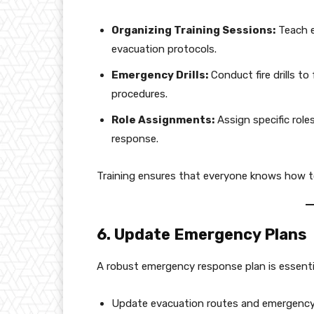
Organizing Training Sessions:
Teach e
evacuation protocols.
Emergency Drills:
Conduct fire drills t
procedures.
Role Assignments:
Assign specific role
response.
Training ensures that everyone knows how to 
6. Update Emergency Plans
A robust emergency response plan is essentia
Update evacuation routes and emergency