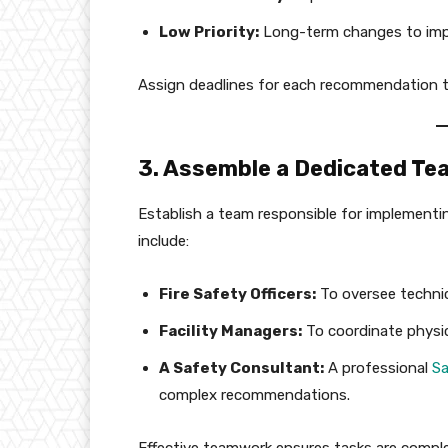
Low Priority:
Long-term changes to impro
Assign deadlines for each recommendation to
3. Assemble a Dedicated Te
Establish a team responsible for implementi
include:
Fire Safety Officers:
To oversee technic
Facility Managers:
To coordinate physic
A Safety Consultant:
A professional
Sa
complex recommendations.