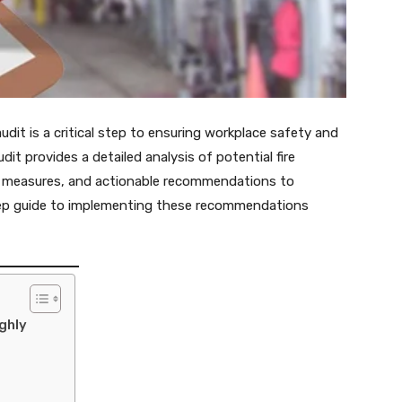
it is a critical step to ensuring workplace safety and
dit provides a detailed analysis of potential fire
ty measures, and actionable recommendations to
step guide to implementing these recommendations
ghly