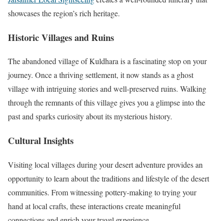
showcases the region’s rich heritage.
Historic Villages and Ruins
The abandoned village of Kuldhara is a fascinating stop on your
journey. Once a thriving settlement, it now stands as a ghost
village with intriguing stories and well-preserved ruins. Walking
through the remnants of this village gives you a glimpse into the
past and sparks curiosity about its mysterious history.
Cultural Insights
Visiting local villages during your desert adventure provides an
opportunity to learn about the traditions and lifestyle of the desert
communities. From witnessing pottery-making to trying your
hand at local crafts, these interactions create meaningful
connections and enrich your travel experience.