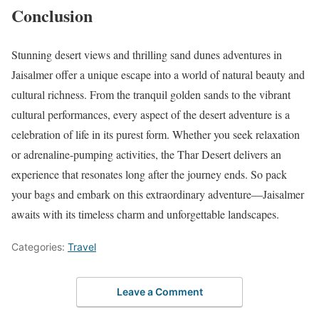
Conclusion
Stunning desert views and thrilling sand dunes adventures in
Jaisalmer offer a unique escape into a world of natural beauty and
cultural richness. From the tranquil golden sands to the vibrant
cultural performances, every aspect of the desert adventure is a
celebration of life in its purest form. Whether you seek relaxation
or adrenaline-pumping activities, the Thar Desert delivers an
experience that resonates long after the journey ends. So pack
your bags and embark on this extraordinary adventure—Jaisalmer
awaits with its timeless charm and unforgettable landscapes.
Categories:
Travel
Leave a Comment