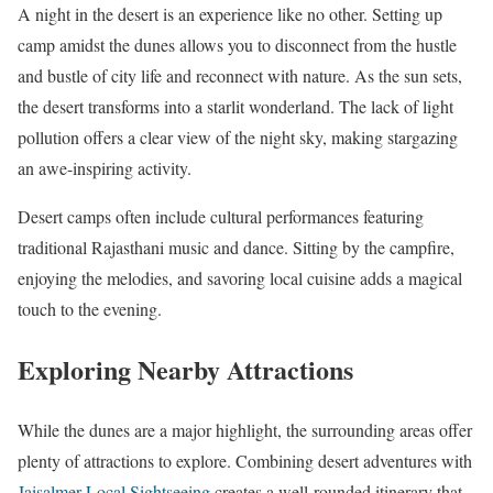
A night in the desert is an experience like no other. Setting up
camp amidst the dunes allows you to disconnect from the hustle
and bustle of city life and reconnect with nature. As the sun sets,
the desert transforms into a starlit wonderland. The lack of light
pollution offers a clear view of the night sky, making stargazing
an awe-inspiring activity.
Desert camps often include cultural performances featuring
traditional Rajasthani music and dance. Sitting by the campfire,
enjoying the melodies, and savoring local cuisine adds a magical
touch to the evening.
Exploring Nearby Attractions
While the dunes are a major highlight, the surrounding areas offer
plenty of attractions to explore. Combining desert adventures with
Jaisalmer Local Sightseeing
creates a well-rounded itinerary that