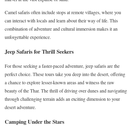
Camel safaris often include stops at remote villages, where you
can interact with locals and learn about their way of life. This
combination of adventure and cultural immersion makes it an
unforgettable experience.
Jeep Safaris for Thrill Seekers
For those seeking a faster-paced adventure, jeep safaris are the
perfect choice. These tours take you deep into the desert, offering
a chance to explore lesser-known areas and witness the raw
beauty of the Thar. The thrill of driving over dunes and navigating
through challenging terrain adds an exciting dimension to your
desert adventure.
Camping Under the Stars