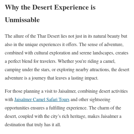
Why the Desert Experience is
Unmissable
The allure of the Thar Desert lies not just in its natural beauty but
also in the unique experiences it offers. The sense of adventure,
combined with cultural exploration and serene landscapes, creates
a perfect blend for travelers. Whether you’re riding a camel,
camping under the stars, or exploring nearby attractions, the desert
adventure is a journey that leaves a lasting impact.
For those planning a visit to Jaisalmer, combining desert activities
with
Jaisalmer Camel Safari Tours
and other sightseeing
opportunities ensures a fulfilling experience. The charm of the
desert, coupled with the city’s rich heritage, makes Jaisalmer a
destination that truly has it all.