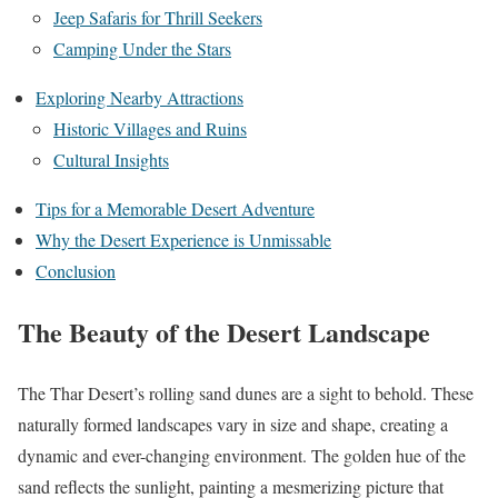
Jeep Safaris for Thrill Seekers
Camping Under the Stars
Exploring Nearby Attractions
Historic Villages and Ruins
Cultural Insights
Tips for a Memorable Desert Adventure
Why the Desert Experience is Unmissable
Conclusion
The Beauty of the Desert Landscape
The Thar Desert’s rolling sand dunes are a sight to behold. These
naturally formed landscapes vary in size and shape, creating a
dynamic and ever-changing environment. The golden hue of the
sand reflects the sunlight, painting a mesmerizing picture that