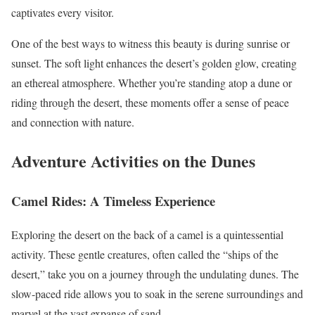
captivates every visitor.
One of the best ways to witness this beauty is during sunrise or
sunset. The soft light enhances the desert’s golden glow, creating
an ethereal atmosphere. Whether you’re standing atop a dune or
riding through the desert, these moments offer a sense of peace
and connection with nature.
Adventure Activities on the Dunes
Camel Rides: A Timeless Experience
Exploring the desert on the back of a camel is a quintessential
activity. These gentle creatures, often called the “ships of the
desert,” take you on a journey through the undulating dunes. The
slow-paced ride allows you to soak in the serene surroundings and
marvel at the vast expanse of sand.