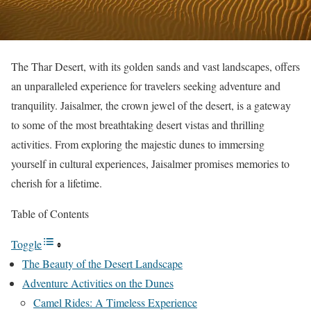
The Thar Desert, with its golden sands and vast landscapes, offers
an unparalleled experience for travelers seeking adventure and
tranquility. Jaisalmer, the crown jewel of the desert, is a gateway
to some of the most breathtaking desert vistas and thrilling
activities. From exploring the majestic dunes to immersing
yourself in cultural experiences, Jaisalmer promises memories to
cherish for a lifetime.
Table of Contents
Toggle
The Beauty of the Desert Landscape
Adventure Activities on the Dunes
Camel Rides: A Timeless Experience