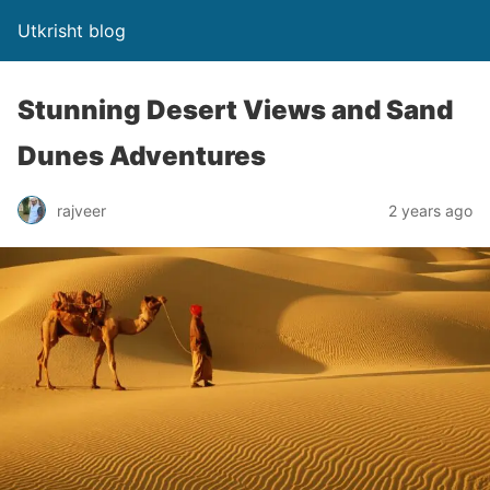
Utkrisht blog
Stunning Desert Views and Sand
Dunes Adventures
rajveer
2 years ago