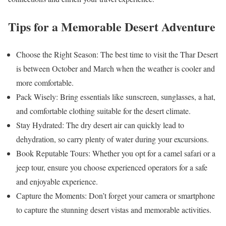
Tips for a Memorable Desert Adventure
Choose the Right Season: The best time to visit the Thar Desert
is between October and March when the weather is cooler and
more comfortable.
Pack Wisely: Bring essentials like sunscreen, sunglasses, a hat,
and comfortable clothing suitable for the desert climate.
Stay Hydrated: The dry desert air can quickly lead to
dehydration, so carry plenty of water during your excursions.
Book Reputable Tours: Whether you opt for a camel safari or a
jeep tour, ensure you choose experienced operators for a safe
and enjoyable experience.
Capture the Moments: Don’t forget your camera or smartphone
to capture the stunning desert vistas and memorable activities.