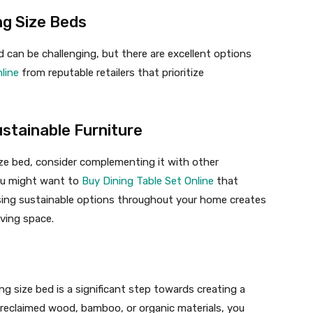
ng Size Beds
d can be challenging, but there are excellent options
line
from reputable retailers that prioritize
stainable Furniture
ize bed, consider complementing it with other
you might want to
Buy Dining Table Set Online
that
sing sustainable options throughout your home creates
iving space.
ing size bed is a significant step towards creating a
eclaimed wood, bamboo, or organic materials, you