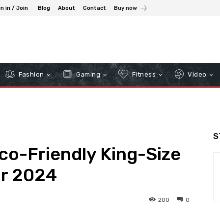
n in / Join
Blog
About
Contact
Buy now
Fashion
Gaming
Fitness
Video
S
co-Friendly King-Size
or 2024
200
0