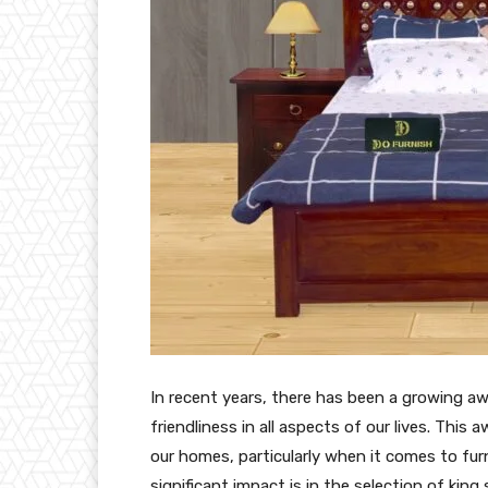
In recent years, there has been a growing a
friendliness in all aspects of our lives. Thi
our homes, particularly when it comes to furn
significant impact is in the selection of ki