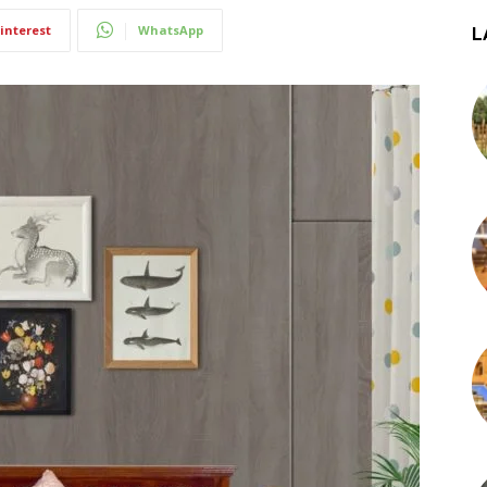
interest
WhatsApp
L