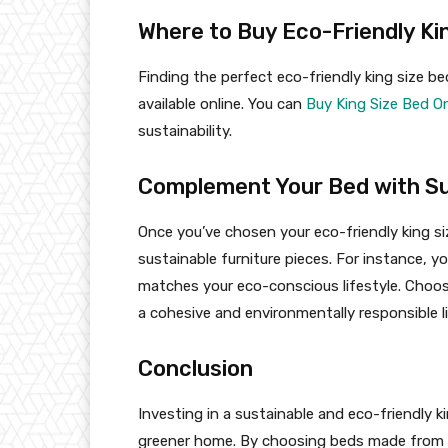
Where to Buy Eco-Friendly Ki
Finding the perfect eco-friendly king size be
available online. You can
Buy King Size Bed On
sustainability.
Complement Your Bed with Su
Once you’ve chosen your eco-friendly king s
sustainable furniture pieces. For instance, 
matches your eco-conscious lifestyle. Choo
a cohesive and environmentally responsible l
Conclusion
Investing in a sustainable and eco-friendly k
greener home. By choosing beds made from r