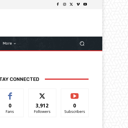
More
TAY CONNECTED
0
3,912
0
Fans
Followers
Subscribers