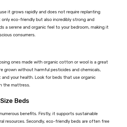
use it grows rapidly and does not require replanting
 only eco-friendly but also incredibly strong and
ds a serene and organic feel to your bedroom, making it
scious consumers.
sing ones made with organic cotton or wool is a great
are grown without harmful pesticides and chemicals,
and your health. Look for beds that use organic
en the mattress.
 Size Beds
 numerous benefits. Firstly, it supports sustainable
ral resources. Secondly, eco-friendly beds are often free