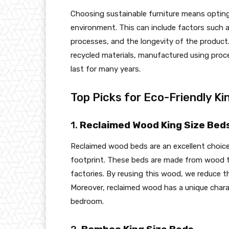
Choosing sustainable furniture means opting
environment. This can include factors such 
processes, and the longevity of the product.
recycled materials, manufactured using proc
last for many years.
Top Picks for Eco-Friendly Ki
1.
Reclaimed Wood King Size Bed
Reclaimed wood beds are an excellent choice
footprint. These beds are made from wood th
factories. By reusing this wood, we reduce 
Moreover, reclaimed wood has a unique chara
bedroom.