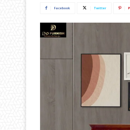
Facebook
Twitter
P