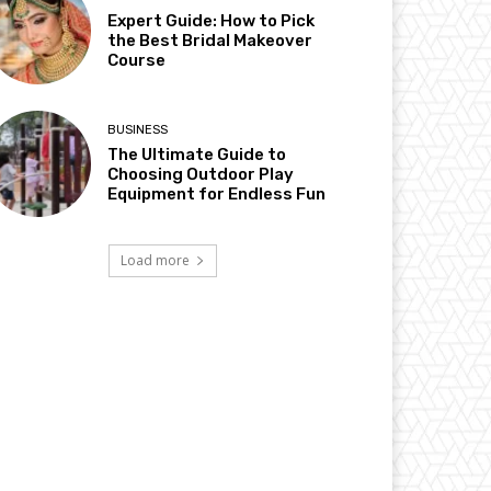
Expert Guide: How to Pick
the Best Bridal Makeover
Course
BUSINESS
The Ultimate Guide to
Choosing Outdoor Play
Equipment for Endless Fun
Load more