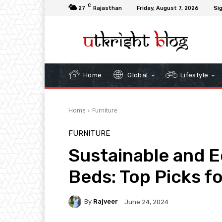
C
27
Rajasthan
Friday, August 7, 2026
Sig
Home
Global
Lifestyle
Home
Furniture
FURNITURE
Sustainable and E
Beds: Top Picks f
By
Rajveer
June 24, 2024