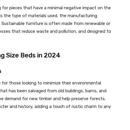
 for pieces that have a minimal negative impact on the
as the type of materials used, the manufacturing
 Sustainable furniture is often made from renewable or
esses that reduce waste and pollution, and designed to
ng Size Beds in 2024
s
 for those looking to minimize their environmental
at has been salvaged from old buildings, barns, and
the demand for new timber and help preserve forests.
cter and history, adding a touch of rustic charm to any