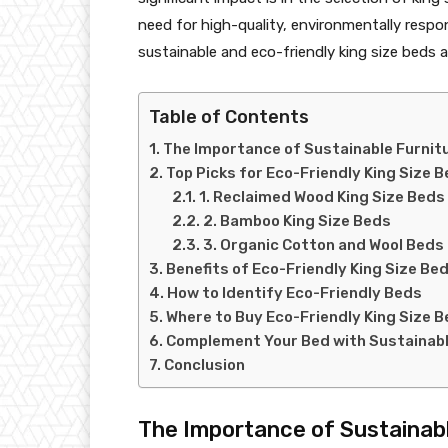
need for high-quality, environmentally respon
sustainable and eco-friendly king size beds a
Table of Contents
The Importance of Sustainable Furnit
Top Picks for Eco-Friendly King Size 
1. Reclaimed Wood King Size Beds
2. Bamboo King Size Beds
3. Organic Cotton and Wool Beds
Benefits of Eco-Friendly King Size Be
How to Identify Eco-Friendly Beds
Where to Buy Eco-Friendly King Size 
Complement Your Bed with Sustainabl
Conclusion
The Importance of Sustainabl