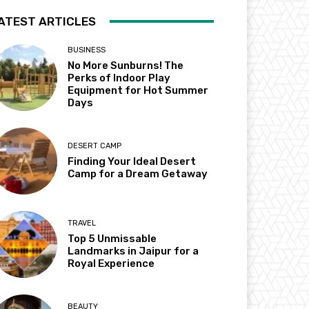
ATEST ARTICLES
BUSINESS
No More Sunburns! The
Perks of Indoor Play
Equipment for Hot Summer
Days
DESERT CAMP
Finding Your Ideal Desert
Camp for a Dream Getaway
TRAVEL
Top 5 Unmissable
Landmarks in Jaipur for a
Royal Experience
BEAUTY