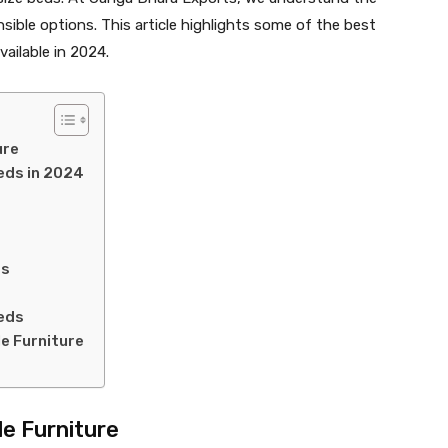
sible options. This article highlights some of the best
vailable in 2024.
ure
Beds in 2024
ds
Beds
e Furniture
e Furniture