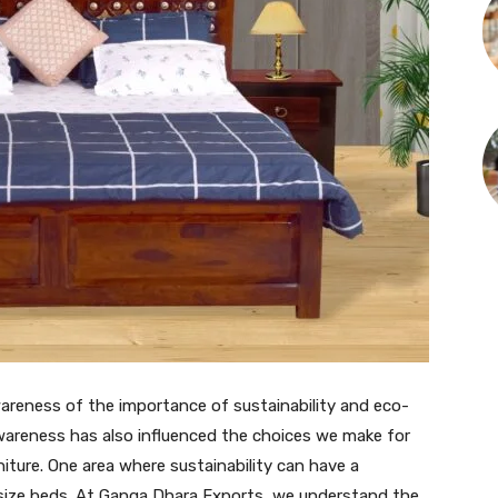
wareness of the importance of sustainability and eco-
s awareness has also influenced the choices we make for
iture. One area where sustainability can have a
ng size beds. At Ganga Dhara Exports, we understand the