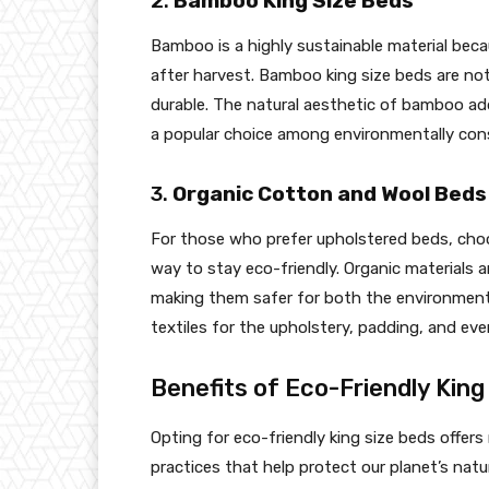
2.
Bamboo King Size Beds
Bamboo is a highly sustainable material beca
after harvest. Bamboo king size beds are not
durable. The natural aesthetic of bamboo ad
a popular choice among environmentally con
3.
Organic Cotton and Wool Beds
For those who prefer upholstered beds, choo
way to stay eco-friendly. Organic materials 
making them safer for both the environment 
textiles for the upholstery, padding, and ev
Benefits of Eco-Friendly King
Opting for eco-friendly king size beds offers
practices that help protect our planet’s natu