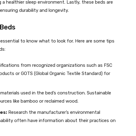
 a healthier sleep environment. Lastly, these beds are
 ensuring durability and longevity.
 Beds
 essential to know what to look for. Here are some tips
ds:
ifications from recognized organizations such as FSC
oducts or GOTS (Global Organic Textile Standard) for
materials used in the bed’s construction. Sustainable
urces like bamboo or reclaimed wood.
es:
Research the manufacturer’s environmental
ability often have information about their practices on