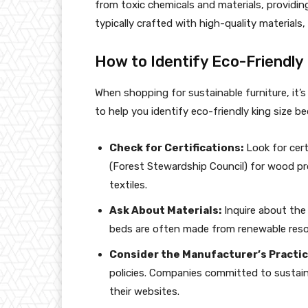
from toxic chemicals and materials, providing
typically crafted with high-quality materials,
How to Identify Eco-Friendly
When shopping for sustainable furniture, it’s
to help you identify eco-friendly king size be
Check for Certifications:
Look for cert
(Forest Stewardship Council) for wood pr
textiles.
Ask About Materials:
Inquire about the 
beds are often made from renewable reso
Consider the Manufacturer’s Practic
policies. Companies committed to sustain
their websites.