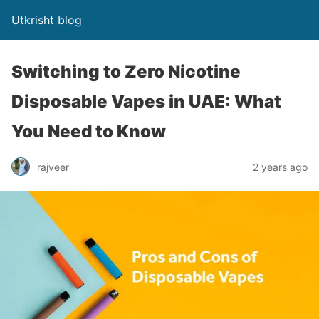
Utkrisht blog
Switching to Zero Nicotine
Disposable Vapes in UAE: What
You Need to Know
rajveer
2 years ago