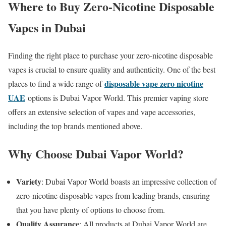
Where to Buy Zero-Nicotine Disposable
Vapes in Dubai
Finding the right place to purchase your zero-nicotine disposable
vapes is crucial to ensure quality and authenticity. One of the best
disposable vape zero nicotine
places to find a wide range of
UAE
options is Dubai Vapor World. This premier vaping store
offers an extensive selection of vapes and vape accessories,
including the top brands mentioned above.
Why Choose Dubai Vapor World?
Variety
: Dubai Vapor World boasts an impressive collection of
zero-nicotine disposable vapes from leading brands, ensuring
that you have plenty of options to choose from.
Quality Assurance
: All products at Dubai Vapor World are