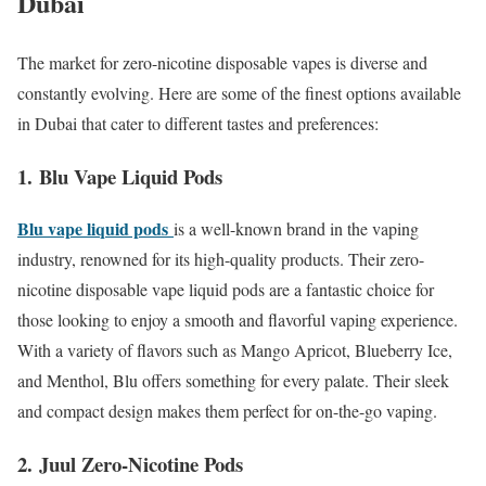
Dubai
The market for zero-nicotine disposable vapes is diverse and
constantly evolving. Here are some of the finest options available
in Dubai that cater to different tastes and preferences:
1.
Blu Vape Liquid Pods
Blu vape liquid pods
is a well-known brand in the vaping
industry, renowned for its high-quality products. Their zero-
nicotine disposable vape liquid pods are a fantastic choice for
those looking to enjoy a smooth and flavorful vaping experience.
With a variety of flavors such as Mango Apricot, Blueberry Ice,
and Menthol, Blu offers something for every palate. Their sleek
and compact design makes them perfect for on-the-go vaping.
2.
Juul Zero-Nicotine Pods