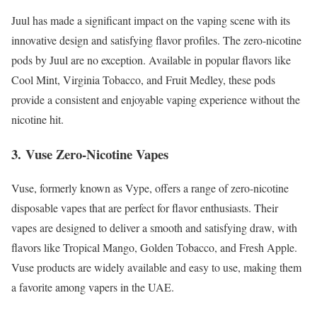
Juul has made a significant impact on the vaping scene with its
innovative design and satisfying flavor profiles. The zero-nicotine
pods by Juul are no exception. Available in popular flavors like
Cool Mint, Virginia Tobacco, and Fruit Medley, these pods
provide a consistent and enjoyable vaping experience without the
nicotine hit.
3.
Vuse Zero-Nicotine Vapes
Vuse, formerly known as Vype, offers a range of zero-nicotine
disposable vapes that are perfect for flavor enthusiasts. Their
vapes are designed to deliver a smooth and satisfying draw, with
flavors like Tropical Mango, Golden Tobacco, and Fresh Apple.
Vuse products are widely available and easy to use, making them
a favorite among vapers in the UAE.