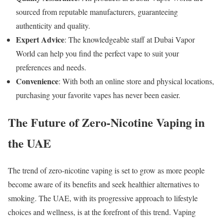
sourced from reputable manufacturers, guaranteeing
authenticity and quality.
Expert Advice
: The knowledgeable staff at Dubai Vapor
World can help you find the perfect vape to suit your
preferences and needs.
Convenience
: With both an online store and physical locations,
purchasing your favorite vapes has never been easier.
The Future of Zero-Nicotine Vaping in
the UAE
The trend of zero-nicotine vaping is set to grow as more people
become aware of its benefits and seek healthier alternatives to
smoking. The UAE, with its progressive approach to lifestyle
choices and wellness, is at the forefront of this trend. Vaping