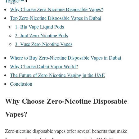
Toggle
Why Choose Zero-Nicotine Disposable Vapes?
Top Zero-Nicotine Disposable Vapes in Dubai
1. Blu Vape Liquid Pods
2. Juul Zero-Nicotine Pods
3. Vuse Zero-Nicotine Vapes
Where to Buy Zero-Nicotine Disposable Vapes in Dubai
Why Choose Dubai Vapor World?
The Future of Zero-Nicotine Vaping in the UAE
Conclusion
Why Choose Zero-Nicotine Disposable
Vapes?
Zero-nicotine disposable vapes offer several benefits that make