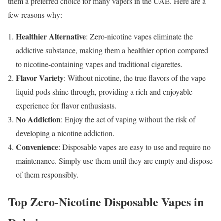
them a preferred choice for many vapers in the UAE. Here are a
few reasons why:
Healthier Alternative
: Zero-nicotine vapes eliminate the
addictive substance, making them a healthier option compared
to nicotine-containing vapes and traditional cigarettes.
Flavor Variety
: Without nicotine, the true flavors of the vape
liquid pods shine through, providing a rich and enjoyable
experience for flavor enthusiasts.
No Addiction
: Enjoy the act of vaping without the risk of
developing a nicotine addiction.
Convenience
: Disposable vapes are easy to use and require no
maintenance. Simply use them until they are empty and dispose
of them responsibly.
Top Zero-Nicotine Disposable Vapes in