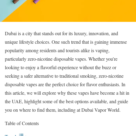
Dubai is a city that stands out for its luxury, innovation, and
unique lifestyle choices. One such trend that is gaining immense
popularity among residents and tourists alike is vaping,
particularly zero-nicotine disposable vapes. Whether you’re
looking to enjoy a flavorful experience without the buzz or
seeking a safer alternative to traditional smoking, zero-nicotine
disposable vapes are the perfect choice for flavor enthusiasts. In
this article, we will explore why these vapes have become a hit in
the UAE, highlight some of the best options available, and guide
you on where to find them, including at Dubai Vapor World.
Table of Contents