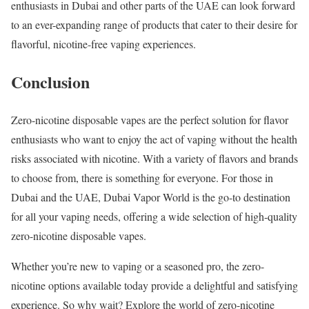
enthusiasts in Dubai and other parts of the UAE can look forward
to an ever-expanding range of products that cater to their desire for
flavorful, nicotine-free vaping experiences.
Conclusion
Zero-nicotine disposable vapes are the perfect solution for flavor
enthusiasts who want to enjoy the act of vaping without the health
risks associated with nicotine. With a variety of flavors and brands
to choose from, there is something for everyone. For those in
Dubai and the UAE, Dubai Vapor World is the go-to destination
for all your vaping needs, offering a wide selection of high-quality
zero-nicotine disposable vapes.
Whether you’re new to vaping or a seasoned pro, the zero-
nicotine options available today provide a delightful and satisfying
experience. So why wait? Explore the world of zero-nicotine