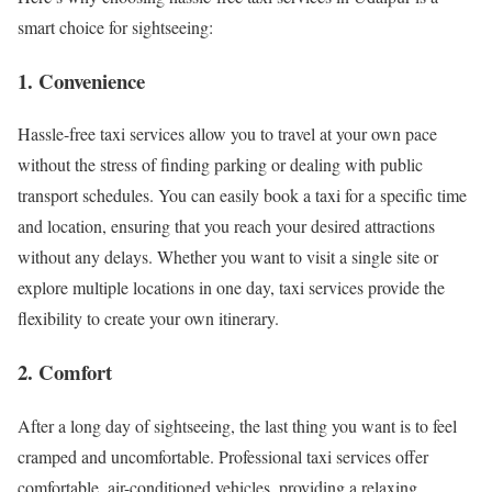
smart choice for sightseeing:
1. Convenience
Hassle-free taxi services allow you to travel at your own pace
without the stress of finding parking or dealing with public
transport schedules. You can easily book a taxi for a specific time
and location, ensuring that you reach your desired attractions
without any delays. Whether you want to visit a single site or
explore multiple locations in one day, taxi services provide the
flexibility to create your own itinerary.
2. Comfort
After a long day of sightseeing, the last thing you want is to feel
cramped and uncomfortable. Professional taxi services offer
comfortable, air-conditioned vehicles, providing a relaxing