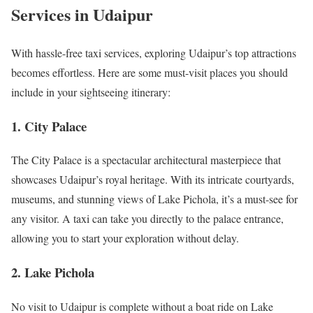
Services in Udaipur
With hassle-free taxi services, exploring Udaipur’s top attractions
becomes effortless. Here are some must-visit places you should
include in your sightseeing itinerary:
1. City Palace
The City Palace is a spectacular architectural masterpiece that
showcases Udaipur’s royal heritage. With its intricate courtyards,
museums, and stunning views of Lake Pichola, it’s a must-see for
any visitor. A taxi can take you directly to the palace entrance,
allowing you to start your exploration without delay.
2. Lake Pichola
No visit to Udaipur is complete without a boat ride on Lake