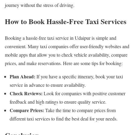
journey without the stress of driving.
How to Book Hassle-Free Taxi Services
Booking a hassle-free taxi service in Udaipur is simple and
convenient. Many taxi companies offer user-friendly websites and
mobile apps that allow you to check vehicle availability, compare
prices, and make reservations. Here are some tips for booking:
Plan Ahead:
If you have a specific itinerary, book your taxi
service in advance to ensure availability.
Check Reviews:
Look for companies with positive customer
feedback and high ratings to ensure quality service.
Compare Prices:
Take the time to compare prices from
different taxi services to find the best deal for your needs.