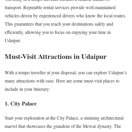
transport. Reputable rental services provide well-maintained
vehicles driven by experienced drivers who know the local routes.
This guarantees that you reach your destinations safely and
efficiently, allowing you to focus on enjoying your time in
Udaipur.
Must-Visit Attractions in Udaipur
With a tempo traveller at your disposal, you can explore Udaipur’s
many attractions with ease. Here are some must-visit places to
include in your itinerary:
1.
City Palace
Start your exploration at the City Palace, a stunning architectural
marvel that showcases the grandeur of the Mewar dynasty. The