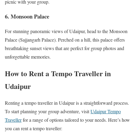
picnic with your group.
6.
Monsoon Palace
For stunning panoramic views of Udaipur, head to the Monsoon
Palace (Sajjangarh Palace). Perched on a hill, this palace offers
breathtaking sunset views that are perfect for group photos and
unforgettable memories.
How to Rent a Tempo Traveller in
Udaipur
Renting a tempo traveller in Udaipur is a straightforward process.
To start planning your group adventure, visit
Udaipur Tempo
Traveller
for a range of options tailored to your needs. Here’s how
you can rent a tempo traveller: