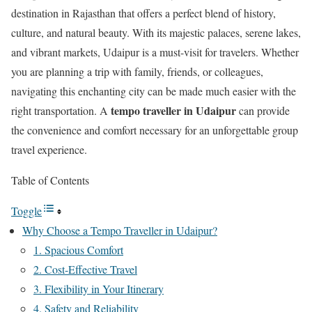
destination in Rajasthan that offers a perfect blend of history,
culture, and natural beauty. With its majestic palaces, serene lakes,
and vibrant markets, Udaipur is a must-visit for travelers. Whether
you are planning a trip with family, friends, or colleagues,
navigating this enchanting city can be made much easier with the
tempo traveller in Udaipur
right transportation. A
can provide
the convenience and comfort necessary for an unforgettable group
travel experience.
Table of Contents
Toggle
Why Choose a Tempo Traveller in Udaipur?
1. Spacious Comfort
2. Cost-Effective Travel
3. Flexibility in Your Itinerary
4. Safety and Reliability