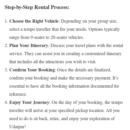
Step-by-Step Rental Process:
Choose the Right Vehicle
: Depending on your group size,
select a tempo traveller that fits your needs. Options typically
range from 9-seater to 20-seater vehicles.
Plan Your Itinerary
: Discuss your travel plans with the rental
service. They can assist you in creating a customized itinerary
that includes all the attractions you wish to visit.
Confirm Your Booking
: Once the details are finalized,
confirm your booking and make the necessary payment. It’s
essential to have all the booking information documented for
reference.
Enjoy Your Journey
: On the day of your booking, the tempo
traveller will arrive at your specified pickup location. All you
need to do is sit back, relax, and enjoy your exploration of
Udaipur!