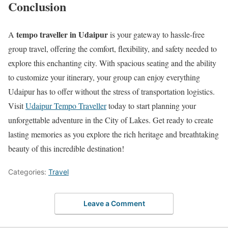
Conclusion
tempo traveller in Udaipur
A
is your gateway to hassle-free
group travel, offering the comfort, flexibility, and safety needed to
explore this enchanting city. With spacious seating and the ability
to customize your itinerary, your group can enjoy everything
Udaipur has to offer without the stress of transportation logistics.
Visit
Udaipur Tempo Traveller
today to start planning your
unforgettable adventure in the City of Lakes. Get ready to create
lasting memories as you explore the rich heritage and breathtaking
beauty of this incredible destination!
Categories:
Travel
Leave a Comment