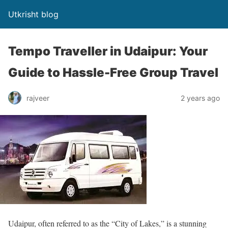
Utkrisht blog
Tempo Traveller in Udaipur: Your
Guide to Hassle-Free Group Travel
rajveer
2 years ago
Udaipur, often referred to as the “City of Lakes,” is a stunning