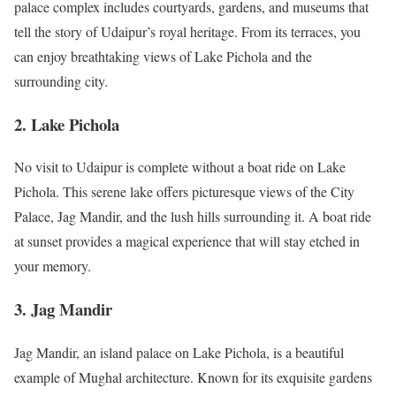
palace complex includes courtyards, gardens, and museums that
tell the story of Udaipur’s royal heritage. From its terraces, you
can enjoy breathtaking views of Lake Pichola and the
surrounding city.
2.
Lake Pichola
No visit to Udaipur is complete without a boat ride on Lake
Pichola. This serene lake offers picturesque views of the City
Palace, Jag Mandir, and the lush hills surrounding it. A boat ride
at sunset provides a magical experience that will stay etched in
your memory.
3.
Jag Mandir
Jag Mandir, an island palace on Lake Pichola, is a beautiful
example of Mughal architecture. Known for its exquisite gardens