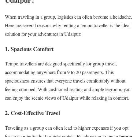
When traveling in a group, logistics can often become a headache.
Here are several reasons why renting a tempo traveller is the ideal
solution for your adventures in Udaipur:
1.
Spacious Comfort
Tempo travellers are designed specifically for group travel,
accommodating anywhere from 9 to 20 passengers. This
spaciousness ensures that everyone travels comfortably without
feeling cramped. With cushioned seating and ample legroom, you
can enjoy the scenic views of Udaipur while relaxing in comfort.
2.
Cost-Effective Travel
Traveling as a group can often lead to higher expenses if you opt
tempo
for taxis or individual vehicle rentals. By choosing to rent a