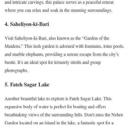
and intricate carvings, this palace serves as a peaceful retreat
where you can relax and soak in the stunning surroundings.
4.
Saheliyon-ki-Bari
Visit Saheliyon-ki-Bari, also known as the “Garden of the
Maidens.” This lush garden is adorned with fountains, lotus pools,
and marble elephants, providing a serene escape from the city’s
bustle. It’s an ideal spot for leisurely strolls and group
photographs.
5.
Fateh Sagar Lake
Another beautiful lake to explore is Fateh Sagar Lake. This
expansive body of water is perfect for boating and offers
breathtaking views of the surrounding hills. Don’t miss the Nehru
Garden located on an island in the lake, a fantastic spot for a