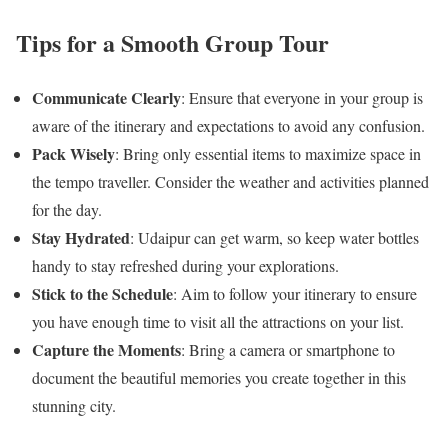
Tips for a Smooth Group Tour
Communicate Clearly
: Ensure that everyone in your group is
aware of the itinerary and expectations to avoid any confusion.
Pack Wisely
: Bring only essential items to maximize space in
the tempo traveller. Consider the weather and activities planned
for the day.
Stay Hydrated
: Udaipur can get warm, so keep water bottles
handy to stay refreshed during your explorations.
Stick to the Schedule
: Aim to follow your itinerary to ensure
you have enough time to visit all the attractions on your list.
Capture the Moments
: Bring a camera or smartphone to
document the beautiful memories you create together in this
stunning city.