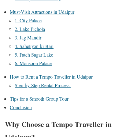
Must-Visit Attractions in Udaipur
1. City Palace
2. Lake Pichola
3. Jag Mandir
4. Saheliyon-ki-Bari
5. Fateh Sagar Lake
6. Monsoon Palace
How to Rent a Tempo Traveller in Udaipur
Step-by-Step Rental Process:
Tips for a Smooth Group Tour
Conclusion
Why Choose a Tempo Traveller in
Udaipur?