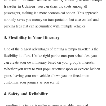
traveller in Udaipur
, you can share the costs among all
passengers, making it a more economical option. This approach
not only saves you money on transportation but also on fuel and
parking fees that can accumulate with multiple vehicles.
3.
Flexibility in Your Itinerary
One of the biggest advantages of renting a tempo traveller is the
flexibility it offers. Unlike rigid public transport schedules, you
can create your own itinerary based on your group’s interests.
Whether you want to visit popular tourist spots or explore hidden
gems, having your own vehicle allows you the freedom to
customize your journey as you see fit.
4.
Safety and Reliability
Traveling in a tempo traveller ensures a reliable means of