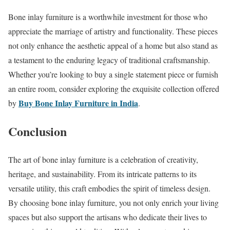
Bone inlay furniture is a worthwhile investment for those who
appreciate the marriage of artistry and functionality. These pieces
not only enhance the aesthetic appeal of a home but also stand as
a testament to the enduring legacy of traditional craftsmanship.
Whether you’re looking to buy a single statement piece or furnish
an entire room, consider exploring the exquisite collection offered
Buy Bone Inlay Furniture in India
by
.
Conclusion
The art of bone inlay furniture is a celebration of creativity,
heritage, and sustainability. From its intricate patterns to its
versatile utility, this craft embodies the spirit of timeless design.
By choosing bone inlay furniture, you not only enrich your living
spaces but also support the artisans who dedicate their lives to