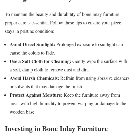
To maintain the beauty and durability of bone inlay furniture,
proper care is essential. Follow these tips to ensure your piece
stays in pristine condition:
Avoid Direct Sunlight:
Prolonged exposure to sunlight can
cause the colors to fade.
Use a Soft Cloth for Cleaning:
Gently wipe the surface with
a soft, damp cloth to remove dust and dirt.
Avoid Harsh Chemicals:
Refrain from using abrasive cleaners
or solvents that may damage the finish.
Protect Against Moisture:
Keep the furniture away from
areas with high humidity to prevent warping or damage to the
wooden base.
Investing in Bone Inlay Furniture