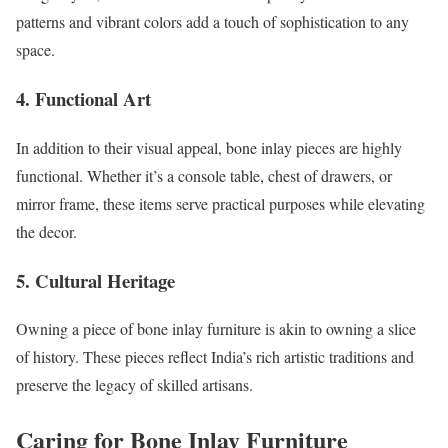
patterns and vibrant colors add a touch of sophistication to any
space.
4.
Functional Art
In addition to their visual appeal, bone inlay pieces are highly
functional. Whether it’s a console table, chest of drawers, or
mirror frame, these items serve practical purposes while elevating
the decor.
5.
Cultural Heritage
Owning a piece of bone inlay furniture is akin to owning a slice
of history. These pieces reflect India’s rich artistic traditions and
preserve the legacy of skilled artisans.
Caring for Bone Inlay Furniture