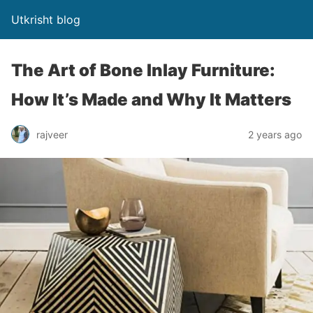
Utkrisht blog
The Art of Bone Inlay Furniture:
How It’s Made and Why It Matters
rajveer
2 years ago