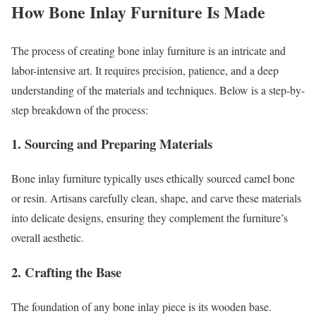
How Bone Inlay Furniture Is Made
The process of creating bone inlay furniture is an intricate and
labor-intensive art. It requires precision, patience, and a deep
understanding of the materials and techniques. Below is a step-by-
step breakdown of the process:
1.
Sourcing and Preparing Materials
Bone inlay furniture typically uses ethically sourced camel bone
or resin. Artisans carefully clean, shape, and carve these materials
into delicate designs, ensuring they complement the furniture’s
overall aesthetic.
2.
Crafting the Base
The foundation of any bone inlay piece is its wooden base.