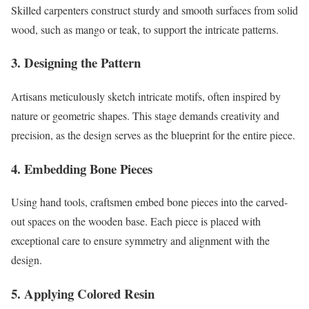
Skilled carpenters construct sturdy and smooth surfaces from solid
wood, such as mango or teak, to support the intricate patterns.
3.
Designing the Pattern
Artisans meticulously sketch intricate motifs, often inspired by
nature or geometric shapes. This stage demands creativity and
precision, as the design serves as the blueprint for the entire piece.
4.
Embedding Bone Pieces
Using hand tools, craftsmen embed bone pieces into the carved-
out spaces on the wooden base. Each piece is placed with
exceptional care to ensure symmetry and alignment with the
design.
5.
Applying Colored Resin