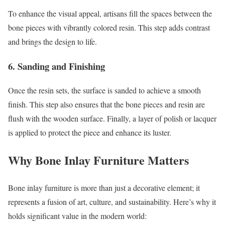
To enhance the visual appeal, artisans fill the spaces between the
bone pieces with vibrantly colored resin. This step adds contrast
and brings the design to life.
6.
Sanding and Finishing
Once the resin sets, the surface is sanded to achieve a smooth
finish. This step also ensures that the bone pieces and resin are
flush with the wooden surface. Finally, a layer of polish or lacquer
is applied to protect the piece and enhance its luster.
Why Bone Inlay Furniture Matters
Bone inlay furniture is more than just a decorative element; it
represents a fusion of art, culture, and sustainability. Here’s why it
holds significant value in the modern world: