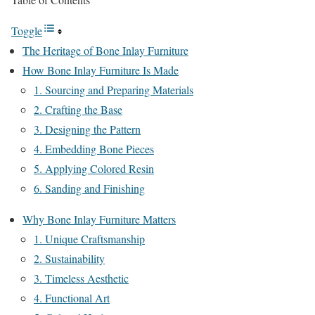
Toggle
The Heritage of Bone Inlay Furniture
How Bone Inlay Furniture Is Made
1. Sourcing and Preparing Materials
2. Crafting the Base
3. Designing the Pattern
4. Embedding Bone Pieces
5. Applying Colored Resin
6. Sanding and Finishing
Why Bone Inlay Furniture Matters
1. Unique Craftsmanship
2. Sustainability
3. Timeless Aesthetic
4. Functional Art