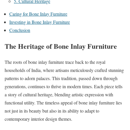
5. Cultural Heritage
Caring for Bone Inlay Furniture
Investing in Bone Inlay Furniture
Conclusion
The Heritage of Bone Inlay Furniture
The roots of bone inlay furniture trace back to the royal
households of India, where artisans meticulously crafted stunning
patterns to adorn palaces. This tradition, passed down through
generations, continues to thrive in modern times. Each piece tells
a story of cultural heritage, blending artistic expression with
functional utility. The timeless appeal of bone inlay furniture lies
not just in its beauty but also in its ability to adapt to
contemporary interior design themes.