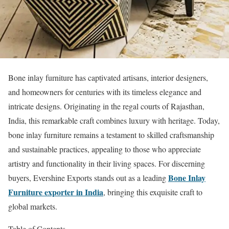
Bone inlay furniture has captivated artisans, interior designers,
and homeowners for centuries with its timeless elegance and
intricate designs. Originating in the regal courts of Rajasthan,
India, this remarkable craft combines luxury with heritage. Today,
bone inlay furniture remains a testament to skilled craftsmanship
and sustainable practices, appealing to those who appreciate
artistry and functionality in their living spaces. For discerning
Bone Inlay
buyers, Evershine Exports stands out as a leading
Furniture exporter in India
, bringing this exquisite craft to
global markets.
Table of Contents