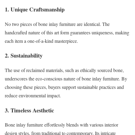
1.
Unique Craftsmanship
No two pieces of bone inlay furniture are identical. The
handcrafted nature of this art form guarantees uniqueness, making
each item a one-of-a-kind masterpiece.
2.
Sustainability
The use of reclaimed materials, such as ethically sourced bone,
underscores the eco-conscious nature of bone inlay furniture. By
choosing these pieces, buyers support sustainable practices and
reduce environmental impact.
3.
Timeless Aesthetic
Bone inlay furniture effortlessly blends with various interior
design styles, from traditional to contemporary. Its intricate