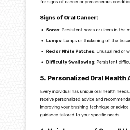
for signs of cancer or precancerous conditio
Signs of Oral Cancer:
Sores
: Persistent sores or ulcers in the 
Lumps
: Lumps or thickening of the tissu
Red or White Patches
: Unusual red or 
Difficulty Swallowing
: Persistent diffi
5. Personalized Oral Health 
Every individual has unique oral health need
receive personalized advice and recommenda
improving your brushing technique or advice 
guidance tailored to your specific needs.