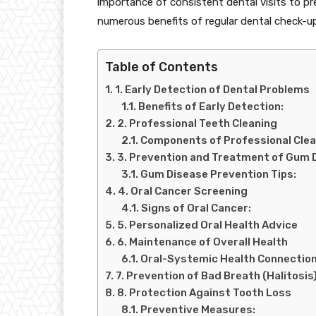
importance of consistent dental visits to pr
numerous benefits of regular dental check-u
Table of Contents
1. Early Detection of Dental Problems
Benefits of Early Detection:
2. Professional Teeth Cleaning
Components of Professional Clea
3. Prevention and Treatment of Gum 
Gum Disease Prevention Tips:
4. Oral Cancer Screening
Signs of Oral Cancer:
5. Personalized Oral Health Advice
6. Maintenance of Overall Health
Oral-Systemic Health Connection
7. Prevention of Bad Breath (Halitosis
8. Protection Against Tooth Loss
Preventive Measures: