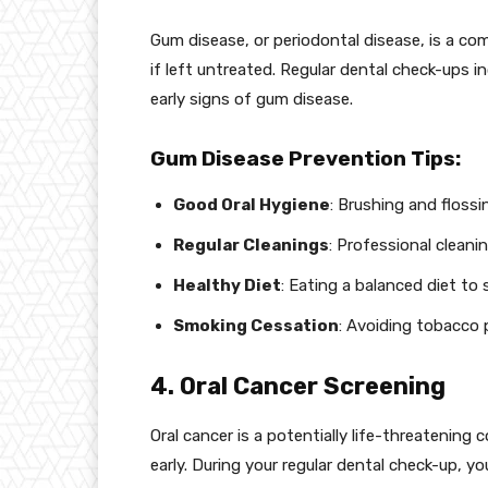
Gum disease, or periodontal disease, is a co
if left untreated. Regular dental check-ups 
early signs of gum disease.
Gum Disease Prevention Tips:
Good Oral Hygiene
: Brushing and flossi
Regular Cleanings
: Professional cleani
Healthy Diet
: Eating a balanced diet to
Smoking Cessation
: Avoiding tobacco
4. Oral Cancer Screening
Oral cancer is a potentially life-threatening 
early. During your regular dental check-up, yo