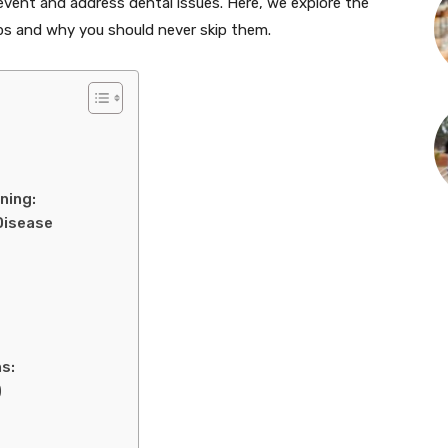
event and address dental issues. Here, we explore the
ps and why you should never skip them.
ning:
Disease
s:
)