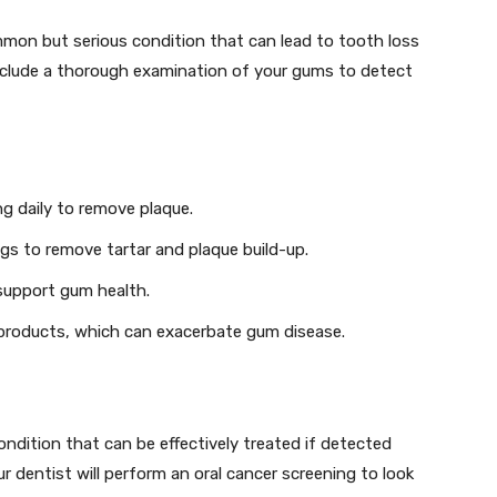
mmon but serious condition that can lead to tooth loss
include a thorough examination of your gums to detect
ng daily to remove plaque.
ngs to remove tartar and plaque build-up.
 support gum health.
 products, which can exacerbate gum disease.
condition that can be effectively treated if detected
ur dentist will perform an oral cancer screening to look