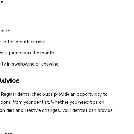
ns.
mouth.
e in the mouth or neck.
white patches in the mouth.
culty in swallowing or chewing.
Advice
s. Regular dental check-ups provide an opportunity to
tions from your dentist. Whether you need tips on
on diet and lifestyle changes, your dentist can provide