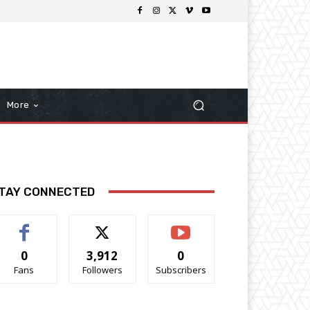
More
TAY CONNECTED
0
3,912
0
Fans
Followers
Subscribers