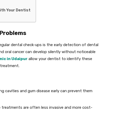
with Your Dentist
l Problems
gular dental check-ups is the early detection of dental
and oral cancer can develop silently without noticeable
nic in Udaipur
allow your dentist to identify these
 treatment.
ing cavities and gum disease early can prevent them
e treatments are often less invasive and more cost-