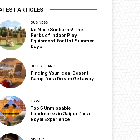
ATEST ARTICLES
BUSINESS
No More Sunburns! The
Perks of Indoor Play
Equipment for Hot Summer
Days
DESERT CAMP
Finding Your Ideal Desert
Camp for a Dream Getaway
TRAVEL
Top 5 Unmissable
Landmarks in Jaipur for a
Royal Experience
BEAUTY