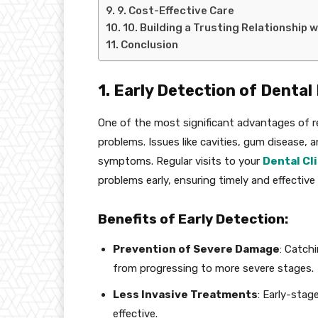
9. Cost-Effective Care
10. Building a Trusting Relationship 
Conclusion
1. Early Detection of Denta
One of the most significant advantages of re
problems. Issues like cavities, gum disease, 
symptoms. Regular visits to your
Dental Cli
problems early, ensuring timely and effective
Benefits of Early Detection:
Prevention of Severe Damage
: Catch
from progressing to more severe stages.
Less Invasive Treatments
: Early-stag
effective.