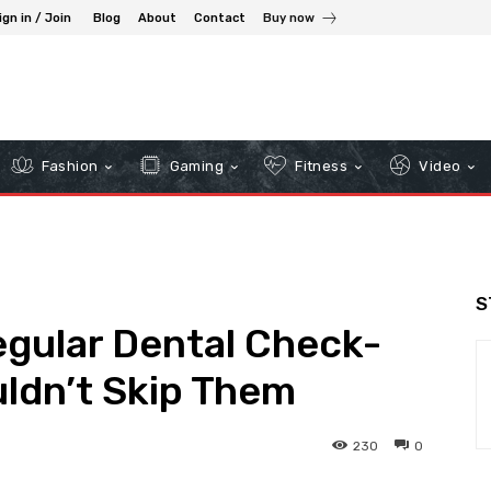
ign in / Join
Blog
About
Contact
Buy now
Fashion
Gaming
Fitness
Video
S
egular Dental Check-
ldn’t Skip Them
230
0