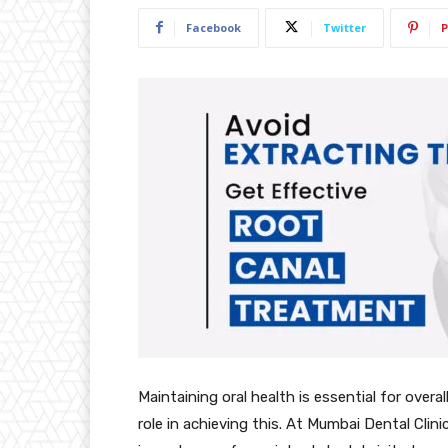
Facebook
Twitter
P
Maintaining oral health is essential for overal
role in achieving this. At Mumbai Dental Clini