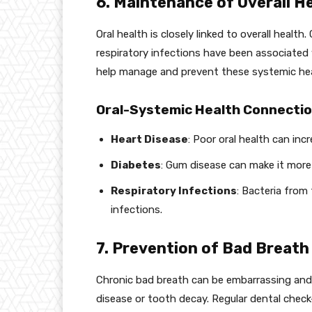
6. Maintenance of Overall H
Oral health is closely linked to overall healt
respiratory infections have been associated 
help manage and prevent these systemic hea
Oral-Systemic Health Connectio
Heart Disease
: Poor oral health can incr
Diabetes
: Gum disease can make it more d
Respiratory Infections
: Bacteria from
infections.
7. Prevention of Bad Breath 
Chronic bad breath can be embarrassing and 
disease or tooth decay. Regular dental check