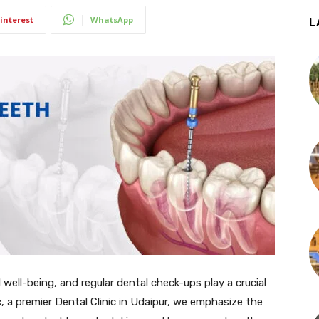
interest
WhatsApp
L
l well-being, and regular dental check-ups play a crucial
c, a premier Dental Clinic in Udaipur, we emphasize the