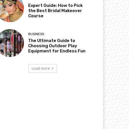
Expert Guide: How to Pick
the Best Bridal Makeover
Course
BUSINESS
The Ultimate Guide to
Choosing Outdoor Play
Equipment for Endless Fun
Load more