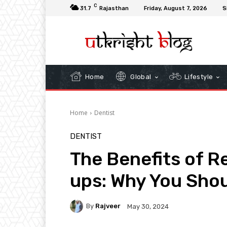
C
31.7
Rajasthan
Friday, August 7, 2026
S
Home
Global
Lifestyle
Home
Dentist
DENTIST
The Benefits of R
ups: Why You Shou
By
Rajveer
May 30, 2024