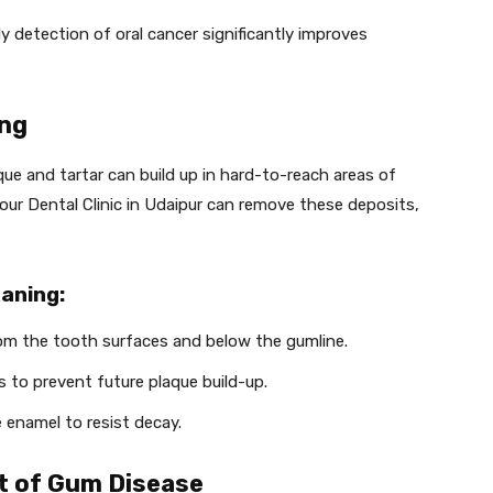
rly detection of oral cancer significantly improves
ing
que and tartar can build up in hard-to-reach areas of
our Dental Clinic in Udaipur can remove these deposits,
aning:
rom the tooth surfaces and below the gumline.
 to prevent future plaque build-up.
 enamel to resist decay.
t of Gum Disease