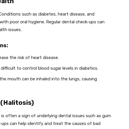
ealth
h. Conditions such as diabetes, heart disease, and
with poor oral hygiene. Regular dental check-ups can
lth issues.
ns:
ease the risk of heart disease.
ifficult to control blood sugar levels in diabetics.
 the mouth can be inhaled into the lungs, causing
(Halitosis)
is often a sign of underlying dental issues such as gum
-ups can help identify and treat the causes of bad