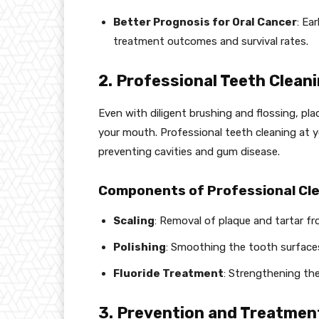
Better Prognosis for Oral Cancer
: Ea
treatment outcomes and survival rates.
2. Professional Teeth Clean
Even with diligent brushing and flossing, pla
your mouth. Professional teeth cleaning at y
preventing cavities and gum disease.
Components of Professional Cle
Scaling
: Removal of plaque and tartar f
Polishing
: Smoothing the tooth surfaces
Fluoride Treatment
: Strengthening the
3. Prevention and Treatmen