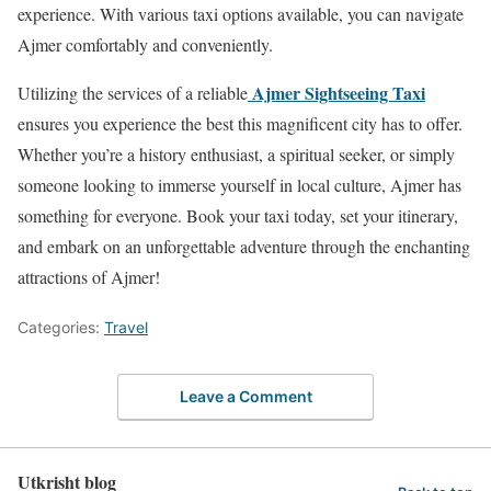
experience. With various taxi options available, you can navigate
Ajmer comfortably and conveniently.
Ajmer Sightseeing Taxi
Utilizing the services of a reliable
ensures you experience the best this magnificent city has to offer.
Whether you’re a history enthusiast, a spiritual seeker, or simply
someone looking to immerse yourself in local culture, Ajmer has
something for everyone. Book your taxi today, set your itinerary,
and embark on an unforgettable adventure through the enchanting
attractions of Ajmer!
Categories:
Travel
Leave a Comment
Utkrisht blog