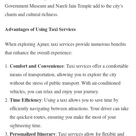
Government Museum and Nareli Jain Temple add to the city’s
charm and cultural richness.
Advantages of Using Taxi Services
When exploring Ajmer, taxi services provide numerous benefits
that enhance the overall experience:
Comfort and Convenience
: Taxi services offer a comfortable
means of transportation, allowing you to explore the city
without the stress of public transport. With air-conditioned
vehicles, you can relax and enjoy your journey.
Time Efficiency
: Using a taxi allows you to save time by
efficiently navigating between attractions. Your driver can take
the quickest routes, ensuring you make the most of your
sightseeing time.
Personalized Itinerary
: Taxi services allow for flexible and