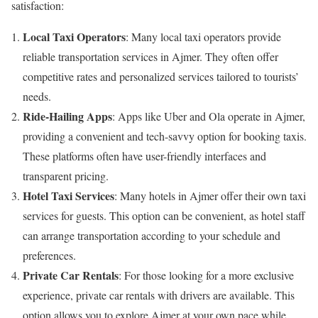
satisfaction:
Local Taxi Operators
: Many local taxi operators provide
reliable transportation services in Ajmer. They often offer
competitive rates and personalized services tailored to tourists’
needs.
Ride-Hailing Apps
: Apps like Uber and Ola operate in Ajmer,
providing a convenient and tech-savvy option for booking taxis.
These platforms often have user-friendly interfaces and
transparent pricing.
Hotel Taxi Services
: Many hotels in Ajmer offer their own taxi
services for guests. This option can be convenient, as hotel staff
can arrange transportation according to your schedule and
preferences.
Private Car Rentals
: For those looking for a more exclusive
experience, private car rentals with drivers are available. This
option allows you to explore Ajmer at your own pace while