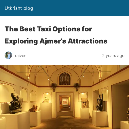
Utkrisht blog
The Best Taxi Options for
Exploring Ajmer’s Attractions
rajveer
2 years ago