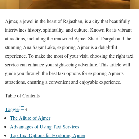
Ajmer, a jewel in the heart of Rajasthan, is a city that beautifully
intertwines history, spirituality, and culture. Known for its vibrant
attractions, including the renowned Ajmer Sharif Dargah and the
stunning Ana Sagar Lake, exploring Ajmer is a delightful
experience. To make the most of your visit, choosing the right taxi
service can enhance your sightseeing adventure. This article will
guide you through the best taxi options for exploring Ajmer’s
attractions, ensuring a convenient and enjoyable experience.
Table of Contents
Toggle
The Allure of Ajmer
Advantages of Using Taxi Services
Top Taxi Options for Exploring Ajmer