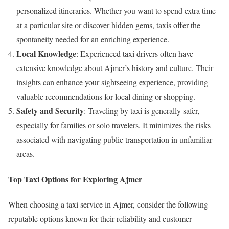
personalized itineraries. Whether you want to spend extra time
at a particular site or discover hidden gems, taxis offer the
spontaneity needed for an enriching experience.
Local Knowledge
: Experienced taxi drivers often have
extensive knowledge about Ajmer’s history and culture. Their
insights can enhance your sightseeing experience, providing
valuable recommendations for local dining or shopping.
Safety and Security
: Traveling by taxi is generally safer,
especially for families or solo travelers. It minimizes the risks
associated with navigating public transportation in unfamiliar
areas.
Top Taxi Options for Exploring Ajmer
When choosing a taxi service in Ajmer, consider the following
reputable options known for their reliability and customer