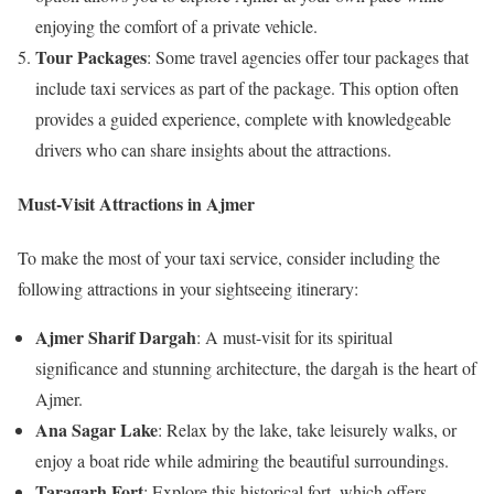
enjoying the comfort of a private vehicle.
Tour Packages
: Some travel agencies offer tour packages that
include taxi services as part of the package. This option often
provides a guided experience, complete with knowledgeable
drivers who can share insights about the attractions.
Must-Visit Attractions in Ajmer
To make the most of your taxi service, consider including the
following attractions in your sightseeing itinerary:
Ajmer Sharif Dargah
: A must-visit for its spiritual
significance and stunning architecture, the dargah is the heart of
Ajmer.
Ana Sagar Lake
: Relax by the lake, take leisurely walks, or
enjoy a boat ride while admiring the beautiful surroundings.
Taragarh Fort
: Explore this historical fort, which offers