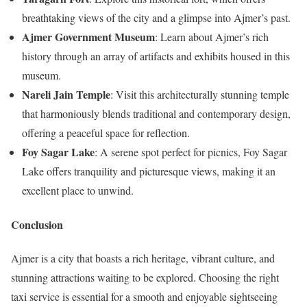
breathtaking views of the city and a glimpse into Ajmer’s past.
Ajmer Government Museum
: Learn about Ajmer’s rich
history through an array of artifacts and exhibits housed in this
museum.
Nareli Jain Temple
: Visit this architecturally stunning temple
that harmoniously blends traditional and contemporary design,
offering a peaceful space for reflection.
Foy Sagar Lake
: A serene spot perfect for picnics, Foy Sagar
Lake offers tranquility and picturesque views, making it an
excellent place to unwind.
Conclusion
Ajmer is a city that boasts a rich heritage, vibrant culture, and
stunning attractions waiting to be explored. Choosing the right
taxi service is essential for a smooth and enjoyable sightseeing