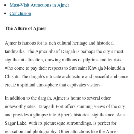
Must-Visit Attractions in Ajmer
Conclusion
The Allure of Ajmer
Ajmer is famous for its rich cultural heritage and historical
landmarks. The Ajmer Sharif Dargah is perhaps the city’s most
significant attraction, drawing millions of pilgrims and tourists
who come to pay their respects to Sufi saint Khwaja Moinuddin
Chishti. The dargah’s intricate architecture and peaceful ambiance
create a spiritual atmosphere that captivates visitors.
In addition to the dargah, Ajmer is home to several other
noteworthy sites. Taragarh Fort offers stunning views of the city
and provides a glimpse into Ajmer’s historical significance. Ana
Sagar Lake, with its picturesque surroundings, is perfect for
relaxation and photography. Other attractions like the Ajmer