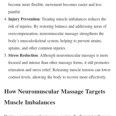
become more flexible, movement becomes easier and less
painful.
Injury Prevention
: Treating muscle imbalances reduces the
risk of injuries. By restoring balance and addressing areas of
overcompensation, neuromuscular massage strengthens the
body’s musculoskeletal system, helping to prevent strains,
sprains, and other common injuries.
Stress Reduction
: Although neuromuscular massage is more
focused and intense than other massage forms, it still promotes
relaxation and stress relief. Releasing muscle tension can lower
cortisol levels, allowing the body to recover more effectively.
How Neuromuscular Massage Targets
Muscle Imbalances