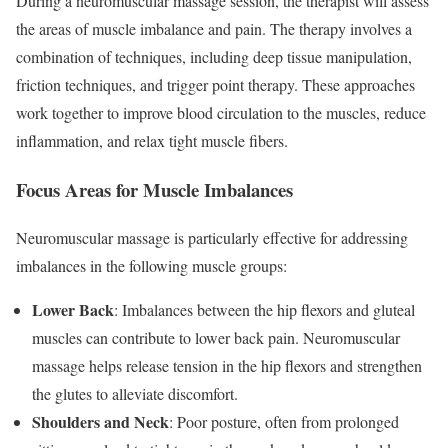
During a neuromuscular massage session, the therapist will assess
the areas of muscle imbalance and pain. The therapy involves a
combination of techniques, including deep tissue manipulation,
friction techniques, and trigger point therapy. These approaches
work together to improve blood circulation to the muscles, reduce
inflammation, and relax tight muscle fibers.
Focus Areas for Muscle Imbalances
Neuromuscular massage is particularly effective for addressing
imbalances in the following muscle groups:
Lower Back
: Imbalances between the hip flexors and gluteal
muscles can contribute to lower back pain. Neuromuscular
massage helps release tension in the hip flexors and strengthen
the glutes to alleviate discomfort.
Shoulders and Neck
: Poor posture, often from prolonged