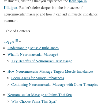
Best Spa in
treatments, ensuring that you experience the
Udaipur
. But let’s delve deeper into the intricacies of
neuromuscular massage and how it can aid in muscle imbalance
treatment.
Table of Contents
Toggle
Understanding Muscle Imbalances
What Is Neuromuscular Massage?
Key Benefits of Neuromuscular Massage
How Neuromuscular Massage Targets Muscle Imbalances
Focus Areas for Muscle Imbalances
Combining Neuromuscular Massage with Other Therapies
Neuromuscular Massage at Palms Thai Spa
Why Choose Palms Thai Spa?