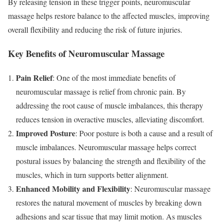
By releasing tension in these trigger points, neuromuscular
massage helps restore balance to the affected muscles, improving
overall flexibility and reducing the risk of future injuries.
Key Benefits of Neuromuscular Massage
Pain Relief
: One of the most immediate benefits of
neuromuscular massage is relief from chronic pain. By
addressing the root cause of muscle imbalances, this therapy
reduces tension in overactive muscles, alleviating discomfort.
Improved Posture
: Poor posture is both a cause and a result of
muscle imbalances. Neuromuscular massage helps correct
postural issues by balancing the strength and flexibility of the
muscles, which in turn supports better alignment.
Enhanced Mobility and Flexibility
: Neuromuscular massage
restores the natural movement of muscles by breaking down
adhesions and scar tissue that may limit motion. As muscles