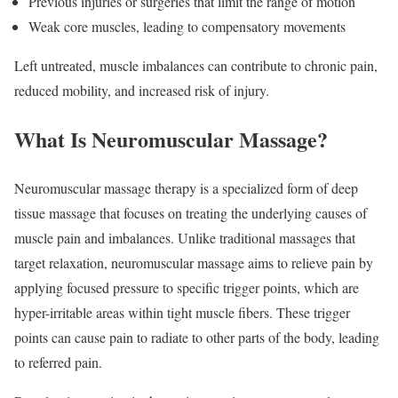
Previous injuries or surgeries that limit the range of motion
Weak core muscles, leading to compensatory movements
Left untreated, muscle imbalances can contribute to chronic pain,
reduced mobility, and increased risk of injury.
What Is Neuromuscular Massage?
Neuromuscular massage therapy is a specialized form of deep
tissue massage that focuses on treating the underlying causes of
muscle pain and imbalances. Unlike traditional massages that
target relaxation, neuromuscular massage aims to relieve pain by
applying focused pressure to specific trigger points, which are
hyper-irritable areas within tight muscle fibers. These trigger
points can cause pain to radiate to other parts of the body, leading
to referred pain.