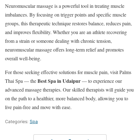
Neuromuscular massage is a powerful tool in treating muscle
imbalances. By focusing on trigger points and specific muscle
groups, this therapeutic technique restores balance, reduces pain,
and improves flexibility. Whether you are an athlete recovering
from a strain or someone dealing with chronic tension,
neuromuscular massage offers long-term relief and promotes
overall well-being.
For those seeking effective solutions for muscle pain, visit Palms
Best Spa in Udaipur
Thai Spa — the
— to experience our
advanced massage therapies. Our skilled therapists will guide you
on the path to a healthier, more balanced body, allowing you to
live pain-free and move with ease.
Categories:
Spa