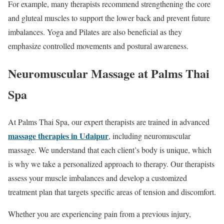
For example, many therapists recommend strengthening the core
and gluteal muscles to support the lower back and prevent future
imbalances. Yoga and Pilates are also beneficial as they
emphasize controlled movements and postural awareness.
Neuromuscular Massage at Palms Thai
Spa
At Palms Thai Spa, our expert therapists are trained in advanced
massage therapies in Udaipur
, including neuromuscular
massage. We understand that each client’s body is unique, which
is why we take a personalized approach to therapy. Our therapists
assess your muscle imbalances and develop a customized
treatment plan that targets specific areas of tension and discomfort.
Whether you are experiencing pain from a previous injury,