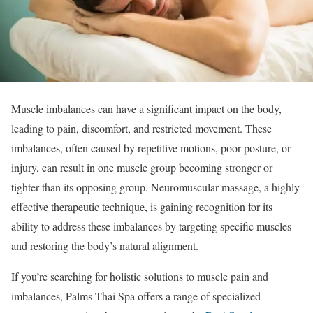
Muscle imbalances can have a significant impact on the body,
leading to pain, discomfort, and restricted movement. These
imbalances, often caused by repetitive motions, poor posture, or
injury, can result in one muscle group becoming stronger or
tighter than its opposing group. Neuromuscular massage, a highly
effective therapeutic technique, is gaining recognition for its
ability to address these imbalances by targeting specific muscles
and restoring the body’s natural alignment.
If you’re searching for holistic solutions to muscle pain and
imbalances, Palms Thai Spa offers a range of specialized