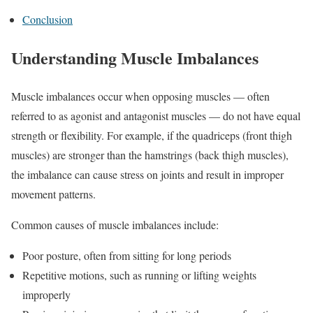
Conclusion
Understanding Muscle Imbalances
Muscle imbalances occur when opposing muscles — often
referred to as agonist and antagonist muscles — do not have equal
strength or flexibility. For example, if the quadriceps (front thigh
muscles) are stronger than the hamstrings (back thigh muscles),
the imbalance can cause stress on joints and result in improper
movement patterns.
Common causes of muscle imbalances include:
Poor posture, often from sitting for long periods
Repetitive motions, such as running or lifting weights
improperly