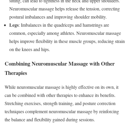
sitting, can lead to tightness in the neck and upper shoulders.
Neuromuscular massage helps release the tension, correcting
postural imbalances and improving shoulder mobility.
Legs
: Imbalances in the quadriceps and hamstrings are
common, especially among athletes. Neuromuscular massage
helps improve flexibility in these muscle groups, reducing strain
on the knees and hips.
Combining Neuromuscular Massage with Other
Therapies
While neuromuscular massage is highly effective on its own, it
can be combined with other therapies to enhance its benefits.
Stretching exercises, strength training, and posture correction
techniques complement neuromuscular massage by reinforcing
the balance and flexibility gained during sessions.