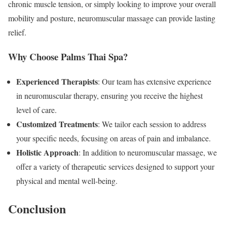
chronic muscle tension, or simply looking to improve your overall
mobility and posture, neuromuscular massage can provide lasting
relief.
Why Choose Palms Thai Spa?
Experienced Therapists
: Our team has extensive experience
in neuromuscular therapy, ensuring you receive the highest
level of care.
Customized Treatments
: We tailor each session to address
your specific needs, focusing on areas of pain and imbalance.
Holistic Approach
: In addition to neuromuscular massage, we
offer a variety of therapeutic services designed to support your
physical and mental well-being.
Conclusion