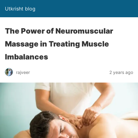
Utkrisht blog
The Power of Neuromuscular
Massage in Treating Muscle
Imbalances
rajveer
2 years ago