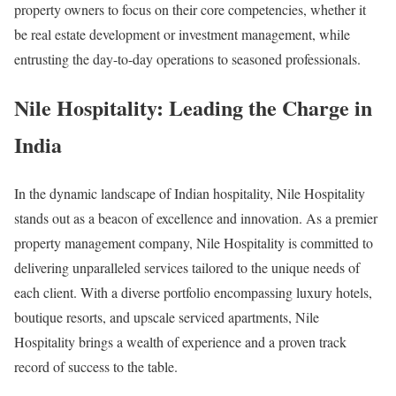
property owners to focus on their core competencies, whether it
be real estate development or investment management, while
entrusting the day-to-day operations to seasoned professionals.
Nile Hospitality: Leading the Charge in
India
In the dynamic landscape of Indian hospitality, Nile Hospitality
stands out as a beacon of excellence and innovation. As a premier
property management company, Nile Hospitality is committed to
delivering unparalleled services tailored to the unique needs of
each client. With a diverse portfolio encompassing luxury hotels,
boutique resorts, and upscale serviced apartments, Nile
Hospitality brings a wealth of experience and a proven track
record of success to the table.