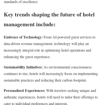
standards of excellence.
Key trends shaping the future of hotel
management include:
Embrace of Technology:
From AI-powered guest services to
data-driven revenue management, technology will play an
increasingly integral role in optimizing hotel operations and
enhancing the guest experience.
Sustainability Initiatives:
As environmental consciousness
continues to rise, hotels will increasingly focus on implementing
sustainable practices and reducing their carbon footprint.
Personalized Experiences:
With travelers seeking unique and
authentic experiences, hotels will need to tailor their offerings to
cater to individual preferences and interests.