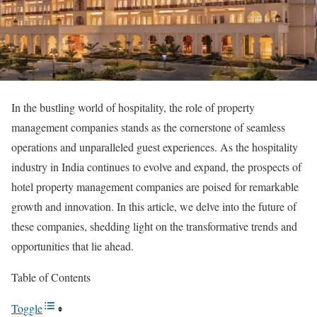
In the bustling world of hospitality, the role of property
management companies stands as the cornerstone of seamless
operations and unparalleled guest experiences. As the hospitality
industry in India continues to evolve and expand, the prospects of
hotel property management companies are poised for remarkable
growth and innovation. In this article, we delve into the future of
these companies, shedding light on the transformative trends and
opportunities that lie ahead.
Table of Contents
Toggle