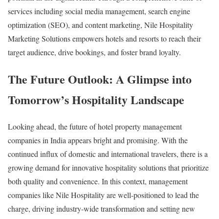
services including social media management, search engine
optimization (SEO), and content marketing, Nile Hospitality
Marketing Solutions empowers hotels and resorts to reach their
target audience, drive bookings, and foster brand loyalty.
The Future Outlook: A Glimpse into
Tomorrow’s Hospitality Landscape
Looking ahead, the future of hotel property management
companies in India appears bright and promising. With the
continued influx of domestic and international travelers, there is a
growing demand for innovative hospitality solutions that prioritize
both quality and convenience. In this context, management
companies like Nile Hospitality are well-positioned to lead the
charge, driving industry-wide transformation and setting new