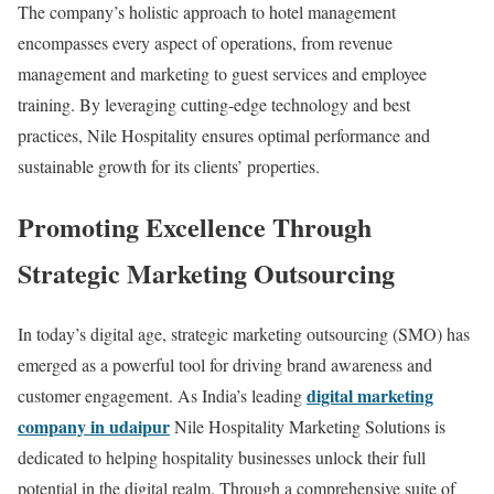
The company’s holistic approach to hotel management
encompasses every aspect of operations, from revenue
management and marketing to guest services and employee
training. By leveraging cutting-edge technology and best
practices, Nile Hospitality ensures optimal performance and
sustainable growth for its clients’ properties.
Promoting Excellence Through
Strategic Marketing Outsourcing
In today’s digital age, strategic marketing outsourcing (SMO) has
emerged as a powerful tool for driving brand awareness and
digital marketing
customer engagement. As India’s leading
company in udaipur
Nile Hospitality Marketing Solutions is
dedicated to helping hospitality businesses unlock their full
potential in the digital realm. Through a comprehensive suite of