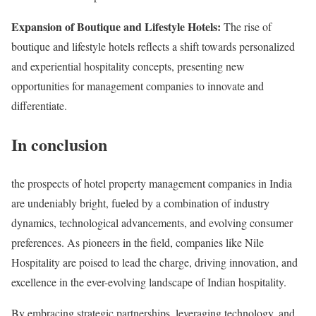
Expansion of Boutique and Lifestyle Hotels:
The rise of
boutique and lifestyle hotels reflects a shift towards personalized
and experiential hospitality concepts, presenting new
opportunities for management companies to innovate and
differentiate.
In conclusion
the prospects of hotel property management companies in India
are undeniably bright, fueled by a combination of industry
dynamics, technological advancements, and evolving consumer
preferences. As pioneers in the field, companies like Nile
Hospitality are poised to lead the charge, driving innovation, and
excellence in the ever-evolving landscape of Indian hospitality.
By embracing strategic partnerships, leveraging technology, and