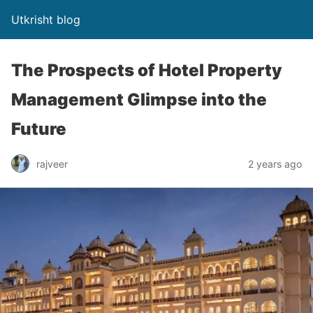
Utkrisht blog
The Prospects of Hotel Property
Management Glimpse into the
Future
rajveer
2 years ago