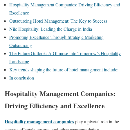
Hospitality Management Companies: Driving Efficiency and
Excellence
Outsourcing Hotel Management: The Key to Success
Nile Hospitality: Leading the Charge in India
Promoting Excellence Through Strategic Marketing
Outsourcing
The Future Outlook: A Glimpse into Tomorrow’s Hospitality
Landscape
Key trends shaping the future of hotel management include:
In conclusion
Hospitality Management Companies:
Driving Efficiency and Excellence
Hospitality management companies
play a pivotal role in the
success of hotels, resorts, and other accommodation