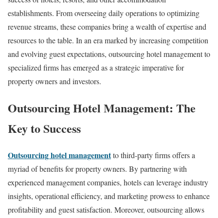
establishments. From overseeing daily operations to optimizing
revenue streams, these companies bring a wealth of expertise and
resources to the table. In an era marked by increasing competition
and evolving guest expectations, outsourcing hotel management to
specialized firms has emerged as a strategic imperative for
property owners and investors.
Outsourcing Hotel Management: The
Key to Success
Outsourcing hotel management
to third-party firms offers a
myriad of benefits for property owners. By partnering with
experienced management companies, hotels can leverage industry
insights, operational efficiency, and marketing prowess to enhance
profitability and guest satisfaction. Moreover, outsourcing allows