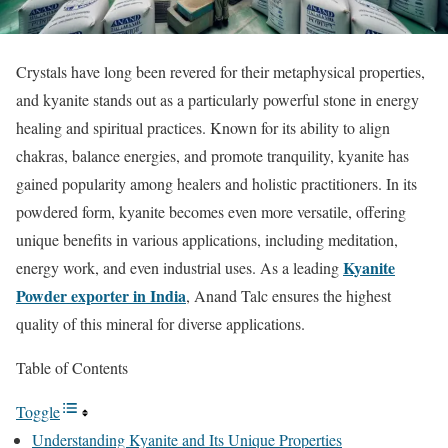
Crystals have long been revered for their metaphysical properties,
and kyanite stands out as a particularly powerful stone in energy
healing and spiritual practices. Known for its ability to align
chakras, balance energies, and promote tranquility, kyanite has
gained popularity among healers and holistic practitioners. In its
powdered form, kyanite becomes even more versatile, offering
unique benefits in various applications, including meditation,
Kyanite
energy work, and even industrial uses. As a leading
Powder exporter in India
, Anand Talc ensures the highest
quality of this mineral for diverse applications.
Table of Contents
Toggle
Understanding Kyanite and Its Unique Properties