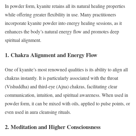
In powder form, kyanite retains all its natural healing properties
while offering greater flexibility in use. Many practitioners
incorporate kyanite powder into energy healing sessions, as it
enhances the body’s natural energy flow and promotes deep
spiritual alignment.
1. Chakra Alignment and Energy Flow
One of kyanite’s most renowned qualities is its ability to align all
chakras instantly. It is particularly associated with the throat
(Vishuddha) and third-eye (Ajna) chakras, facilitating clear
communication, intuition, and spiritual awareness. When used in
powder form, it can be mixed with oils, applied to pulse points, or
even used in aura cleansing rituals.
2. Meditation and Higher Consciousness