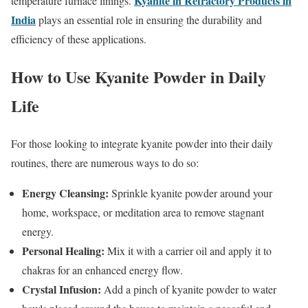
Kyanite in Refractory Products in
temperature furnace linings.
India
plays an essential role in ensuring the durability and
efficiency of these applications.
How to Use Kyanite Powder in Daily
Life
For those looking to integrate kyanite powder into their daily
routines, there are numerous ways to do so:
Energy Cleansing:
Sprinkle kyanite powder around your
home, workspace, or meditation area to remove stagnant
energy.
Personal Healing:
Mix it with a carrier oil and apply it to
chakras for an enhanced energy flow.
Crystal Infusion:
Add a pinch of kyanite powder to water