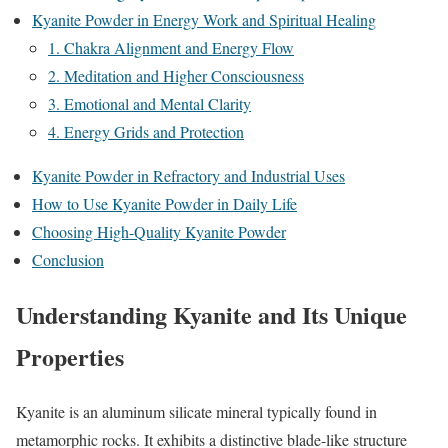
Kyanite Powder in Energy Work and Spiritual Healing
1. Chakra Alignment and Energy Flow
2. Meditation and Higher Consciousness
3. Emotional and Mental Clarity
4. Energy Grids and Protection
Kyanite Powder in Refractory and Industrial Uses
How to Use Kyanite Powder in Daily Life
Choosing High-Quality Kyanite Powder
Conclusion
Understanding Kyanite and Its Unique
Properties
Kyanite is an aluminum silicate mineral typically found in
metamorphic rocks. It exhibits a distinctive blade-like structure