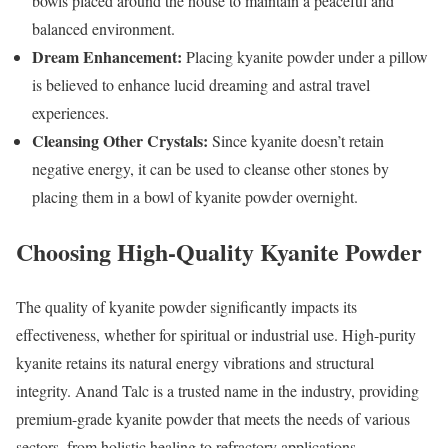
bowls placed around the house to maintain a peaceful and
balanced environment.
Dream Enhancement:
Placing kyanite powder under a pillow
is believed to enhance lucid dreaming and astral travel
experiences.
Cleansing Other Crystals:
Since kyanite doesn’t retain
negative energy, it can be used to cleanse other stones by
placing them in a bowl of kyanite powder overnight.
Choosing High-Quality Kyanite Powder
The quality of kyanite powder significantly impacts its
effectiveness, whether for spiritual or industrial use. High-purity
kyanite retains its natural energy vibrations and structural
integrity. Anand Talc is a trusted name in the industry, providing
premium-grade kyanite powder that meets the needs of various
sectors, from holistic healing to refractory applications.