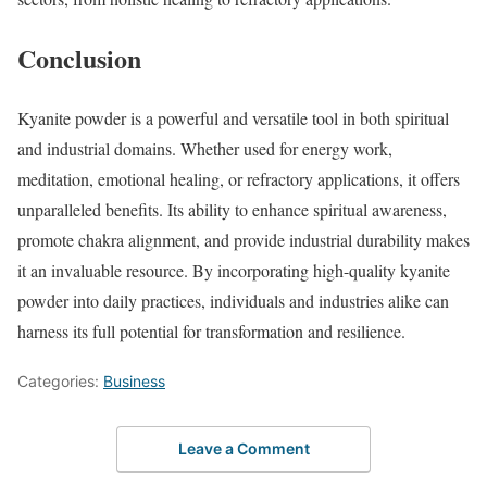
Conclusion
Kyanite powder is a powerful and versatile tool in both spiritual
and industrial domains. Whether used for energy work,
meditation, emotional healing, or refractory applications, it offers
unparalleled benefits. Its ability to enhance spiritual awareness,
promote chakra alignment, and provide industrial durability makes
it an invaluable resource. By incorporating high-quality kyanite
powder into daily practices, individuals and industries alike can
harness its full potential for transformation and resilience.
Categories:
Business
Leave a Comment