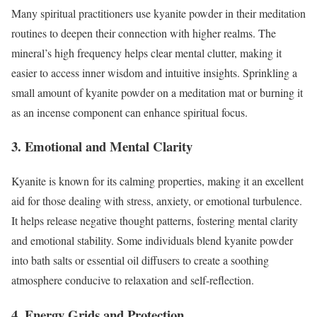
Many spiritual practitioners use kyanite powder in their meditation
routines to deepen their connection with higher realms. The
mineral’s high frequency helps clear mental clutter, making it
easier to access inner wisdom and intuitive insights. Sprinkling a
small amount of kyanite powder on a meditation mat or burning it
as an incense component can enhance spiritual focus.
3. Emotional and Mental Clarity
Kyanite is known for its calming properties, making it an excellent
aid for those dealing with stress, anxiety, or emotional turbulence.
It helps release negative thought patterns, fostering mental clarity
and emotional stability. Some individuals blend kyanite powder
into bath salts or essential oil diffusers to create a soothing
atmosphere conducive to relaxation and self-reflection.
4. Energy Grids and Protection