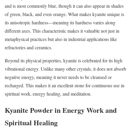
and is most commonly blue, though it can also appear in shades
of green, black, and even orange. What makes kyanite unique is
its anisotropic hardness—meaning its hardness varies along
different axes. This characteristic makes it valuable not just in
metaphysical practices but also in industrial applications like
refractories and ceramics.
Beyond its physical properties, kyanite is celebrated for its high
vibrational energy. Unlike many other crystals, it does not absorb
negative energy, meaning it never needs to be cleansed or
recharged. This makes it an excellent stone for continuous use in
spiritual work, energy healing, and meditation.
Kyanite Powder in Energy Work and
Spiritual Healing