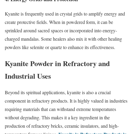
Kyanite is frequently used in crystal grids to amplify energy and
create protective fields. When in powdered form, it can be
sprinkled around sacred spaces or incorporated into energy-
charged mandalas. Some healers also mix it with other healing
powders like selenite or quartz to enhance its effectiveness.
Kyanite Powder in Refractory and
Industrial Uses
Beyond its spiritual applications, kyanite is also a crucial
component in refractory products. It is highly valued in industries
requiring materials that can withstand extreme temperatures
without degrading. This makes it a key ingredient in the
production of refractory bricks, ceramic insulators, and high-