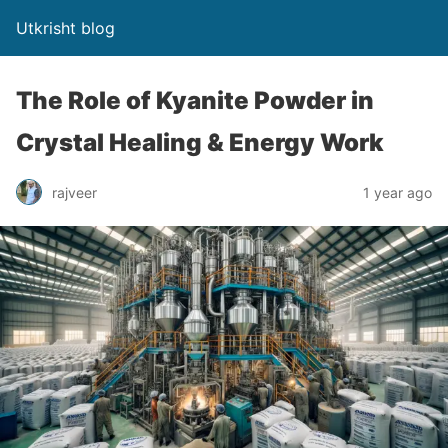
Utkrisht blog
The Role of Kyanite Powder in
Crystal Healing & Energy Work
rajveer
1 year ago