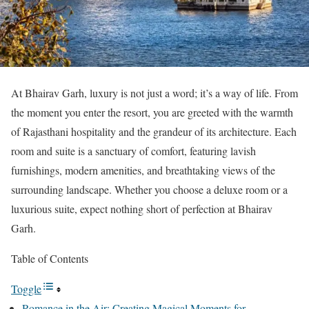
At Bhairav Garh, luxury is not just a word; it’s a way of life. From
the moment you enter the resort, you are greeted with the warmth
of Rajasthani hospitality and the grandeur of its architecture. Each
room and suite is a sanctuary of comfort, featuring lavish
furnishings, modern amenities, and breathtaking views of the
surrounding landscape. Whether you choose a deluxe room or a
luxurious suite, expect nothing short of perfection at Bhairav
Garh.
Table of Contents
Toggle
Romance in the Air: Creating Magical Moments for