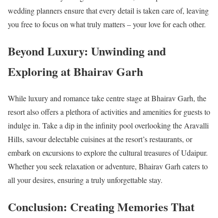
wedding planners ensure that every detail is taken care of, leaving
you free to focus on what truly matters – your love for each other.
Beyond Luxury: Unwinding and
Exploring at Bhairav Garh
While luxury and romance take centre stage at Bhairav Garh, the
resort also offers a plethora of activities and amenities for guests to
indulge in. Take a dip in the infinity pool overlooking the Aravalli
Hills, savour delectable cuisines at the resort’s restaurants, or
embark on excursions to explore the cultural treasures of Udaipur.
Whether you seek relaxation or adventure, Bhairav Garh caters to
all your desires, ensuring a truly unforgettable stay.
Conclusion: Creating Memories That