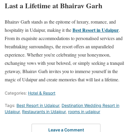
Last a Lifetime at Bhairav Garh
Bhairav Garh stands as the epitome of luxury, romance, and
Best Resort in Udaipur
hospitality in Udaipur, making it the
.
From its exquisite accommodations to personalised services and
breathtaking surroundings, the resort offers an unparalleled
experience. Whether you’re celebrating your honeymoon,
exchanging vows with your beloved, or simply seeking a tranquil
getaway, Bhairav Garh invites you to immerse yourself in the
magic of Udaipur and create memories that will last a lifetime.
Categories:
Hotel & Resort
Tags:
Best Resort in Udaipur
,
Destination Wedding Resort in
Udaipur
,
Restaurants in Udaipur
,
rooms in udaipur
Leave a Comment