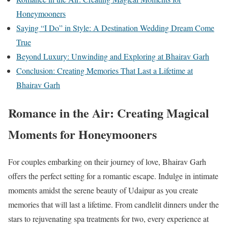
Honeymooners
Saying “I Do” in Style: A Destination Wedding Dream Come
True
Beyond Luxury: Unwinding and Exploring at Bhairav Garh
Conclusion: Creating Memories That Last a Lifetime at
Bhairav Garh
Romance in the Air: Creating Magical
Moments for Honeymooners
For couples embarking on their journey of love, Bhairav Garh
offers the perfect setting for a romantic escape. Indulge in intimate
moments amidst the serene beauty of Udaipur as you create
memories that will last a lifetime. From candlelit dinners under the
stars to rejuvenating spa treatments for two, every experience at