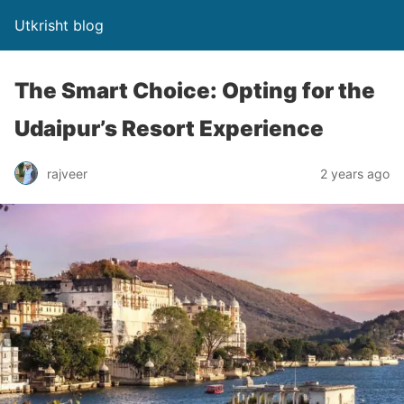
Utkrisht blog
The Smart Choice: Opting for the
Udaipur’s Resort Experience
rajveer
2 years ago