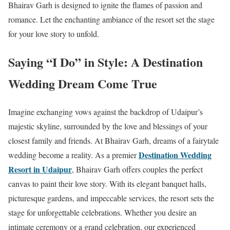
Bhairav Garh is designed to ignite the flames of passion and
romance. Let the enchanting ambiance of the resort set the stage
for your love story to unfold.
Saying “I Do” in Style: A Destination
Wedding Dream Come True
Imagine exchanging vows against the backdrop of Udaipur’s
majestic skyline, surrounded by the love and blessings of your
closest family and friends. At Bhairav Garh, dreams of a fairytale
Destination Wedding
wedding become a reality. As a premier
Resort in Udaipur
, Bhairav Garh offers couples the perfect
canvas to paint their love story. With its elegant banquet halls,
picturesque gardens, and impeccable services, the resort sets the
stage for unforgettable celebrations. Whether you desire an
intimate ceremony or a grand celebration, our experienced