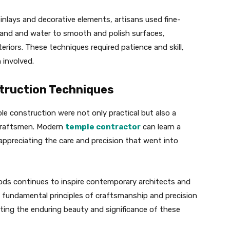
 inlays and decorative elements, artisans used fine-
sand and water to smooth and polish surfaces,
eriors. These techniques required patience and skill,
 involved.
truction Techniques
e construction were not only practical but also a
 craftsmen. Modern
temple contractor
can learn a
 appreciating the care and precision that went into
ods continues to inspire contemporary architects and
e fundamental principles of craftsmanship and precision
cting the enduring beauty and significance of these