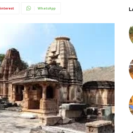
interest
WhatsApp
L