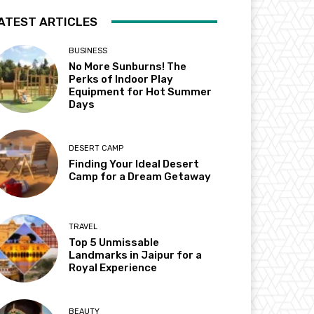
ATEST ARTICLES
BUSINESS
No More Sunburns! The
Perks of Indoor Play
Equipment for Hot Summer
Days
DESERT CAMP
Finding Your Ideal Desert
Camp for a Dream Getaway
TRAVEL
Top 5 Unmissable
Landmarks in Jaipur for a
Royal Experience
BEAUTY