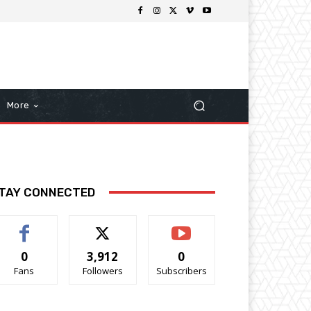
More
TAY CONNECTED
0
3,912
0
Fans
Followers
Subscribers