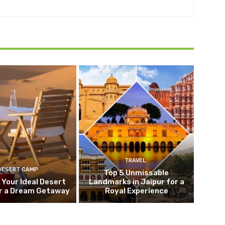
TRAVEL
DESERT CAMP
Top 5 Unmissable
 Your Ideal Desert
Landmarks in Jaipur for a
r a Dream Getaway
Royal Experience