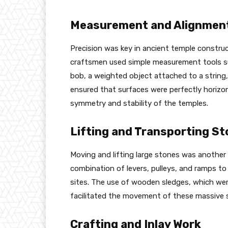
Measurement and Alignmen
Precision was key in ancient temple construc
craftsmen used simple measurement tools su
bob, a weighted object attached to a string, 
ensured that surfaces were perfectly horizont
symmetry and stability of the temples.
Lifting and Transporting S
Moving and lifting large stones was another s
combination of levers, pulleys, and ramps t
sites. The use of wooden sledges, which wer
facilitated the movement of these massive 
Crafting and Inlay Work