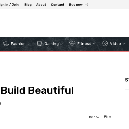
ign in / Join
Blog
About
Contact
Buy now
Fashion
Gaming
Fitness
Video
S
Build Beautiful
o
167
0