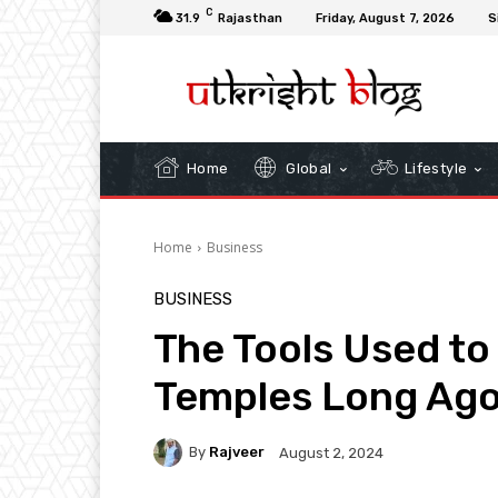
C
31.9
Rajasthan
Friday, August 7, 2026
S
Home
Global
Lifestyle
Home
Business
BUSINESS
The Tools Used to 
Temples Long Ag
By
Rajveer
August 2, 2024