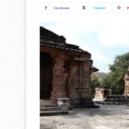
Facebook
Twitter
P