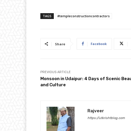
TAGS
#templeconstructioncontractors
Facebook
Share
PREVIOUS ARTICLE
Monsoon in Udaipur: 4 Days of Scenic Bea
and Culture
Rajveer
https://utkrishtblog.com