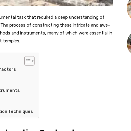
umental task that required a deep understanding of
. The process of constructing these intricate and awe-
ethods and instruments, many of which were essential in
nt temples.
ractors
truments
tion Techniques