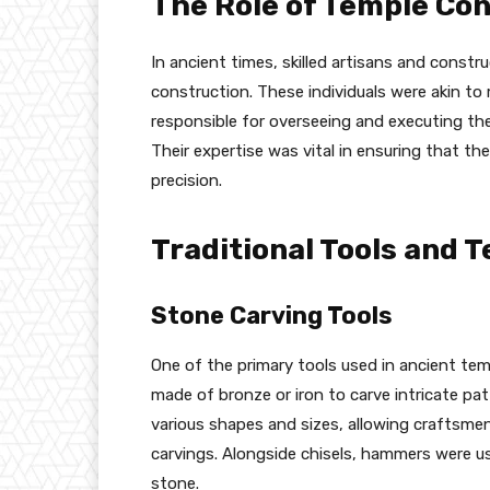
The Role of Temple Co
In ancient times, skilled artisans and constru
construction. These individuals were akin t
responsible for overseeing and executing the
Their expertise was vital in ensuring that th
precision.
Traditional Tools and 
Stone Carving Tools
One of the primary tools used in ancient tem
made of bronze or iron to carve intricate pat
various shapes and sizes, allowing craftsmen
carvings. Alongside chisels, hammers were us
stone.