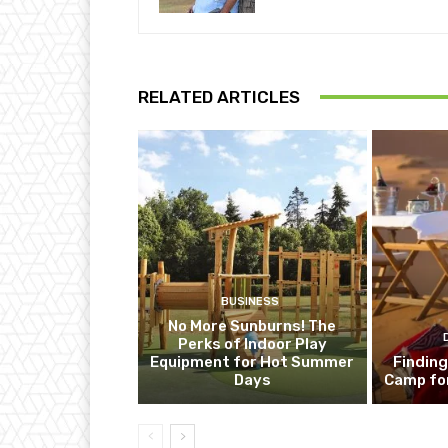
RELATED ARTICLES
BUSINESS
No More Sunburns! The
Perks of Indoor Play
Equipment for Hot Summer
Finding
Days
Camp fo