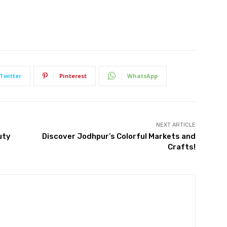
Twitter
Pinterest
WhatsApp
NEXT ARTICLE
uty
Discover Jodhpur’s Colorful Markets and
Crafts!