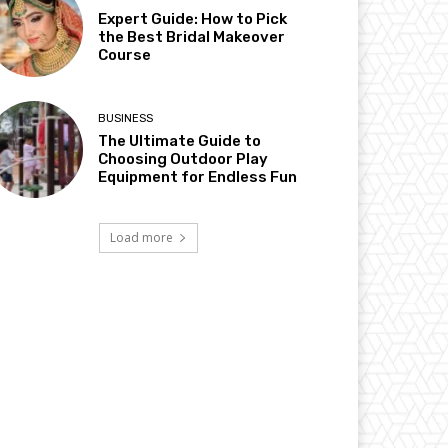
Expert Guide: How to Pick
the Best Bridal Makeover
Course
BUSINESS
The Ultimate Guide to
Choosing Outdoor Play
Equipment for Endless Fun
Load more