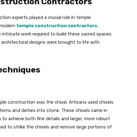
nstruction Contractors
ction experts played a crucial role in temple
o modern
temple construction contractors
,
 intricate work required to build these sacred spaces.
e architectural designs were brought to life with
Techniques
ple construction was the chisel. Artisans used chisels
terns and deities into stone. These chisels came in
 to achieve both fine details and larger, more robust
ed to strike the chisels and remove large portions of