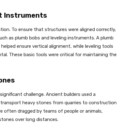
t Instruments
tion. To ensure that structures were aligned correctly,
ch as plumb bobs and leveling instruments. A plumb
helped ensure vertical alignment, while leveling tools
al. These basic tools were critical for maintaining the
tones
ignificant challenge. Ancient builders used a
o transport heavy stones from quarries to construction
e often dragged by teams of people or animals,
stones over long distances.