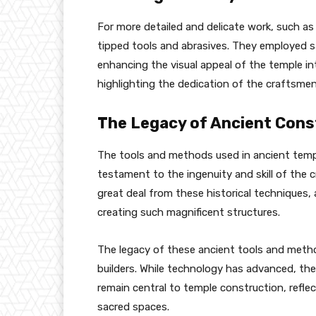
For more detailed and delicate work, such as
tipped tools and abrasives. They employed 
enhancing the visual appeal of the temple int
highlighting the dedication of the craftsmen
The Legacy of Ancient Cons
The tools and methods used in ancient templ
testament to the ingenuity and skill of the
great deal from these historical techniques,
creating such magnificent structures.
The legacy of these ancient tools and meth
builders. While technology has advanced, th
remain central to temple construction, refle
sacred spaces.