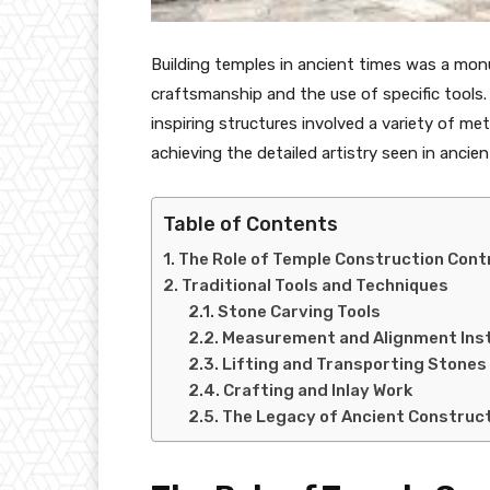
Building temples in ancient times was a mon
craftsmanship and the use of specific tools
inspiring structures involved a variety of m
achieving the detailed artistry seen in ancie
Table of Contents
The Role of Temple Construction Cont
Traditional Tools and Techniques
Stone Carving Tools
Measurement and Alignment Ins
Lifting and Transporting Stones
Crafting and Inlay Work
The Legacy of Ancient Construc