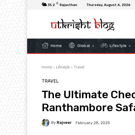
C
35.2
Rajasthan
Thursday, August 6, 2026
Home
Global
Lifestyle
Home
Lifestyle
Travel
TRAVEL
The Ultimate Chec
Ranthambore Safa
By
Rajveer
February 28, 2025