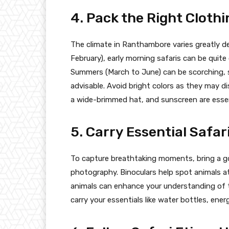
4. Pack the Right Clothi
The climate in Ranthambore varies greatly 
February), early morning safaris can be quite
Summers (March to June) can be scorching, so
advisable. Avoid bright colors as they may di
a wide-brimmed hat, and sunscreen are essen
5. Carry Essential Safar
To capture breathtaking moments, bring a go
photography. Binoculars help spot animals at
animals can enhance your understanding of t
carry your essentials like water bottles, energ