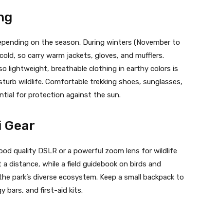
ng
depending on the season. During winters (November to
 cold, so carry warm jackets, gloves, and mufflers.
 lightweight, breathable clothing in earthy colors is
sturb wildlife. Comfortable trekking shoes, sunglasses,
tial for protection against the sun.
i Gear
od quality DSLR or a powerful zoom lens for wildlife
 a distance, while a field guidebook on birds and
he park’s diverse ecosystem. Keep a small backpack to
y bars, and first-aid kits.