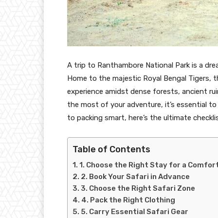
A trip to Ranthambore National Park is a dre
Home to the majestic Royal Bengal Tigers, this
experience amidst dense forests, ancient ru
the most of your adventure, it’s essential 
to packing smart, here’s the ultimate checkl
Table of Contents
1. Choose the Right Stay for a Comfor
2. Book Your Safari in Advance
3. Choose the Right Safari Zone
4. Pack the Right Clothing
5. Carry Essential Safari Gear