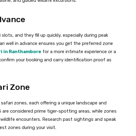
isine, and guided wildlife excursions.
Advance
lots, and they fill up quickly, especially during peak
ri well in advance ensures you get the preferred zone
ri in Ranthambore
for a more intimate experience or a
 confirm your booking and carry identification proof as
ari Zone
 safari zones, each offering a unique landscape and
5 are considered prime tiger-spotting areas, while zones
r wildlife encounters. Research past sightings and speak
st zones during your visit.