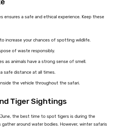
te
es ensures a safe and ethical experience. Keep these
 increase your chances of spotting wildlife.
ispose of waste responsibly.
s as animals have a strong sense of smell.
 safe distance at all times.
inside the vehicle throughout the safari.
and Tiger Sightings
une, the best time to spot tigers is during the
 gather around water bodies. However, winter safaris