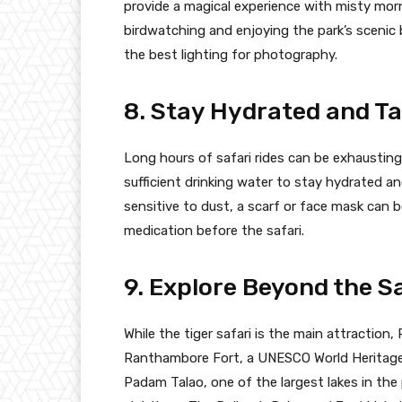
provide a magical experience with misty morn
birdwatching and enjoying the park’s scenic 
the best lighting for photography.
8. Stay Hydrated and Ta
Long hours of safari rides can be exhausting
sufficient drinking water to stay hydrated an
sensitive to dust, a scarf or face mask can b
medication before the safari.
9. Explore Beyond the S
While the tiger safari is the main attraction
Ranthambore Fort, a UNESCO World Heritage si
Padam Talao, one of the largest lakes in the