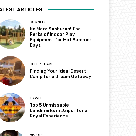
ATEST ARTICLES
BUSINESS
No More Sunburns! The
Perks of Indoor Play
Equipment for Hot Summer
Days
DESERT CAMP
Finding Your Ideal Desert
Camp for a Dream Getaway
TRAVEL
Top 5 Unmissable
Landmarks in Jaipur for a
Royal Experience
BEAUTY