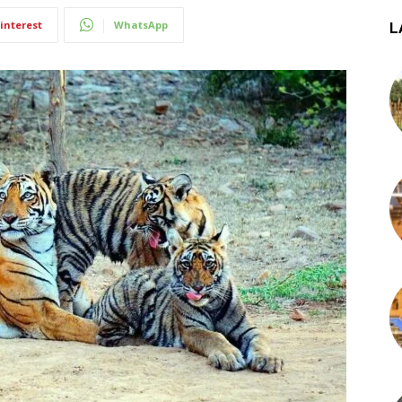
interest
WhatsApp
L