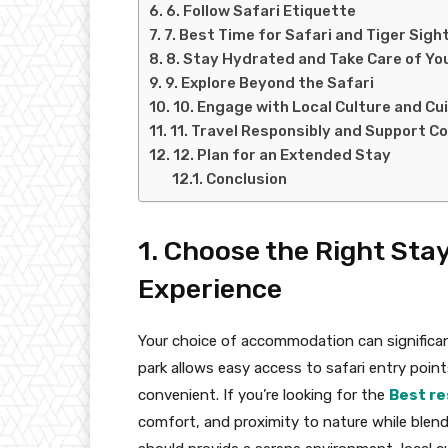
6. Follow Safari Etiquette
7. Best Time for Safari and Tiger Sigh
8. Stay Hydrated and Take Care of Yo
9. Explore Beyond the Safari
10. Engage with Local Culture and Cu
11. Travel Responsibly and Support C
12. Plan for an Extended Stay
Conclusion
1. Choose the Right Sta
Experience
Your choice of accommodation can significant
park allows easy access to safari entry poin
convenient. If you’re looking for the
Best re
comfort, and proximity to nature while blend