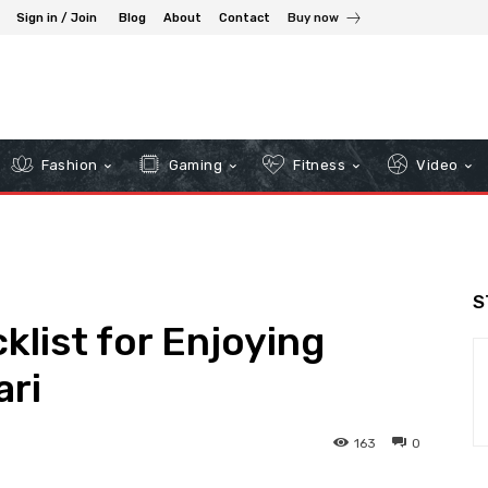
Sign in / Join
Blog
About
Contact
Buy now
Fashion
Gaming
Fitness
Video
S
klist for Enjoying
ri
163
0