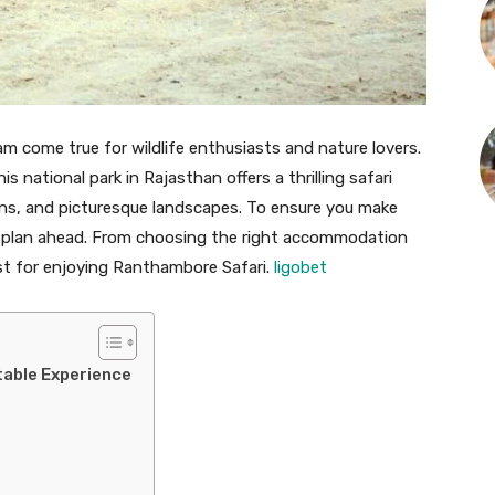
am come true for wildlife enthusiasts and nature lovers.
 national park in Rajasthan offers a thrilling safari
ins, and picturesque landscapes. To ensure you make
to plan ahead. From choosing the right accommodation
ist for enjoying Ranthambore Safari.
ligobet
table Experience