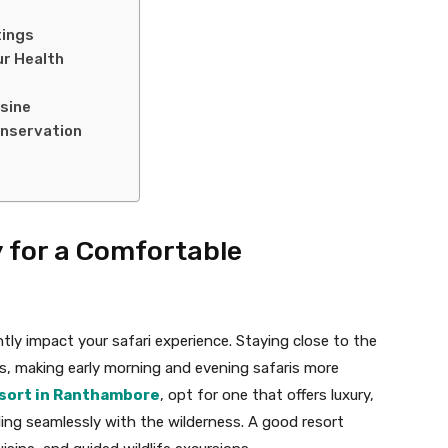
tings
ur Health
isine
onservation
y for a Comfortable
ly impact your safari experience. Staying close to the
ts, making early morning and evening safaris more
sort in Ranthambore
, opt for one that offers luxury,
ing seamlessly with the wilderness. A good resort