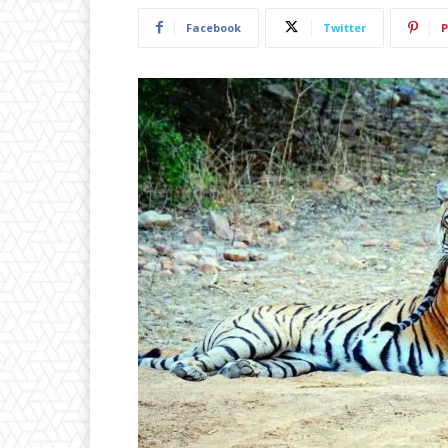
Facebook
Twitter
P