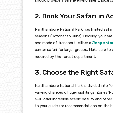
should provide a serene environment, local cu
2. Book Your Safari in 
Ranthambore National Park has limited safari s
seasons (October to June). Booking your safa
and mode of transport—either a
Jeep safa
canter safari for larger groups. Make sure to
required by the forest department.
3. Choose the Right Saf
Ranthambore National Park is divided into 10
varying chances of tiger sightings. Zones 1-
6-10 offer incredible scenic beauty and othe
to your guide for recommendations on the be