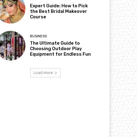
Expert Guide: How to Pick
the Best Bridal Makeover
Course
BUSINESS
The Ultimate Guide to
Choosing Outdoor Play
Equipment for Endless Fun
Load more