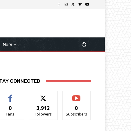
More
TAY CONNECTED
0
3,912
0
Fans
Followers
Subscribers