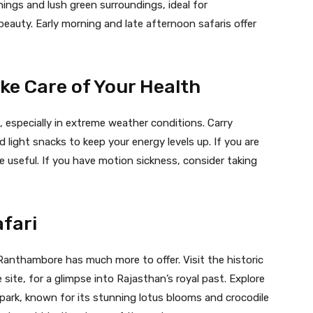
ings and lush green surroundings, ideal for
beauty. Early morning and late afternoon safaris offer
ke Care of Your Health
, especially in extreme weather conditions. Carry
d light snacks to keep your energy levels up. If you are
e useful. If you have motion sickness, consider taking
afari
, Ranthambore has much more to offer. Visit the historic
te, for a glimpse into Rajasthan’s royal past. Explore
 park, known for its stunning lotus blooms and crocodile