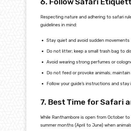
6. Follow Safari Etiquet
Respecting nature and adhering to safari rul
guidelines in mind:
Stay quiet and avoid sudden movements to
Do not litter; keep a small trash bag to d
Avoid wearing strong perfumes or cologne
Do not feed or provoke animals; maintain a
Follow your guide’s instructions and stay 
7. Best Time for Safari 
While Ranthambore is open from October to J
summer months (April to June) when animals