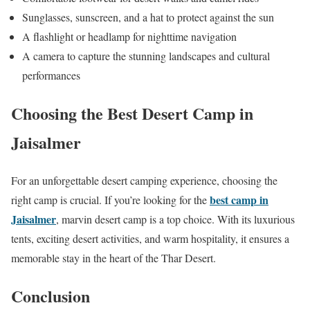
Sunglasses, sunscreen, and a hat to protect against the sun
A flashlight or headlamp for nighttime navigation
A camera to capture the stunning landscapes and cultural
performances
Choosing the Best Desert Camp in
Jaisalmer
For an unforgettable desert camping experience, choosing the
best camp in
right camp is crucial. If you’re looking for the
Jaisalmer
, marvin desert camp is a top choice. With its luxurious
tents, exciting desert activities, and warm hospitality, it ensures a
memorable stay in the heart of the Thar Desert.
Conclusion