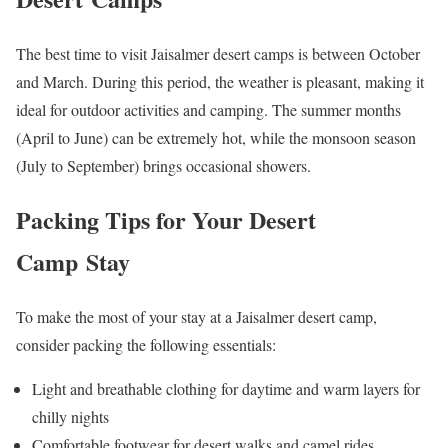
The best time to visit Jaisalmer desert camps is between October
and March. During this period, the weather is pleasant, making it
ideal for outdoor activities and camping. The summer months
(April to June) can be extremely hot, while the monsoon season
(July to September) brings occasional showers.
Packing Tips for Your Desert
Camp Stay
To make the most of your stay at a Jaisalmer desert camp,
consider packing the following essentials:
Light and breathable clothing for daytime and warm layers for
chilly nights
Comfortable footwear for desert walks and camel rides