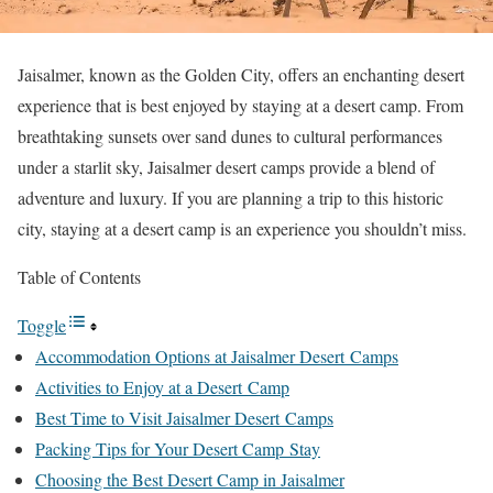
Jaisalmer, known as the Golden City, offers an enchanting desert
experience that is best enjoyed by staying at a desert camp. From
breathtaking sunsets over sand dunes to cultural performances
under a starlit sky, Jaisalmer desert camps provide a blend of
adventure and luxury. If you are planning a trip to this historic
city, staying at a desert camp is an experience you shouldn’t miss.
Table of Contents
Toggle
Accommodation Options at Jaisalmer Desert Camps
Activities to Enjoy at a Desert Camp
Best Time to Visit Jaisalmer Desert Camps
Packing Tips for Your Desert Camp Stay
Choosing the Best Desert Camp in Jaisalmer