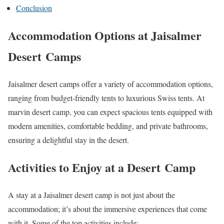
Conclusion
Accommodation Options at Jaisalmer
Desert Camps
Jaisalmer desert camps offer a variety of accommodation options,
ranging from budget-friendly tents to luxurious Swiss tents. At
marvin desert camp, you can expect spacious tents equipped with
modern amenities, comfortable bedding, and private bathrooms,
ensuring a delightful stay in the desert.
Activities to Enjoy at a Desert Camp
A stay at a Jaisalmer desert camp is not just about the
accommodation; it’s about the immersive experiences that come
with it. Some of the top activities include: