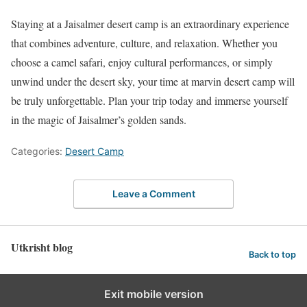
Staying at a Jaisalmer desert camp is an extraordinary experience
that combines adventure, culture, and relaxation. Whether you
choose a camel safari, enjoy cultural performances, or simply
unwind under the desert sky, your time at marvin desert camp will
be truly unforgettable. Plan your trip today and immerse yourself
in the magic of Jaisalmer’s golden sands.
Categories:
Desert Camp
Leave a Comment
Utkrisht blog
Back to top
Exit mobile version