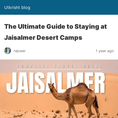
Utkrisht blog
The Ultimate Guide to Staying at
Jaisalmer Desert Camps
rajveer
1 year ago