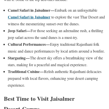
Camel Safari in Jaisalmer —
Embark on an unforgettable
Camel Safari in Jaisalmer
to explore the vast Thar Desert and
witness the mesmerizing sunset over the dunes.
Jeep Safari —
For those seeking an adrenaline rush, a thrilling
jeep safari across the sand dunes is a must-try.
Cultural Performances —
Enjoy traditional Rajasthani folk
music and dance performances by local artists around a bonfire.
Stargazing —
The desert sky offers a breathtaking view of the
stars, making for a peaceful and magical experience.
Traditional Cuisine —
Relish authentic Rajasthani delicacies
prepared with local flavors, enhancing your desert camping
experience.
Best Time to Visit Jaisalmer
Desert Camps