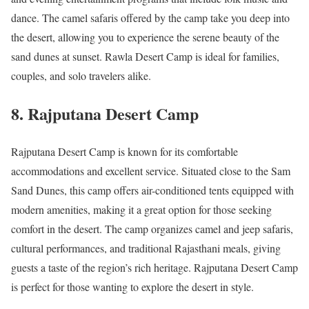
dance. The camel safaris offered by the camp take you deep into
the desert, allowing you to experience the serene beauty of the
sand dunes at sunset. Rawla Desert Camp is ideal for families,
couples, and solo travelers alike.
8.
Rajputana Desert Camp
Rajputana Desert Camp is known for its comfortable
accommodations and excellent service. Situated close to the Sam
Sand Dunes, this camp offers air-conditioned tents equipped with
modern amenities, making it a great option for those seeking
comfort in the desert. The camp organizes camel and jeep safaris,
cultural performances, and traditional Rajasthani meals, giving
guests a taste of the region’s rich heritage. Rajputana Desert Camp
is perfect for those wanting to explore the desert in style.