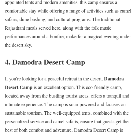
appointed tents and modern amenities, this camp ensures a
comfortable stay while offering a range of activities such as camel
safaris, dune bashing, and cultural programs. The traditional
Rajasthani meals served here, along with the folk music
performances around a bonfire, make for a magical evening under
the desert sky.
4.
Damodra Desert Camp
Damodra
If you’re looking for a peaceful retreat in the desert,
Desert Camp
is an excellent option. This eco-friendly camp,
located away from the bustling tourist areas, offers a tranquil and
intimate experience. The camp is solar-powered and focuses on
sustainable tourism. The well-equipped tents, combined with the
personalized service and camel safaris, ensure that guests get the
best of both comfort and adventure. Damodra Desert Camp is