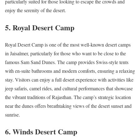
particularly suited for those looking to escape the crowds and
enjoy the serenity of the desert.
5.
Royal Desert Camp
Royal Desert Camp is one of the most well-known desert camps
in Jaisalmer, particularly for those who want to be close to the
famous Sam Sand Dunes. The camp provides Swiss-style tents
with en-suite bathrooms and modern comforts, ensuring a relaxing
stay. Visitors can enjoy a full desert experience with activities like
jeep safaris, camel rides, and cultural performances that showcase
the vibrant traditions of Rajasthan. The camp’s strategic location
near the dunes offers breathtaking views of the desert sunset and
sunrise.
6.
Winds Desert Camp