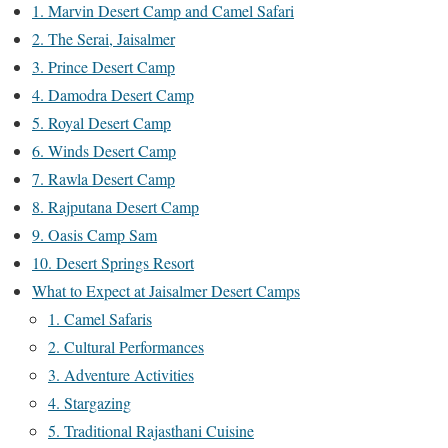
1. Marvin Desert Camp and Camel Safari
2. The Serai, Jaisalmer
3. Prince Desert Camp
4. Damodra Desert Camp
5. Royal Desert Camp
6. Winds Desert Camp
7. Rawla Desert Camp
8. Rajputana Desert Camp
9. Oasis Camp Sam
10. Desert Springs Resort
What to Expect at Jaisalmer Desert Camps
1. Camel Safaris
2. Cultural Performances
3. Adventure Activities
4. Stargazing
5. Traditional Rajasthani Cuisine