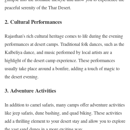
peaceful serenity of the Thar Desert.
2.
Cultural Performances
Rajasthan’s rich cultural heritage comes to life during the evening
performances at desert camps. Traditional folk dances, such as the
Kalbeliya dance, and music performed by local artists are a
highlight of the desert camp experience. These performances
usually take place around a bonfire, adding a touch of magic to
the desert evening.
3.
Adventure Activities
In addition to camel safaris, many camps offer adventure activities
like jeep safaris, dune bashing, and quad biking. These activities
add a thrilling element to your desert stay and allow you to explore
the vast sand dunes in a more exciting way.