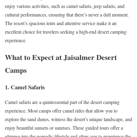
enjoy various activities, such as camel safaris, jeep safaris, and
cultural performances, ensuring that there’s never a dull moment.
The resort’s spacious tents and attentive service make it an
excellent choice for travelers seeking a high-end desert camping
experience.
What to Expect at Jaisalmer Desert
Camps
1.
Camel Safaris
Camel safaris are a quintessential part of the desert camping
experience. Most camps offer camel rides that allow you to
explore the sand dunes, witness the desert’s unique landscape, and
enjoy beautiful sunsets or sunrises. These guided tours offer a
glimpse into the nomadic lifestyle and allow you to experience the