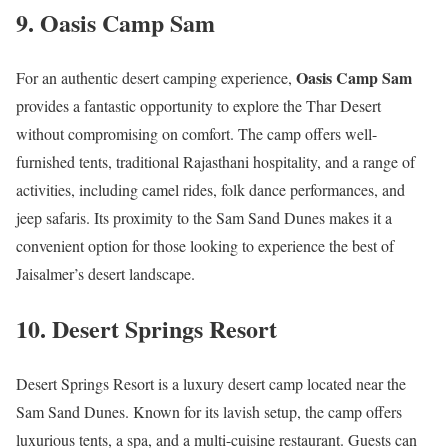
9.
Oasis Camp Sam
Oasis Camp Sam
For an authentic desert camping experience,
provides a fantastic opportunity to explore the Thar Desert
without compromising on comfort. The camp offers well-
furnished tents, traditional Rajasthani hospitality, and a range of
activities, including camel rides, folk dance performances, and
jeep safaris. Its proximity to the Sam Sand Dunes makes it a
convenient option for those looking to experience the best of
Jaisalmer’s desert landscape.
10.
Desert Springs Resort
Desert Springs Resort is a luxury desert camp located near the
Sam Sand Dunes. Known for its lavish setup, the camp offers
luxurious tents, a spa, and a multi-cuisine restaurant. Guests can