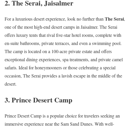
2.
The Serai, Jaisalmer
The Serai
For a luxurious desert experience, look no further than
,
one of the most high-end desert camps in Jaisalmer. The Serai
offers luxury tents that rival five-star hotel rooms, complete with
en-suite bathrooms, private terraces, and even a swimming pool.
The camp is located on a 100-acre private estate and offers
exceptional dining experiences, spa treatments, and private camel
safaris. Ideal for honeymooners or those celebrating a special
occasion, The Serai provides a lavish escape in the middle of the
desert.
3.
Prince Desert Camp
Prince Desert Camp is a popular choice for travelers seeking an
immersive experience near the Sam Sand Dunes. With well-