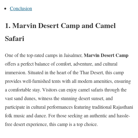
Conclusion
1.
Marvin Desert Camp and Camel
Safari
Marvin Desert Camp
One of the top-rated camps in Jaisalmer,
offers a perfect balance of comfort, adventure, and cultural
immersion. Situated in the heart of the Thar Desert, this camp
provides well-furnished tents with all modern amenities, ensuring
a comfortable stay. Visitors can enjoy camel safaris through the
vast sand dunes, witness the stunning desert sunset, and
participate in cultural performances featuring traditional Rajasthani
folk music and dance. For those seeking an authentic and hassle-
free desert experience, this camp is a top choice.