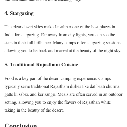
4.
Stargazing
The clear desert skies make Jaisalmer one of the best places in
India for stargazing. Far away from city lights, you can see the
stars in their full brilliance. Many camps offer stargazing sessions,
allowing you to lie back and marvel at the beauty of the night sky.
5.
Traditional Rajasthani Cuisine
Food is a key part of the desert camping experience. Camps
typically serve traditional Rajasthani dishes like dal baati churma,
gatte ki sabzi, and ker sangri. Meals are often served in an outdoor
setting, allowing you to enjoy the flavors of Rajasthan while
taking in the beauty of the desert.
Conclusion