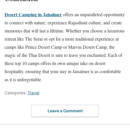
Desert Camping in Jaisalmer
offers an unparalleled opportunity
to connect with nature, experience Rajasthani culture, and create
memories that will last a lifetime. Whether you choose a luxurious
retreat like The Serai or opt for a more traditional experience at
camps like Prince Desert Camp or Marvin Desert Camp, the
magic of the Thar Desert is sure to leave you enchanted. Each of
these top 10 camps offers its own unique take on desert
hospitality, ensuring that your stay in Jaisalmer is as comfortable
as it is unforgettable.
Categories:
Travel
Leave a Comment