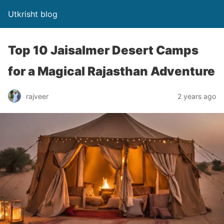
Utkrisht blog
Top 10 Jaisalmer Desert Camps
for a Magical Rajasthan Adventure
rajveer
2 years ago