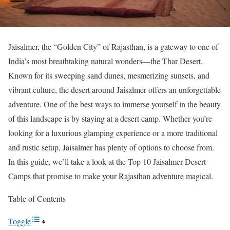
Jaisalmer, the “Golden City” of Rajasthan, is a gateway to one of
India’s most breathtaking natural wonders—the Thar Desert.
Known for its sweeping sand dunes, mesmerizing sunsets, and
vibrant culture, the desert around Jaisalmer offers an unforgettable
adventure. One of the best ways to immerse yourself in the beauty
of this landscape is by staying at a desert camp. Whether you’re
looking for a luxurious glamping experience or a more traditional
and rustic setup, Jaisalmer has plenty of options to choose from.
In this guide, we’ll take a look at the Top 10 Jaisalmer Desert
Camps that promise to make your Rajasthan adventure magical.
Table of Contents
Toggle