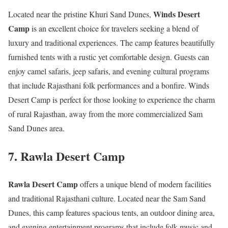
Winds Desert
Located near the pristine Khuri Sand Dunes,
Camp
is an excellent choice for travelers seeking a blend of
luxury and traditional experiences. The camp features beautifully
furnished tents with a rustic yet comfortable design. Guests can
enjoy camel safaris, jeep safaris, and evening cultural programs
that include Rajasthani folk performances and a bonfire. Winds
Desert Camp is perfect for those looking to experience the charm
of rural Rajasthan, away from the more commercialized Sam
Sand Dunes area.
7.
Rawla Desert Camp
Rawla Desert Camp
offers a unique blend of modern facilities
and traditional Rajasthani culture. Located near the Sam Sand
Dunes, this camp features spacious tents, an outdoor dining area,
and evening entertainment programs that include folk music and