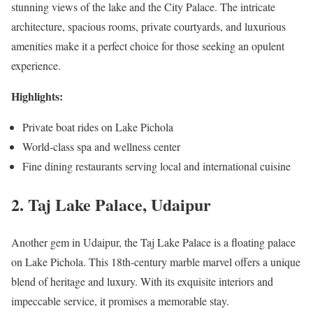
stunning views of the lake and the City Palace. The intricate
architecture, spacious rooms, private courtyards, and luxurious
amenities make it a perfect choice for those seeking an opulent
experience.
Highlights:
Private boat rides on Lake Pichola
World-class spa and wellness center
Fine dining restaurants serving local and international cuisine
2. Taj Lake Palace, Udaipur
Another gem in Udaipur, the Taj Lake Palace is a floating palace
on Lake Pichola. This 18th-century marble marvel offers a unique
blend of heritage and luxury. With its exquisite interiors and
impeccable service, it promises a memorable stay.