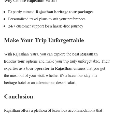
Why Choose Rajasthan Yatra:
Rajasthan heritage tour packages
Expertly curated
Personalized travel plans to suit your preferences
24/7 customer support for a hassle-free journey
Make Your Trip Unforgettable
best Rajasthan
With Rajasthan Yatra, you can explore the
holiday tour
options and make your trip truly unforgettable. Their
tour operator in Rajasthan
expertise as a
ensures that you get
the most out of your visit, whether it’s a luxurious stay at a
heritage hotel or an adventurous desert safari.
Conclusion
Rajasthan offers a plethora of luxurious accommodations that