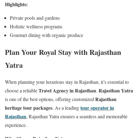
Highlights:
Private pools and gardens
Holistic wellness programs
Gourmet dining with organic produce
Plan Your Royal Stay with Rajasthan
Yatra
When planning your luxurious stay in Rajasthan, it’s essential to
Travel Agency in Rajasthan
Rajasthan Yatra
choose a reliable
.
Rajasthan
is one of the best options, offering customized
heritage tour packages
tour operator in
. As a leading
Rajasthan
, Rajasthan Yatra ensures a seamless and memorable
experience.