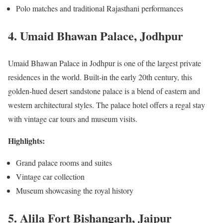
Polo matches and traditional Rajasthani performances
4. Umaid Bhawan Palace, Jodhpur
Umaid Bhawan Palace in Jodhpur is one of the largest private
residences in the world. Built-in the early 20th century, this
golden-hued desert sandstone palace is a blend of eastern and
western architectural styles. The palace hotel offers a regal stay
with vintage car tours and museum visits.
Highlights:
Grand palace rooms and suites
Vintage car collection
Museum showcasing the royal history
5. Alila Fort Bishangarh, Jaipur