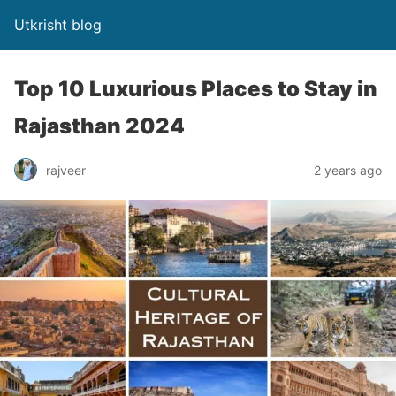
Utkrisht blog
Top 10 Luxurious Places to Stay in
Rajasthan 2024
rajveer
2 years ago