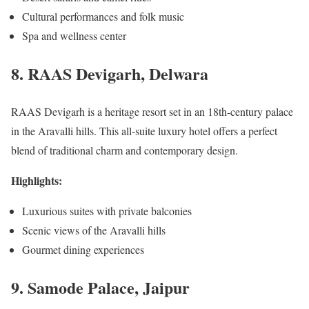
Cultural performances and folk music
Spa and wellness center
8. RAAS Devigarh, Delwara
RAAS Devigarh is a heritage resort set in an 18th-century palace
in the Aravalli hills. This all-suite luxury hotel offers a perfect
blend of traditional charm and contemporary design.
Highlights:
Luxurious suites with private balconies
Scenic views of the Aravalli hills
Gourmet dining experiences
9. Samode Palace, Jaipur