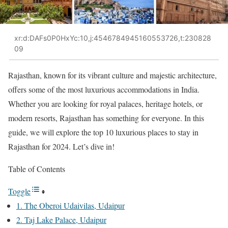
xr:d:DAFs0P0HxYc:10,j:4546784945160553726,t:230828
09
Rajasthan, known for its vibrant culture and majestic architecture,
offers some of the most luxurious accommodations in India.
Whether you are looking for royal palaces, heritage hotels, or
modern resorts, Rajasthan has something for everyone. In this
guide, we will explore the top 10 luxurious places to stay in
Rajasthan for 2024. Let’s dive in!
Table of Contents
Toggle
1. The Oberoi Udaivilas, Udaipur
2. Taj Lake Palace, Udaipur