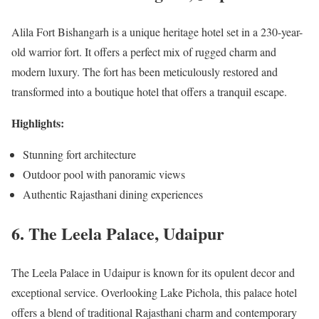
Alila Fort Bishangarh is a unique heritage hotel set in a 230-year-
old warrior fort. It offers a perfect mix of rugged charm and
modern luxury. The fort has been meticulously restored and
transformed into a boutique hotel that offers a tranquil escape.
Highlights:
Stunning fort architecture
Outdoor pool with panoramic views
Authentic Rajasthani dining experiences
6. The Leela Palace, Udaipur
The Leela Palace in Udaipur is known for its opulent decor and
exceptional service. Overlooking Lake Pichola, this palace hotel
offers a blend of traditional Rajasthani charm and contemporary