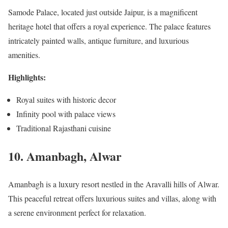
Samode Palace, located just outside Jaipur, is a magnificent
heritage hotel that offers a royal experience. The palace features
intricately painted walls, antique furniture, and luxurious
amenities.
Highlights:
Royal suites with historic decor
Infinity pool with palace views
Traditional Rajasthani cuisine
10. Amanbagh, Alwar
Amanbagh is a luxury resort nestled in the Aravalli hills of Alwar.
This peaceful retreat offers luxurious suites and villas, along with
a serene environment perfect for relaxation.