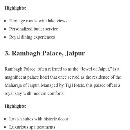
Highlights:
Heritage rooms with lake views
Personalized butler service
Royal dining experiences
3. Rambagh Palace, Jaipur
Rambagh Palace, often referred to as the “Jewel of Jaipur,” is a
magnificent palace hotel that once served as the residence of the
Maharaja of Jaipur. Managed by Taj Hotels, this palace offers a
royal stay with modern comforts.
Highlights:
Lavish suites with historic decor
Luxurious spa treatments