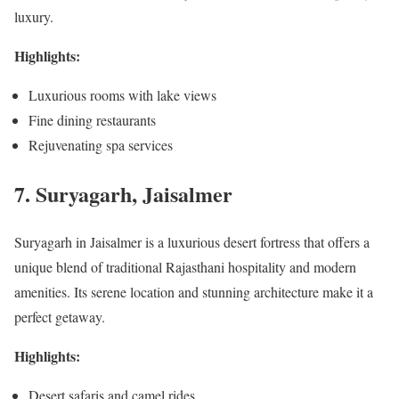
luxury.
Highlights:
Luxurious rooms with lake views
Fine dining restaurants
Rejuvenating spa services
7. Suryagarh, Jaisalmer
Suryagarh in Jaisalmer is a luxurious desert fortress that offers a
unique blend of traditional Rajasthani hospitality and modern
amenities. Its serene location and stunning architecture make it a
perfect getaway.
Highlights:
Desert safaris and camel rides