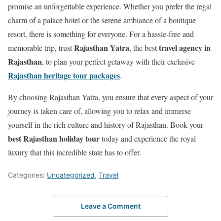
promise an unforgettable experience. Whether you prefer the regal
charm of a palace hotel or the serene ambiance of a boutique
resort, there is something for everyone. For a hassle-free and
Rajasthan Yatra
travel agency in
memorable trip, trust
, the best
Rajasthan
, to plan your perfect getaway with their exclusive
Rajasthan heritage tour packages
.
By choosing Rajasthan Yatra, you ensure that every aspect of your
journey is taken care of, allowing you to relax and immerse
yourself in the rich culture and history of Rajasthan. Book your
best Rajasthan holiday tour
today and experience the royal
luxury that this incredible state has to offer.
Categories:
Uncategorized
,
Travel
Leave a Comment