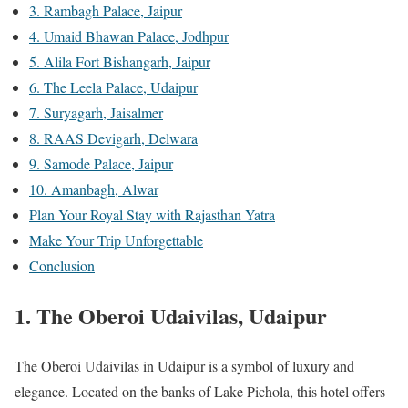
3. Rambagh Palace, Jaipur
4. Umaid Bhawan Palace, Jodhpur
5. Alila Fort Bishangarh, Jaipur
6. The Leela Palace, Udaipur
7. Suryagarh, Jaisalmer
8. RAAS Devigarh, Delwara
9. Samode Palace, Jaipur
10. Amanbagh, Alwar
Plan Your Royal Stay with Rajasthan Yatra
Make Your Trip Unforgettable
Conclusion
1. The Oberoi Udaivilas, Udaipur
The Oberoi Udaivilas in Udaipur is a symbol of luxury and
elegance. Located on the banks of Lake Pichola, this hotel offers