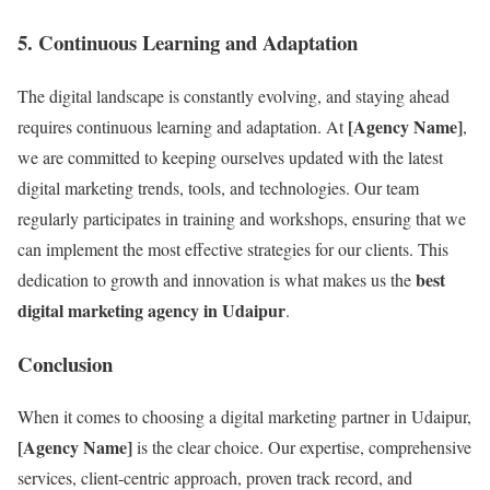
5.
Continuous Learning and Adaptation
The digital landscape is constantly evolving, and staying ahead
[Agency Name]
requires continuous learning and adaptation. At
,
we are committed to keeping ourselves updated with the latest
digital marketing trends, tools, and technologies. Our team
regularly participates in training and workshops, ensuring that we
can implement the most effective strategies for our clients. This
best
dedication to growth and innovation is what makes us the
digital marketing agency in Udaipur
.
Conclusion
When it comes to choosing a digital marketing partner in Udaipur,
[Agency Name]
is the clear choice. Our expertise, comprehensive
services, client-centric approach, proven track record, and