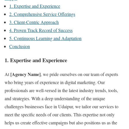
1. Expertise and Experience
2. Comprehensive Service Offerings
3. Client-Centric Approach
4. Proven Track Record of Success
5. Continuous Learning and Adaptation
Conclusion
1.
Expertise and Experience
[Agency Name]
At
, we pride ourselves on our team of experts
who bring years of experience in digital marketing. Our
professionals are well-versed in the latest industry trends, tools,
and strategies. With a deep understanding of the unique
challenges businesses face in Udaipur, we tailor our services to
meet the specific needs of our clients. This expertise not only
helps us create effective campaigns but also positions us as the