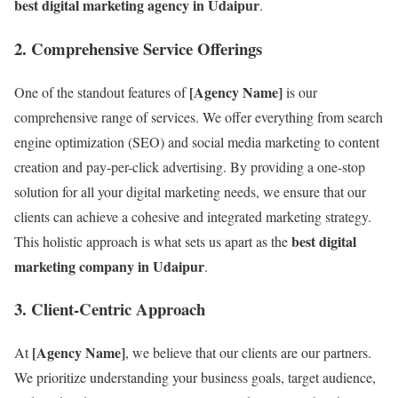
best digital marketing agency in Udaipur
.
2.
Comprehensive Service Offerings
[Agency Name]
One of the standout features of
is our
comprehensive range of services. We offer everything from search
engine optimization (SEO) and social media marketing to content
creation and pay-per-click advertising. By providing a one-stop
solution for all your digital marketing needs, we ensure that our
clients can achieve a cohesive and integrated marketing strategy.
best digital
This holistic approach is what sets us apart as the
marketing company in Udaipur
.
3.
Client-Centric Approach
[Agency Name]
At
, we believe that our clients are our partners.
We prioritize understanding your business goals, target audience,