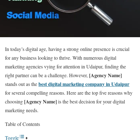
In today’s digital age, having a strong online presence is crucial
for any business looking to thrive. With numerous digital
marketing agencies vying for attention in Udaipur, finding the
[Agency Name]
right partner can be a challenge. However,
best digital marketing company in Udaipur
stands out as the
for several compelling reasons. Here are the top five reasons why
[Agency Name]
choosing
is the best decision for your digital
marketing needs.
Table of Contents
Toggle