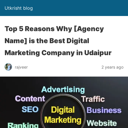
Utkrisht blog
Top 5 Reasons Why [Agency
Name] is the Best Digital
Marketing Company in Udaipur
rajveer
2 years ago