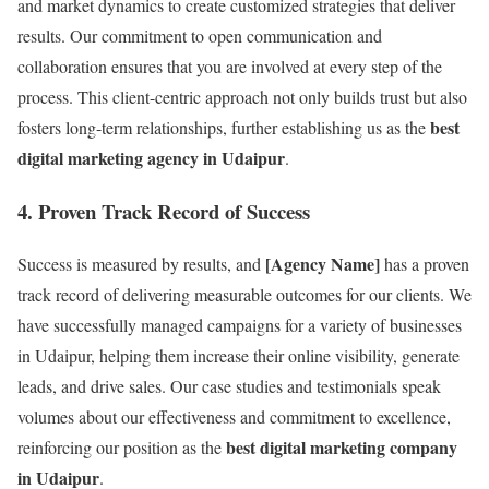
and market dynamics to create customized strategies that deliver
results. Our commitment to open communication and
collaboration ensures that you are involved at every step of the
process. This client-centric approach not only builds trust but also
best
fosters long-term relationships, further establishing us as the
digital marketing agency in Udaipur
.
4.
Proven Track Record of Success
[Agency Name]
Success is measured by results, and
has a proven
track record of delivering measurable outcomes for our clients. We
have successfully managed campaigns for a variety of businesses
in Udaipur, helping them increase their online visibility, generate
leads, and drive sales. Our case studies and testimonials speak
volumes about our effectiveness and commitment to excellence,
best digital marketing company
reinforcing our position as the
in Udaipur
.