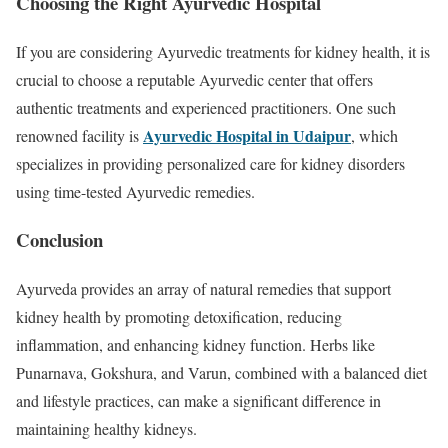
Choosing the Right Ayurvedic Hospital
If you are considering Ayurvedic treatments for kidney health, it is
crucial to choose a reputable Ayurvedic center that offers
authentic treatments and experienced practitioners. One such
Ayurvedic Hospital in Udaipur
renowned facility is
, which
specializes in providing personalized care for kidney disorders
using time-tested Ayurvedic remedies.
Conclusion
Ayurveda provides an array of natural remedies that support
kidney health by promoting detoxification, reducing
inflammation, and enhancing kidney function. Herbs like
Punarnava, Gokshura, and Varun, combined with a balanced diet
and lifestyle practices, can make a significant difference in
maintaining healthy kidneys.