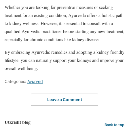
Whether you are looking for preventive measures or seeking
treatment for an existing condition, Ayurveda offers a holistic path
to kidney wellness. However, it is essential to consult with a
qualified Ayurvedic practitioner before starting any new treatment,
especially for chronic conditions like kidney disease.
By embracing Ayurvedic remedies and adopting a kidney-friendly
lifestyle, you can naturally support your kidneys and improve your
overall well-being.
Categories:
Ayurved
Leave a Comment
Utkrisht blog
Back to top