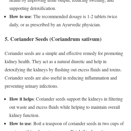
supporting detoxification.
How to use
: The recommended dosage is 1-2 tablets twice
daily, or as prescribed by an Ayurvedic physician.
5. Coriander Seeds (Coriandrum sativum)
Coriander seeds are a simple and effective remedy for promoting
kidney health. They act as a natural diuretic and help in
detoxifying the kidneys by flushing out excess fluids and toxins.
Coriander seeds are also useful in reducing inflammation and
preventing urinary infections.
How it helps
: Coriander seeds support the kidneys in filtering
out waste and excess fluids while helping to maintain overall
kidney function.
How to use
: Boil a teaspoon of coriander seeds in two cups of