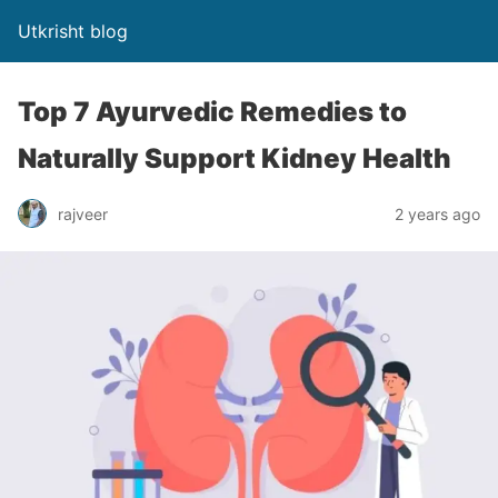
Utkrisht blog
Top 7 Ayurvedic Remedies to
Naturally Support Kidney Health
rajveer
2 years ago