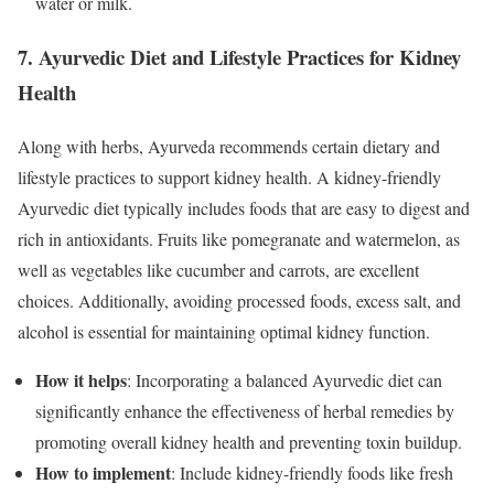
water or milk.
7. Ayurvedic Diet and Lifestyle Practices for Kidney
Health
Along with herbs, Ayurveda recommends certain dietary and
lifestyle practices to support kidney health. A kidney-friendly
Ayurvedic diet typically includes foods that are easy to digest and
rich in antioxidants. Fruits like pomegranate and watermelon, as
well as vegetables like cucumber and carrots, are excellent
choices. Additionally, avoiding processed foods, excess salt, and
alcohol is essential for maintaining optimal kidney function.
How it helps
: Incorporating a balanced Ayurvedic diet can
significantly enhance the effectiveness of herbal remedies by
promoting overall kidney health and preventing toxin buildup.
How to implement
: Include kidney-friendly foods like fresh