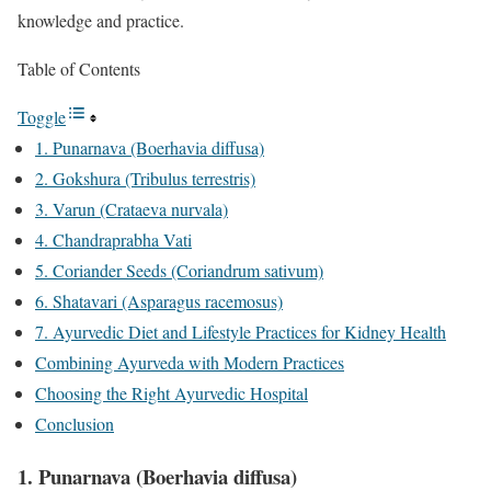
knowledge and practice.
Table of Contents
Toggle
1. Punarnava (Boerhavia diffusa)
2. Gokshura (Tribulus terrestris)
3. Varun (Crataeva nurvala)
4. Chandraprabha Vati
5. Coriander Seeds (Coriandrum sativum)
6. Shatavari (Asparagus racemosus)
7. Ayurvedic Diet and Lifestyle Practices for Kidney Health
Combining Ayurveda with Modern Practices
Choosing the Right Ayurvedic Hospital
Conclusion
1. Punarnava (Boerhavia diffusa)