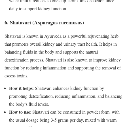
water until it reduces to one cup. Drink this decoction once
daily to support kidney function.
6. Shatavari (Asparagus racemosus)
Shatavari is known in Ayurveda as a powerful rejuvenating herb
that promotes overall kidney and urinary tract health. It helps in
balancing fluids in the body and supports the natural
detoxification process. Shatavari is also known to improve kidney
function by reducing inflammation and supporting the removal of
excess toxins.
How it helps
: Shatavari enhances kidney function by
promoting detoxification, reducing inflammation, and balancing
the body’s fluid levels.
How to use
: Shatavari can be consumed in powder form, with
the usual dosage being 3-5 grams per day, mixed with warm