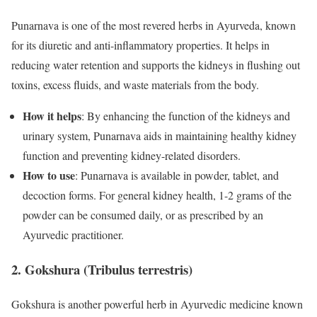
Punarnava is one of the most revered herbs in Ayurveda, known
for its diuretic and anti-inflammatory properties. It helps in
reducing water retention and supports the kidneys in flushing out
toxins, excess fluids, and waste materials from the body.
How it helps
: By enhancing the function of the kidneys and
urinary system, Punarnava aids in maintaining healthy kidney
function and preventing kidney-related disorders.
How to use
: Punarnava is available in powder, tablet, and
decoction forms. For general kidney health, 1-2 grams of the
powder can be consumed daily, or as prescribed by an
Ayurvedic practitioner.
2. Gokshura (Tribulus terrestris)
Gokshura is another powerful herb in Ayurvedic medicine known