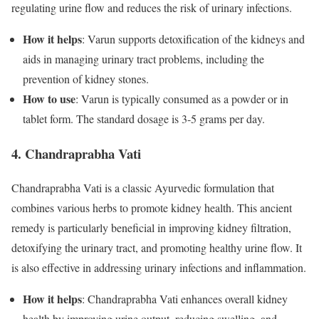
regulating urine flow and reduces the risk of urinary infections.
How it helps
: Varun supports detoxification of the kidneys and
aids in managing urinary tract problems, including the
prevention of kidney stones.
How to use
: Varun is typically consumed as a powder or in
tablet form. The standard dosage is 3-5 grams per day.
4. Chandraprabha Vati
Chandraprabha Vati is a classic Ayurvedic formulation that
combines various herbs to promote kidney health. This ancient
remedy is particularly beneficial in improving kidney filtration,
detoxifying the urinary tract, and promoting healthy urine flow. It
is also effective in addressing urinary infections and inflammation.
How it helps
: Chandraprabha Vati enhances overall kidney
health by improving urine output, reducing swelling, and