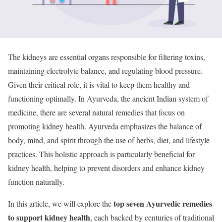
The kidneys are essential organs responsible for filtering toxins,
maintaining electrolyte balance, and regulating blood pressure.
Given their critical role, it is vital to keep them healthy and
functioning optimally. In Ayurveda, the ancient Indian system of
medicine, there are several natural remedies that focus on
promoting kidney health. Ayurveda emphasizes the balance of
body, mind, and spirit through the use of herbs, diet, and lifestyle
practices. This holistic approach is particularly beneficial for
kidney health, helping to prevent disorders and enhance kidney
function naturally.
top seven Ayurvedic remedies
In this article, we will explore the
to support kidney health
, each backed by centuries of traditional