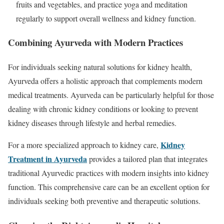
fruits and vegetables, and practice yoga and meditation
regularly to support overall wellness and kidney function.
Combining Ayurveda with Modern Practices
For individuals seeking natural solutions for kidney health,
Ayurveda offers a holistic approach that complements modern
medical treatments. Ayurveda can be particularly helpful for those
dealing with chronic kidney conditions or looking to prevent
kidney diseases through lifestyle and herbal remedies.
Kidney
For a more specialized approach to kidney care,
Treatment in Ayurveda
provides a tailored plan that integrates
traditional Ayurvedic practices with modern insights into kidney
function. This comprehensive care can be an excellent option for
individuals seeking both preventive and therapeutic solutions.