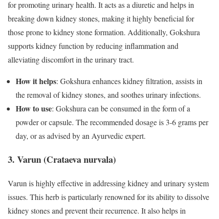
for promoting urinary health. It acts as a diuretic and helps in
breaking down kidney stones, making it highly beneficial for
those prone to kidney stone formation. Additionally, Gokshura
supports kidney function by reducing inflammation and
alleviating discomfort in the urinary tract.
How it helps
: Gokshura enhances kidney filtration, assists in
the removal of kidney stones, and soothes urinary infections.
How to use
: Gokshura can be consumed in the form of a
powder or capsule. The recommended dosage is 3-6 grams per
day, or as advised by an Ayurvedic expert.
3. Varun (Crataeva nurvala)
Varun is highly effective in addressing kidney and urinary system
issues. This herb is particularly renowned for its ability to dissolve
kidney stones and prevent their recurrence. It also helps in