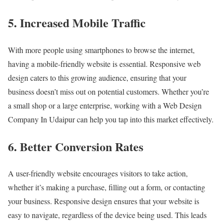
5. Increased Mobile Traffic
With more people using smartphones to browse the internet,
having a mobile-friendly website is essential. Responsive web
design caters to this growing audience, ensuring that your
business doesn’t miss out on potential customers. Whether you’re
a small shop or a large enterprise, working with a Web Design
Company In Udaipur can help you tap into this market effectively.
6. Better Conversion Rates
A user-friendly website encourages visitors to take action,
whether it’s making a purchase, filling out a form, or contacting
your business. Responsive design ensures that your website is
easy to navigate, regardless of the device being used. This leads