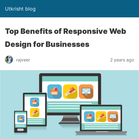
Utkrisht blog
Top Benefits of Responsive Web
Design for Businesses
rajveer
2 years ago