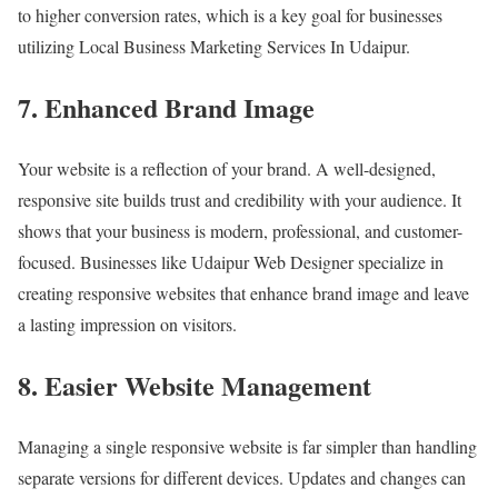
to higher conversion rates, which is a key goal for businesses
utilizing Local Business Marketing Services In Udaipur.
7. Enhanced Brand Image
Your website is a reflection of your brand. A well-designed,
responsive site builds trust and credibility with your audience. It
shows that your business is modern, professional, and customer-
focused. Businesses like Udaipur Web Designer specialize in
creating responsive websites that enhance brand image and leave
a lasting impression on visitors.
8. Easier Website Management
Managing a single responsive website is far simpler than handling
separate versions for different devices. Updates and changes can