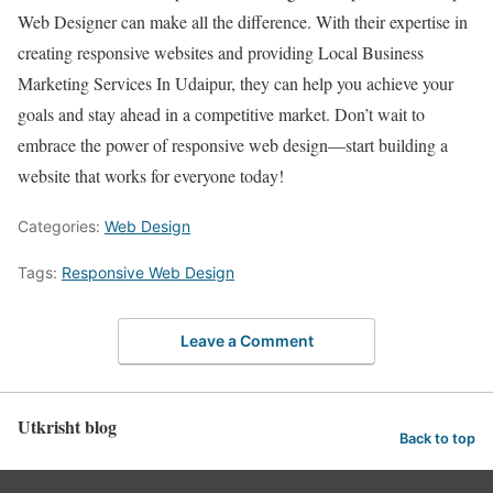
Web Designer can make all the difference. With their expertise in
creating responsive websites and providing Local Business
Marketing Services In Udaipur, they can help you achieve your
goals and stay ahead in a competitive market. Don’t wait to
embrace the power of responsive web design—start building a
website that works for everyone today!
Categories:
Web Design
Tags:
Responsive Web Design
Leave a Comment
Utkrisht blog
Back to top