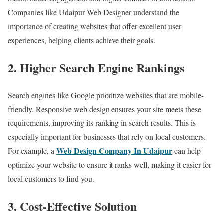
Companies like Udaipur Web Designer understand the
importance of creating websites that offer excellent user
experiences, helping clients achieve their goals.
2. Higher Search Engine Rankings
Search engines like Google prioritize websites that are mobile-
friendly. Responsive web design ensures your site meets these
requirements, improving its ranking in search results. This is
especially important for businesses that rely on local customers.
Web Design Company In Udaipur
For example, a
can help
optimize your website to ensure it ranks well, making it easier for
local customers to find you.
3. Cost-Effective Solution