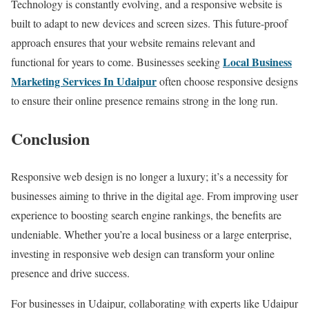
Technology is constantly evolving, and a responsive website is
built to adapt to new devices and screen sizes. This future-proof
approach ensures that your website remains relevant and
Local Business
functional for years to come. Businesses seeking
Marketing Services In Udaipur
often choose responsive designs
to ensure their online presence remains strong in the long run.
Conclusion
Responsive web design is no longer a luxury; it’s a necessity for
businesses aiming to thrive in the digital age. From improving user
experience to boosting search engine rankings, the benefits are
undeniable. Whether you’re a local business or a large enterprise,
investing in responsive web design can transform your online
presence and drive success.
For businesses in Udaipur, collaborating with experts like Udaipur