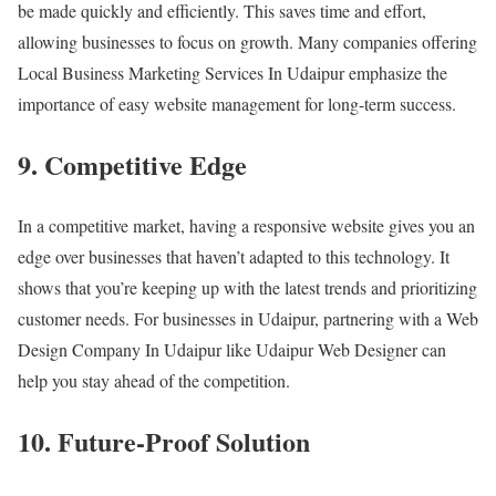
be made quickly and efficiently. This saves time and effort,
allowing businesses to focus on growth. Many companies offering
Local Business Marketing Services In Udaipur emphasize the
importance of easy website management for long-term success.
9. Competitive Edge
In a competitive market, having a responsive website gives you an
edge over businesses that haven’t adapted to this technology. It
shows that you’re keeping up with the latest trends and prioritizing
customer needs. For businesses in Udaipur, partnering with a Web
Design Company In Udaipur like Udaipur Web Designer can
help you stay ahead of the competition.
10. Future-Proof Solution