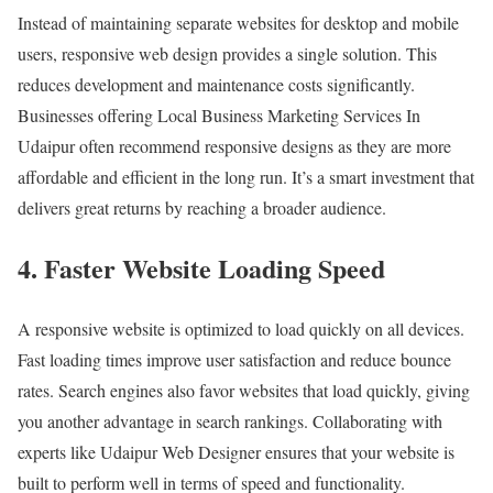
Instead of maintaining separate websites for desktop and mobile
users, responsive web design provides a single solution. This
reduces development and maintenance costs significantly.
Businesses offering Local Business Marketing Services In
Udaipur often recommend responsive designs as they are more
affordable and efficient in the long run. It’s a smart investment that
delivers great returns by reaching a broader audience.
4. Faster Website Loading Speed
A responsive website is optimized to load quickly on all devices.
Fast loading times improve user satisfaction and reduce bounce
rates. Search engines also favor websites that load quickly, giving
you another advantage in search rankings. Collaborating with
experts like Udaipur Web Designer ensures that your website is
built to perform well in terms of speed and functionality.