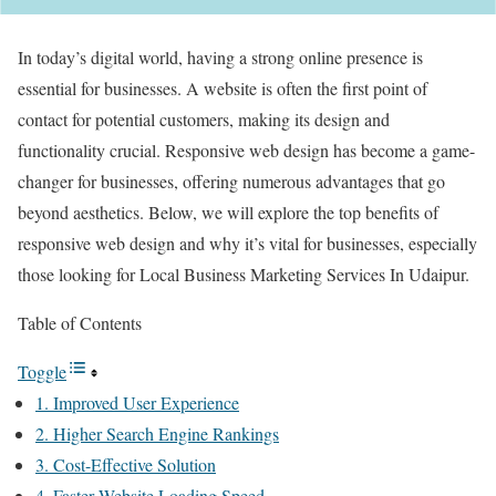
In today’s digital world, having a strong online presence is
essential for businesses. A website is often the first point of
contact for potential customers, making its design and
functionality crucial. Responsive web design has become a game-
changer for businesses, offering numerous advantages that go
beyond aesthetics. Below, we will explore the top benefits of
responsive web design and why it’s vital for businesses, especially
those looking for Local Business Marketing Services In Udaipur.
Table of Contents
Toggle
1. Improved User Experience
2. Higher Search Engine Rankings
3. Cost-Effective Solution
4. Faster Website Loading Speed