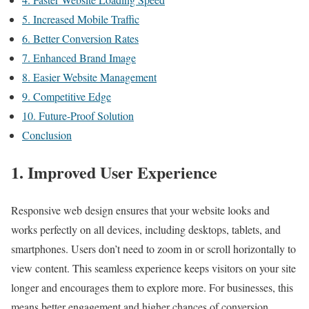
5. Increased Mobile Traffic
6. Better Conversion Rates
7. Enhanced Brand Image
8. Easier Website Management
9. Competitive Edge
10. Future-Proof Solution
Conclusion
1. Improved User Experience
Responsive web design ensures that your website looks and
works perfectly on all devices, including desktops, tablets, and
smartphones. Users don’t need to zoom in or scroll horizontally to
view content. This seamless experience keeps visitors on your site
longer and encourages them to explore more. For businesses, this
means better engagement and higher chances of conversion.