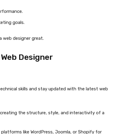
erformance.
keting goals.
 a web designer great.
t Web Designer
chnical skills and stay updated with the latest web
reating the structure, style, and interactivity of a
n platforms like WordPress, Joomla, or Shopify for