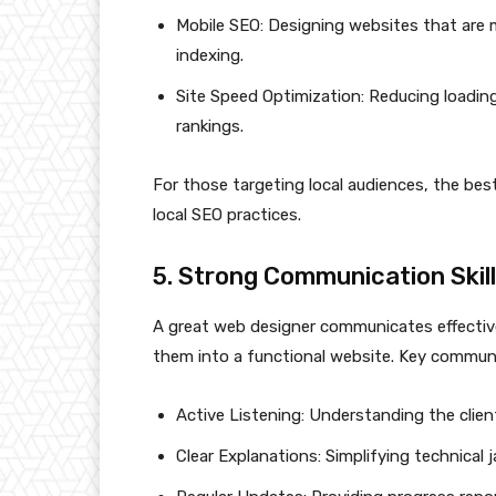
Mobile SEO: Designing websites that are mo
indexing.
Site Speed Optimization: Reducing loadin
rankings.
For those targeting local audiences, the be
local SEO practices.
5. Strong Communication Skil
A great web designer communicates effective
them into a functional website. Key communic
Active Listening: Understanding the clien
Clear Explanations: Simplifying technical 