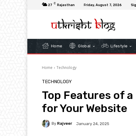
C
27
Rajasthan
Friday, August 7, 2026
Sig
Home
Global
Lifestyle
Home
Technology
TECHNOLOGY
Top Features of a
for Your Website
By
Rajveer
January 24, 2025