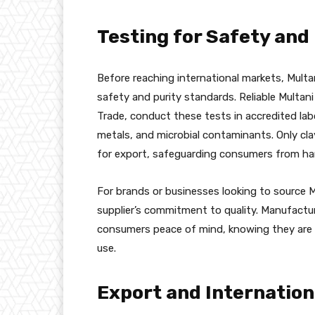
Testing for Safety and
Before reaching international markets, Multa
safety and purity standards. Reliable Multani M
Trade, conduct these tests in accredited lab
metals, and microbial contaminants. Only cl
for export, safeguarding consumers from harm
For brands or businesses looking to source Mul
supplier’s commitment to quality. Manufactur
consumers peace of mind, knowing they are p
use.
Export and Internation