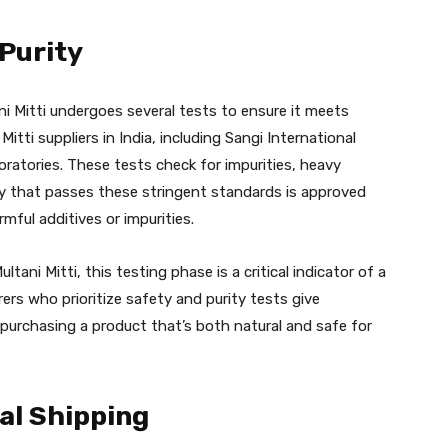
 Purity
ni Mitti undergoes several tests to ensure it meets
itti suppliers in India, including Sangi International
oratories. These tests check for impurities, heavy
ay that passes these stringent standards is approved
ful additives or impurities.
tani Mitti, this testing phase is a critical indicator of a
ers who prioritize safety and purity tests give
urchasing a product that’s both natural and safe for
al Shipping