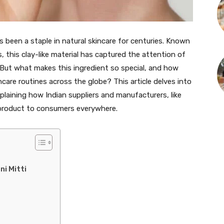
as been a staple in natural skincare for centuries. Known
s, this clay-like material has captured the attention of
But what makes this ingredient so special, and how
ncare routines across the globe? This article delves into
xplaining how Indian suppliers and manufacturers, like
l product to consumers everywhere.
ni Mitti