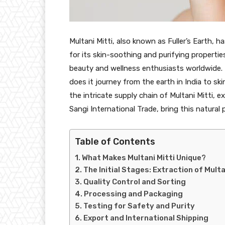
Multani Mitti, also known as Fuller’s Earth, h
for its skin-soothing and purifying propertie
beauty and wellness enthusiasts worldwide. 
does it journey from the earth in India to ski
the intricate supply chain of Multani Mitti, e
Sangi International Trade, bring this natura
Table of Contents
What Makes Multani Mitti Unique?
The Initial Stages: Extraction of Multa
Quality Control and Sorting
Processing and Packaging
Testing for Safety and Purity
Export and International Shipping