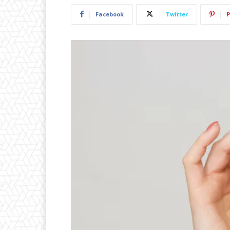
Facebook
Twitter
P