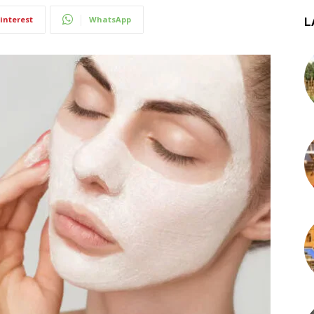
interest
WhatsApp
L