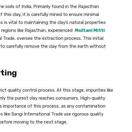
e soils of India. Primarily found in the Rajasthan
 this clay, it is carefully mined to ensure minimal
is vital to maintaining the clay’s natural properties
n regions like Rajasthan, experienced
Multani Mitti
l Trade, oversee the extraction process. This initial
 to carefully remove the clay from the earth without
rting
ct quality control process. At this stage, impurities like
nly the purest clay reaches consumers. High-quality
the importance of this process, as any contamination
s like Sangi International Trade use rigorous quality
 before moving to the next stage.