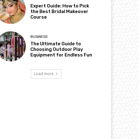
Expert Guide: How to Pick
the Best Bridal Makeover
Course
BUSINESS
The Ultimate Guide to
Choosing Outdoor Play
Equipment for Endless Fun
Load more