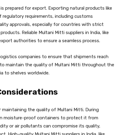
s prepared for export. Exporting natural products like
of regulatory requirements, including customs
lity approvals, especially for countries with strict
oducts. Reliable Multani Mitti suppliers in India, like
 export authorities to ensure a seamless process.
 logistics companies to ensure that shipments reach
 to maintain the quality of Multani Mitti throughout the
dia to shelves worldwide.
Considerations
 maintaining the quality of Multani Mitti. During
 in moisture-proof containers to protect it from
ty or air pollutants can compromise its quality,
t. High-quality Multani Mitti suppliers in India, like