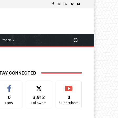
More
TAY CONNECTED
0
3,912
0
Fans
Followers
Subscribers