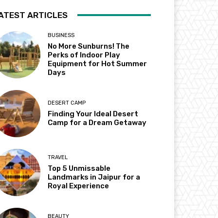
ATEST ARTICLES
BUSINESS
No More Sunburns! The
Perks of Indoor Play
Equipment for Hot Summer
Days
DESERT CAMP
Finding Your Ideal Desert
Camp for a Dream Getaway
TRAVEL
Top 5 Unmissable
Landmarks in Jaipur for a
Royal Experience
BEAUTY