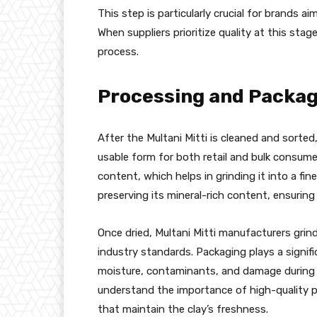
This step is particularly crucial for brands a
When suppliers prioritize quality at this stag
process.
Processing and Packag
After the Multani Mitti is cleaned and sorted
usable form for both retail and bulk consumer
content, which helps in grinding it into a fin
preserving its mineral-rich content, ensuring t
Once dried, Multani Mitti manufacturers grind
industry standards. Packaging plays a signifi
moisture, contaminants, and damage during tr
understand the importance of high-quality pa
that maintain the clay’s freshness.