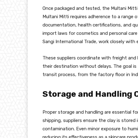
Once packaged and tested, the Multani Mitti i
Multani Mitti requires adherence to a range 
documentation, health certifications, and qua
import laws for cosmetics and personal care pr
Sangi International Trade, work closely with
These suppliers coordinate with freight and
their destination without delays. The goal is
transit process, from the factory floor in In
Storage and Handling 
Proper storage and handling are essential for
shipping, suppliers ensure the clay is stored
contamination. Even minor exposure to humidi
reducing its effectiveness as a skincare produc