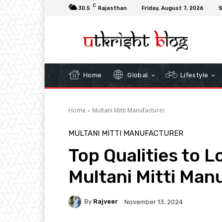
C
30.5
Rajasthan
Friday, August 7, 2026
S
Home
Global
Lifestyle
Home
Multani Mitti Manufacturer
MULTANI MITTI MANUFACTURER
Top Qualities to Lo
Multani Mitti Man
By
Rajveer
November 13, 2024