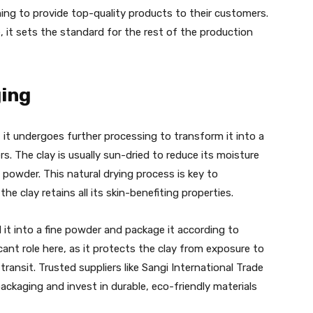
iming to provide top-quality products to their customers.
e, it sets the standard for the rest of the production
ing
, it undergoes further processing to transform it into a
s. The clay is usually sun-dried to reduce its moisture
e powder. This natural drying process is key to
he clay retains all its skin-benefiting properties.
 it into a fine powder and package it according to
cant role here, as it protects the clay from exposure to
ansit. Trusted suppliers like Sangi International Trade
ckaging and invest in durable, eco-friendly materials