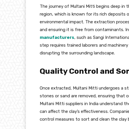
The journey of Multani Mitti begins deep in th
region, which is known for its rich deposits of
environmental impact. The extraction process 
and ensuring it is free from contaminants. I
manufacturers
, such as Sangi Internationa
step requires trained laborers and machinery
disrupting the surrounding landscape.
Quality Control and So
Once extracted, Multani Mitti undergoes a stri
stones or sand are removed, ensuring that o
Multani Mitti suppliers in India understand 
can affect the clay’s effectiveness. Companie
control measures to sort and clean the clay