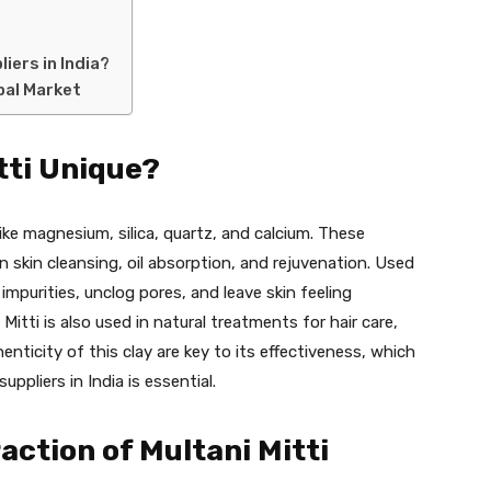
iers in India?
obal Market
tti Unique?
s like magnesium, silica, quartz, and calcium. These
in skin cleansing, oil absorption, and rejuvenation. Used
impurities, unclog pores, and leave skin feeling
itti is also used in natural treatments for hair care,
henticity of this clay are key to its effectiveness, which
uppliers in India is essential.
raction of Multani Mitti