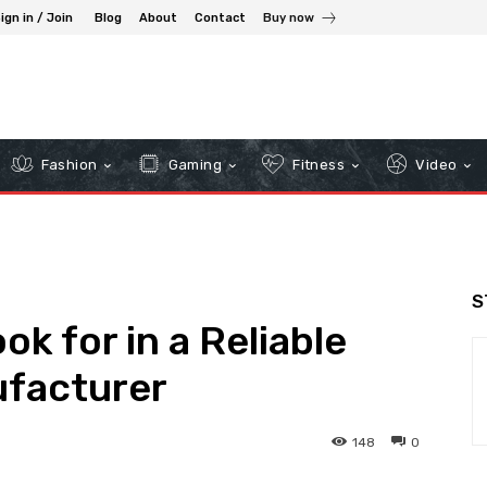
ign in / Join
Blog
About
Contact
Buy now
Fashion
Gaming
Fitness
Video
S
ok for in a Reliable
ufacturer
148
0