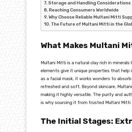
Storage and Handling Considerations
Reaching Consumers Worldwide
Why Choose Reliable Multani Mitti Suppl
The Future of Multani Mitti in the Gl
What Makes Multani Mi
Multani Mitti is a natural clay rich in mineral
elements give it unique properties that help 
as a facial mask, it works wonders to absorb 
refreshed and soft. Beyond skincare, Multani M
making it highly versatile. The purity and aut
is why sourcing it from trusted Multani Mitti s
The Initial Stages: Ext