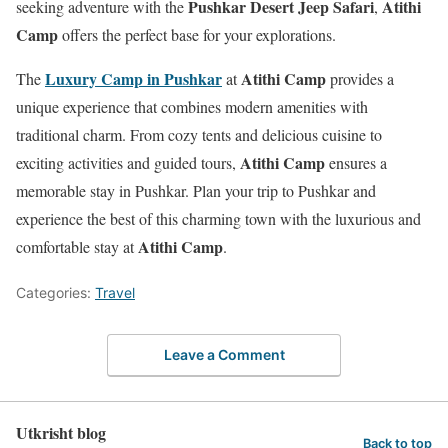
Pushkar Desert Jeep Safari
Atithi
seeking adventure with the
,
Camp
offers the perfect base for your explorations.
Luxury Camp in Pushkar
Atithi Camp
The
at
provides a
unique experience that combines modern amenities with
traditional charm. From cozy tents and delicious cuisine to
Atithi Camp
exciting activities and guided tours,
ensures a
memorable stay in Pushkar. Plan your trip to Pushkar and
experience the best of this charming town with the luxurious and
Atithi Camp
comfortable stay at
.
Categories:
Travel
Leave a Comment
Utkrisht blog
Back to top