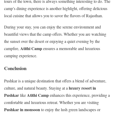
tours of the town, there is always something interesting to do. The
camp’s dining experience is another highlight, offering delicious
local cuisine that allows you to savor the flavors of Rajasthan.
During your stay, you can enjoy the serene environment and
beautiful views that the camp offers. Whether you are watching
the sunset over the desert or enjoying a quiet evening by the
Atithi Camp
campfire,
ensures a memorable and luxurious
camping experience.
Conclusion
Pushkar is a unique destination that offers a blend of adventure,
luxury resort in
culture, and natural beauty. Staying at a
Pushkar
Atithi Camp
like
enhances this experience, providing a
comfortable and luxurious retreat. Whether you are visiting
Pushkar in monsoon
to enjoy the lush green landscapes or