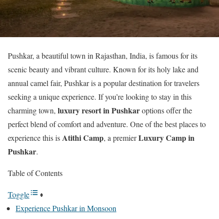
Pushkar, a beautiful town in Rajasthan, India, is famous for its
scenic beauty and vibrant culture. Known for its holy lake and
annual camel fair, Pushkar is a popular destination for travelers
seeking a unique experience. If you’re looking to stay in this
luxury resort in Pushkar
charming town,
options offer the
perfect blend of comfort and adventure. One of the best places to
Atithi Camp
Luxury Camp in
experience this is
, a premier
Pushkar
.
Table of Contents
Toggle
Experience Pushkar in Monsoon