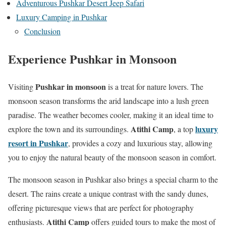
Adventurous Pushkar Desert Jeep Safari
Luxury Camping in Pushkar
Conclusion
Experience Pushkar in Monsoon
Pushkar in monsoon
Visiting
is a treat for nature lovers. The
monsoon season transforms the arid landscape into a lush green
paradise. The weather becomes cooler, making it an ideal time to
Atithi Camp
luxury
explore the town and its surroundings.
, a top
resort in Pushkar
, provides a cozy and luxurious stay, allowing
you to enjoy the natural beauty of the monsoon season in comfort.
The monsoon season in Pushkar also brings a special charm to the
desert. The rains create a unique contrast with the sandy dunes,
offering picturesque views that are perfect for photography
Atithi Camp
enthusiasts.
offers guided tours to make the most of