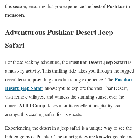
Pushkar in
this season, ensuring that you experience the best of
monsoon
.
Adventurous Pushkar Desert Jeep
Safari
Pushkar Desert Jeep Safari
For those seeking adventure, the
is
a must-try activity. This thrilling ride takes you through the rugged
Pushkar
desert terrain, providing an exhilarating experience. The
Desert Jeep Safari
allows you to explore the vast Thar Desert,
visit remote villages, and witness the stunning sunset over the
Atithi Camp
dunes.
, known for its excellent hospitality, can
arrange this exciting safari for its guests.
Experiencing the desert in a jeep safari is a unique way to see the
hidden gems of Pushkar. The safari guides are knowledgeable and