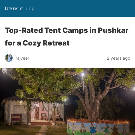
Utkrisht blog
Top-Rated Tent Camps in Pushkar
for a Cozy Retreat
rajveer
2 years ago