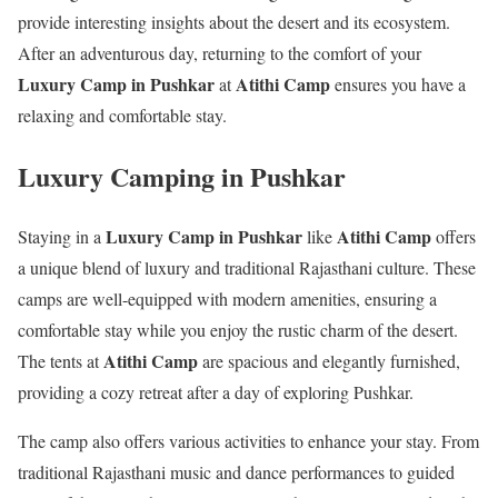
provide interesting insights about the desert and its ecosystem.
After an adventurous day, returning to the comfort of your
Luxury Camp in Pushkar
Atithi Camp
at
ensures you have a
relaxing and comfortable stay.
Luxury Camping in Pushkar
Luxury Camp in Pushkar
Atithi Camp
Staying in a
like
offers
a unique blend of luxury and traditional Rajasthani culture. These
camps are well-equipped with modern amenities, ensuring a
comfortable stay while you enjoy the rustic charm of the desert.
Atithi Camp
The tents at
are spacious and elegantly furnished,
providing a cozy retreat after a day of exploring Pushkar.
The camp also offers various activities to enhance your stay. From
traditional Rajasthani music and dance performances to guided