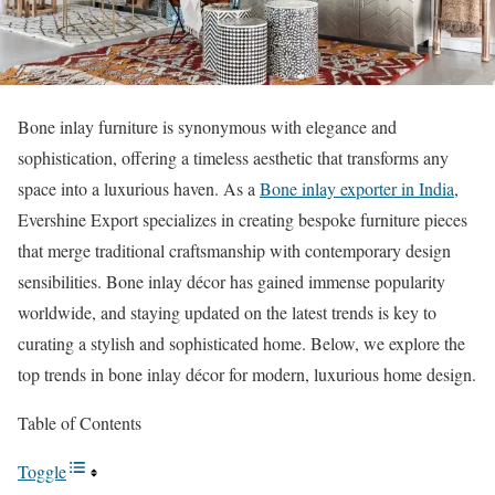
Bone inlay furniture is synonymous with elegance and
sophistication, offering a timeless aesthetic that transforms any
space into a luxurious haven. As a
Bone inlay exporter in India
,
Evershine Export specializes in creating bespoke furniture pieces
that merge traditional craftsmanship with contemporary design
sensibilities. Bone inlay décor has gained immense popularity
worldwide, and staying updated on the latest trends is key to
curating a stylish and sophisticated home. Below, we explore the
top trends in bone inlay décor for modern, luxurious home design.
Table of Contents
Toggle