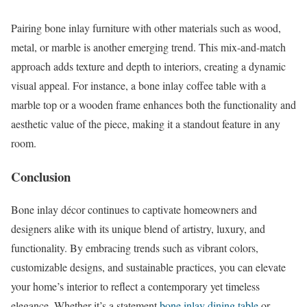
Pairing bone inlay furniture with other materials such as wood,
metal, or marble is another emerging trend. This mix-and-match
approach adds texture and depth to interiors, creating a dynamic
visual appeal. For instance, a bone inlay coffee table with a
marble top or a wooden frame enhances both the functionality and
aesthetic value of the piece, making it a standout feature in any
room.
Conclusion
Bone inlay décor continues to captivate homeowners and
designers alike with its unique blend of artistry, luxury, and
functionality. By embracing trends such as vibrant colors,
customizable designs, and sustainable practices, you can elevate
your home’s interior to reflect a contemporary yet timeless
elegance. Whether it’s a statement
bone inlay dining table
or