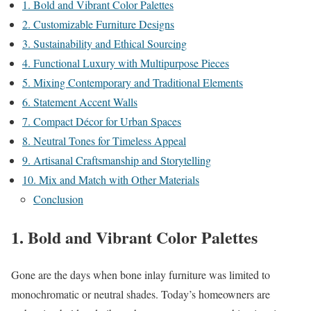
1. Bold and Vibrant Color Palettes
2. Customizable Furniture Designs
3. Sustainability and Ethical Sourcing
4. Functional Luxury with Multipurpose Pieces
5. Mixing Contemporary and Traditional Elements
6. Statement Accent Walls
7. Compact Décor for Urban Spaces
8. Neutral Tones for Timeless Appeal
9. Artisanal Craftsmanship and Storytelling
10. Mix and Match with Other Materials
Conclusion
1.
Bold and Vibrant Color Palettes
Gone are the days when bone inlay furniture was limited to
monochromatic or neutral shades. Today’s homeowners are