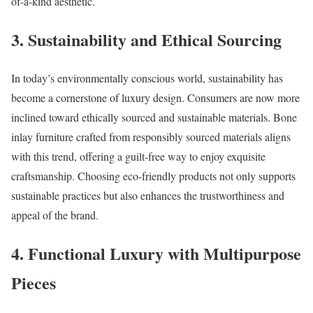
of-a-kind aesthetic.
3.
Sustainability and Ethical Sourcing
In today’s environmentally conscious world, sustainability has
become a cornerstone of luxury design. Consumers are now more
inclined toward ethically sourced and sustainable materials. Bone
inlay furniture crafted from responsibly sourced materials aligns
with this trend, offering a guilt-free way to enjoy exquisite
craftsmanship. Choosing eco-friendly products not only supports
sustainable practices but also enhances the trustworthiness and
appeal of the brand.
4.
Functional Luxury with Multipurpose
Pieces