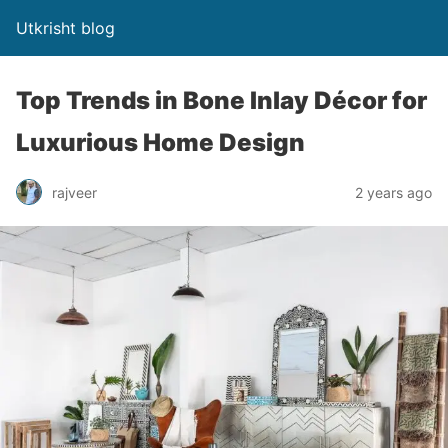
Utkrisht blog
Top Trends in Bone Inlay Décor for
Luxurious Home Design
rajveer
2 years ago