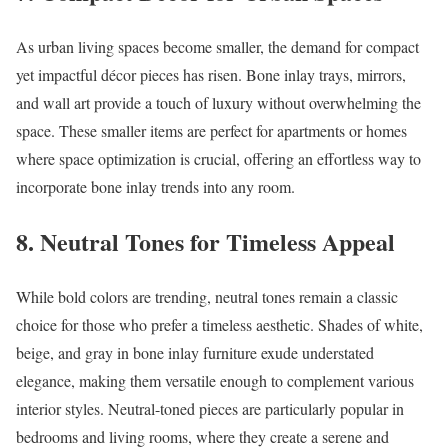
As urban living spaces become smaller, the demand for compact
yet impactful décor pieces has risen. Bone inlay trays, mirrors,
and wall art provide a touch of luxury without overwhelming the
space. These smaller items are perfect for apartments or homes
where space optimization is crucial, offering an effortless way to
incorporate bone inlay trends into any room.
8.
Neutral Tones for Timeless Appeal
While bold colors are trending, neutral tones remain a classic
choice for those who prefer a timeless aesthetic. Shades of white,
beige, and gray in bone inlay furniture exude understated
elegance, making them versatile enough to complement various
interior styles. Neutral-toned pieces are particularly popular in
bedrooms and living rooms, where they create a serene and