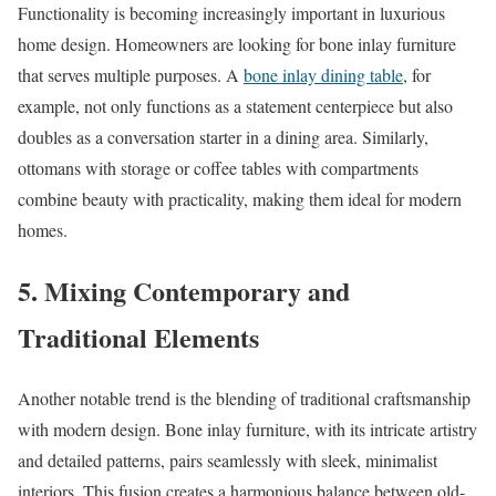
Functionality is becoming increasingly important in luxurious
home design. Homeowners are looking for bone inlay furniture
that serves multiple purposes. A
bone inlay dining table
, for
example, not only functions as a statement centerpiece but also
doubles as a conversation starter in a dining area. Similarly,
ottomans with storage or coffee tables with compartments
combine beauty with practicality, making them ideal for modern
homes.
5.
Mixing Contemporary and
Traditional Elements
Another notable trend is the blending of traditional craftsmanship
with modern design. Bone inlay furniture, with its intricate artistry
and detailed patterns, pairs seamlessly with sleek, minimalist
interiors. This fusion creates a harmonious balance between old-