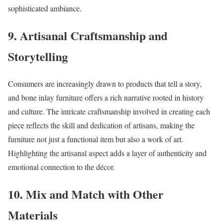
sophisticated ambiance.
9.
Artisanal Craftsmanship and
Storytelling
Consumers are increasingly drawn to products that tell a story,
and bone inlay furniture offers a rich narrative rooted in history
and culture. The intricate craftsmanship involved in creating each
piece reflects the skill and dedication of artisans, making the
furniture not just a functional item but also a work of art.
Highlighting the artisanal aspect adds a layer of authenticity and
emotional connection to the décor.
10.
Mix and Match with Other
Materials