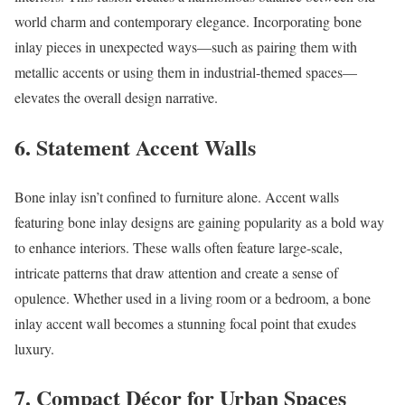
world charm and contemporary elegance. Incorporating bone
inlay pieces in unexpected ways—such as pairing them with
metallic accents or using them in industrial-themed spaces—
elevates the overall design narrative.
6.
Statement Accent Walls
Bone inlay isn’t confined to furniture alone. Accent walls
featuring bone inlay designs are gaining popularity as a bold way
to enhance interiors. These walls often feature large-scale,
intricate patterns that draw attention and create a sense of
opulence. Whether used in a living room or a bedroom, a bone
inlay accent wall becomes a stunning focal point that exudes
luxury.
7.
Compact Décor for Urban Spaces