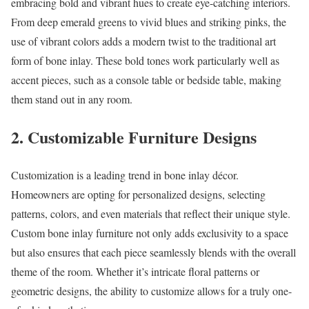
embracing bold and vibrant hues to create eye-catching interiors.
From deep emerald greens to vivid blues and striking pinks, the
use of vibrant colors adds a modern twist to the traditional art
form of bone inlay. These bold tones work particularly well as
accent pieces, such as a console table or bedside table, making
them stand out in any room.
2.
Customizable Furniture Designs
Customization is a leading trend in bone inlay décor.
Homeowners are opting for personalized designs, selecting
patterns, colors, and even materials that reflect their unique style.
Custom bone inlay furniture not only adds exclusivity to a space
but also ensures that each piece seamlessly blends with the overall
theme of the room. Whether it’s intricate floral patterns or
geometric designs, the ability to customize allows for a truly one-