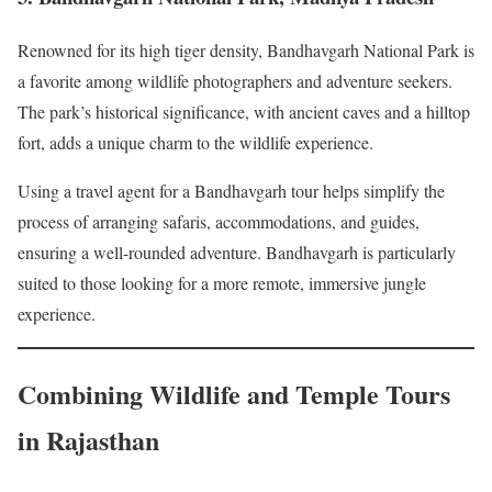
Renowned for its high tiger density, Bandhavgarh National Park is
a favorite among wildlife photographers and adventure seekers.
The park’s historical significance, with ancient caves and a hilltop
fort, adds a unique charm to the wildlife experience.
Using a travel agent for a Bandhavgarh tour helps simplify the
process of arranging safaris, accommodations, and guides,
ensuring a well-rounded adventure. Bandhavgarh is particularly
suited to those looking for a more remote, immersive jungle
experience.
Combining Wildlife and Temple Tours
in Rajasthan