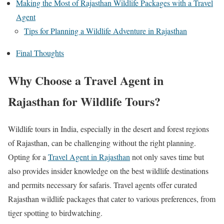
Making the Most of Rajasthan Wildlife Packages with a Travel
Agent
Tips for Planning a Wildlife Adventure in Rajasthan
Final Thoughts
Why Choose a Travel Agent in
Rajasthan for Wildlife Tours?
Wildlife tours in India, especially in the desert and forest regions
of Rajasthan, can be challenging without the right planning.
Opting for a
Travel Agent in Rajasthan
not only saves time but
also provides insider knowledge on the best wildlife destinations
and permits necessary for safaris. Travel agents offer curated
Rajasthan wildlife packages that cater to various preferences, from
tiger spotting to birdwatching.