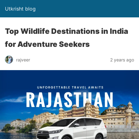
Utkrisht blog
Top Wildlife Destinations in India
for Adventure Seekers
rajveer
2 years ago