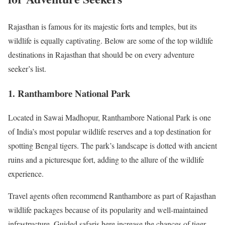
Rajasthan is famous for its majestic forts and temples, but its
wildlife is equally captivating. Below are some of the top wildlife
destinations in Rajasthan that should be on every adventure
seeker’s list.
1. Ranthambore National Park
Located in Sawai Madhopur, Ranthambore National Park is one
of India’s most popular wildlife reserves and a top destination for
spotting Bengal tigers. The park’s landscape is dotted with ancient
ruins and a picturesque fort, adding to the allure of the wildlife
experience.
Travel agents often recommend Ranthambore as part of Rajasthan
wildlife packages because of its popularity and well-maintained
infrastructure. Guided safaris here increase the chances of tiger