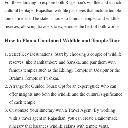
For those looking to explore both Rajasthan’s wildlife and its rich
cultural heritage, Rajasthan wildlife packages that include temple
tours are ideal. The state is home to famous temples and wildlife
reserves, allowing travelers to experience the best of both worlds.
How to Plan a Combined Wildlife and Temple Tour
Select Key Destinations: Start by choosing a couple of wildlife
reserves, like Ranthambore and Sariska, and pair them with
famous temples such as the Eklingji Temple in Udaipur or the
Brahma Temple in Pushkar.
Arrange for Guided Tours: Opt for an expert guide who can
offer insights into both the wildlife and the cultural significance
of each temple.
Customize Your Itinerary with a Travel Agent: By working
with a travel agent in Rajasthan, you can create a tailor-made
itinerary that balances wildlife safaris with temple visits.