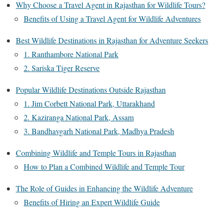
Why Choose a Travel Agent in Rajasthan for Wildlife Tours?
Benefits of Using a Travel Agent for Wildlife Adventures
Best Wildlife Destinations in Rajasthan for Adventure Seekers
1. Ranthambore National Park
2. Sariska Tiger Reserve
Popular Wildlife Destinations Outside Rajasthan
1. Jim Corbett National Park, Uttarakhand
2. Kaziranga National Park, Assam
3. Bandhavgarh National Park, Madhya Pradesh
Combining Wildlife and Temple Tours in Rajasthan
How to Plan a Combined Wildlife and Temple Tour
The Role of Guides in Enhancing the Wildlife Adventure
Benefits of Hiring an Expert Wildlife Guide