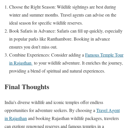
Choose the Right Season: Wildlife sightings are best during
winter and summer months. Travel agents can advise on the
ideal season for specific wildlife reserves.
Book Safaris in Advance: Safaris can fill up quickly, especially
in popular parks like Ranthambore. Booking in advance
ensures you don’t miss out.
Combine Experiences: Consider adding a
Famous Temple Tour
in Rajasthan
to your wildlife adventure. It enriches the journey,
providing a blend of spiritual and natural experiences.
Final Thoughts
India’s diverse wildlife and iconic temples offer endless
opportunities for adventure seekers. By choosing a
Travel Agent
in Rajasthan
and booking Rajasthan wildlife packages, travelers
can explore renowned reserves and famous temples in a