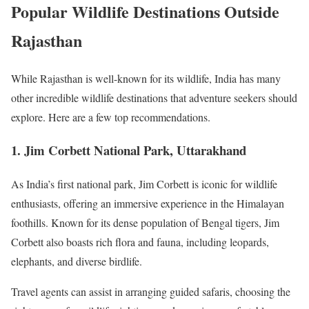
Popular Wildlife Destinations Outside
Rajasthan
While Rajasthan is well-known for its wildlife, India has many
other incredible wildlife destinations that adventure seekers should
explore. Here are a few top recommendations.
1. Jim Corbett National Park, Uttarakhand
As India’s first national park, Jim Corbett is iconic for wildlife
enthusiasts, offering an immersive experience in the Himalayan
foothills. Known for its dense population of Bengal tigers, Jim
Corbett also boasts rich flora and fauna, including leopards,
elephants, and diverse birdlife.
Travel agents can assist in arranging guided safaris, choosing the