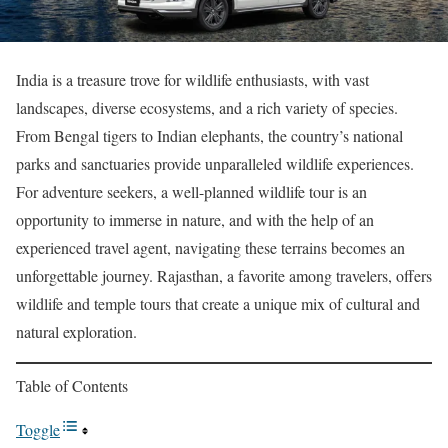
India is a treasure trove for wildlife enthusiasts, with vast
landscapes, diverse ecosystems, and a rich variety of species.
From Bengal tigers to Indian elephants, the country’s national
parks and sanctuaries provide unparalleled wildlife experiences.
For adventure seekers, a well-planned wildlife tour is an
opportunity to immerse in nature, and with the help of an
experienced travel agent, navigating these terrains becomes an
unforgettable journey. Rajasthan, a favorite among travelers, offers
wildlife and temple tours that create a unique mix of cultural and
natural exploration.
Table of Contents
Toggle