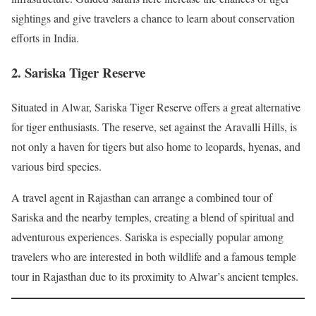
sightings and give travelers a chance to learn about conservation
efforts in India.
2. Sariska Tiger Reserve
Situated in Alwar, Sariska Tiger Reserve offers a great alternative
for tiger enthusiasts. The reserve, set against the Aravalli Hills, is
not only a haven for tigers but also home to leopards, hyenas, and
various bird species.
A travel agent in Rajasthan can arrange a combined tour of
Sariska and the nearby temples, creating a blend of spiritual and
adventurous experiences. Sariska is especially popular among
travelers who are interested in both wildlife and a famous temple
tour in Rajasthan due to its proximity to Alwar’s ancient temples.