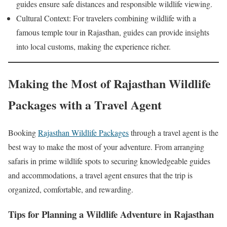
guides ensure safe distances and responsible wildlife viewing.
Cultural Context: For travelers combining wildlife with a
famous temple tour in Rajasthan, guides can provide insights
into local customs, making the experience richer.
Making the Most of Rajasthan Wildlife
Packages with a Travel Agent
Booking
Rajasthan Wildlife Packages
through a travel agent is the
best way to make the most of your adventure. From arranging
safaris in prime wildlife spots to securing knowledgeable guides
and accommodations, a travel agent ensures that the trip is
organized, comfortable, and rewarding.
Tips for Planning a Wildlife Adventure in Rajasthan