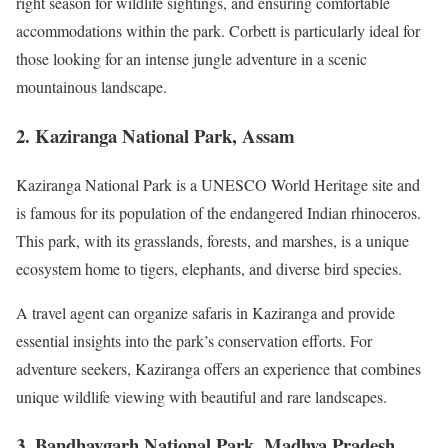
right season for wildlife sightings, and ensuring comfortable
accommodations within the park. Corbett is particularly ideal for
those looking for an intense jungle adventure in a scenic
mountainous landscape.
2. Kaziranga National Park, Assam
Kaziranga National Park is a UNESCO World Heritage site and
is famous for its population of the endangered Indian rhinoceros.
This park, with its grasslands, forests, and marshes, is a unique
ecosystem home to tigers, elephants, and diverse bird species.
A travel agent can organize safaris in Kaziranga and provide
essential insights into the park’s conservation efforts. For
adventure seekers, Kaziranga offers an experience that combines
unique wildlife viewing with beautiful and rare landscapes.
3. Bandhavgarh National Park, Madhya Pradesh