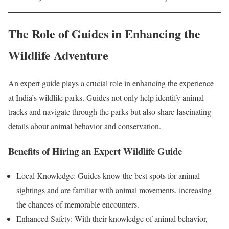
The Role of Guides in Enhancing the
Wildlife Adventure
An expert guide plays a crucial role in enhancing the experience
at India’s wildlife parks. Guides not only help identify animal
tracks and navigate through the parks but also share fascinating
details about animal behavior and conservation.
Benefits of Hiring an Expert Wildlife Guide
Local Knowledge: Guides know the best spots for animal
sightings and are familiar with animal movements, increasing
the chances of memorable encounters.
Enhanced Safety: With their knowledge of animal behavior,