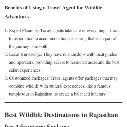
Benefits of Using a Travel Agent for Wildlife
Adventures
Expert Planning: Travel agents take care of everything—from
transportation to accommodations, ensuring that each part of
the journey is smooth.
Local Knowledge: They have relationships with local guides
and operators, providing access to restricted areas and the best
safari experiences.
Customized Packages: Travel agents offer packages that may
combine wildlife with cultural experiences, like a famous
temple tour in Rajasthan, to create a balanced itinerary.
Best Wildlife Destinations in Rajasthan
for Adventure Seekers