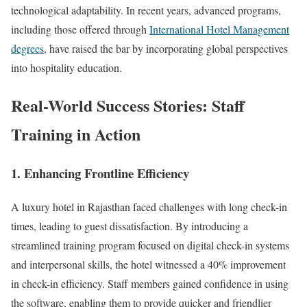
technological adaptability. In recent years, advanced programs,
including those offered through
International Hotel Management
degrees
, have raised the bar by incorporating global perspectives
into hospitality education.
Real-World Success Stories: Staff
Training in Action
1.
Enhancing Frontline Efficiency
A luxury hotel in Rajasthan faced challenges with long check-in
times, leading to guest dissatisfaction. By introducing a
streamlined training program focused on digital check-in systems
and interpersonal skills, the hotel witnessed a 40% improvement
in check-in efficiency. Staff members gained confidence in using
the software, enabling them to provide quicker and friendlier