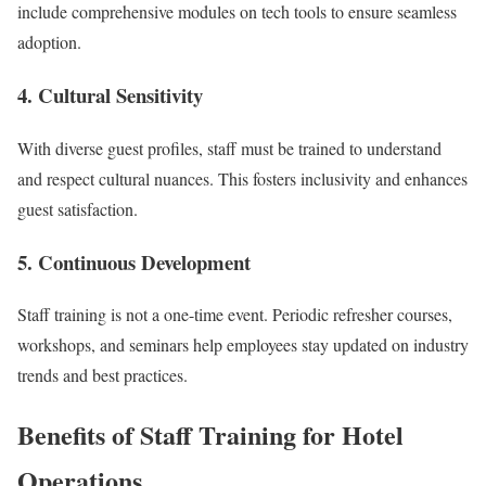
include comprehensive modules on tech tools to ensure seamless
adoption.
4.
Cultural Sensitivity
With diverse guest profiles, staff must be trained to understand
and respect cultural nuances. This fosters inclusivity and enhances
guest satisfaction.
5.
Continuous Development
Staff training is not a one-time event. Periodic refresher courses,
workshops, and seminars help employees stay updated on industry
trends and best practices.
Benefits of Staff Training for Hotel
Operations