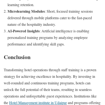
learning retention.
Microlearning Modules
: Short, focused training sessions
delivered through mobile platforms cater to the fast-paced
nature of the hospitality industry.
AI-Powered Insights
: Artificial intelligence is enabling
personalized training programs by analyzing employee
performance and identifying skill gaps.
Conclusion
Transforming hotel operations through staff training is a proven
strategy for achieving excellence in hospitality. By investing in
well-rounded and continuous training programs, hotels can
unlock the full potential of their teams, resulting in seamless
operations and unforgettable guest experiences. Institutions like
the
Hotel Management institute in Udaipur
and programs offering