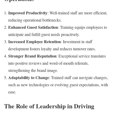
Improved Productivity
: Well-trained staff are more efficient,
reducing operational bottlenecks.
Enhanced Guest Satisfaction
: Training equips employees to
anticipate and fulfill guest needs proactively.
Increased Employee Retention
: Investment in staff
development fosters loyalty and reduces turnover rates.
Stronger Brand Reputation
: Exceptional service translates
into positive reviews and word-of-mouth referrals,
strengthening the brand image.
Adaptability to Change
: Trained staff can navigate changes,
such as new technologies or evolving guest expectations, with
ease.
The Role of Leadership in Driving