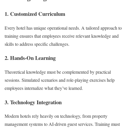
1.
Customized Curriculum
Every hotel has unique operational needs. A tailored approach to
training ensures that employees receive relevant knowledge and
skills to address specific challenges.
2.
Hands-On Learning
Theoretical knowledge must be complemented by practical
sessions. Simulated scenarios and role-playing exercises help
employees internalize what they’ve learned.
3.
Technology Integration
Modern hotels rely heavily on technology, from property
management systems to AI-driven guest services. Training must