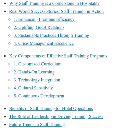
Why Staff Training is a Cornerstone in Hospitality
Real-World Success Stories: Staff Training in Action
1. Enhancing Frontline Efficiency
2. Uplifting Guest Relations
3. Sustainable Practices Through Training
4. Crisis Management Excellence
Key Components of Effective Staff Training Programs
1. Customized Curriculum
2. Hands-On Learning
3. Technology Integration
4. Cultural Sensitivity
5. Continuous Development
Benefits of Staff Training for Hotel Operations
The Role of Leadership in Driving Training Success
Future Trends in Staff Training