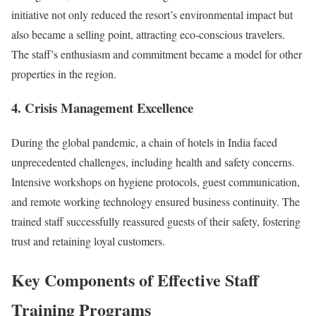
initiative not only reduced the resort’s environmental impact but
also became a selling point, attracting eco-conscious travelers.
The staff’s enthusiasm and commitment became a model for other
properties in the region.
4.
Crisis Management Excellence
During the global pandemic, a chain of hotels in India faced
unprecedented challenges, including health and safety concerns.
Intensive workshops on hygiene protocols, guest communication,
and remote working technology ensured business continuity. The
trained staff successfully reassured guests of their safety, fostering
trust and retaining loyal customers.
Key Components of Effective Staff
Training Programs