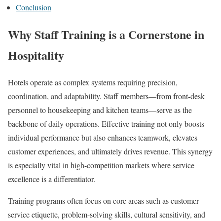
Conclusion
Why Staff Training is a Cornerstone in
Hospitality
Hotels operate as complex systems requiring precision,
coordination, and adaptability. Staff members—from front-desk
personnel to housekeeping and kitchen teams—serve as the
backbone of daily operations. Effective training not only boosts
individual performance but also enhances teamwork, elevates
customer experiences, and ultimately drives revenue. This synergy
is especially vital in high-competition markets where service
excellence is a differentiator.
Training programs often focus on core areas such as customer
service etiquette, problem-solving skills, cultural sensitivity, and