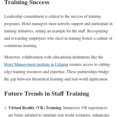
Training Success
Leadership commitment is critical to the success of training
programs. Hotel managers must actively support and participate in
training initiatives, setting an example for the staff. Recognizing
and rewarding employees who excel in training fosters a culture of
continuous learning.
Moreover, collaboration with educational institutions like the
Hotel Management institute in Udaipur
ensures access to cutting-
edge training resources and expertise. These partnerships bridge
the gap between theoretical learning and real-world application.
Future Trends in Staff Training
Virtual Reality (VR) Training
: Immersive VR experiences
are being adopted to simulate real-world scenarios, enhancing