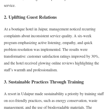
service.
2.
Uplifting Guest Relations
At a boutique hotel in Jaipur, management noticed recurring
complaints about inconsistent service quality. A six-week
program emphasizing active listening, empathy, and quick
problem resolution was implemented. The results were
transformative: customer satisfaction ratings improved by 30%,
and the hotel received glowing online reviews highlighting the
staff’s warmth and professionalism.
3.
Sustainable Practices Through Training
A resort in Udaipur made sustainability a priority by training staff
on eco-friendly practices, such as energy conservation, waste
management, and the use of biodegradable materials. The