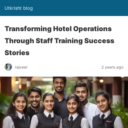
Utkrisht blog
Transforming Hotel Operations
Through Staff Training Success
Stories
rajveer
2 years ago