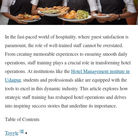
In the fast-paced world of hospitality, where guest satisfaction is
paramount, the role of well-trained staff cannot be overstated.
From creating memorable experiences to ensuring smooth daily
operations, staff training plays a crucial role in transforming hotel
operations. At institutions like the
Hotel Management institute in
Udaipur
, students and professionals alike are equipped with the
tools to excel in this dynamic industry. This article explores how
strategic staff training has reshaped hotel operations and delves
into inspiring success stories that underline its importance.
Table of Contents
Toggle