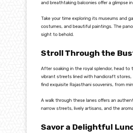
and breathtaking balconies offer a glimpse in
Take your time exploring its museums and gall
costumes, and beautiful paintings. The panor
sight to behold.
Stroll Through the Bus
After soaking in the royal splendor, head to t
vibrant streets lined with handicraft stores,
find exquisite Rajasthani souvenirs, from mi
A walk through these lanes offers an authentic
narrow streets, lively artisans, and the aroma 
Savor a Delightful Lun