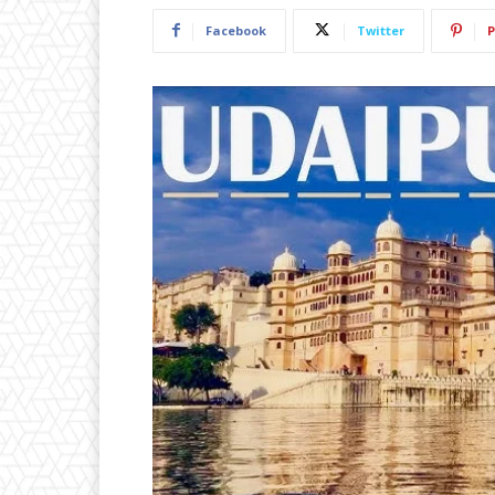
Facebook
Twitter
P