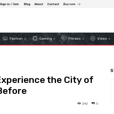
Sign in / Join
Blog
About
Contact
Buy now
Fashion
Gaming
Fitness
Video
S
Experience the City of
Before
242
0