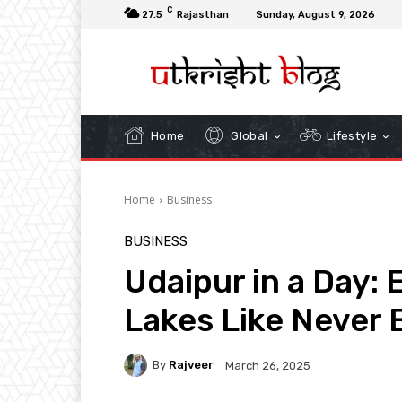
C
27.5
Rajasthan
Sunday, August 9, 2026
Home
Global
Lifestyle
Home
Business
BUSINESS
Udaipur in a Day: 
Lakes Like Never 
By
Rajveer
March 26, 2025