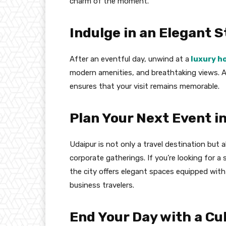
charm of the moment.
Indulge in an Elegant S
After an eventful day, unwind at a
luxury h
modern amenities, and breathtaking views. A
ensures that your visit remains memorable.
Plan Your Next Event i
Udaipur is not only a travel destination but 
corporate gatherings. If you’re looking for a
the city offers elegant spaces equipped with 
business travelers.
End Your Day with a Cu