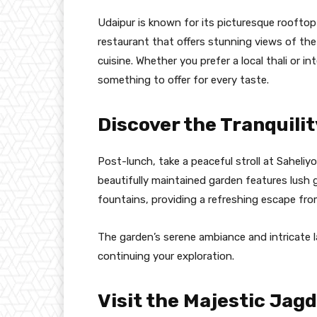
Udaipur is known for its picturesque rooftop 
restaurant that offers stunning views of the
cuisine. Whether you prefer a local thali or in
something to offer for every taste.
Discover the Tranquilit
Post-lunch, take a peaceful stroll at Saheliyon
beautifully maintained garden features lush g
fountains, providing a refreshing escape from
The garden’s serene ambiance and intricate 
continuing your exploration.
Visit the Majestic Jag