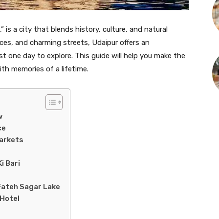
” is a city that blends history, culture, and natural
aces, and charming streets, Udaipur offers an
st one day to explore. This guide will help you make the
ith memories of a lifetime.
w
ce
Markets
i Bari
Fateh Sagar Lake
 Hotel