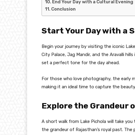
End Your Day with a Cultural Evening
Conclusion
Start Your Day with a 
Begin your journey by visiting the iconic Lak
City Palace, Jag Mandir, and the Aravalli hil
set a perfect tone for the day ahead.
For those who love photography, the early mo
making it an ideal time to capture the beauty
Explore the Grandeur o
A short walk from Lake Pichola will take you 
the grandeur of Rajasthan’s royal past. The p