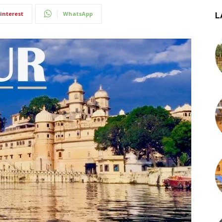
interest
WhatsApp
L