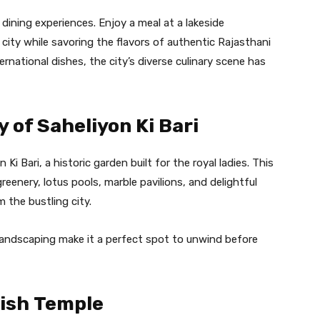
dining experiences. Enjoy a meal at a lakeside
 city while savoring the flavors of authentic Rajasthani
ternational dishes, the city’s diverse culinary scene has
y of Saheliyon Ki Bari
 Ki Bari, a historic garden built for the royal ladies. This
reenery, lotus pools, marble pavilions, and delightful
 the bustling city.
landscaping make it a perfect spot to unwind before
dish Temple