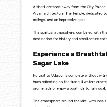
A short distance away from the City Palace,
Aryan architecture. The temple, dedicated to 
ceilings, and an impressive spire.
The spiritual atmosphere, combined with the 
destination for history and architecture enth
Experience a Breathta
Sagar Lake
No visit to Udaipur is complete without wit
hues reflecting on the tranquil waters create
promenade or enjoy a boat ride to fully soak 
The atmosphere around the lake, with locals 