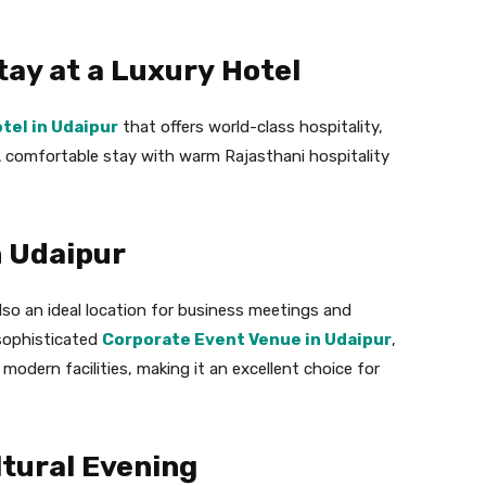
tay at a Luxury Hotel
otel in Udaipur
that offers world-class hospitality,
 comfortable stay with warm Rajasthani hospitality
n Udaipur
also an ideal location for business meetings and
 sophisticated
Corporate Event Venue in Udaipur
,
modern facilities, making it an excellent choice for
ltural Evening