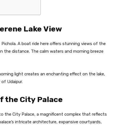
Serene Lake View
e Pichola. A boat ride here offers stunning views of the
ls in the distance. The calm waters and morning breeze
rning light creates an enchanting effect on the lake,
 of Udaipur.
f the City Palace
to the City Palace, a magnificent complex that reflects
alace’s intricate architecture, expansive courtyards,