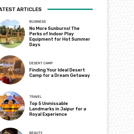
ATEST ARTICLES
BUSINESS
No More Sunburns! The
Perks of Indoor Play
Equipment for Hot Summer
Days
DESERT CAMP
Finding Your Ideal Desert
Camp for a Dream Getaway
TRAVEL
Top 5 Unmissable
Landmarks in Jaipur for a
Royal Experience
BEAUTY