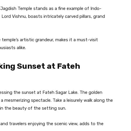
 Jagdish Temple stands as a fine example of Indo-
Lord Vishnu, boasts intricately carved pillars, grand
temple’s artistic grandeur, makes it a must-visit
usiasts alike.
king Sunset at Fateh
nessing the sunset at Fateh Sagar Lake. The golden
 a mesmerizing spectacle. Take a leisurely walk along the
in the beauty of the setting sun.
and travelers enjoying the scenic view, adds to the