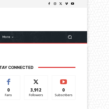
More
TAY CONNECTED
0
3,912
0
Fans
Followers
Subscribers