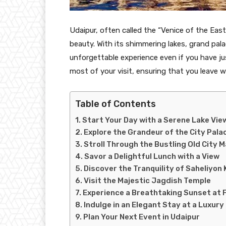
Udaipur, often called the “Venice of the East,
beauty. With its shimmering lakes, grand pal
unforgettable experience even if you have ju
most of your visit, ensuring that you leave w
Table of Contents
Start Your Day with a Serene Lake Vie
Explore the Grandeur of the City Pala
Stroll Through the Bustling Old City 
Savor a Delightful Lunch with a View
Discover the Tranquility of Saheliyon K
Visit the Majestic Jagdish Temple
Experience a Breathtaking Sunset at 
Indulge in an Elegant Stay at a Luxury
Plan Your Next Event in Udaipur