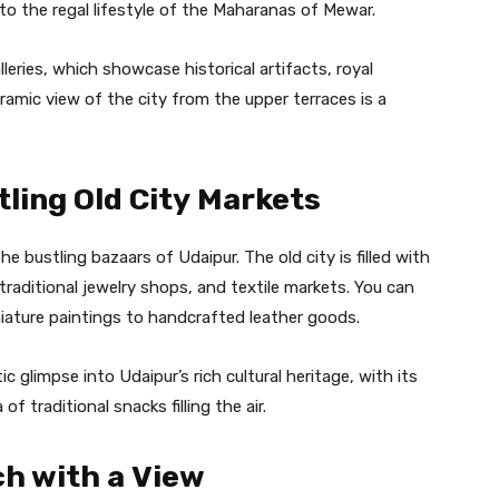
to the regal lifestyle of the Maharanas of Mewar.
eries, which showcase historical artifacts, royal
amic view of the city from the upper terraces is a
tling Old City Markets
he bustling bazaars of Udaipur. The old city is filled with
 traditional jewelry shops, and textile markets. You can
niature paintings to handcrafted leather goods.
 glimpse into Udaipur’s rich cultural heritage, with its
of traditional snacks filling the air.
ch with a View