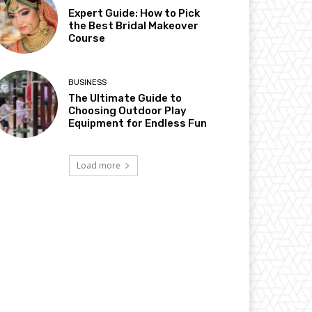
Expert Guide: How to Pick
the Best Bridal Makeover
Course
BUSINESS
The Ultimate Guide to
Choosing Outdoor Play
Equipment for Endless Fun
Load more