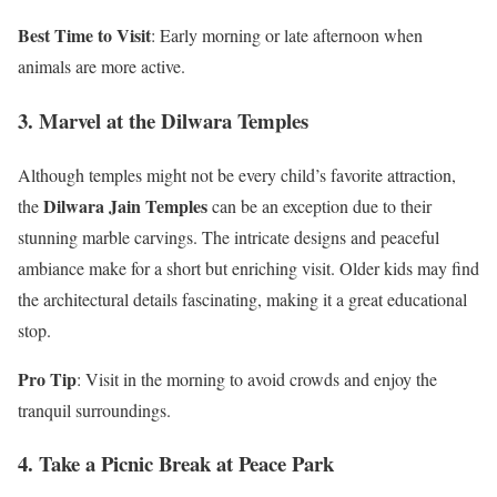
Best Time to Visit
: Early morning or late afternoon when
animals are more active.
3. Marvel at the Dilwara Temples
Although temples might not be every child’s favorite attraction,
Dilwara Jain Temples
the
can be an exception due to their
stunning marble carvings. The intricate designs and peaceful
ambiance make for a short but enriching visit. Older kids may find
the architectural details fascinating, making it a great educational
stop.
Pro Tip
: Visit in the morning to avoid crowds and enjoy the
tranquil surroundings.
4. Take a Picnic Break at Peace Park