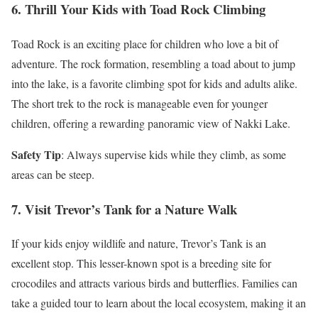
6. Thrill Your Kids with Toad Rock Climbing
Toad Rock is an exciting place for children who love a bit of
adventure. The rock formation, resembling a toad about to jump
into the lake, is a favorite climbing spot for kids and adults alike.
The short trek to the rock is manageable even for younger
children, offering a rewarding panoramic view of Nakki Lake.
Safety Tip
: Always supervise kids while they climb, as some
areas can be steep.
7. Visit Trevor’s Tank for a Nature Walk
If your kids enjoy wildlife and nature, Trevor’s Tank is an
excellent stop. This lesser-known spot is a breeding site for
crocodiles and attracts various birds and butterflies. Families can
take a guided tour to learn about the local ecosystem, making it an