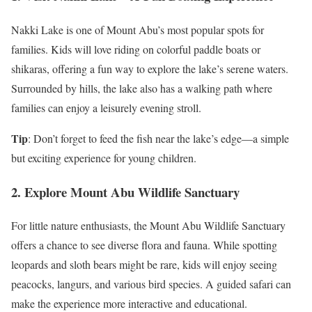
Nakki Lake is one of Mount Abu’s most popular spots for
families. Kids will love riding on colorful paddle boats or
shikaras, offering a fun way to explore the lake’s serene waters.
Surrounded by hills, the lake also has a walking path where
families can enjoy a leisurely evening stroll.
Tip
: Don’t forget to feed the fish near the lake’s edge—a simple
but exciting experience for young children.
2. Explore Mount Abu Wildlife Sanctuary
For little nature enthusiasts, the Mount Abu Wildlife Sanctuary
offers a chance to see diverse flora and fauna. While spotting
leopards and sloth bears might be rare, kids will enjoy seeing
peacocks, langurs, and various bird species. A guided safari can
make the experience more interactive and educational.