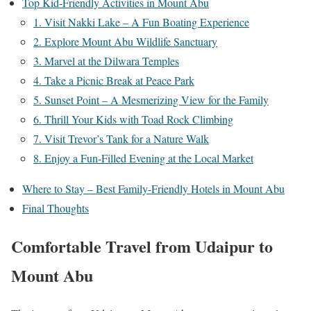
Top Kid-Friendly Activities in Mount Abu
1. Visit Nakki Lake – A Fun Boating Experience
2. Explore Mount Abu Wildlife Sanctuary
3. Marvel at the Dilwara Temples
4. Take a Picnic Break at Peace Park
5. Sunset Point – A Mesmerizing View for the Family
6. Thrill Your Kids with Toad Rock Climbing
7. Visit Trevor’s Tank for a Nature Walk
8. Enjoy a Fun-Filled Evening at the Local Market
Where to Stay – Best Family-Friendly Hotels in Mount Abu
Final Thoughts
Comfortable Travel from Udaipur to
Mount Abu