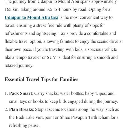
The journey from Udaipur to Mount Abu spans approximately
165 km, taking around 3.5 to 4 hours by road. Opting for a
Udaipur to Mount Abu taxi
is the most convenient way to
travel, ensuring a stress-free ride with plenty of stops for
refreshments and sightseeing. Taxis provide a comfortable and
flexible travel option, allowing families to enjoy the scenic drive at
their own pace. If you’re traveling with kids, a spacious vehicle
like a tempo traveler or SUV is ideal for ensuring a smooth and
relaxed journey.
Essential Travel Tips for Families
Pack Smart
: Carry snacks, water bottles, baby wipes, and
small toys or books to keep kids engaged during the journey.
Plan Breaks
: Stop at scenic locations along the way, such as
the Badi Lake viewpoint or Shree Pavapuri Tirth Dham for a
refreshing pause.