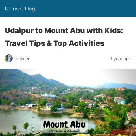
Utkrisht blog
Udaipur to Mount Abu with Kids:
Travel Tips & Top Activities
rajveer
1 year ago