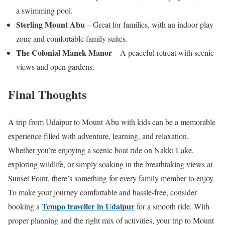
a swimming pool.
Sterling Mount Abu
– Great for families, with an indoor play
zone and comfortable family suites.
The Colonial Manek Manor
– A peaceful retreat with scenic
views and open gardens.
Final Thoughts
A trip from Udaipur to Mount Abu with kids can be a memorable
experience filled with adventure, learning, and relaxation.
Whether you’re enjoying a scenic boat ride on Nakki Lake,
exploring wildlife, or simply soaking in the breathtaking views at
Sunset Point, there’s something for every family member to enjoy.
To make your journey comfortable and hassle-free, consider
Tempo traveller in Udaipur
booking a
for a smooth ride. With
proper planning and the right mix of activities, your trip to Mount