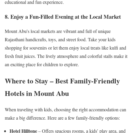
educational and fun experience.
8. Enjoy a Fun-Filled Evening at the Local Market
Mount Abu’s local markets are vibrant and full of unique
Rajasthani handicrafts, toys, and street food. Take your kids
shopping for souvenirs or let them enjoy local treats like kulfi and
fresh fruit juices. The lively atmosphere and colorful stalls make it
an exciting place for children to explore.
Where to Stay – Best Family-Friendly
Hotels in Mount Abu
When traveling with kids, choosing the right accommodation can
make a big difference. Here are a few family-friendly options:
Hotel Hilltone
– Offers spacious rooms, a kids’ play area, and