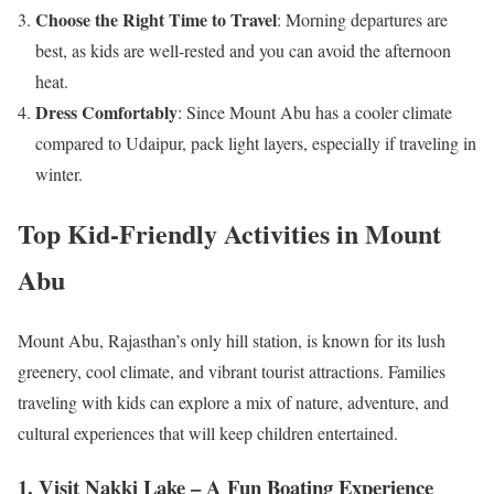
Choose the Right Time to Travel
: Morning departures are
best, as kids are well-rested and you can avoid the afternoon
heat.
Dress Comfortably
: Since Mount Abu has a cooler climate
compared to Udaipur, pack light layers, especially if traveling in
winter.
Top Kid-Friendly Activities in Mount
Abu
Mount Abu, Rajasthan’s only hill station, is known for its lush
greenery, cool climate, and vibrant tourist attractions. Families
traveling with kids can explore a mix of nature, adventure, and
cultural experiences that will keep children entertained.
1. Visit Nakki Lake – A Fun Boating Experience