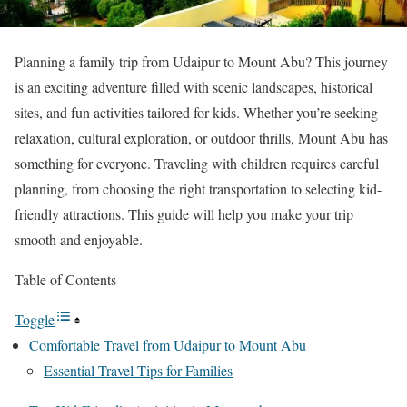
Planning a family trip from Udaipur to Mount Abu? This journey
is an exciting adventure filled with scenic landscapes, historical
sites, and fun activities tailored for kids. Whether you’re seeking
relaxation, cultural exploration, or outdoor thrills, Mount Abu has
something for everyone. Traveling with children requires careful
planning, from choosing the right transportation to selecting kid-
friendly attractions. This guide will help you make your trip
smooth and enjoyable.
Table of Contents
Toggle
Comfortable Travel from Udaipur to Mount Abu
Essential Travel Tips for Families