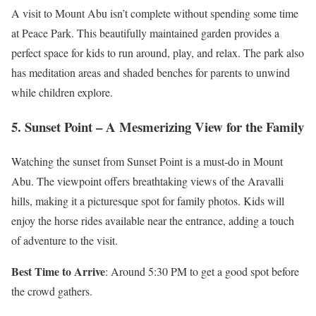
A visit to Mount Abu isn’t complete without spending some time
at Peace Park. This beautifully maintained garden provides a
perfect space for kids to run around, play, and relax. The park also
has meditation areas and shaded benches for parents to unwind
while children explore.
5. Sunset Point – A Mesmerizing View for the Family
Watching the sunset from Sunset Point is a must-do in Mount
Abu. The viewpoint offers breathtaking views of the Aravalli
hills, making it a picturesque spot for family photos. Kids will
enjoy the horse rides available near the entrance, adding a touch
of adventure to the visit.
Best Time to Arrive
: Around 5:30 PM to get a good spot before
the crowd gathers.