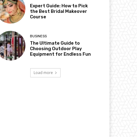
Expert Guide: How to Pick
the Best Bridal Makeover
Course
BUSINESS
The Ultimate Guide to
Choosing Outdoor Play
Equipment for Endless Fun
Load more