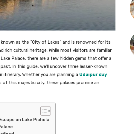
s known as the “City of Lakes” and is renowned for its
 rich cultural heritage. While most visitors are familiar
 Lake Palace, there are a few hidden gems that offer a
past. In this guide, we’ll uncover three lesser-known
r itinerary. Whether you are planning a
Udaipur day
s of this majestic city, these palaces promise an
 Escape on Lake Pichola
Palace
defined