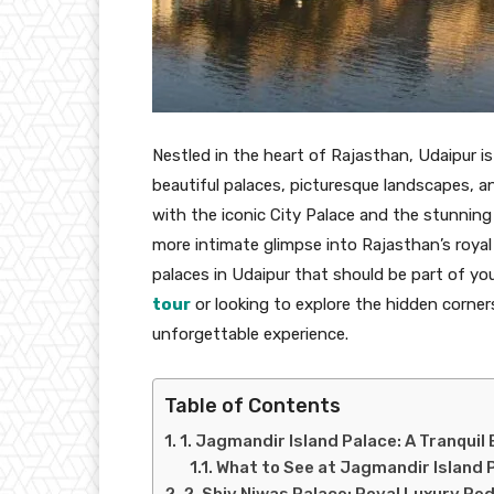
Nestled in the heart of Rajasthan, Udaipur i
beautiful palaces, picturesque landscapes, and
with the iconic City Palace and the stunning
more intimate glimpse into Rajasthan’s royal 
palaces in Udaipur that should be part of you
tour
or looking to explore the hidden corner
unforgettable experience.
Table of Contents
1. Jagmandir Island Palace: A Tranquil
What to See at Jagmandir Island 
2. Shiv Niwas Palace: Royal Luxury Re