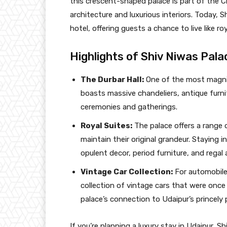
this crescent-shaped palace is part of the C
architecture and luxurious interiors. Today, 
hotel, offering guests a chance to live like ro
Highlights of Shiv Niwas Pala
The Durbar Hall:
One of the most magnifi
boasts massive chandeliers, antique furnit
ceremonies and gatherings.
Royal Suites:
The palace offers a range 
maintain their original grandeur. Staying i
opulent decor, period furniture, and regal
Vintage Car Collection:
For automobile
collection of vintage cars that were once 
palace’s connection to Udaipur’s princely 
If you’re planning a luxury stay in Udaipur, S