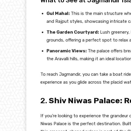
What to See at Jagmandir Isl
Gul Mahal:
This is the main structure wh
and Rajput styles, showcasing intricate c
The Garden Courtyard:
Lush greenery, 
grounds, offering a perfect spot to relax
Panoramic Views:
The palace offers bre
the Aravalli hills, making it an ideal loca
To reach Jagmandir, you can take a boat ride f
experience as you glide across the placid wat
2.
Shiv Niwas Palace: R
If you’re looking to experience the grandeur o
Niwas Palace is the perfect destination. Bui