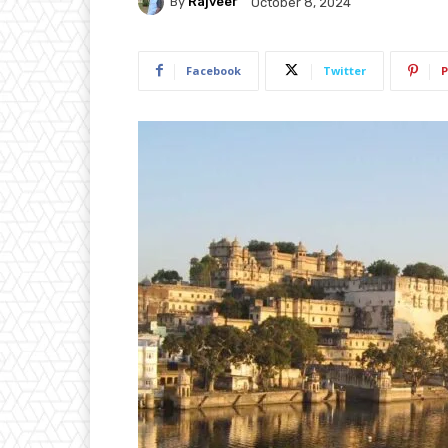
By
Rajveer
October 8, 2024
Facebook
Twitter
P