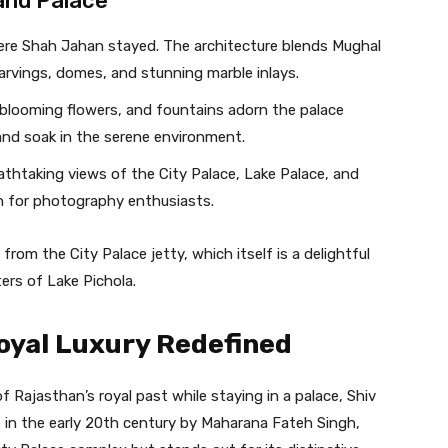
and Palace
ere Shah Jahan stayed. The architecture blends Mughal
arvings, domes, and stunning marble inlays.
blooming flowers, and fountains adorn the palace
 and soak in the serene environment.
athtaking views of the City Palace, Lake Palace, and
tion for photography enthusiasts.
rom the City Palace jetty, which itself is a delightful
ers of Lake Pichola.
oyal Luxury Redefined
f Rajasthan’s royal past while staying in a palace, Shiv
lt in the early 20th century by Maharana Fateh Singh,