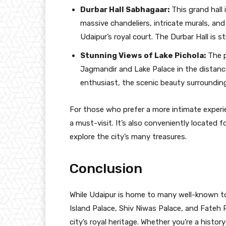
Durbar Hall Sabhagaar:
This grand hall 
massive chandeliers, intricate murals, and 
Udaipur’s royal court. The Durbar Hall is s
Stunning Views of Lake Pichola:
The p
Jagmandir and Lake Palace in the distanc
enthusiast, the scenic beauty surrounding
For those who prefer a more intimate experie
a must-visit. It’s also conveniently located
explore the city’s many treasures.
Conclusion
While Udaipur is home to many well-known t
Island Palace, Shiv Niwas Palace, and Fateh 
city’s royal heritage. Whether you’re a histor