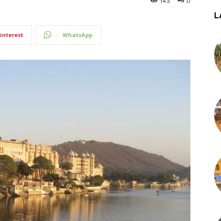
143
0
L
interest
WhatsApp