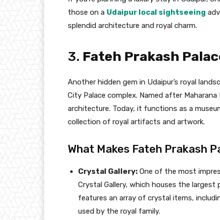
those on a
Udaipur local sightseeing
adve
splendid architecture and royal charm.
3.
Fateh Prakash Palace
Another hidden gem in Udaipur’s royal landsc
City Palace complex. Named after Maharana Fa
architecture. Today, it functions as a museum 
collection of royal artifacts and artwork.
What Makes Fateh Prakash P
Crystal Gallery:
One of the most impress
Crystal Gallery, which houses the largest p
features an array of crystal items, includ
used by the royal family.