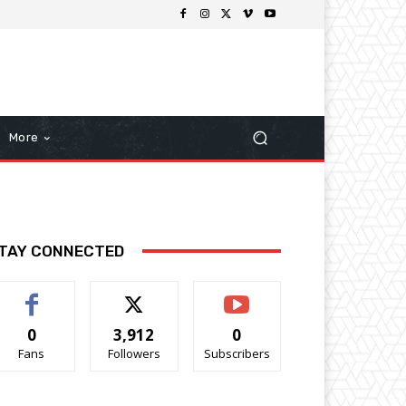
More
TAY CONNECTED
0
3,912
0
Fans
Followers
Subscribers