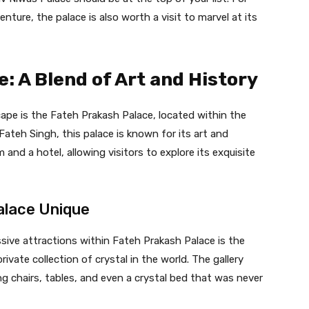
nture, the palace is also worth a visit to marvel at its
: A Blend of Art and History
ape is the Fateh Prakash Palace, located within the
teh Singh, this palace is known for its art and
and a hotel, allowing visitors to explore its exquisite
alace Unique
ive attractions within Fateh Prakash Palace is the
rivate collection of crystal in the world. The gallery
ing chairs, tables, and even a crystal bed that was never