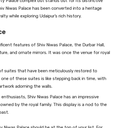
ity Palace complex but stands out for its distinctive
Shiv Niwas Palace has been converted into a heritage
yalty while exploring Udaipur’s rich history.
ce
cent features of Shiv Niwas Palace, the Durbar Hall,
ure, and ornate mirrors. It was once the venue for royal
of suites that have been meticulously restored to
n one of these suites is like stepping back in time, with
 artwork adorning the walls.
 enthusiasts, Shiv Niwas Palace has an impressive
owned by the royal family. This display is a nod to the
past.
hiv Niwas Palace should be at the top of your list. For