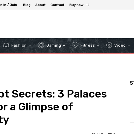
n in / Join
Blog
About
Contact
Buy now
Fashion
Gaming
Fitness
Video
S
pt Secrets: 3 Palaces
or a Glimpse of
ty