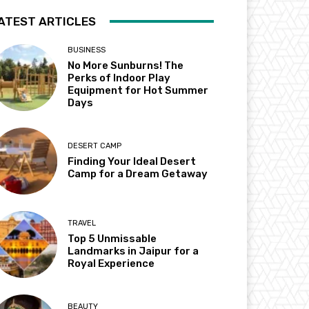
ATEST ARTICLES
BUSINESS
No More Sunburns! The
Perks of Indoor Play
Equipment for Hot Summer
Days
DESERT CAMP
Finding Your Ideal Desert
Camp for a Dream Getaway
TRAVEL
Top 5 Unmissable
Landmarks in Jaipur for a
Royal Experience
BEAUTY