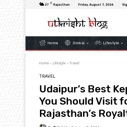
C
27
Rajasthan
Friday, August 7, 2026
Sig
Home
Global
Lifestyle
Home
Lifestyle
Travel
TRAVEL
Udaipur’s Best Ke
You Should Visit f
Rajasthan’s Royal