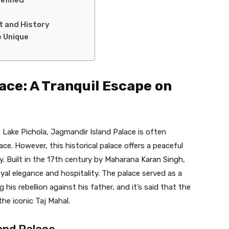
rt and History
 Unique
ace: A Tranquil Escape on
 Lake Pichola, Jagmandir Island Palace is often
. However, this historical palace offers a peaceful
y. Built in the 17th century by Maharana Karan Singh,
al elegance and hospitality. The palace served as a
is rebellion against his father, and it’s said that the
the iconic Taj Mahal.