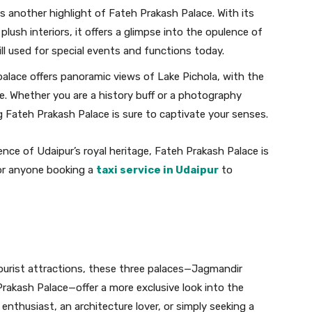
is another highlight of Fateh Prakash Palace. With its
plush interiors, it offers a glimpse into the opulence of
till used for special events and functions today.
alace offers panoramic views of Lake Pichola, with the
e. Whether you are a history buff or a photography
 Fateh Prakash Palace is sure to captivate your senses.
nce of Udaipur’s royal heritage, Fateh Prakash Palace is
 for anyone booking a
taxi service in Udaipur
to
ourist attractions, these three palaces—Jagmandir
Prakash Palace—offer a more exclusive look into the
y enthusiast, an architecture lover, or simply seeking a