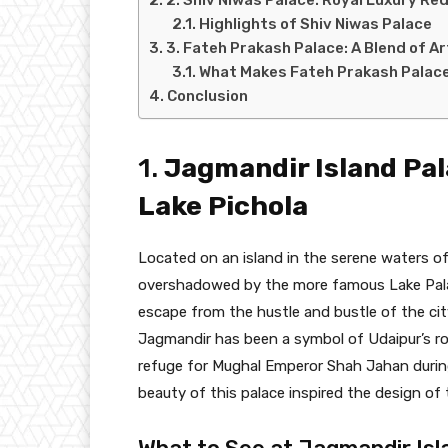
Highlights of Shiv Niwas Palace
3. Fateh Prakash Palace: A Blend of A
What Makes Fateh Prakash Palace
Conclusion
1.
Jagmandir Island Pal
Lake Pichola
Located on an island in the serene waters of
overshadowed by the more famous Lake Palace
escape from the hustle and bustle of the cit
Jagmandir has been a symbol of Udaipur’s roy
refuge for Mughal Emperor Shah Jahan during h
beauty of this palace inspired the design of 