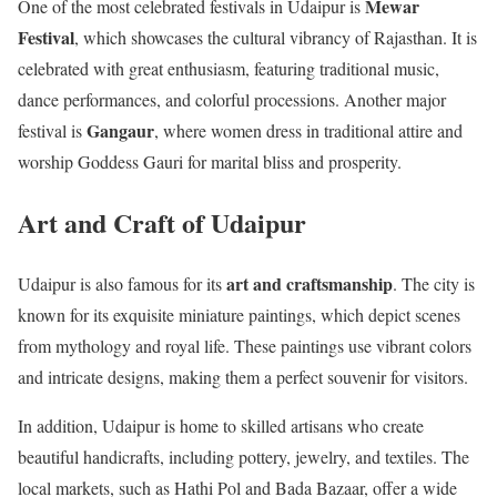
Mewar
One of the most celebrated festivals in Udaipur is
Festival
, which showcases the cultural vibrancy of Rajasthan. It is
celebrated with great enthusiasm, featuring traditional music,
dance performances, and colorful processions. Another major
Gangaur
festival is
, where women dress in traditional attire and
worship Goddess Gauri for marital bliss and prosperity.
Art and Craft of Udaipur
art and craftsmanship
Udaipur is also famous for its
. The city is
known for its exquisite miniature paintings, which depict scenes
from mythology and royal life. These paintings use vibrant colors
and intricate designs, making them a perfect souvenir for visitors.
In addition, Udaipur is home to skilled artisans who create
beautiful handicrafts, including pottery, jewelry, and textiles. The
local markets, such as Hathi Pol and Bada Bazaar, offer a wide