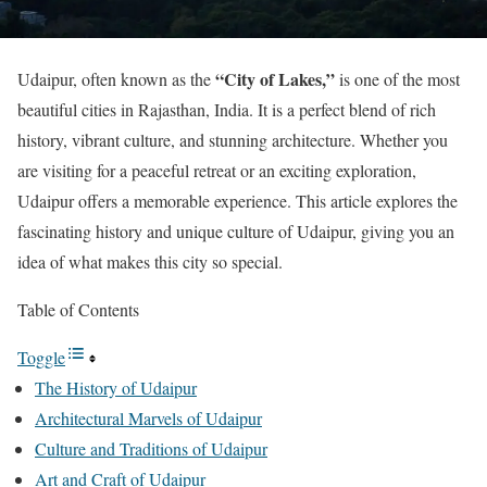
“City of Lakes,”
Udaipur, often known as the
is one of the most
beautiful cities in Rajasthan, India. It is a perfect blend of rich
history, vibrant culture, and stunning architecture. Whether you
are visiting for a peaceful retreat or an exciting exploration,
Udaipur offers a memorable experience. This article explores the
fascinating history and unique culture of Udaipur, giving you an
idea of what makes this city so special.
Table of Contents
Toggle
The History of Udaipur
Architectural Marvels of Udaipur
Culture and Traditions of Udaipur
Art and Craft of Udaipur