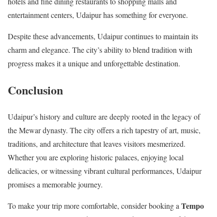
hotels and fine dining restaurants to shopping malls and
entertainment centers, Udaipur has something for everyone.
Despite these advancements, Udaipur continues to maintain its
charm and elegance. The city’s ability to blend tradition with
progress makes it a unique and unforgettable destination.
Conclusion
Udaipur’s history and culture are deeply rooted in the legacy of
the Mewar dynasty. The city offers a rich tapestry of art, music,
traditions, and architecture that leaves visitors mesmerized.
Whether you are exploring historic palaces, enjoying local
delicacies, or witnessing vibrant cultural performances, Udaipur
promises a memorable journey.
Tempo
To make your trip more comfortable, consider booking a