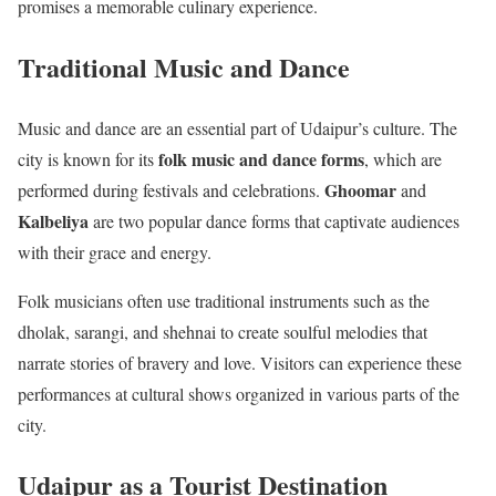
promises a memorable culinary experience.
Traditional Music and Dance
Music and dance are an essential part of Udaipur’s culture. The
folk music and dance forms
city is known for its
, which are
Ghoomar
performed during festivals and celebrations.
and
Kalbeliya
are two popular dance forms that captivate audiences
with their grace and energy.
Folk musicians often use traditional instruments such as the
dholak, sarangi, and shehnai to create soulful melodies that
narrate stories of bravery and love. Visitors can experience these
performances at cultural shows organized in various parts of the
city.
Udaipur as a Tourist Destination