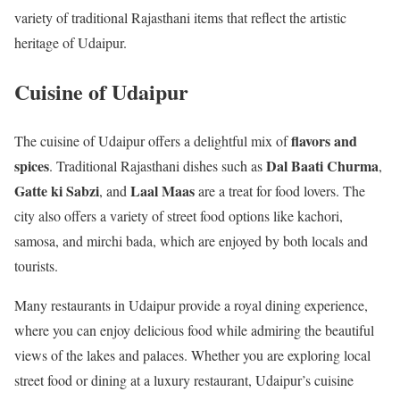
variety of traditional Rajasthani items that reflect the artistic
heritage of Udaipur.
Cuisine of Udaipur
flavors and
The cuisine of Udaipur offers a delightful mix of
spices
Dal Baati Churma
. Traditional Rajasthani dishes such as
,
Gatte ki Sabzi
Laal Maas
, and
are a treat for food lovers. The
city also offers a variety of street food options like kachori,
samosa, and mirchi bada, which are enjoyed by both locals and
tourists.
Many restaurants in Udaipur provide a royal dining experience,
where you can enjoy delicious food while admiring the beautiful
views of the lakes and palaces. Whether you are exploring local
street food or dining at a luxury restaurant, Udaipur’s cuisine