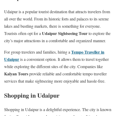
Udaipur is a popular tourist destination that attracts travelers from
all over the world. From its historic forts and palaces to its serene
lakes and bustling markets, there is something for everyone.
Udaipur Sightseeing Tour
Tourists often opt for a
to explore the
city’s major attractions in a comfortable and organized manner.
Tempo Traveller in
For group travelers and families, hiring a
Udaipur
is a convenient option. It allows them to travel together
while exploring the different sites of the city. Companies like
Kalyan Tours
provide reliable and comfortable tempo traveller
services that make sightseeing more enjoyable and hassle-free.
Shopping in Udaipur
Shopping in Udaipur is a delightful experience. The city is known