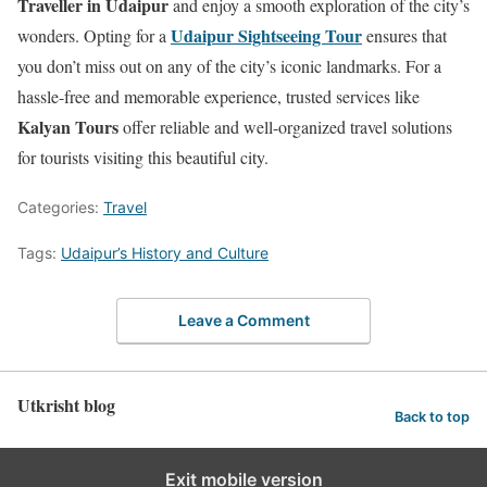
Traveller in Udaipur
and enjoy a smooth exploration of the city’s
Udaipur Sightseeing Tour
wonders. Opting for a
ensures that
you don’t miss out on any of the city’s iconic landmarks. For a
hassle-free and memorable experience, trusted services like
Kalyan Tours
offer reliable and well-organized travel solutions
for tourists visiting this beautiful city.
Categories:
Travel
Tags:
Udaipur’s History and Culture
Leave a Comment
Utkrisht blog
Back to top
Exit mobile version