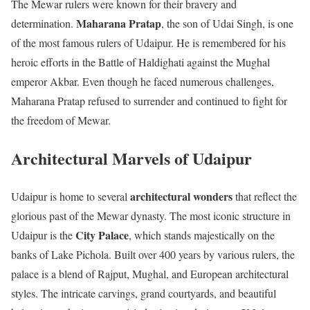
The Mewar rulers were known for their bravery and
Maharana Pratap
determination.
, the son of Udai Singh, is one
of the most famous rulers of Udaipur. He is remembered for his
heroic efforts in the Battle of Haldighati against the Mughal
emperor Akbar. Even though he faced numerous challenges,
Maharana Pratap refused to surrender and continued to fight for
the freedom of Mewar.
Architectural Marvels of Udaipur
architectural wonders
Udaipur is home to several
that reflect the
glorious past of the Mewar dynasty. The most iconic structure in
City Palace
Udaipur is the
, which stands majestically on the
banks of Lake Pichola. Built over 400 years by various rulers, the
palace is a blend of Rajput, Mughal, and European architectural
styles. The intricate carvings, grand courtyards, and beautiful