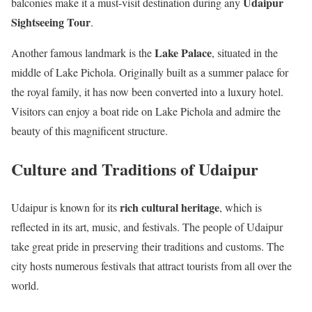
Udaipur
balconies make it a must-visit destination during any
Sightseeing Tour
.
Lake Palace
Another famous landmark is the
, situated in the
middle of Lake Pichola. Originally built as a summer palace for
the royal family, it has now been converted into a luxury hotel.
Visitors can enjoy a boat ride on Lake Pichola and admire the
beauty of this magnificent structure.
Culture and Traditions of Udaipur
rich cultural heritage
Udaipur is known for its
, which is
reflected in its art, music, and festivals. The people of Udaipur
take great pride in preserving their traditions and customs. The
city hosts numerous festivals that attract tourists from all over the
world.