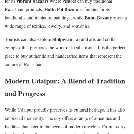
vibrant bazaars
for its
where visitors can buy traditional
Hathi Pol Bazaar
Rajasthani products.
is famous for its
Bapu Bazaar
handicrafts and miniature paintings, while
offers a
wide range of textiles, jewelry, and souvenirs.
Shilpgram
Tourists can also explore
, a rural arts and crafts
complex that promotes the work of local artisans. It is the perfect
place to buy authentic and handcrafted items that represent the
culture of Rajasthan.
Modern Udaipur: A Blend of Tradition
and Progress
While Udaipur proudly preserves its cultural heritage, it has also
embraced modernity. The city offers a range of amenities and
facilities that cater to the needs of modern travelers. From luxury