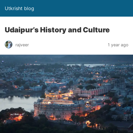
Utkrisht blog
Udaipur’s History and Culture
rajveer
1 year ago