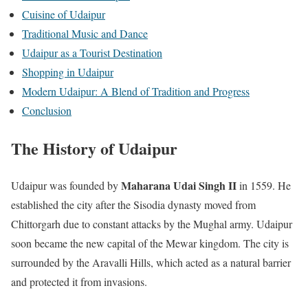
Cuisine of Udaipur
Traditional Music and Dance
Udaipur as a Tourist Destination
Shopping in Udaipur
Modern Udaipur: A Blend of Tradition and Progress
Conclusion
The History of Udaipur
Maharana Udai Singh II
Udaipur was founded by
in 1559. He
established the city after the Sisodia dynasty moved from
Chittorgarh due to constant attacks by the Mughal army. Udaipur
soon became the new capital of the Mewar kingdom. The city is
surrounded by the Aravalli Hills, which acted as a natural barrier
and protected it from invasions.