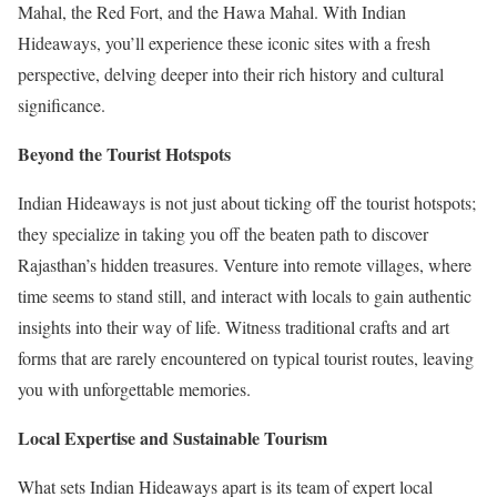
Mahal, the Red Fort, and the Hawa Mahal. With Indian
Hideaways, you’ll experience these iconic sites with a fresh
perspective, delving deeper into their rich history and cultural
significance.
Beyond the Tourist Hotspots
Indian Hideaways is not just about ticking off the tourist hotspots;
they specialize in taking you off the beaten path to discover
Rajasthan’s hidden treasures. Venture into remote villages, where
time seems to stand still, and interact with locals to gain authentic
insights into their way of life. Witness traditional crafts and art
forms that are rarely encountered on typical tourist routes, leaving
you with unforgettable memories.
Local Expertise and Sustainable Tourism
What sets Indian Hideaways apart is its team of expert local