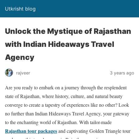
Utkrisht blog
Unlock the Mystique of Rajasthan
with Indian Hideaways Travel
Agency
rajveer
3 years ago
Are you ready to embark on a journey through the resplendent
state of Rajasthan, where history, culture, and natural beauty
converge to create a tapestry of experiences like no other? Look
no further than Indian Hideaways Travel Agency, your gateway
to the enchanting world of Rajasthan. With tailor-made
Rajasthan tour packages
and captivating Golden Triangle tour