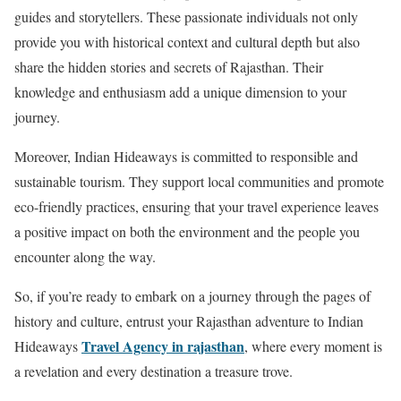
guides and storytellers. These passionate individuals not only
provide you with historical context and cultural depth but also
share the hidden stories and secrets of Rajasthan. Their
knowledge and enthusiasm add a unique dimension to your
journey.
Moreover, Indian Hideaways is committed to responsible and
sustainable tourism. They support local communities and promote
eco-friendly practices, ensuring that your travel experience leaves
a positive impact on both the environment and the people you
encounter along the way.
So, if you’re ready to embark on a journey through the pages of
history and culture, entrust your Rajasthan adventure to Indian
Travel Agency in rajasthan
Hideaways
, where every moment is
a revelation and every destination a treasure trove.