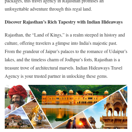
packages, this travel agency in Rajasthan promises an
unforgettable adventure through this regal land.
Discover Rajasthan’s Rich Tapestry with Indian Hideaways
Rajasthan, the “Land of Kings,” is a realm steeped in history and
culture, offering travelers a glimpse into India’s majestic past.
From the grandeur of Jaipur’s palaces to the romance of Udaipur’s
lakes, and the timeless charm of Jodhpur’s forts, Rajasthan is a
treasure trove of architectural marvels. Indian Hideaways Travel
Agency is your trusted partner in unlocking these gems.