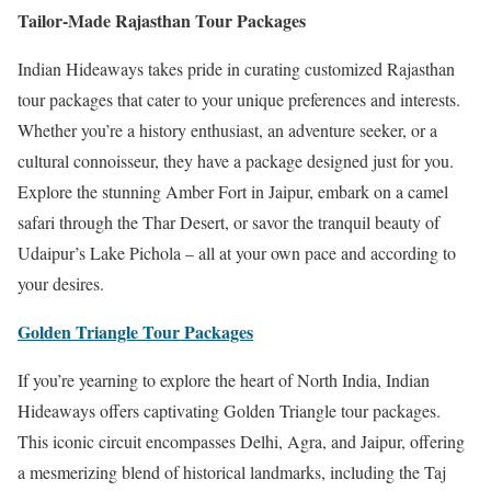
Tailor-Made Rajasthan Tour Packages
Indian Hideaways takes pride in curating customized Rajasthan
tour packages that cater to your unique preferences and interests.
Whether you’re a history enthusiast, an adventure seeker, or a
cultural connoisseur, they have a package designed just for you.
Explore the stunning Amber Fort in Jaipur, embark on a camel
safari through the Thar Desert, or savor the tranquil beauty of
Udaipur’s Lake Pichola – all at your own pace and according to
your desires.
Golden Triangle Tour Packages
If you’re yearning to explore the heart of North India, Indian
Hideaways offers captivating Golden Triangle tour packages.
This iconic circuit encompasses Delhi, Agra, and Jaipur, offering
a mesmerizing blend of historical landmarks, including the Taj