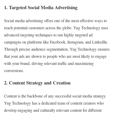
1. Targeted Social Media Advertising
Social media advertising offers one of the most effective ways to
reach potential customers across the globe. Yug Technology uses
advanced targeting techniques to run highly targeted ad
campaigns on platforms like Facebook, Instagram, and LinkedIn.
Through precise audience segmentation, Yug Technology ensures
that your ads are shown to people who are most likely to engage
with your brand, driving relevant traffic and maximizing
conversions.
2. Content Strategy and Creation
Content is the backbone of any successful social media strategy.
Yug Technology has a dedicated team of content creators who
develop engaging and culturally relevant content for different