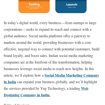
In today’s digital world, every business — from startups to large
corporations — seeks to expand its reach and connect with a
global audience. Social media platforms offer a gateway to
markets around the world, providing businesses with a cost-
effective, targeted way to connect with potential customers, build
brand loyalty, and boost sales. Indian social media marketing
companies are at the forefront of this transformation, helping
businesses leverage social media to reach new heights. In this
Social Media Marketing Company
article, we’ll explore how a
in India
can expand your business globally, and we’ll highlight
Web
the services provided by Yug Technology, a leading
Designing Company in India.