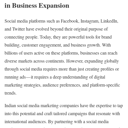
in Business Expansion
Social media platforms such as Facebook, Instagram, LinkedIn,
and Twitter have evolved beyond their original purpose of
connecting people. Today, they are powerful tools for brand
building, customer engagement, and business growth. With
billions of users active on these platforms, businesses can reach
diverse markets across continents. However, expanding globally
through social media requires more than just creating profiles or
running ads — it requires a deep understanding of digital
marketing strategies, audience preferences, and platform-specific
trends.
Indian social media marketing companies have the expertise to tap
into this potential and craft tailored campaigns that resonate with
international audiences. By partnering with a social media