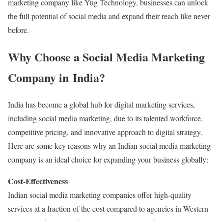
marketing company like Yug Technology, businesses can unlock
the full potential of social media and expand their reach like never
before.
Why Choose a Social Media Marketing
Company in India?
India has become a global hub for digital marketing services,
including social media marketing, due to its talented workforce,
competitive pricing, and innovative approach to digital strategy.
Here are some key reasons why an Indian social media marketing
company is an ideal choice for expanding your business globally:
Cost-Effectiveness
Indian social media marketing companies offer high-quality
services at a fraction of the cost compared to agencies in Western