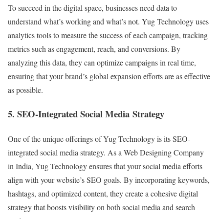
To succeed in the digital space, businesses need data to
understand what’s working and what’s not. Yug Technology uses
analytics tools to measure the success of each campaign, tracking
metrics such as engagement, reach, and conversions. By
analyzing this data, they can optimize campaigns in real time,
ensuring that your brand’s global expansion efforts are as effective
as possible.
5. SEO-Integrated Social Media Strategy
One of the unique offerings of Yug Technology is its SEO-
integrated social media strategy. As a Web Designing Company
in India, Yug Technology ensures that your social media efforts
align with your website’s SEO goals. By incorporating keywords,
hashtags, and optimized content, they create a cohesive digital
strategy that boosts visibility on both social media and search