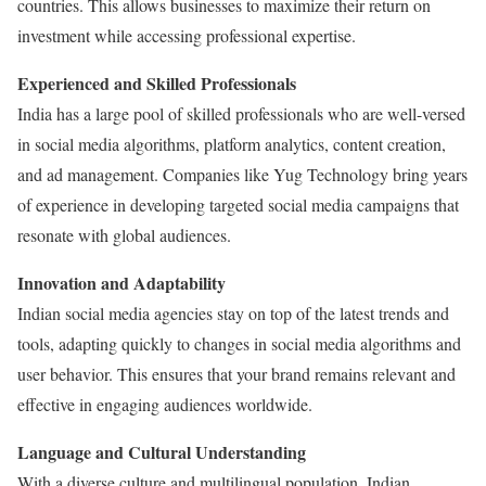
countries. This allows businesses to maximize their return on
investment while accessing professional expertise.
Experienced and Skilled Professionals
India has a large pool of skilled professionals who are well-versed
in social media algorithms, platform analytics, content creation,
and ad management. Companies like Yug Technology bring years
of experience in developing targeted social media campaigns that
resonate with global audiences.
Innovation and Adaptability
Indian social media agencies stay on top of the latest trends and
tools, adapting quickly to changes in social media algorithms and
user behavior. This ensures that your brand remains relevant and
effective in engaging audiences worldwide.
Language and Cultural Understanding
With a diverse culture and multilingual population, Indian