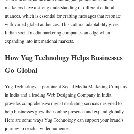
marketers have a strong understanding of different cultural
nuances, which is essential for crafting messages that resonate
with varied global audiences. This cultural adaptability gives
Indian social media marketing companies an edge when
expanding into international markets.
How Yug Technology Helps Businesses
Go Global
Yug Technology, a prominent Social Media Marketing Company
in India and a leading Web Designing Company in India,
provides comprehensive digital marketing services designed to
help businesses grow their online presence and expand globally.
Here are some ways Yug Technology can support your brand’s
journey to reach a wider audience: