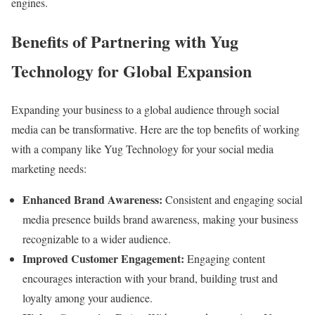
engines.
Benefits of Partnering with Yug
Technology for Global Expansion
Expanding your business to a global audience through social
media can be transformative. Here are the top benefits of working
with a company like Yug Technology for your social media
marketing needs:
Enhanced Brand Awareness:
Consistent and engaging social
media presence builds brand awareness, making your business
recognizable to a wider audience.
Improved Customer Engagement:
Engaging content
encourages interaction with your brand, building trust and
loyalty among your audience.