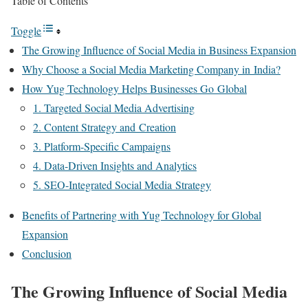
Table of Contents
Toggle
The Growing Influence of Social Media in Business Expansion
Why Choose a Social Media Marketing Company in India?
How Yug Technology Helps Businesses Go Global
1. Targeted Social Media Advertising
2. Content Strategy and Creation
3. Platform-Specific Campaigns
4. Data-Driven Insights and Analytics
5. SEO-Integrated Social Media Strategy
Benefits of Partnering with Yug Technology for Global
Expansion
Conclusion
The Growing Influence of Social Media