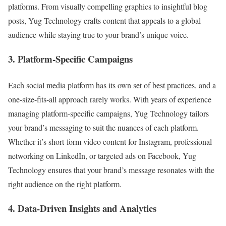
platforms. From visually compelling graphics to insightful blog
posts, Yug Technology crafts content that appeals to a global
audience while staying true to your brand’s unique voice.
3. Platform-Specific Campaigns
Each social media platform has its own set of best practices, and a
one-size-fits-all approach rarely works. With years of experience
managing platform-specific campaigns, Yug Technology tailors
your brand’s messaging to suit the nuances of each platform.
Whether it’s short-form video content for Instagram, professional
networking on LinkedIn, or targeted ads on Facebook, Yug
Technology ensures that your brand’s message resonates with the
right audience on the right platform.
4. Data-Driven Insights and Analytics