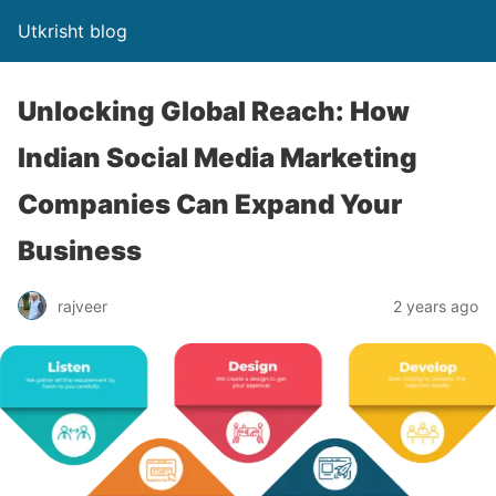
Utkrisht blog
Unlocking Global Reach: How
Indian Social Media Marketing
Companies Can Expand Your
Business
rajveer
2 years ago