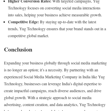
Higher Conversion Rates:
With targeted campaigns, Yug
Technology focuses on converting social media interactions
into sales, helping your business achieve measurable growth.
Competitive Edge:
By staying up-to-date with the latest
trends, Yug Technology ensures that your brand stands out in a
competitive global market.
Conclusion
Expanding your business globally through social media marketing
is no longer an option; it’s a necessity. By partnering with an
experienced Social Media Marketing Company in India like Yug
Technology, businesses can leverage India’s digital expertise to
create impactful campaigns, reach diverse audiences, and drive
global growth. With a strategic approach to social media
advertising, content creation, and data analytics, Yug Technology