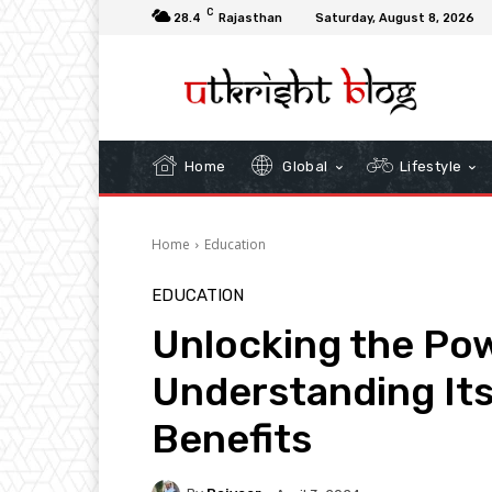
C
28.4
Rajasthan
Saturday, August 8, 2026
Home
Global
Lifestyle
Home
Education
EDUCATION
Unlocking the Powe
Understanding Its
Benefits