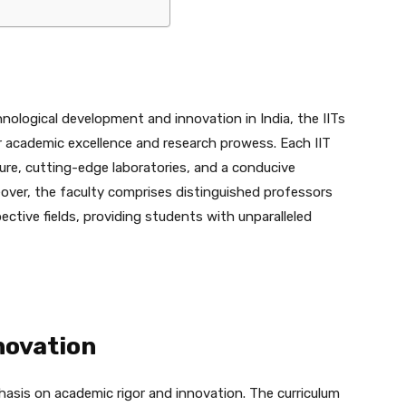
hnological development and innovation in India, the IITs
r academic excellence and research prowess. Each IIT
re, cutting-edge laboratories, and a conducive
eover, the faculty comprises distinguished professors
ective fields, providing students with unparalleled
novation
phasis on academic rigor and innovation. The curriculum