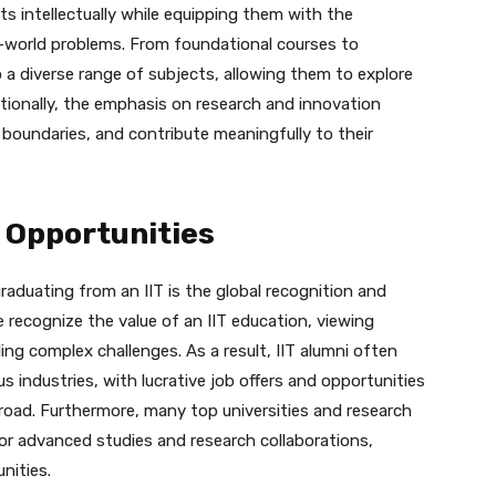
ts intellectually while equipping them with the
l-world problems. From foundational courses to
a diverse range of subjects, allowing them to explore
itionally, the emphasis on research and innovation
 boundaries, and contribute meaningfully to their
 Opportunities
aduating from an IIT is the global recognition and
e recognize the value of an IIT education, viewing
ling complex challenges. As a result, IIT alumni often
 industries, with lucrative job offers and opportunities
road. Furthermore, many top universities and research
for advanced studies and research collaborations,
nities.