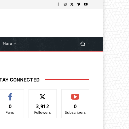
More
TAY CONNECTED
0
3,912
0
Fans
Followers
Subscribers