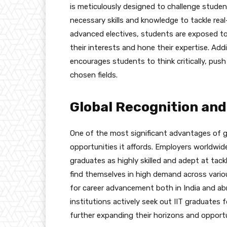
is meticulously designed to challenge studen
necessary skills and knowledge to tackle rea
advanced electives, students are exposed to 
their interests and hone their expertise. Add
encourages students to think critically, push
chosen fields.
Global Recognition and
One of the most significant advantages of gr
opportunities it affords. Employers worldwid
graduates as highly skilled and adept at tack
find themselves in high demand across various
for career advancement both in India and ab
institutions actively seek out IIT graduates 
further expanding their horizons and opportu