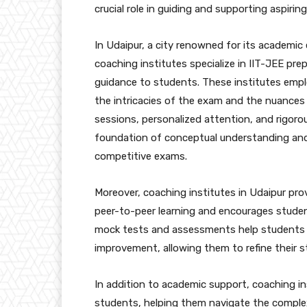
crucial role in guiding and supporting aspirin
In Udaipur, a city renowned for its academic
coaching institutes specialize in IIT-JEE pr
guidance to students. These institutes empl
the intricacies of the exam and the nuances
sessions, personalized attention, and rigoro
foundation of conceptual understanding and p
competitive exams.
Moreover, coaching institutes in Udaipur pr
peer-to-peer learning and encourages students
mock tests and assessments help students g
improvement, allowing them to refine their 
In addition to academic support, coaching in
students, helping them navigate the comple