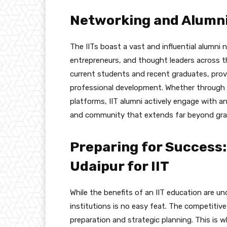
Networking and Alumn
The IITs boast a vast and influential alumni
entrepreneurs, and thought leaders across th
current students and recent graduates, prov
professional development. Whether through a
platforms, IIT alumni actively engage with a
and community that extends far beyond gra
Preparing for Success:
Udaipur for IIT
While the benefits of an IIT education are un
institutions is no easy feat. The competit
preparation and strategic planning. This is 