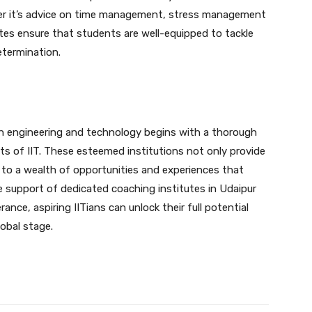
her it’s advice on time management, stress management
utes ensure that students are well-equipped to tackle
etermination.
in engineering and technology begins with a thorough
ts of IIT. These esteemed institutions not only provide
 to a wealth of opportunities and experiences that
he support of dedicated coaching institutes in Udaipur
ce, aspiring IITians can unlock their full potential
lobal stage.