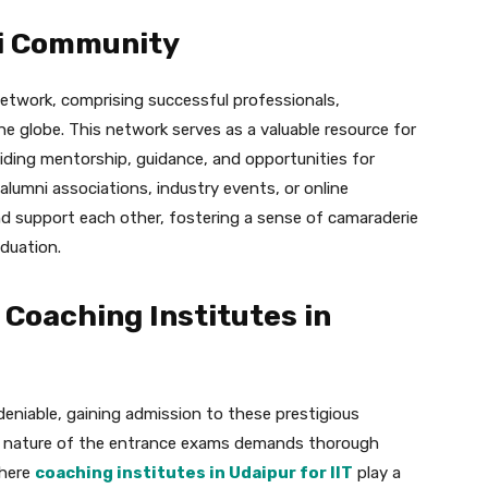
i Community
 network, comprising successful professionals,
e globe. This network serves as a valuable resource for
iding mentorship, guidance, and opportunities for
lumni associations, industry events, or online
nd support each other, fostering a sense of camaraderie
duation.
 Coaching Institutes in
deniable, gaining admission to these prestigious
ive nature of the entrance exams demands thorough
where
coaching institutes in Udaipur for IIT
play a