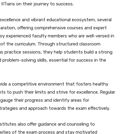
g IITians on their journey to success.
 excellence and vibrant educational ecosystem, several
eparation, offering comprehensive courses and expert
oy experienced faculty members who are well-versed in
 of the curriculum. Through structured classroom
us practice sessions, they help students build a strong
roblem-solving skills, essential for success in the
ovide a competitive environment that fosters healthy
 to push their limits and strive for excellence. Regular
auge their progress and identify areas for
strategies and approach towards the exam effectively.
stitutes also offer guidance and counseling to
xities of the exam process and stay motivated