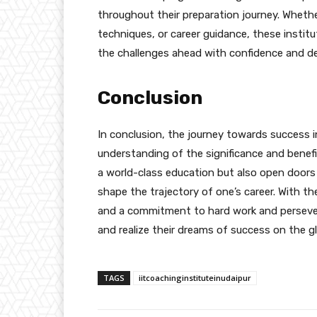
throughout their preparation journey. Whet
techniques, or career guidance, these instit
the challenges ahead with confidence and d
Conclusion
In conclusion, the journey towards success 
understanding of the significance and benefi
a world-class education but also open doors
shape the trajectory of one’s career. With t
and a commitment to hard work and perseveran
and realize their dreams of success on the g
TAGS
iitcoachinginstituteinudaipur