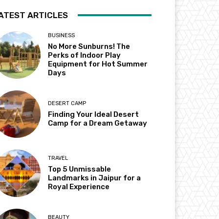
ATEST ARTICLES
BUSINESS
No More Sunburns! The
Perks of Indoor Play
Equipment for Hot Summer
Days
DESERT CAMP
Finding Your Ideal Desert
Camp for a Dream Getaway
TRAVEL
Top 5 Unmissable
Landmarks in Jaipur for a
Royal Experience
BEAUTY