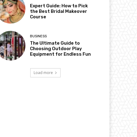
Expert Guide: How to Pick
the Best Bridal Makeover
Course
BUSINESS
The Ultimate Guide to
Choosing Outdoor Play
Equipment for Endless Fun
Load more