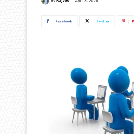
By
Rajveer
April 3, 2024
Facebook
Twitter
P