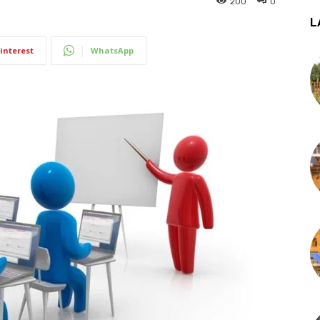
200
0
L
interest
WhatsApp