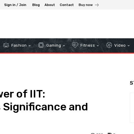
Sign in / Join
Blog
About
Contact
Buy now
Fashion
Gaming
Fitness
Video
S
r of IIT:
 Significance and