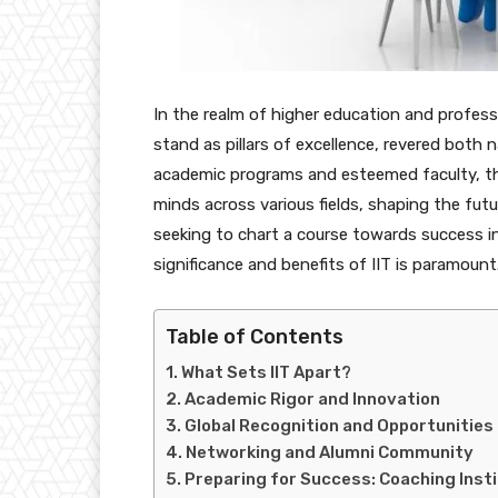
In the realm of higher education and profess
stand as pillars of excellence, revered both na
academic programs and esteemed faculty, th
minds across various fields, shaping the fut
seeking to chart a course towards success i
significance and benefits of IIT is paramount
Table of Contents
What Sets IIT Apart?
Academic Rigor and Innovation
Global Recognition and Opportunities
Networking and Alumni Community
Preparing for Success: Coaching Instit