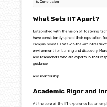
Conclusion
What Sets IIT Apart?
Established with the vision of fostering tec
have consistently upheld their reputation fo
campus boasts state-of-the-art infrastructu
environment for learning and discovery. Mor
and researchers who are experts in their resp
guidance
and mentorship.
Academic Rigor and In
At the core of the IIT experience lies an em