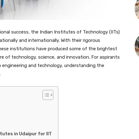
ional success, the Indian Institutes of Technology (IITs)
tionally and internationally. With their rigorous
ese institutions have produced some of the brightest
ure of technology, science, and innovation. For aspirants
n engineering and technology, understanding the
.
utes in Udaipur for IIT