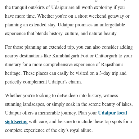
the tranquil outskirts of Udaipur are all worth exploring if you
have more time. Whether you’re on a short weekend getaway or
planning an extended stay, Udaipur promises an unforgettable
experience that blends history, culture, and natural beauty.
For those planning an extended trip, you can also consider adding
nearby destinations like Kumbhalgarh Fort or Chittorgarh to your
itinerary for a more comprehensive experience of Rajasthan’s
heritage. These places can easily be visited on a 3-day trip and
perfectly complement Udaipur’s charm.
Whether you’re looking to delve deep into history, witness
stunning landscapes, or simply soak in the serene beauty of lakes,
Udaipur local
Udaipur offers a memorable journey. Plan your
sightseeing
with care, and be sure to include these top spots for a
complete experience of the city’s royal allure.