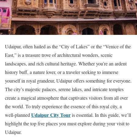
Udaipur, often hailed as the “City of Lakes” or the “Venice of the
East,” is a treasure trove of architectural wonders, scenic
landscapes, and rich cultural heritage. Whether you’re an ardent
history buff, a nature lover, or a traveler seeking to immerse
yourself in royal grandeur, Udaipur offers something for everyone.
The city’s majestic palaces, serene lakes, and intricate temples
create a magical atmosphere that captivates visitors from all over
the world. To truly experience the essence of this royal city, a
Udaipur City Tour
well-planned
is essential. In this guide, we’ll
highlight the top five places you must explore during your visit to
Udaipur.