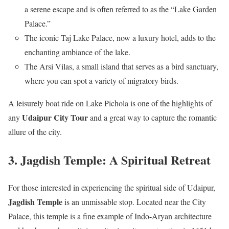
a serene escape and is often referred to as the “Lake Garden
Palace.”
The iconic Taj Lake Palace, now a luxury hotel, adds to the
enchanting ambiance of the lake.
The Arsi Vilas, a small island that serves as a bird sanctuary,
where you can spot a variety of migratory birds.
A leisurely boat ride on Lake Pichola is one of the highlights of
Udaipur City Tour
any
and a great way to capture the romantic
allure of the city.
3. Jagdish Temple: A Spiritual Retreat
For those interested in experiencing the spiritual side of Udaipur,
Jagdish Temple
is an unmissable stop. Located near the City
Palace, this temple is a fine example of Indo-Aryan architecture