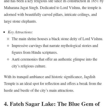
and has been a key religious site since its construction in 1651 by
Maharana Jagat Singh. Dedicated to Lord Vishnu, the temple is
adorned with beautifully carved pillars, intricate ceilings, and
large stone elephants.
Key Attractions:
The main shrine houses a black stone deity of Lord Vishnu.
Impressive carvings that narrate mythological stories and
figures from Hindu scriptures.
Aarti ceremonies that offer an authentic glimpse into the
city’s religious culture.
With its tranquil ambiance and historic significance, Jagdish
Temple is an ideal spot for reflection and offers a break from the
hustle and bustle of the city’s main attractions.
4. Fateh Sagar Lake: The Blue Gem of