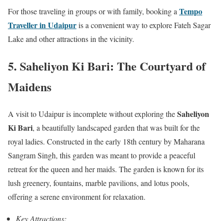
Tempo
For those traveling in groups or with family, booking a
Traveller in Udaipur
is a convenient way to explore Fateh Sagar
Lake and other attractions in the vicinity.
5. Saheliyon Ki Bari: The Courtyard of
Maidens
Saheliyon
A visit to Udaipur is incomplete without exploring the
Ki Bari
, a beautifully landscaped garden that was built for the
royal ladies. Constructed in the early 18th century by Maharana
Sangram Singh, this garden was meant to provide a peaceful
retreat for the queen and her maids. The garden is known for its
lush greenery, fountains, marble pavilions, and lotus pools,
offering a serene environment for relaxation.
Key Attractions: