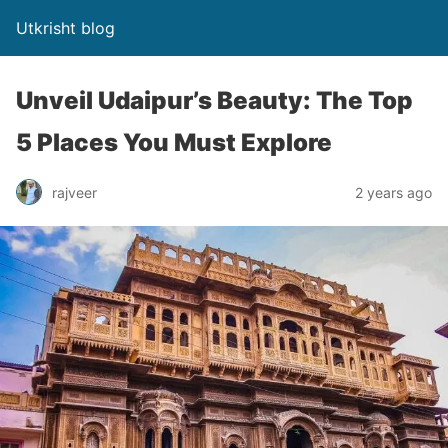
Utkrisht blog
Unveil Udaipur’s Beauty: The Top
5 Places You Must Explore
rajveer
2 years ago