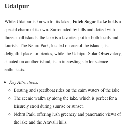
Udaipur
Fateh Sagar Lake
While Udaipur is known for its lakes,
holds a
special charm of its own. Surrounded by hills and dotted with
three small islands, the lake is a favorite spot for both locals and
tourists. The Nehru Park, located on one of the islands, is a
delightful place for picnics, while the Udaipur Solar Observatory,
situated on another island, is an interesting site for science
enthusiasts.
Key Attractions:
Boating and speedboat rides on the calm waters of the lake.
The scenic walkway along the lake, which is perfect for a
leisurely stroll during sunrise or sunset.
Nehru Park, offering lush greenery and panoramic views of
the lake and the Aravalli hills.