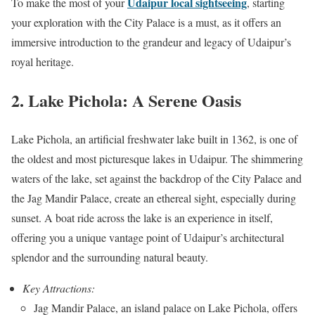
Udaipur local sightseeing
To make the most of your
, starting
your exploration with the City Palace is a must, as it offers an
immersive introduction to the grandeur and legacy of Udaipur’s
royal heritage.
2. Lake Pichola: A Serene Oasis
Lake Pichola, an artificial freshwater lake built in 1362, is one of
the oldest and most picturesque lakes in Udaipur. The shimmering
waters of the lake, set against the backdrop of the City Palace and
the Jag Mandir Palace, create an ethereal sight, especially during
sunset. A boat ride across the lake is an experience in itself,
offering you a unique vantage point of Udaipur’s architectural
splendor and the surrounding natural beauty.
Key Attractions:
Jag Mandir Palace, an island palace on Lake Pichola, offers