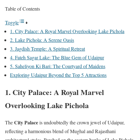
Table of Contents
Toggle
1. City Palace: A Royal Marvel Overlooking Lake Pichola
2. Lake Pichola: A Serene Oasis
3. Jagdish Temple: A Spiritual Retreat
4. Fateh Sagar Lake: The Blue Gem of Udaipur
5. Saheliyon Ki Bari: The Courtyard of Maidens
Exploring Udaipur Beyond the Top 5 Attractions
1. City Palace: A Royal Marvel
Overlooking Lake Pichola
City Palace
The
is undoubtedly the crown jewel of Udaipur,
reflecting a harmonious blend of Mughal and Rajasthani
architectural styles. Perched on the eastern banks of Lake Pichola,