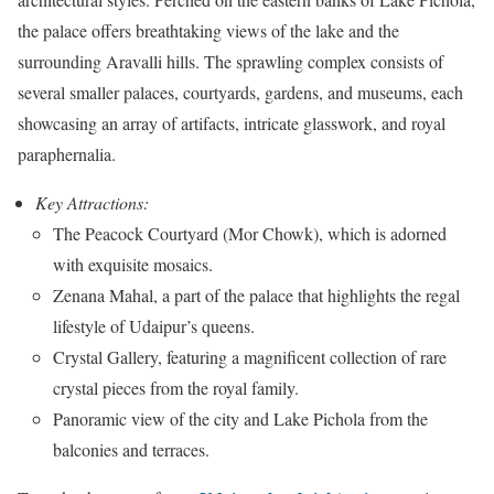
the palace offers breathtaking views of the lake and the
surrounding Aravalli hills. The sprawling complex consists of
several smaller palaces, courtyards, gardens, and museums, each
showcasing an array of artifacts, intricate glasswork, and royal
paraphernalia.
Key Attractions:
The Peacock Courtyard (Mor Chowk), which is adorned
with exquisite mosaics.
Zenana Mahal, a part of the palace that highlights the regal
lifestyle of Udaipur’s queens.
Crystal Gallery, featuring a magnificent collection of rare
crystal pieces from the royal family.
Panoramic view of the city and Lake Pichola from the
balconies and terraces.