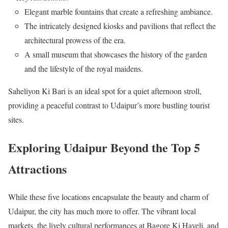
Elegant marble fountains that create a refreshing ambiance.
The intricately designed kiosks and pavilions that reflect the
architectural prowess of the era.
A small museum that showcases the history of the garden
and the lifestyle of the royal maidens.
Saheliyon Ki Bari is an ideal spot for a quiet afternoon stroll,
providing a peaceful contrast to Udaipur’s more bustling tourist
sites.
Exploring Udaipur Beyond the Top 5
Attractions
While these five locations encapsulate the beauty and charm of
Udaipur, the city has much more to offer. The vibrant local
markets, the lively cultural performances at Bagore Ki Haveli, and